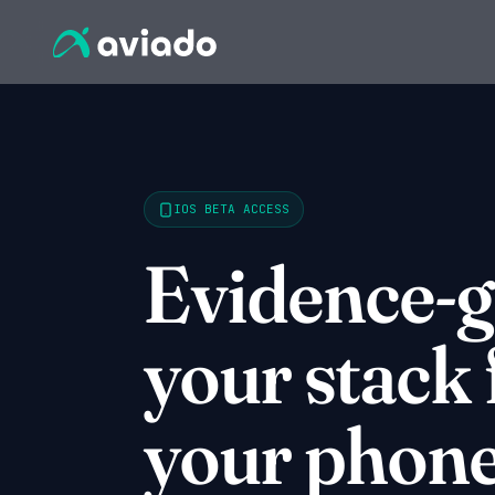
IOS BETA ACCESS
Evidence-
your stack
your phone