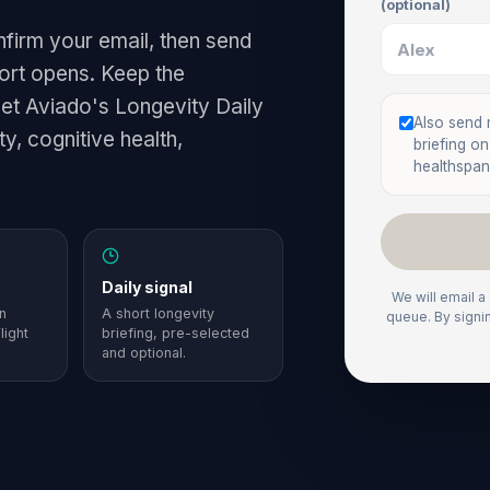
(optional)
nfirm your email, then send
hort opens. Keep the
get Aviado's Longevity Daily
Also send
y, cognitive health,
briefing o
healthspan
Daily signal
We will email a
n
A short longevity
queue. By signi
light
briefing, pre-selected
and optional.