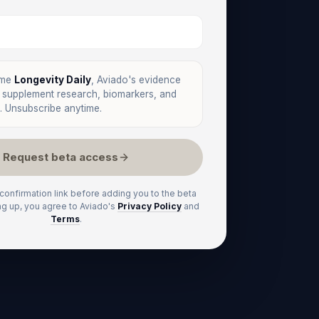
 me
Longevity Daily
, Aviado's evidence
n supplement research, biomarkers, and
. Unsubscribe anytime.
Request beta access
 confirmation link before adding you to the beta
ng up, you agree to Aviado's
Privacy Policy
and
Terms
.