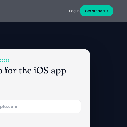
Log in
Get started
→
CCESS
p for the iOS app