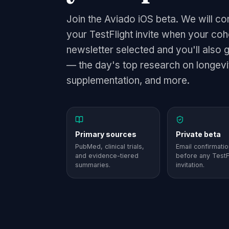
Join the Aviado iOS beta. We will co
your TestFlight invite when your co
newsletter selected and you'll also 
— the day's top research on longevit
supplementation, and more.
Primary sources
Private beta
PubMed, clinical trials,
Email confirmatio
and evidence-tiered
before any TestF
summaries.
invitation.