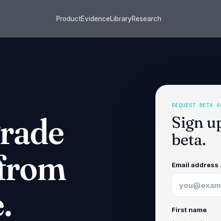
Product
Evidence
Library
Research
REQUEST BETA A
grade
Sign u
beta.
 from
Email address
.
First name