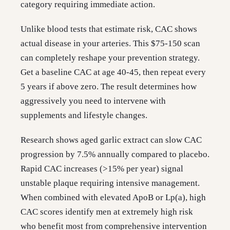
category requiring immediate action.
Unlike blood tests that estimate risk, CAC shows
actual disease in your arteries. This $75-150 scan
can completely reshape your prevention strategy.
Get a baseline CAC at age 40-45, then repeat every
5 years if above zero. The result determines how
aggressively you need to intervene with
supplements and lifestyle changes.
Research shows aged garlic extract can slow CAC
progression by 7.5% annually compared to placebo.
Rapid CAC increases (>15% per year) signal
unstable plaque requiring intensive management.
When combined with elevated ApoB or Lp(a), high
CAC scores identify men at extremely high risk
who benefit most from comprehensive intervention