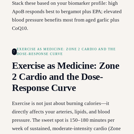
Stack these based on your biomarker profile: high
ApoB responds best to bergamot plus EPA; elevated
blood pressure benefits most from aged garlic plus
CoQ10.
EXERCISE AS MEDICINE: ZONE 2 CARDIO AND THE
7
DOSE-RESPONSE CURVE
Exercise as Medicine: Zone
2 Cardio and the Dose-
Response Curve
Exercise is not just about burning calories—it
directly affects your arteries, lipids, and blood
pressure. The sweet spot is 150–180 minutes per
week of sustained, moderate-intensity cardio (Zone