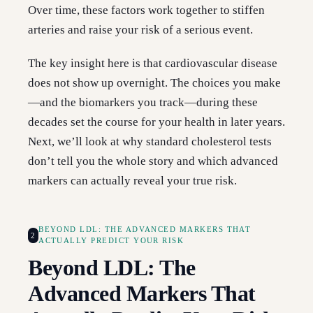
Over time, these factors work together to stiffen
arteries and raise your risk of a serious event.
The key insight here is that cardiovascular disease
does not show up overnight. The choices you make
—and the biomarkers you track—during these
decades set the course for your health in later years.
Next, we’ll look at why standard cholesterol tests
don’t tell you the whole story and which advanced
markers can actually reveal your true risk.
BEYOND LDL: THE ADVANCED MARKERS THAT
2
ACTUALLY PREDICT YOUR RISK
Beyond LDL: The
Advanced Markers That