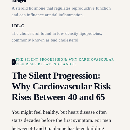
estrogen
A steroid hormone that regulates reproductive function
and can influence arterial inflammation.
LDL-C
The cholesterol found in low-density lipoproteins,
commonly known as bad cholesterol.
THE SILENT PROGRESSION: WHY CARDIOVASCULAR
1
RISK RISES BETWEEN 40 AND 65
The Silent Progression:
Why Cardiovascular Risk
Rises Between 40 and 65
You might feel healthy, but heart disease often
starts decades before the first symptom. For men
between 40 and 65, plaque has been building