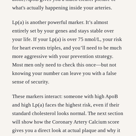
what's actually happening inside your arteries.
Lp(a) is another powerful marker. It’s almost
entirely set by your genes and stays stable over
your life. If your Lp(a) is over 75 nmol/L, your risk
for heart events triples, and you’ll need to be much
more aggressive with your prevention strategy.
Most men only need to check this once—but not
knowing your number can leave you with a false
sense of security.
These markers interact: someone with high ApoB
and high Lp(a) faces the highest risk, even if their
standard cholesterol looks normal. The next section
will show how the Coronary Artery Calcium score
gives you a direct look at actual plaque and why it