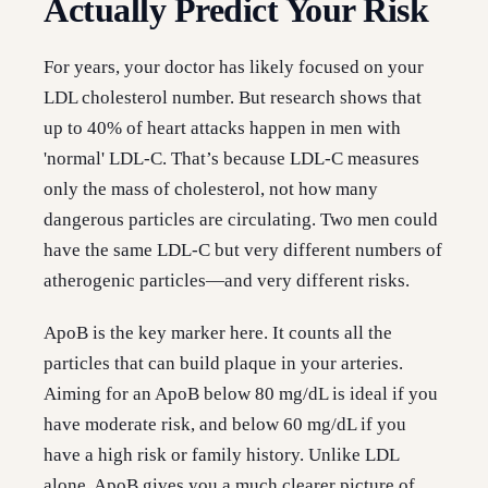
Actually Predict Your Risk
For years, your doctor has likely focused on your
LDL cholesterol number. But research shows that
up to 40% of heart attacks happen in men with
'normal' LDL-C. That’s because LDL-C measures
only the mass of cholesterol, not how many
dangerous particles are circulating. Two men could
have the same LDL-C but very different numbers of
atherogenic particles—and very different risks.
ApoB is the key marker here. It counts all the
particles that can build plaque in your arteries.
Aiming for an ApoB below 80 mg/dL is ideal if you
have moderate risk, and below 60 mg/dL if you
have a high risk or family history. Unlike LDL
alone, ApoB gives you a much clearer picture of