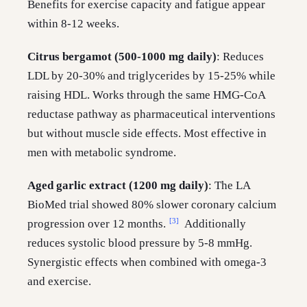
Benefits for exercise capacity and fatigue appear
within 8-12 weeks.
Citrus bergamot (500-1000 mg daily)
: Reduces
LDL by 20-30% and triglycerides by 15-25% while
raising HDL. Works through the same HMG-CoA
reductase pathway as pharmaceutical interventions
but without muscle side effects. Most effective in
men with metabolic syndrome.
Aged garlic extract (1200 mg daily)
: The LA
BioMed trial showed 80% slower coronary calcium
[3]
progression over 12 months.
Additionally
reduces systolic blood pressure by 5-8 mmHg.
Synergistic effects when combined with omega-3
and exercise.