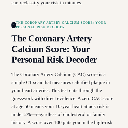
can reclassify your risk in minutes.
THE CORONARY ARTERY CALCIUM SCORE: YOUR
3
PERSONAL RISK DECODER
The Coronary Artery
Calcium Score: Your
Personal Risk Decoder
The Coronary Artery Calcium (CAC) score is a
simple CT scan that measures calcified plaque in
your heart arteries. This test cuts through the
guesswork with direct evidence. A zero CAC score
at age 50 means your 10-year heart attack risk is
under 2%—regardless of cholesterol or family
history. A score over 100 puts you in the high-risk