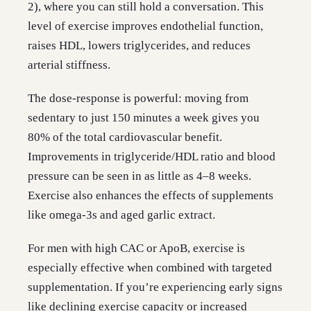
2), where you can still hold a conversation. This
level of exercise improves endothelial function,
raises HDL, lowers triglycerides, and reduces
arterial stiffness.
The dose-response is powerful: moving from
sedentary to just 150 minutes a week gives you
80% of the total cardiovascular benefit.
Improvements in triglyceride/HDL ratio and blood
pressure can be seen in as little as 4–8 weeks.
Exercise also enhances the effects of supplements
like omega-3s and aged garlic extract.
For men with high CAC or ApoB, exercise is
especially effective when combined with targeted
supplementation. If you’re experiencing early signs
like declining exercise capacity or increased