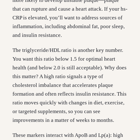
more likely to develop unstable plaque—plaque
that can rupture and cause a heart attack. If your hs-
CRP is elevated, you’ll want to address sources of
inflammation, including abdominal fat, poor sleep,
and insulin resistance.
The triglyceride/HDL ratio is another key number.
You want this ratio below 1.5 for optimal heart
health (and below 2.0 is still acceptable). Why does
this matter? A high ratio signals a type of
cholesterol imbalance that accelerates plaque
formation and often reflects insulin resistance. This
ratio moves quickly with changes in diet, exercise,
or targeted supplements, so you can see
improvements in a matter of weeks to months.
These markers interact with ApoB and Lp(a): high