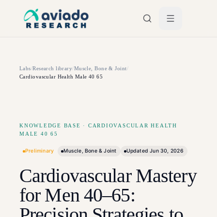
Skip to main content
Labs
/
Research library
/
Muscle, Bone & Joint
/
Cardiovascular Health Male 40 65
KNOWLEDGE BASE
·
CARDIOVASCULAR HEALTH
MALE 40 65
Preliminary
Muscle, Bone & Joint
Updated
Jun 30, 2026
Cardiovascular Mastery
for Men 40–65:
Precision Strategies to