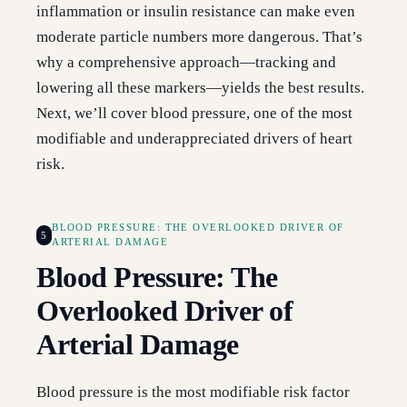
inflammation or insulin resistance can make even
moderate particle numbers more dangerous. That’s
why a comprehensive approach—tracking and
lowering all these markers—yields the best results.
Next, we’ll cover blood pressure, one of the most
modifiable and underappreciated drivers of heart
risk.
BLOOD PRESSURE: THE OVERLOOKED DRIVER OF
5
ARTERIAL DAMAGE
Blood Pressure: The
Overlooked Driver of
Arterial Damage
Blood pressure is the most modifiable risk factor