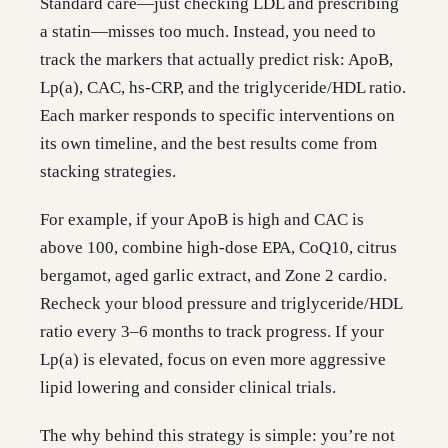
Standard care—just checking LDL and prescribing
a statin—misses too much. Instead, you need to
track the markers that actually predict risk: ApoB,
Lp(a), CAC, hs-CRP, and the triglyceride/HDL ratio.
Each marker responds to specific interventions on
its own timeline, and the best results come from
stacking strategies.
For example, if your ApoB is high and CAC is
above 100, combine high-dose EPA, CoQ10, citrus
bergamot, aged garlic extract, and Zone 2 cardio.
Recheck your blood pressure and triglyceride/HDL
ratio every 3–6 months to track progress. If your
Lp(a) is elevated, focus on even more aggressive
lipid lowering and consider clinical trials.
The why behind this strategy is simple: you’re not