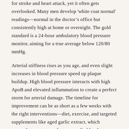
for stroke and heart attack, yet it often gets
overlooked. Many men develop 'white coat normal'
readings—normal in the doctor’s office but
consistently high at home or overnight. The gold
standard is a 24-hour ambulatory blood pressure
monitor, aiming for a true average below 120/80
mmHg.
Arterial stiffness rises as you age, and even slight
increases in blood pressure speed up plaque
buildup. High blood pressure interacts with high
ApoB and elevated inflammation to create a perfect
storm for arterial damage. The timeline for
improvement can be as short as a few weeks with
the right interventions—diet, exercise, and targeted
supplements like aged garlic extract, which