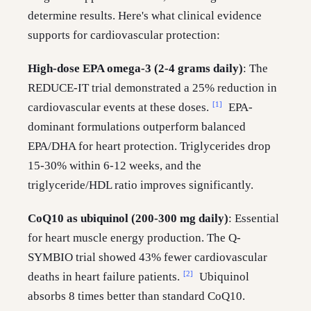
determine results. Here's what clinical evidence
supports for cardiovascular protection:
High-dose EPA omega-3 (2-4 grams daily)
: The
REDUCE-IT trial demonstrated a 25% reduction in
[1]
cardiovascular events at these doses.
EPA-
dominant formulations outperform balanced
EPA/DHA for heart protection. Triglycerides drop
15-30% within 6-12 weeks, and the
triglyceride/HDL ratio improves significantly.
CoQ10 as ubiquinol (200-300 mg daily)
: Essential
for heart muscle energy production. The Q-
SYMBIO trial showed 43% fewer cardiovascular
[2]
deaths in heart failure patients.
Ubiquinol
absorbs 8 times better than standard CoQ10.