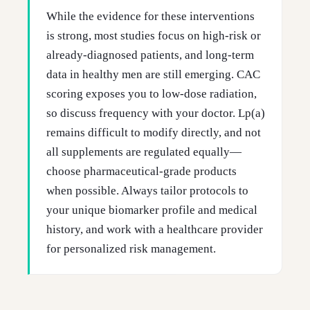
While the evidence for these interventions
is strong, most studies focus on high-risk or
already-diagnosed patients, and long-term
data in healthy men are still emerging. CAC
scoring exposes you to low-dose radiation,
so discuss frequency with your doctor. Lp(a)
remains difficult to modify directly, and not
all supplements are regulated equally—
choose pharmaceutical-grade products
when possible. Always tailor protocols to
your unique biomarker profile and medical
history, and work with a healthcare provider
for personalized risk management.