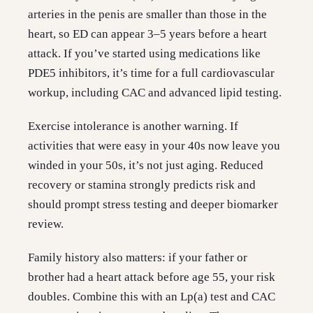
arteries in the penis are smaller than those in the
heart, so ED can appear 3–5 years before a heart
attack. If you’ve started using medications like
PDE5 inhibitors, it’s time for a full cardiovascular
workup, including CAC and advanced lipid testing.
Exercise intolerance is another warning. If
activities that were easy in your 40s now leave you
winded in your 50s, it’s not just aging. Reduced
recovery or stamina strongly predicts risk and
should prompt stress testing and deeper biomarker
review.
Family history also matters: if your father or
brother had a heart attack before age 55, your risk
doubles. Combine this with an Lp(a) test and CAC