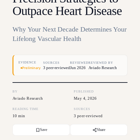
Outpace Heart Disease
Why Your Next Decade Determines Your
Lifelong Vascular Health
EVIDENCE
SOURCES
REVIEWED
REVIEWED BY
3 peer-reviewed
Jun 2026
Aviado Research
Preliminary
BY
PUBLISHED
Aviado Research
May 4, 2026
READING TIME
SOURCES
10 min
3 peer-reviewed
Save
Share