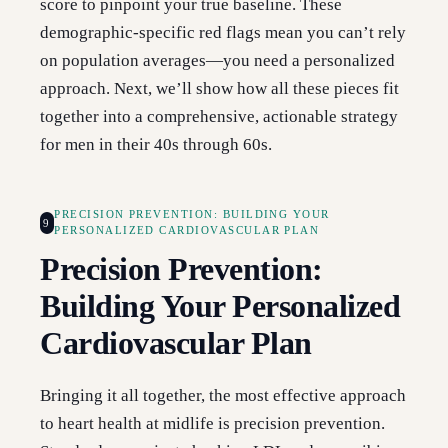
score to pinpoint your true baseline. These
demographic-specific red flags mean you can’t rely
on population averages—you need a personalized
approach. Next, we’ll show how all these pieces fit
together into a comprehensive, actionable strategy
for men in their 40s through 60s.
PRECISION PREVENTION: BUILDING YOUR
9
PERSONALIZED CARDIOVASCULAR PLAN
Precision Prevention:
Building Your Personalized
Cardiovascular Plan
Bringing it all together, the most effective approach
to heart health at midlife is precision prevention.