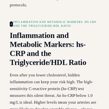
protocols.
INFLAMMATION AND METABOLIC MARKERS: HS-CRP
4
AND THE TRIGLYCERIDE/HDL RATIO
Inflammation and
Metabolic Markers: hs-
CRP and the
Triglyceride/HDL Ratio
Even after you lower cholesterol, hidden
inflammation can keep your risk high. The high-
sensitivity C-reactive protein (hs-CRP) test
measures this silent threat. An hs-CRP below 1.0
mg/L is ideal. Higher levels mean your arteries are