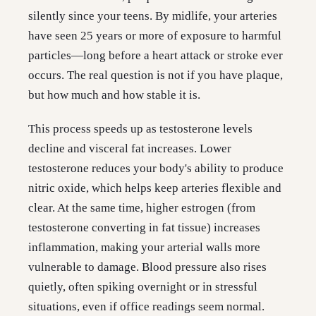
silently since your teens. By midlife, your arteries
have seen 25 years or more of exposure to harmful
particles—long before a heart attack or stroke ever
occurs. The real question is not if you have plaque,
but how much and how stable it is.
This process speeds up as testosterone levels
decline and visceral fat increases. Lower
testosterone reduces your body's ability to produce
nitric oxide, which helps keep arteries flexible and
clear. At the same time, higher estrogen (from
testosterone converting in fat tissue) increases
inflammation, making your arterial walls more
vulnerable to damage. Blood pressure also rises
quietly, often spiking overnight or in stressful
situations, even if office readings seem normal.