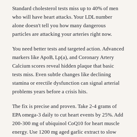
Standard cholesterol tests miss up to 40% of men
who will have heart attacks. Your LDL number
alone doesn't tell you how many dangerous
particles are attacking your arteries right now.
You need better tests and targeted action. Advanced
markers like ApoB, Lp(a), and Coronary Artery
Calcium scores reveal hidden plaque that basic
tests miss. Even subtle changes like declining
stamina or erectile dysfunction can signal arterial
problems years before a crisis hits.
The fix is precise and proven. Take 2-4 grams of
EPA omega-3 daily to cut heart events by 25%. Add
200-300 mg of ubiquinol CoQ10 for heart muscle
energy. Use 1200 mg aged garlic extract to slow