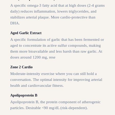
A specific omega-3 fatty acid that at high doses (2-4 grams
daily) reduces inflammation, lowers triglycerides, and
stabilizes arterial plaque. More cardio-protective than
DHA.
Aged Garlic Extract
A specific formulation of garlic that has been fermented or
aged to concentrate its active sulfur compounds, making
them more bioavailable and less harsh than raw garlic. At
doses around 1200 mg, rese
Zone 2 Cardio
Moderate-intensity exercise where you can still hold a
conversation. The optimal intensity for improving arterial
health and cardiovascular fitness.
Apolipoprotein B
Apolipoprotein B, the protein component of atherogenic
particles. Desirable <90 mg/dL (risk-dependent).