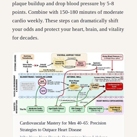
plaque buildup and drop blood pressure by 5-8
points. Combine with 150-180 minutes of moderate
cardio weekly. These steps can dramatically shift
your odds and protect your heart, brain, and vitality
for decades.
Cardiovascular Mastery for Men 40–65: Precision
Strategies to Outpace Heart Disease