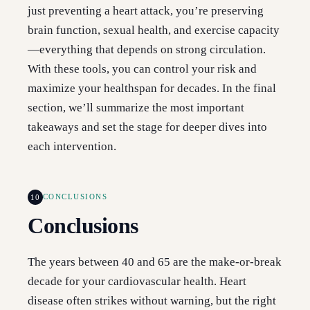
just preventing a heart attack, you’re preserving
brain function, sexual health, and exercise capacity
—everything that depends on strong circulation.
With these tools, you can control your risk and
maximize your healthspan for decades. In the final
section, we’ll summarize the most important
takeaways and set the stage for deeper dives into
each intervention.
10
CONCLUSIONS
Conclusions
The years between 40 and 65 are the make-or-break
decade for your cardiovascular health. Heart
disease often strikes without warning, but the right