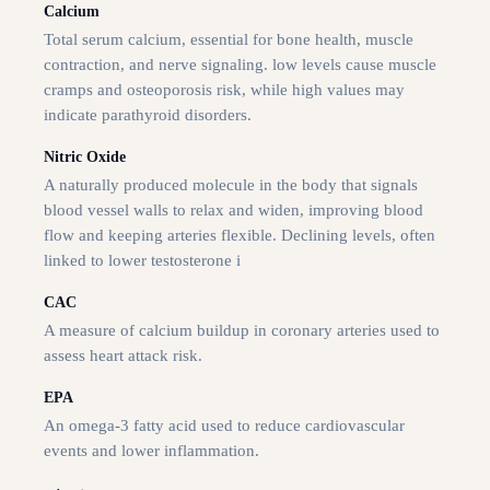
Calcium
Total serum calcium, essential for bone health, muscle
contraction, and nerve signaling. low levels cause muscle
cramps and osteoporosis risk, while high values may
indicate parathyroid disorders.
Nitric Oxide
A naturally produced molecule in the body that signals
blood vessel walls to relax and widen, improving blood
flow and keeping arteries flexible. Declining levels, often
linked to lower testosterone i
CAC
A measure of calcium buildup in coronary arteries used to
assess heart attack risk.
EPA
An omega-3 fatty acid used to reduce cardiovascular
events and lower inflammation.