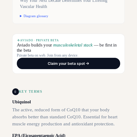
Why Your Next Decade Determines Your Lifelong
Vascular Health
Diagram glossary
AVIADO · PRIVATE BETA
Aviado builds your
musculoskeletal stack
— be first in
the beta
Private beta on web. Join from any device.
Claim your beta spot
0
KEY TERMS
Ubiquinol
The active, reduced form of CoQ10 that your body
absorbs better than standard CoQ10. Essential for heart
muscle energy production and antioxidant protection.
EPA (Eicosapentaenoic Acid)