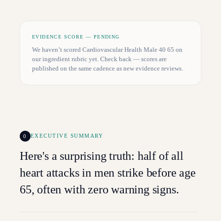
EVIDENCE SCORE — PENDING
We haven’t scored
Cardiovascular Health Male 40 65
on
our ingredient rubric yet. Check back — scores are
published on the same cadence as new evidence reviews.
0
EXECUTIVE SUMMARY
Here's a surprising truth: half of all
heart attacks in men strike before age
65, often with zero warning signs.