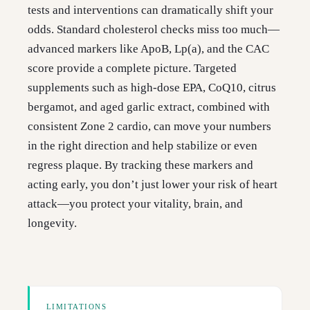
tests and interventions can dramatically shift your
odds. Standard cholesterol checks miss too much—
advanced markers like ApoB, Lp(a), and the CAC
score provide a complete picture. Targeted
supplements such as high-dose EPA, CoQ10, citrus
bergamot, and aged garlic extract, combined with
consistent Zone 2 cardio, can move your numbers
in the right direction and help stabilize or even
regress plaque. By tracking these markers and
acting early, you don’t just lower your risk of heart
attack—you protect your vitality, brain, and
longevity.
LIMITATIONS