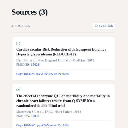
Sources (
3
)
3
SOURCES
Copy all .bib
[
1
]
Cardiovascular Risk Reduction with Icosapent Ethyl for
Hypertriglyceridemia (REDUCE-IT)
Bhatt DL et al.. New England Journal of Medicine. 2019
PMID
30415628
Copy BibTeX
Copy APA
View on PubMed
[
2
]
The effect of coenzyme Q10 on morbidity and mortality in
chronic heart failure: results from Q-SYMBIO: a
randomized double-blind trial
Mortensen SA et al.. JACC: Heart Failure. 2014
PMID
25282031
Copy BibTeX
Copy APA
View on PubMed