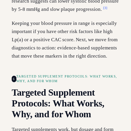
research suggests can lower systolic blood pressure
[3]
by 5-8 mmHg and slow plaque progression.
Keeping your blood pressure in range is especially
important if you have other risk factors like high
Lp(a) or a positive CAC score. Next, we move from
diagnostics to action: evidence-based supplements
that move these markers in the right direction.
TARGETED SUPPLEMENT PROTOCOLS: WHAT WORKS,
6
WHY, AND FOR WHOM
Targeted Supplement
Protocols: What Works,
Why, and for Whom
Targeted supplements work, but dosage and form