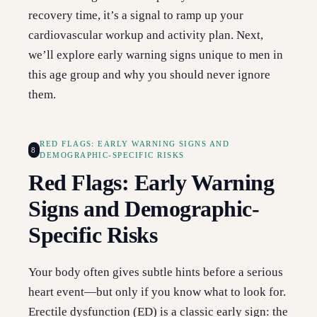
recovery time, it’s a signal to ramp up your
cardiovascular workup and activity plan. Next,
we’ll explore early warning signs unique to men in
this age group and why you should never ignore
them.
RED FLAGS: EARLY WARNING SIGNS AND
8
DEMOGRAPHIC-SPECIFIC RISKS
Red Flags: Early Warning
Signs and Demographic-
Specific Risks
Your body often gives subtle hints before a serious
heart event—but only if you know what to look for.
Erectile dysfunction (ED) is a classic early sign: the