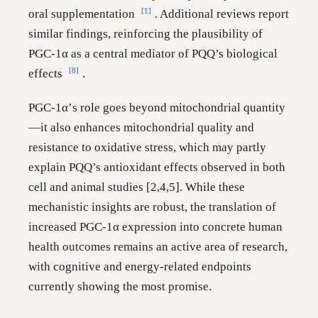
[1]
oral supplementation
. Additional reviews report
similar findings, reinforcing the plausibility of
PGC-1α as a central mediator of PQQ’s biological
[8]
effects
.
PGC-1α’s role goes beyond mitochondrial quantity
—it also enhances mitochondrial quality and
resistance to oxidative stress, which may partly
explain PQQ’s antioxidant effects observed in both
cell and animal studies [2,4,5]. While these
mechanistic insights are robust, the translation of
increased PGC-1α expression into concrete human
health outcomes remains an active area of research,
with cognitive and energy-related endpoints
currently showing the most promise.