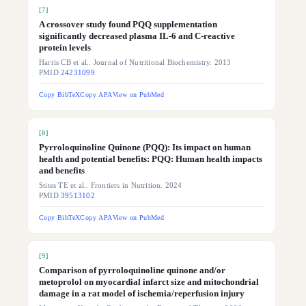
[
7
]
A crossover study found PQQ supplementation
significantly decreased plasma IL-6 and C-reactive
protein levels
Harris CB et al.. Journal of Nutritional Biochemistry. 2013
PMID
24231099
Copy BibTeX
Copy APA
View on PubMed
[
8
]
Pyrroloquinoline Quinone (PQQ): Its impact on human
health and potential benefits: PQQ: Human health impacts
and benefits
Stites TE et al.. Frontiers in Nutrition. 2024
PMID
39513102
Copy BibTeX
Copy APA
View on PubMed
[
9
]
Comparison of pyrroloquinoline quinone and/or
metoprolol on myocardial infarct size and mitochondrial
damage in a rat model of ischemia/reperfusion injury