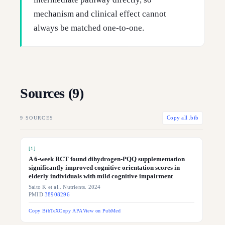
mechanism and clinical effect cannot
always be matched one-to-one.
Sources (
9
)
9
SOURCES
Copy all .bib
[
1
]
A 6-week RCT found dihydrogen-PQQ supplementation
significantly improved cognitive orientation scores in
elderly individuals with mild cognitive impairment
Saito K et al.. Nutrients. 2024
PMID
38908296
Copy BibTeX
Copy APA
View on PubMed