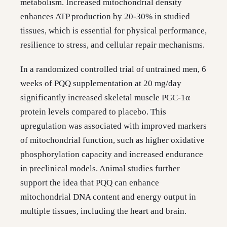
metabolism. Increased mitochondrial density
enhances ATP production by 20-30% in studied
tissues, which is essential for physical performance,
resilience to stress, and cellular repair mechanisms.
In a randomized controlled trial of untrained men, 6
weeks of PQQ supplementation at 20 mg/day
significantly increased skeletal muscle PGC-1α
protein levels compared to placebo. This
upregulation was associated with improved markers
of mitochondrial function, such as higher oxidative
phosphorylation capacity and increased endurance
in preclinical models. Animal studies further
support the idea that PQQ can enhance
mitochondrial DNA content and energy output in
multiple tissues, including the heart and brain.