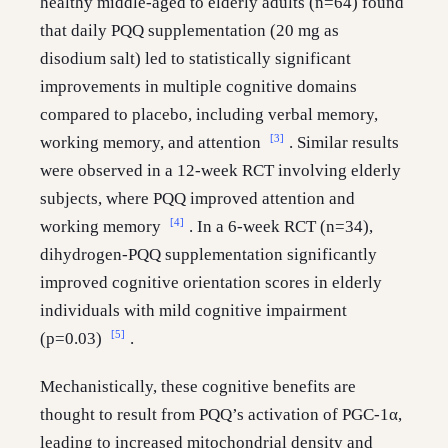
healthy middle-aged to elderly adults (n=64) found
that daily PQQ supplementation (20 mg as
disodium salt) led to statistically significant
improvements in multiple cognitive domains
compared to placebo, including verbal memory,
[3]
working memory, and attention
. Similar results
were observed in a 12-week RCT involving elderly
subjects, where PQQ improved attention and
[4]
working memory
. In a 6-week RCT (n=34),
dihydrogen-PQQ supplementation significantly
improved cognitive orientation scores in elderly
individuals with mild cognitive impairment
[5]
(p=0.03)
.
Mechanistically, these cognitive benefits are
thought to result from PQQ’s activation of PGC-1α,
leading to increased mitochondrial density and