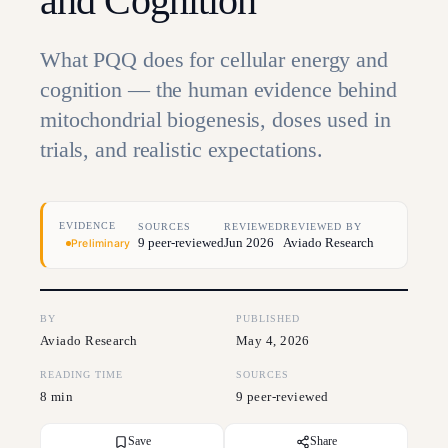
and Cognition
What PQQ does for cellular energy and
cognition — the human evidence behind
mitochondrial biogenesis, doses used in
trials, and realistic expectations.
EVIDENCE
SOURCES
REVIEWED
REVIEWED BY
9 peer-reviewed
Jun 2026
Aviado Research
Preliminary
BY
PUBLISHED
Aviado Research
May 4, 2026
READING TIME
SOURCES
8 min
9 peer-reviewed
Save
Share