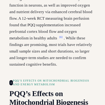
function in neurons, as well as improved oxygen
and nutrient delivery via enhanced cerebral blood
flow. A 12-week RCT measuring brain perfusion
found that PQQ supplementation increased
prefrontal cortex blood flow and oxygen
[6]
metabolism in healthy adults
. While these
findings are promising, most trials have relatively
small sample sizes and short durations, so larger
and longer-term studies are needed to confirm
sustained cognitive benefits.
PQQ’S EFFECTS ON MITOCHONDRIAL BIOGENESIS
3
AND ENERGY METABOLISM
PQQ’s Effects on
Mitochondrial Biogenesis