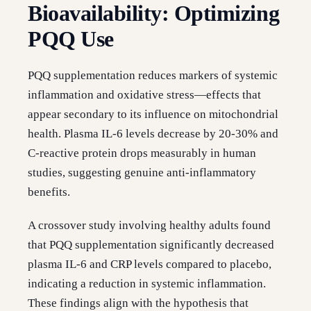
Bioavailability: Optimizing
PQQ Use
PQQ supplementation reduces markers of systemic
inflammation and oxidative stress—effects that
appear secondary to its influence on mitochondrial
health. Plasma IL-6 levels decrease by 20-30% and
C-reactive protein drops measurably in human
studies, suggesting genuine anti-inflammatory
benefits.
A crossover study involving healthy adults found
that PQQ supplementation significantly decreased
plasma IL-6 and CRP levels compared to placebo,
indicating a reduction in systemic inflammation.
These findings align with the hypothesis that