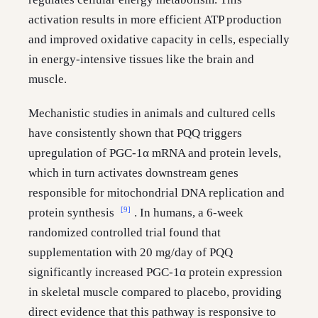
activation results in more efficient ATP production
and improved oxidative capacity in cells, especially
in energy-intensive tissues like the brain and
muscle.
Mechanistic studies in animals and cultured cells
have consistently shown that PQQ triggers
upregulation of PGC-1α mRNA and protein levels,
which in turn activates downstream genes
responsible for mitochondrial DNA replication and
[9]
protein synthesis
. In humans, a 6-week
randomized controlled trial found that
supplementation with 20 mg/day of PQQ
significantly increased PGC-1α protein expression
in skeletal muscle compared to placebo, providing
direct evidence that this pathway is responsive to