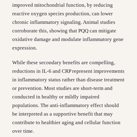
improved mitochondrial function, by reducing
reactive oxygen species production, can lower
chronic inflammatory signaling. Animal studies
corroborate this, showing that PQQ can mitigate
oxidative damage and modulate inflammatory gene
expression.
While these secondary benefits are compelling,
reductions in IL-6 and CRP represent improvements
in inflammatory status rather than disease treatment
or prevention. Most studies are short-term and
conducted in healthy or mildly impaired
populations. The anti-inflammatory effect should
be interpreted as a supportive benefit that may
contribute to healthier aging and cellular function
over time.