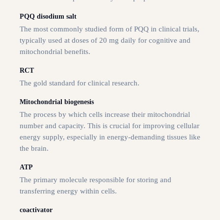
PQQ disodium salt
The most commonly studied form of PQQ in clinical trials,
typically used at doses of 20 mg daily for cognitive and
mitochondrial benefits.
RCT
The gold standard for clinical research.
Mitochondrial biogenesis
The process by which cells increase their mitochondrial
number and capacity. This is crucial for improving cellular
energy supply, especially in energy-demanding tissues like
the brain.
ATP
The primary molecule responsible for storing and
transferring energy within cells.
coactivator