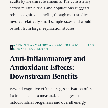
adults by measurable amounts. The consistency
across multiple trials and populations suggests
robust cognitive benefits, though most studies
involve relatively small sample sizes and would
benefit from larger replication studies.
ANTI-INFLAMMATORY AND ANTIOXIDANT EFFECTS:
4
DOWNSTREAM BENEFITS
Anti-Inflammatory and
Antioxidant Effects:
Downstream Benefits
Beyond cognitive effects, PQQ's activation of PGC-
1α translates into measurable changes in
mitochondrial biogenesis and overall energy