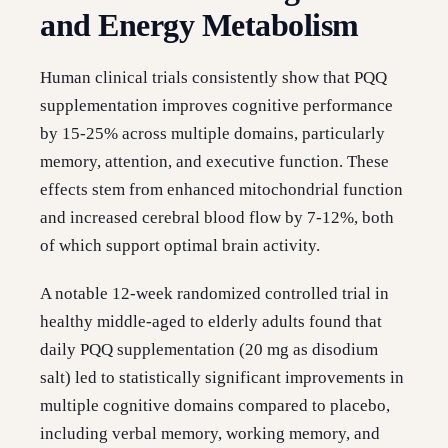
and Energy Metabolism
Human clinical trials consistently show that PQQ
supplementation improves cognitive performance
by 15-25% across multiple domains, particularly
memory, attention, and executive function. These
effects stem from enhanced mitochondrial function
and increased cerebral blood flow by 7-12%, both
of which support optimal brain activity.
A notable 12-week randomized controlled trial in
healthy middle-aged to elderly adults found that
daily PQQ supplementation (20 mg as disodium
salt) led to statistically significant improvements in
multiple cognitive domains compared to placebo,
including verbal memory, working memory, and