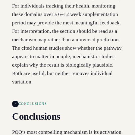
For individuals tracking their health, monitoring
these domains over a 6–12 week supplementation
period may provide the most meaningful feedback.
For interpretation, the section should be read as a
mechanism map rather than a universal prediction.
The cited human studies show whether the pathway
appears to matter in people; mechanistic studies
explain why the result is biologically plausible.
Both are useful, but neither removes individual
variation.
7
CONCLUSIONS
Conclusions
PQQ’s most compelling mechanism is its activation