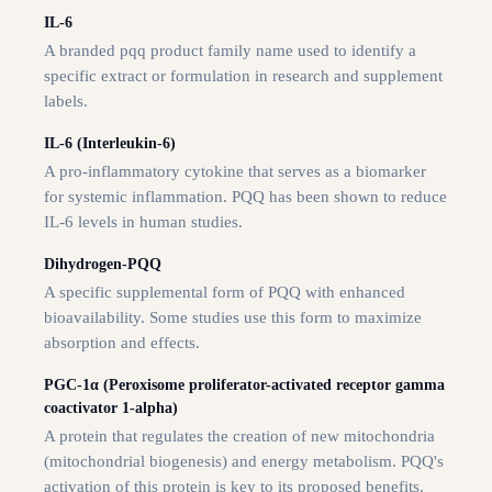
IL-6
A branded pqq product family name used to identify a
specific extract or formulation in research and supplement
labels.
IL-6 (Interleukin-6)
A pro-inflammatory cytokine that serves as a biomarker
for systemic inflammation. PQQ has been shown to reduce
IL-6 levels in human studies.
Dihydrogen-PQQ
A specific supplemental form of PQQ with enhanced
bioavailability. Some studies use this form to maximize
absorption and effects.
PGC-1α (Peroxisome proliferator-activated receptor gamma
coactivator 1-alpha)
A protein that regulates the creation of new mitochondria
(mitochondrial biogenesis) and energy metabolism. PQQ's
activation of this protein is key to its proposed benefits.