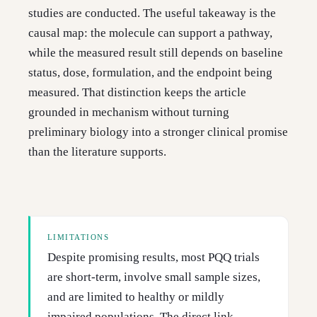
studies are conducted. The useful takeaway is the
causal map: the molecule can support a pathway,
while the measured result still depends on baseline
status, dose, formulation, and the endpoint being
measured. That distinction keeps the article
grounded in mechanism without turning
preliminary biology into a stronger clinical promise
than the literature supports.
LIMITATIONS
Despite promising results, most PQQ trials
are short-term, involve small sample sizes,
and are limited to healthy or mildly
impaired populations. The direct link