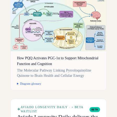
How PQQ Activates PGC-1α to Support Mitochondrial
Function and Cognition
The Molecular Pathway Linking Pyrroloquinoline
Quinone to Brain Health and Cellular Energy
Diagram glossary
AVIADO LONGEVITY DAILY · + BETA
BETA
WAITLIST
Aviado Longevity Daily delivers the