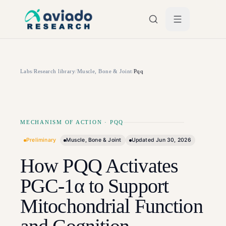
Skip to main content
Labs
/
Research library
/
Muscle, Bone & Joint
/
Pqq
MECHANISM OF ACTION
·
PQQ
Preliminary
Muscle, Bone & Joint
Updated
Jun 30, 2026
How PQQ Activates
PGC-1α to Support
Mitochondrial Function