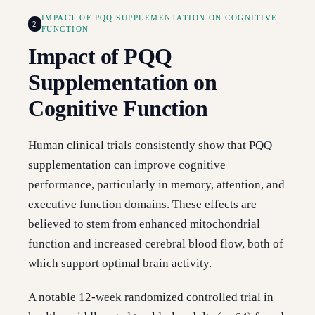
IMPACT OF PQQ SUPPLEMENTATION ON COGNITIVE
2
FUNCTION
Impact of PQQ
Supplementation on
Cognitive Function
Human clinical trials consistently show that PQQ
supplementation can improve cognitive
performance, particularly in memory, attention, and
executive function domains. These effects are
believed to stem from enhanced mitochondrial
function and increased cerebral blood flow, both of
which support optimal brain activity.
A notable 12-week randomized controlled trial in