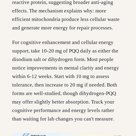
reactive protein, suggesting broader anti-aging
effects. The mechanism explains why: more
efficient mitochondria produce less cellular waste
and generate more energy for repair processes.
For cognitive enhancement and cellular energy
support, take 10-20 mg of PQQ daily as either the
disodium salt or dihydrogen form. Most people
notice improvements in mental clarity and energy
within 6-12 weeks. Start with 10 mg to assess
tolerance, then increase to 20 mg if needed. Both
forms are well-studied, though dihydrogen-PQQ
may offer slightly better absorption. Track your
cognitive performance and energy levels rather
than waiting for lab changes you can't measure.