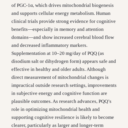
of PGC-1α, which drives mitochondrial biogenesis
and supports cellular energy metabolism. Human
clinical trials provide strong evidence for cognitive
benefits—especially in memory and attention
domains—and show increased cerebral blood flow
and decreased inflammatory markers.
Supplementation at 10–20 mg/day of PQQ (as
disodium salt or dihydrogen form) appears safe and
effective in healthy and older adults. Although
direct measurement of mitochondrial changes is
impractical outside research settings, improvements
in subjective energy and cognitive function are
plausible outcomes. As research advances, PQQ’s
role in optimizing mitochondrial health and
supporting cognitive resilience is likely to become
clearer, particularly as larger and longer-term