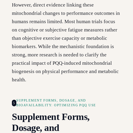
However, direct evidence linking these
mitochondrial changes to performance outcomes in
humans remains limited. Most human trials focus
on cognitive or subjective fatigue measures rather
than objective exercise capacity or metabolic
biomarkers. While the mechanistic foundation is
strong, more research is needed to clarify the
practical impact of PQQ-induced mitochondrial
biogenesis on physical performance and metabolic
health.
SUPPLEMENT FORMS, DOSAGE, AND
5
BIOAVAILABILITY: OPTIMIZING PQQ USE
Supplement Forms,
Dosage, and