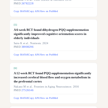
PMID
26782228
Copy BibTeX
Copy APA
View on PubMed
[
5
]
A 6-week RCT found dihydrogen-PQQ supplementation
significantly improved cognitive orientation scores in
elderly individuals
Saito K et al.. Nutrients. 2024
PMID
38908296
Copy BibTeX
Copy APA
View on PubMed
[
6
]
A 12-week RCT found PQQ supplementation significantly
increased cerebral blood flow and oxygen metabolism in
the prefrontal cortex
Nakano M et al.. Frontiers in Aging Neuroscience. 2016
PMID
27526146
Copy BibTeX
Copy APA
View on PubMed