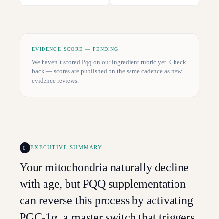
EVIDENCE SCORE — PENDING
We haven’t scored
Pqq
on our ingredient rubric yet. Check
back — scores are published on the same cadence as new
evidence reviews.
0
EXECUTIVE SUMMARY
Your mitochondria naturally decline
with age, but PQQ supplementation
can reverse this process by activating
PGC-1α, a master switch that triggers