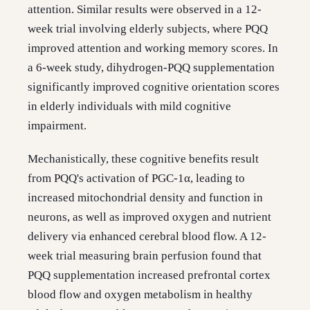
attention. Similar results were observed in a 12-
week trial involving elderly subjects, where PQQ
improved attention and working memory scores. In
a 6-week study, dihydrogen-PQQ supplementation
significantly improved cognitive orientation scores
in elderly individuals with mild cognitive
impairment.
Mechanistically, these cognitive benefits result
from PQQ's activation of PGC-1α, leading to
increased mitochondrial density and function in
neurons, as well as improved oxygen and nutrient
delivery via enhanced cerebral blood flow. A 12-
week trial measuring brain perfusion found that
PQQ supplementation increased prefrontal cortex
blood flow and oxygen metabolism in healthy