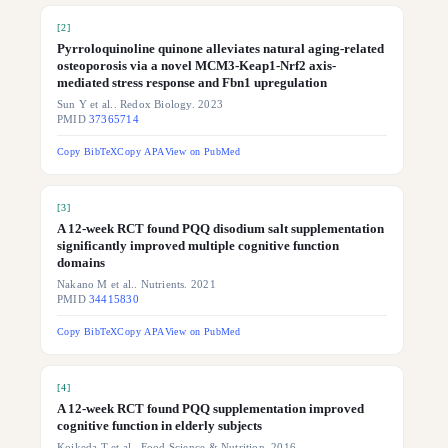
[
2
]
Pyrroloquinoline quinone alleviates natural aging-related
osteoporosis via a novel MCM3-Keap1-Nrf2 axis-
mediated stress response and Fbn1 upregulation
Sun Y et al.. Redox Biology. 2023
PMID
37365714
Copy BibTeX
Copy APA
View on PubMed
[
3
]
A 12-week RCT found PQQ disodium salt supplementation
significantly improved multiple cognitive function
domains
Nakano M et al.. Nutrients. 2021
PMID
34415830
Copy BibTeX
Copy APA
View on PubMed
[
4
]
A 12-week RCT found PQQ supplementation improved
cognitive function in elderly subjects
Koikeda T et al.. Food Science & Nutrition. 2016