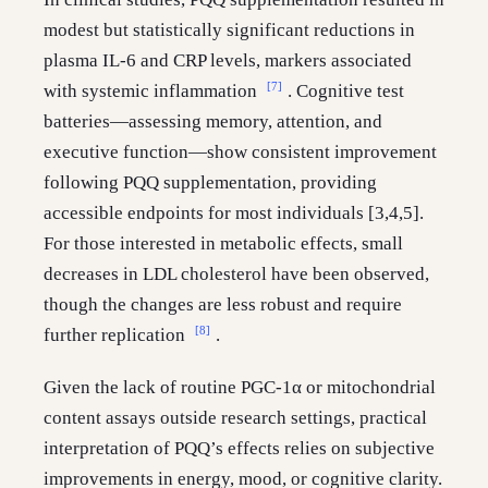
modest but statistically significant reductions in
plasma IL-6 and CRP levels, markers associated
[7]
with systemic inflammation
. Cognitive test
batteries—assessing memory, attention, and
executive function—show consistent improvement
following PQQ supplementation, providing
accessible endpoints for most individuals [3,4,5].
For those interested in metabolic effects, small
decreases in LDL cholesterol have been observed,
though the changes are less robust and require
[8]
further replication
.
Given the lack of routine PGC-1α or mitochondrial
content assays outside research settings, practical
interpretation of PQQ’s effects relies on subjective
improvements in energy, mood, or cognitive clarity.