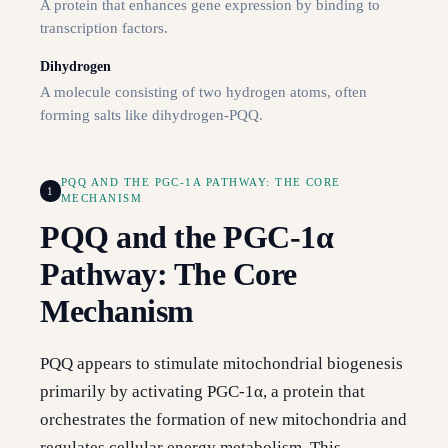
A protein that enhances gene expression by binding to
transcription factors.
Dihydrogen
A molecule consisting of two hydrogen atoms, often
forming salts like dihydrogen-PQQ.
PQQ AND THE PGC-1Α PATHWAY: THE CORE
1
MECHANISM
PQQ and the PGC-1α
Pathway: The Core
Mechanism
PQQ appears to stimulate mitochondrial biogenesis
primarily by activating PGC-1α, a protein that
orchestrates the formation of new mitochondria and
regulates cellular energy metabolism. This