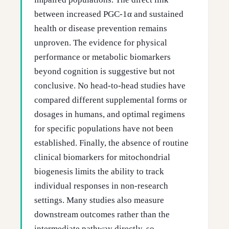
between increased PGC-1α and sustained
health or disease prevention remains
unproven. The evidence for physical
performance or metabolic biomarkers
beyond cognition is suggestive but not
conclusive. No head-to-head studies have
compared different supplemental forms or
dosages in humans, and optimal regimens
for specific populations have not been
established. Finally, the absence of routine
clinical biomarkers for mitochondrial
biogenesis limits the ability to track
individual responses in non-research
settings. Many studies also measure
downstream outcomes rather than the
intermediate pathway directly, so