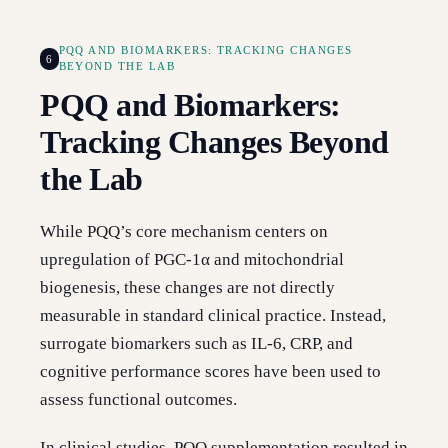
PQQ AND BIOMARKERS: TRACKING CHANGES
6
BEYOND THE LAB
PQQ and Biomarkers:
Tracking Changes Beyond
the Lab
While PQQ’s core mechanism centers on
upregulation of PGC-1α and mitochondrial
biogenesis, these changes are not directly
measurable in standard clinical practice. Instead,
surrogate biomarkers such as IL-6, CRP, and
cognitive performance scores have been used to
assess functional outcomes.
In clinical studies, PQQ supplementation resulted in