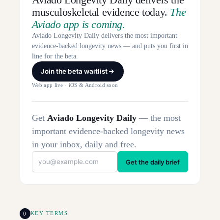
musculoskeletal evidence today.
The
Aviado app is coming.
Aviado Longevity Daily delivers the most important
evidence-backed longevity news — and puts you first in
line for the beta.
Join the beta waitlist
Web app live · iOS & Android soon
Get
Aviado Longevity Daily
— the most
important evidence-backed longevity news
in your inbox, daily and free.
Get the daily brief
0
KEY TERMS