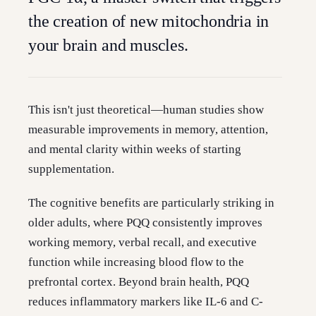
the creation of new mitochondria in
your brain and muscles.
This isn't just theoretical—human studies show
measurable improvements in memory, attention,
and mental clarity within weeks of starting
supplementation.
The cognitive benefits are particularly striking in
older adults, where PQQ consistently improves
working memory, verbal recall, and executive
function while increasing blood flow to the
prefrontal cortex. Beyond brain health, PQQ
reduces inflammatory markers like IL-6 and C-