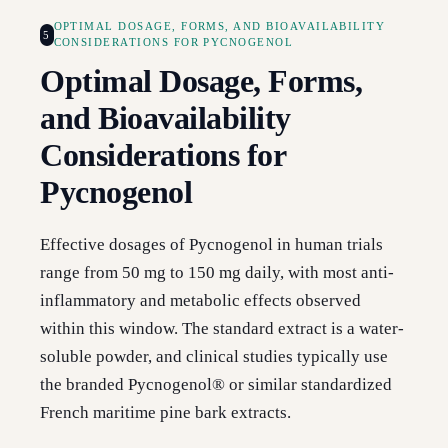
OPTIMAL DOSAGE, FORMS, AND BIOAVAILABILITY
5
CONSIDERATIONS FOR PYCNOGENOL
Optimal Dosage, Forms,
and Bioavailability
Considerations for
Pycnogenol
Effective dosages of Pycnogenol in human trials
range from 50 mg to 150 mg daily, with most anti-
inflammatory and metabolic effects observed
within this window. The standard extract is a water-
soluble powder, and clinical studies typically use
the branded Pycnogenol® or similar standardized
French maritime pine bark extracts.