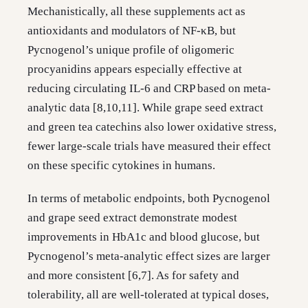
Mechanistically, all these supplements act as
antioxidants and modulators of NF-κB, but
Pycnogenol’s unique profile of oligomeric
procyanidins appears especially effective at
reducing circulating IL-6 and CRP based on meta-
analytic data [8,10,11]. While grape seed extract
and green tea catechins also lower oxidative stress,
fewer large-scale trials have measured their effect
on these specific cytokines in humans.
In terms of metabolic endpoints, both Pycnogenol
and grape seed extract demonstrate modest
improvements in HbA1c and blood glucose, but
Pycnogenol’s meta-analytic effect sizes are larger
and more consistent [6,7]. As for safety and
tolerability, all are well-tolerated at typical doses,