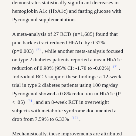
demonstrates statistically significant decreases in
hemoglobin A1c (HbA1c) and fasting glucose with
Pycnogenol supplementation.
A meta-analysis of 27 RCTs (n=1,685) found that
pine bark extract reduced HbA1c by 0.32%
[6]
(p=0.003)
, while another meta-analysis focused
on type 2 diabetes patients reported a mean HbA1c
[7]
reduction of 0.90% (95% CI: -1.78 to -0.02%)
.
Individual RCTs support these findings: a 12-week
trial in type 2 diabetes patients using 100 mg/day
Pycnogenol showed a 0.8% reduction in HbA1c (P
[9]
< .05)
, and an 8-week RCT in overweight
subjects with metabolic syndrome documented a
[12]
drop from 7.59% to 6.33%
.
Mechanistically, these improvements are attributed