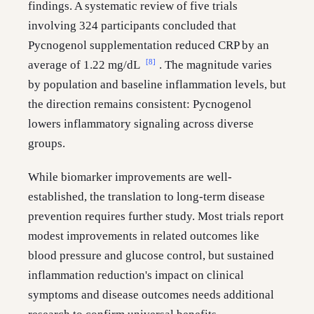
findings. A systematic review of five trials
involving 324 participants concluded that
Pycnogenol supplementation reduced CRP by an
[8]
average of 1.22 mg/dL
. The magnitude varies
by population and baseline inflammation levels, but
the direction remains consistent: Pycnogenol
lowers inflammatory signaling across diverse
groups.
While biomarker improvements are well-
established, the translation to long-term disease
prevention requires further study. Most trials report
modest improvements in related outcomes like
blood pressure and glucose control, but sustained
inflammation reduction's impact on clinical
symptoms and disease outcomes needs additional