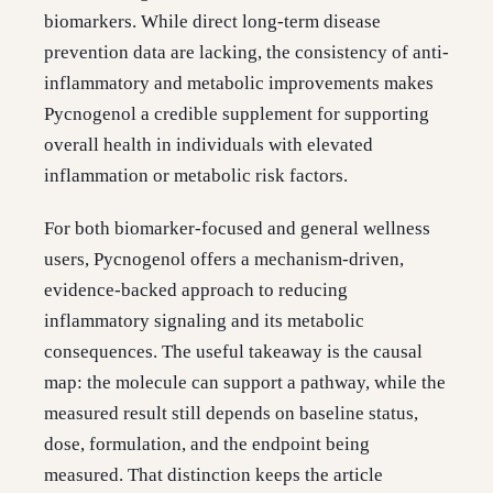
biomarkers. While direct long-term disease
prevention data are lacking, the consistency of anti-
inflammatory and metabolic improvements makes
Pycnogenol a credible supplement for supporting
overall health in individuals with elevated
inflammation or metabolic risk factors.
For both biomarker-focused and general wellness
users, Pycnogenol offers a mechanism-driven,
evidence-backed approach to reducing
inflammatory signaling and its metabolic
consequences. The useful takeaway is the causal
map: the molecule can support a pathway, while the
measured result still depends on baseline status,
dose, formulation, and the endpoint being
measured. That distinction keeps the article