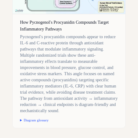
How Pycnogenol's Procyanidin Compounds Target
Inflammatory Pathways
Pycnogenol's procyanidin compounds appear to reduce
IL-6 and C-reactive protein through antioxidant
pathways that modulate inflammatory signaling.
Multiple randomized trials show these anti-
inflammatory effects translate to measurable
improvements in blood pressure, glucose control, and
oxidative stress markers. This angle focuses on named
active compounds (procyanidins) targeting specific
inflammatory mediators (IL-6, CRP) with clear human
trial evidence, while avoiding disease treatment claims.
The pathway from antioxidant activity → inflammatory
reduction → clinical endpoints is diagram-friendly and
mechanistically sound.
Diagram glossary