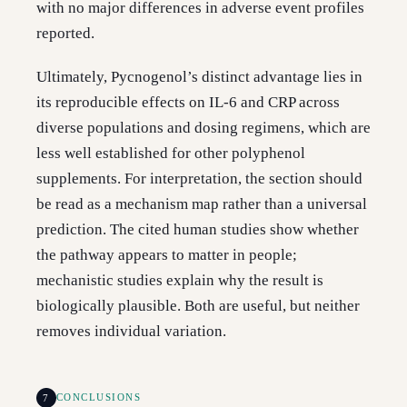
with no major differences in adverse event profiles
reported.
Ultimately, Pycnogenol’s distinct advantage lies in
its reproducible effects on IL-6 and CRP across
diverse populations and dosing regimens, which are
less well established for other polyphenol
supplements. For interpretation, the section should
be read as a mechanism map rather than a universal
prediction. The cited human studies show whether
the pathway appears to matter in people;
mechanistic studies explain why the result is
biologically plausible. Both are useful, but neither
removes individual variation.
7
CONCLUSIONS