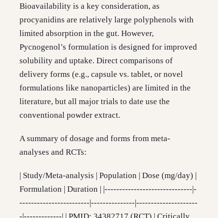
Bioavailability is a key consideration, as
procyanidins are relatively large polyphenols with
limited absorption in the gut. However,
Pycnogenol’s formulation is designed for improved
solubility and uptake. Direct comparisons of
delivery forms (e.g., capsule vs. tablet, or novel
formulations like nanoparticles) are limited in the
literature, but all major trials to date use the
conventional powder extract.
A summary of dosage and forms from meta-
analyses and RCTs:
| Study/Meta-analysis | Population | Dose (mg/day) |
Formulation | Duration | |------------------------------|-
------------------------|---------------|---------------------
-|-------------| | PMID: 34382717 (RCT) | Critically