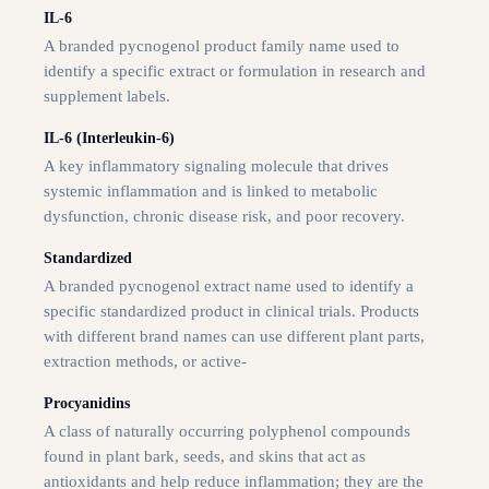
IL-6
A branded pycnogenol product family name used to
identify a specific extract or formulation in research and
supplement labels.
IL-6 (Interleukin-6)
A key inflammatory signaling molecule that drives
systemic inflammation and is linked to metabolic
dysfunction, chronic disease risk, and poor recovery.
Standardized
A branded pycnogenol extract name used to identify a
specific standardized product in clinical trials. Products
with different brand names can use different plant parts,
extraction methods, or active-
Procyanidins
A class of naturally occurring polyphenol compounds
found in plant bark, seeds, and skins that act as
antioxidants and help reduce inflammation; they are the