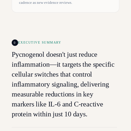
cadence as new evidence reviews.
0
EXECUTIVE SUMMARY
Pycnogenol doesn't just reduce
inflammation—it targets the specific
cellular switches that control
inflammatory signaling, delivering
measurable reductions in key
markers like IL-6 and C-reactive
protein within just 10 days.