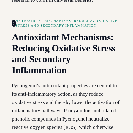
research to confirm universal benefits.
ANTIOXIDANT MECHANISMS: REDUCING OXIDATIVE
3
STRESS AND SECONDARY INFLAMMATION
Antioxidant Mechanisms:
Reducing Oxidative Stress
and Secondary
Inflammation
Pycnogenol’s antioxidant properties are central to
its anti-inflammatory action, as they reduce
oxidative stress and thereby lower the activation of
inflammatory pathways. Procyanidins and related
phenolic compounds in Pycnogenol neutralize
reactive oxygen species (ROS), which otherwise