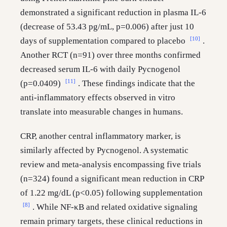
demonstrated a significant reduction in plasma IL-6
(decrease of 53.43 pg/mL, p=0.006) after just 10
[10]
days of supplementation compared to placebo
.
Another RCT (n=91) over three months confirmed
decreased serum IL-6 with daily Pycnogenol
[11]
(p=0.0409)
. These findings indicate that the
anti-inflammatory effects observed in vitro
translate into measurable changes in humans.
CRP, another central inflammatory marker, is
similarly affected by Pycnogenol. A systematic
review and meta-analysis encompassing five trials
(n=324) found a significant mean reduction in CRP
of 1.22 mg/dL (p<0.05) following supplementation
[8]
. While NF-κB and related oxidative signaling
remain primary targets, these clinical reductions in