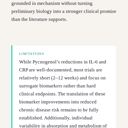
grounded in mechanism without turning
preliminary biology into a stronger clinical promise
than the literature supports.
LIMITATIONS
While Pycnogenol’s reductions in IL-6 and
CRP are well-documented, most trials are
relatively short (2–12 weeks) and focus on
surrogate biomarkers rather than hard
clinical endpoints. The translation of these
biomarker improvements into reduced
chronic disease risk remains to be fully
established. Additionally, individual
variability in absorption and metabolism of