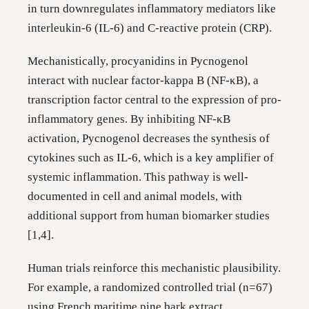
in turn downregulates inflammatory mediators like
interleukin-6 (IL-6) and C-reactive protein (CRP).
Mechanistically, procyanidins in Pycnogenol
interact with nuclear factor-kappa B (NF-κB), a
transcription factor central to the expression of pro-
inflammatory genes. By inhibiting NF-κB
activation, Pycnogenol decreases the synthesis of
cytokines such as IL-6, which is a key amplifier of
systemic inflammation. This pathway is well-
documented in cell and animal models, with
additional support from human biomarker studies
[1,4].
Human trials reinforce this mechanistic plausibility.
For example, a randomized controlled trial (n=67)
using French maritime pine bark extract