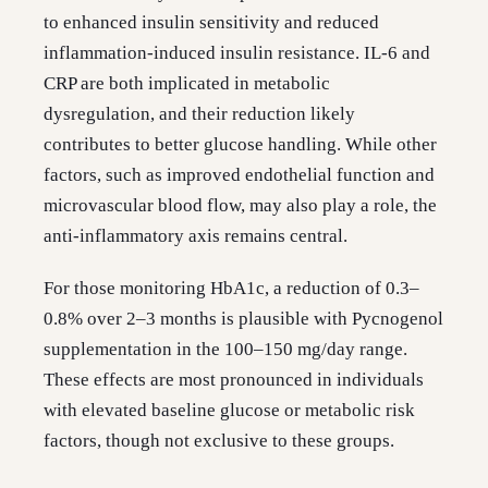
to enhanced insulin sensitivity and reduced
inflammation-induced insulin resistance. IL-6 and
CRP are both implicated in metabolic
dysregulation, and their reduction likely
contributes to better glucose handling. While other
factors, such as improved endothelial function and
microvascular blood flow, may also play a role, the
anti-inflammatory axis remains central.
For those monitoring HbA1c, a reduction of 0.3–
0.8% over 2–3 months is plausible with Pycnogenol
supplementation in the 100–150 mg/day range.
These effects are most pronounced in individuals
with elevated baseline glucose or metabolic risk
factors, though not exclusive to these groups.