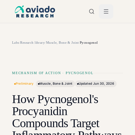
Skip to main content
Labs
/
Research library
/
Muscle, Bone & Joint
/
Pycnogenol
MECHANISM OF ACTION
·
PYCNOGENOL
Preliminary
Muscle, Bone & Joint
Updated
Jun 30, 2026
How Pycnogenol's
Procyanidin
Compounds Target