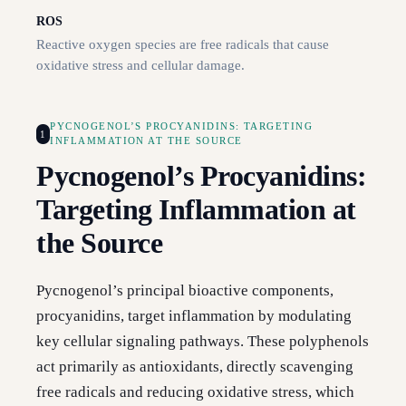
ROS
Reactive oxygen species are free radicals that cause
oxidative stress and cellular damage.
PYCNOGENOL’S PROCYANIDINS: TARGETING
1
INFLAMMATION AT THE SOURCE
Pycnogenol’s Procyanidins:
Targeting Inflammation at
the Source
Pycnogenol’s principal bioactive components,
procyanidins, target inflammation by modulating
key cellular signaling pathways. These polyphenols
act primarily as antioxidants, directly scavenging
free radicals and reducing oxidative stress, which