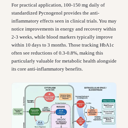
For practical application, 100-150 mg daily of
standardized Pycnogenol provides the anti-
inflammatory effects seen in clinical trials. You may
notice improvements in energy and recovery within
2-3 weeks, while blood markers typically improve
within 10 days to 3 months. Those tracking HbA1c
often see reductions of 0.3-0.8%, making this
particularly valuable for metabolic health alongside
its core anti-inflammatory benefits.