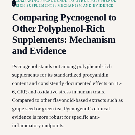
COMPARING PYCNOGENOL TO OTHER POLYPHENOL-
6
RICH SUPPLEMENTS: MECHANISM AND EVIDENCE
Comparing Pycnogenol to
Other Polyphenol-Rich
Supplements: Mechanism
and Evidence
Pycnogenol stands out among polyphenol-rich
supplements for its standardized procyanidin
content and consistently documented effects on IL-
6, CRP, and oxidative stress in human trials.
Compared to other flavonoid-based extracts such as
grape seed or green tea, Pycnogenol’s clinical
evidence is more robust for specific anti-
inflammatory endpoints.