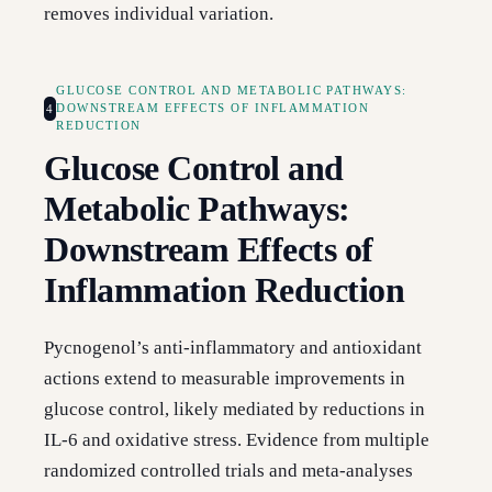
removes individual variation.
GLUCOSE CONTROL AND METABOLIC PATHWAYS:
4
DOWNSTREAM EFFECTS OF INFLAMMATION
REDUCTION
Glucose Control and
Metabolic Pathways:
Downstream Effects of
Inflammation Reduction
Pycnogenol’s anti-inflammatory and antioxidant
actions extend to measurable improvements in
glucose control, likely mediated by reductions in
IL-6 and oxidative stress. Evidence from multiple
randomized controlled trials and meta-analyses