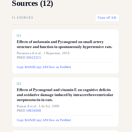
Sources (
12
)
12
SOURCES
Copy all .bib
[
1
]
Effects of melatonin and Pycnogenol on small artery
structure and function in spontaneously hypertensive rats.
Puzserova A et al.. J Hypertens. 2010
PMID
20421515
Copy BibTeX
Copy APA
View on PubMed
[
2
]
Effects of Pycnogenol and vitamin E on cognitive deficits
and oxidative damage induced by intracerebroventricular
streptozotocin in rats.
Kumar A et al.. Life Sci. 2009
PMID
19654508
Copy BibTeX
Copy APA
View on PubMed