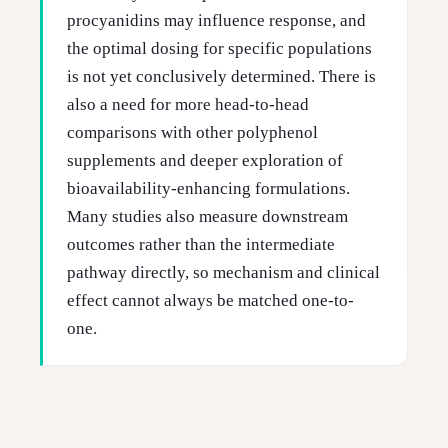
procyanidins may influence response, and
the optimal dosing for specific populations
is not yet conclusively determined. There is
also a need for more head-to-head
comparisons with other polyphenol
supplements and deeper exploration of
bioavailability-enhancing formulations.
Many studies also measure downstream
outcomes rather than the intermediate
pathway directly, so mechanism and clinical
effect cannot always be matched one-to-
one.