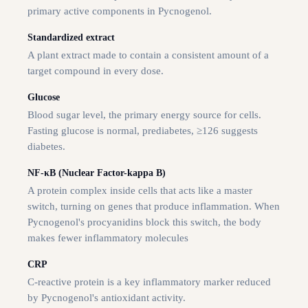
primary active components in Pycnogenol.
Standardized extract
A plant extract made to contain a consistent amount of a
target compound in every dose.
Glucose
Blood sugar level, the primary energy source for cells.
Fasting glucose is normal, prediabetes, ≥126 suggests
diabetes.
NF-κB (Nuclear Factor-kappa B)
A protein complex inside cells that acts like a master
switch, turning on genes that produce inflammation. When
Pycnogenol's procyanidins block this switch, the body
makes fewer inflammatory molecules
CRP
C-reactive protein is a key inflammatory marker reduced
by Pycnogenol's antioxidant activity.