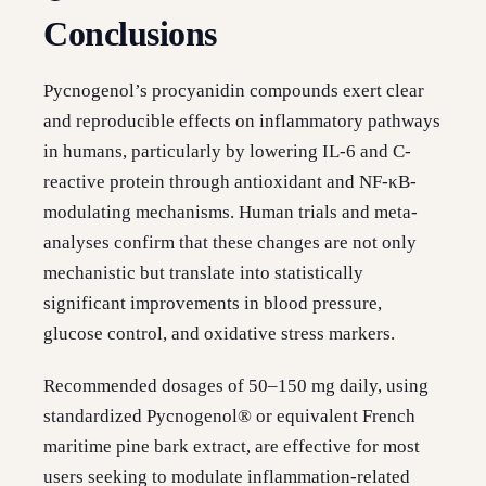
Conclusions
Pycnogenol’s procyanidin compounds exert clear
and reproducible effects on inflammatory pathways
in humans, particularly by lowering IL-6 and C-
reactive protein through antioxidant and NF-κB-
modulating mechanisms. Human trials and meta-
analyses confirm that these changes are not only
mechanistic but translate into statistically
significant improvements in blood pressure,
glucose control, and oxidative stress markers.
Recommended dosages of 50–150 mg daily, using
standardized Pycnogenol® or equivalent French
maritime pine bark extract, are effective for most
users seeking to modulate inflammation-related