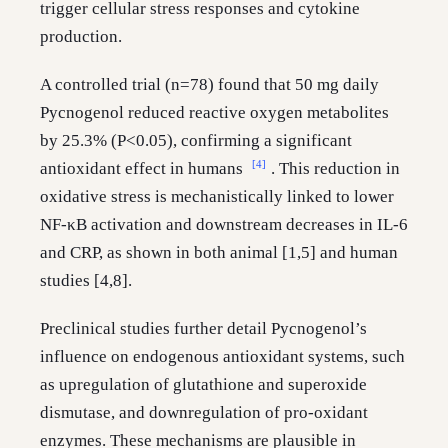
trigger cellular stress responses and cytokine
production.
A controlled trial (n=78) found that 50 mg daily
Pycnogenol reduced reactive oxygen metabolites
by 25.3% (P<0.05), confirming a significant
[4]
antioxidant effect in humans
. This reduction in
oxidative stress is mechanistically linked to lower
NF-κB activation and downstream decreases in IL-6
and CRP, as shown in both animal [1,5] and human
studies [4,8].
Preclinical studies further detail Pycnogenol’s
influence on endogenous antioxidant systems, such
as upregulation of glutathione and superoxide
dismutase, and downregulation of pro-oxidant
enzymes. These mechanisms are plausible in