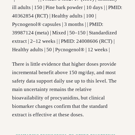
ill adults | 150 | Pine bark powder | 10 days | | PMID:
40362854 (RCT) | Healthy adults | 100 |
Pycnogenol® capsules | 3 months | | PMID:
39987124 (meta) | Mixed | 50–150 | Standardized
extract | 2–12 weeks | | PMID: 24008606 (RCT) |
Healthy adults | 50 | Pycnogenol® | 12 weeks |
There is little evidence that higher doses provide
incremental benefit above 150 mg/day, and most
safety data support daily use up to this level. The
main uncertainty remains the relative
bioavailability of procyanidins, but clinical
biomarker changes confirm that the standard
extract is effective at these doses.