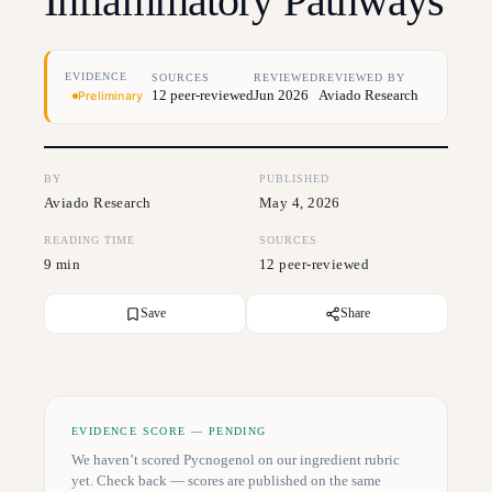
Inflammatory Pathways
EVIDENCE
SOURCES
REVIEWED
REVIEWED BY
12 peer-reviewed
Jun 2026
Aviado Research
Preliminary
BY
PUBLISHED
Aviado Research
May 4, 2026
READING TIME
SOURCES
9 min
12 peer-reviewed
Save
Share
EVIDENCE SCORE — PENDING
We haven’t scored
Pycnogenol
on our ingredient rubric
yet. Check back — scores are published on the same