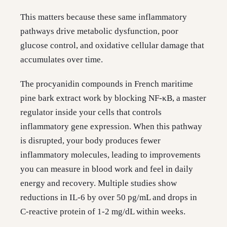
This matters because these same inflammatory
pathways drive metabolic dysfunction, poor
glucose control, and oxidative cellular damage that
accumulates over time.
The procyanidin compounds in French maritime
pine bark extract work by blocking NF-κB, a master
regulator inside your cells that controls
inflammatory gene expression. When this pathway
is disrupted, your body produces fewer
inflammatory molecules, leading to improvements
you can measure in blood work and feel in daily
energy and recovery. Multiple studies show
reductions in IL-6 by over 50 pg/mL and drops in
C-reactive protein of 1-2 mg/dL within weeks.