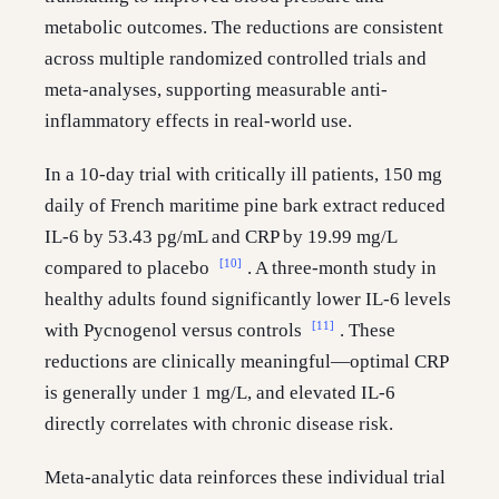
metabolic outcomes. The reductions are consistent
across multiple randomized controlled trials and
meta-analyses, supporting measurable anti-
inflammatory effects in real-world use.
In a 10-day trial with critically ill patients, 150 mg
daily of French maritime pine bark extract reduced
IL-6 by 53.43 pg/mL and CRP by 19.99 mg/L
[10]
compared to placebo
. A three-month study in
healthy adults found significantly lower IL-6 levels
[11]
with Pycnogenol versus controls
. These
reductions are clinically meaningful—optimal CRP
is generally under 1 mg/L, and elevated IL-6
directly correlates with chronic disease risk.
Meta-analytic data reinforces these individual trial