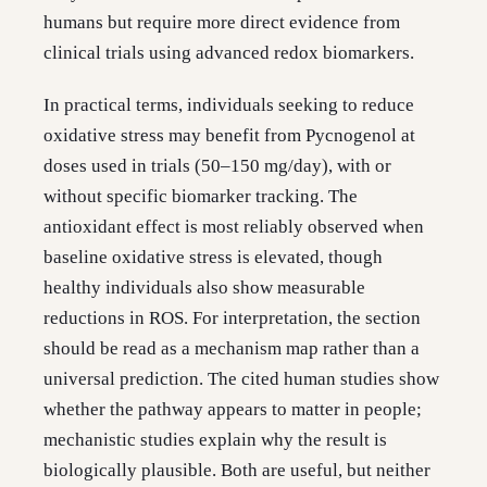
humans but require more direct evidence from
clinical trials using advanced redox biomarkers.
In practical terms, individuals seeking to reduce
oxidative stress may benefit from Pycnogenol at
doses used in trials (50–150 mg/day), with or
without specific biomarker tracking. The
antioxidant effect is most reliably observed when
baseline oxidative stress is elevated, though
healthy individuals also show measurable
reductions in ROS. For interpretation, the section
should be read as a mechanism map rather than a
universal prediction. The cited human studies show
whether the pathway appears to matter in people;
mechanistic studies explain why the result is
biologically plausible. Both are useful, but neither