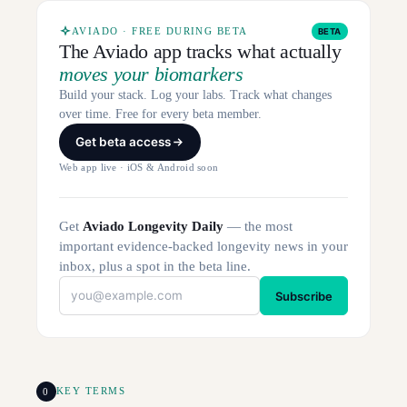
AVIADO · FREE DURING BETA
BETA
The Aviado app tracks what actually
moves your biomarkers
Build your stack. Log your labs. Track what changes
over time. Free for every beta member.
Get beta access
Web app live · iOS & Android soon
Get
Aviado Longevity Daily
— the most
important evidence-backed longevity news in your
inbox, plus a spot in the beta line.
Subscribe
0
KEY TERMS