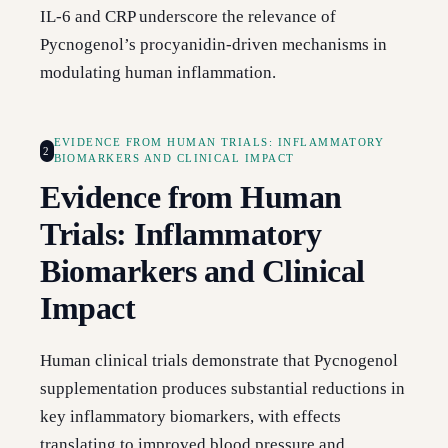
IL-6 and CRP underscore the relevance of
Pycnogenol’s procyanidin-driven mechanisms in
modulating human inflammation.
EVIDENCE FROM HUMAN TRIALS: INFLAMMATORY
2
BIOMARKERS AND CLINICAL IMPACT
Evidence from Human
Trials: Inflammatory
Biomarkers and Clinical
Impact
Human clinical trials demonstrate that Pycnogenol
supplementation produces substantial reductions in
key inflammatory biomarkers, with effects
translating to improved blood pressure and