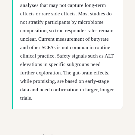
analyses that may not capture long-term
effects or rare side effects. Most studies do
not stratify participants by microbiome
composition, so true responder rates remain
unclear. Current measurement of butyrate
and other SCFAs is not common in routine
clinical practice. Safety signals such as ALT
elevations in specific subgroups need
further exploration. The gut-brain effects,
while promising, are based on early-stage
data and need confirmation in larger, longer
trials.