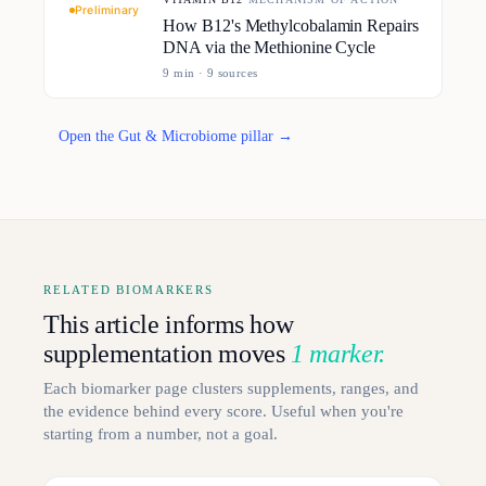
Preliminary
How B12's Methylcobalamin Repairs
DNA via the Methionine Cycle
9
min ·
9
source
s
Open the Gut & Microbiome pillar →
RELATED BIOMARKERS
This article informs how
supplementation moves
1 marker.
Each biomarker page clusters supplements, ranges, and
the evidence behind every score. Useful when you're
starting from a number, not a goal.