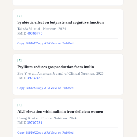
[
6
]
Synbiotic effect on butyrate and cognitive function
Takada M. et al.. Nutrients. 2024
PMID
40366770
Copy BibTeX
Copy APA
View on PubMed
[
7
]
Psyllium reduces gas production from inulin
Zhu Y. et al.. American Journal of Clinical Nutrition. 2025
PMID
39732438
Copy BibTeX
Copy APA
View on PubMed
[
8
]
ALT elevation with inulin in iron-deficient women
Cheng X. et al.. Clinical Nutrition. 2024
PMID
39707781
Copy BibTeX
Copy APA
View on PubMed