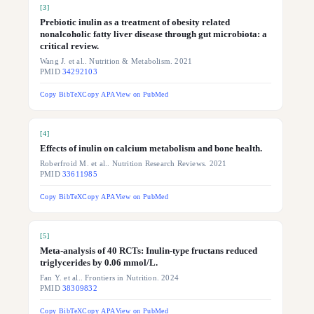
[
3
]
Prebiotic inulin as a treatment of obesity related
nonalcoholic fatty liver disease through gut microbiota: a
critical review.
Wang J. et al.. Nutrition & Metabolism. 2021
PMID
34292103
Copy BibTeX
Copy APA
View on PubMed
[
4
]
Effects of inulin on calcium metabolism and bone health.
Roberfroid M. et al.. Nutrition Research Reviews. 2021
PMID
33611985
Copy BibTeX
Copy APA
View on PubMed
[
5
]
Meta-analysis of 40 RCTs: Inulin-type fructans reduced
triglycerides by 0.06 mmol/L.
Fan Y. et al.. Frontiers in Nutrition. 2024
PMID
38309832
Copy BibTeX
Copy APA
View on PubMed