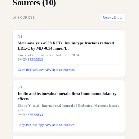
Sources (
10
)
10
SOURCES
Copy all .bib
[
1
]
Meta-analysis of 38 RCTs: Inulin-type fructans reduced
LDL-C by MD -0.14 mmol/L.
Fan Y. et al.. Frontiers in Nutrition. 2024
PMID
38309832
Copy BibTeX
Copy APA
View on PubMed
[
2
]
Inulin and its intestinal metabolites: Immunomodulatory
effects
Zhang Y. et al.. International Journal of Biological Macromolecules.
2023
PMID
37638034
Copy BibTeX
Copy APA
View on PubMed