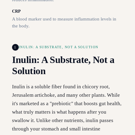
CRP
A blood marker used to measure inflammation levels in
the body.
1
INULIN: A SUBSTRATE, NOT A SOLUTION
Inulin: A Substrate, Not a
Solution
Inulin is a soluble fiber found in chicory root,
Jerusalem artichoke, and many other plants. While
it's marketed as a "prebiotic" that boosts gut health,
what truly matters is what happens after you
swallow it. Unlike other nutrients, inulin passes
through your stomach and small intestine