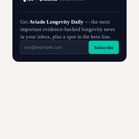
Get
Aviado Longevity Daily
— the most
important evidence-backed longevity news
in your inbox, plus a spot in the beta line.
Subscribe