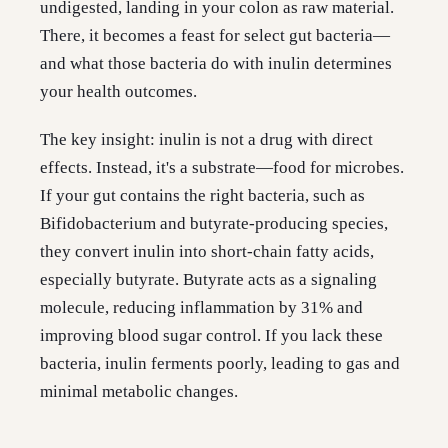
undigested, landing in your colon as raw material.
There, it becomes a feast for select gut bacteria—
and what those bacteria do with inulin determines
your health outcomes.
The key insight: inulin is not a drug with direct
effects. Instead, it's a substrate—food for microbes.
If your gut contains the right bacteria, such as
Bifidobacterium and butyrate-producing species,
they convert inulin into short-chain fatty acids,
especially butyrate. Butyrate acts as a signaling
molecule, reducing inflammation by 31% and
improving blood sugar control. If you lack these
bacteria, inulin ferments poorly, leading to gas and
minimal metabolic changes.