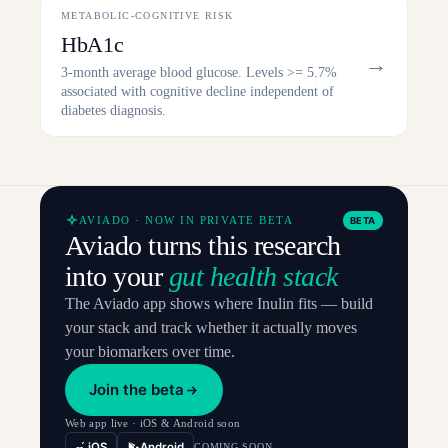
METABOLIC-COGNITIVE RISK
HbA1c
→
3-month average blood glucose. Levels >= 5.7%
associated with cognitive decline independent of
diabetes diagnosis.
AVIADO · NOW IN PRIVATE BETA
BETA
Aviado turns this research
into your
gut health stack
The Aviado app shows where Inulin fits — build
your stack and track whether it actually moves
your biomarkers over time.
Join the beta
Web app live · iOS & Android soon
iOS
Android
COMING SOON