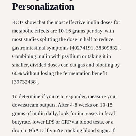
Personalization
RCTs show that the most effective inulin doses for
metabolic effects are 10-16 grams per day, with
most studies splitting the dose in half to reduce
gastrointestinal symptoms [40274191, 38309832].
Combining inulin with psyllium or taking it in
smaller, divided doses can cut gas and bloating by
60% without losing the fermentation benefit
[39732438].
To determine if you're a responder, measure your
downstream outputs. After 4-8 weeks on 10-15
grams of inulin daily, look for increases in fecal
butyrate, lower LPS or CRP via blood tests, or a
drop in HbA1c if you're tracking blood sugar. If