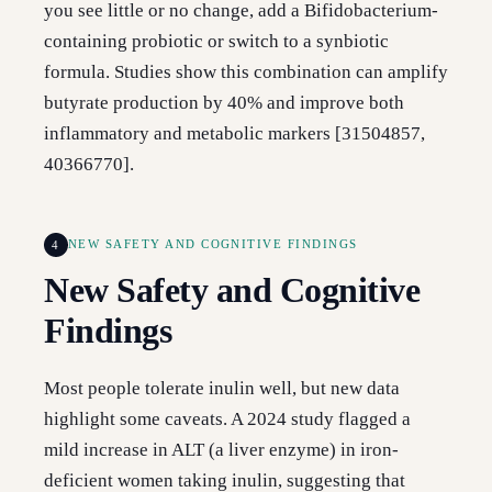
you see little or no change, add a Bifidobacterium-
containing probiotic or switch to a synbiotic
formula. Studies show this combination can amplify
butyrate production by 40% and improve both
inflammatory and metabolic markers [31504857,
40366770].
4
NEW SAFETY AND COGNITIVE FINDINGS
New Safety and Cognitive
Findings
Most people tolerate inulin well, but new data
highlight some caveats. A 2024 study flagged a
mild increase in ALT (a liver enzyme) in iron-
deficient women taking inulin, suggesting that