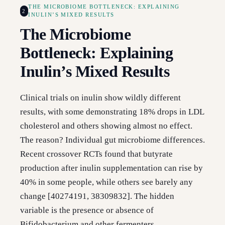
THE MICROBIOME BOTTLENECK: EXPLAINING
2
INULIN’S MIXED RESULTS
The Microbiome
Bottleneck: Explaining
Inulin’s Mixed Results
Clinical trials on inulin show wildly different
results, with some demonstrating 18% drops in LDL
cholesterol and others showing almost no effect.
The reason? Individual gut microbiome differences.
Recent crossover RCTs found that butyrate
production after inulin supplementation can rise by
40% in some people, while others see barely any
change [40274191, 38309832]. The hidden
variable is the presence or absence of
Bifidobacterium and other fermenters.