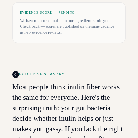
EVIDENCE SCORE — PENDING
We haven’t scored
Inulin
on our ingredient rubric yet.
Check back — scores are published on the same cadence
as new evidence reviews.
0
EXECUTIVE SUMMARY
Most people think inulin fiber works
the same for everyone. Here's the
surprising truth: your gut bacteria
decide whether inulin helps or just
makes you gassy. If you lack the right