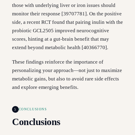
those with underlying liver or iron issues should
monitor their response [39707781]. On the positive
side, a recent RCT found that pairing inulin with the
probiotic GCL2505 improved neurocognitive
scores, hinting at a gut-brain benefit that may
extend beyond metabolic health [40366770].
These findings reinforce the importance of
personalizing your approach—not just to maximize
metabolic gains, but also to avoid rare side effects
and explore emerging benefits.
5
CONCLUSIONS
Conclusions