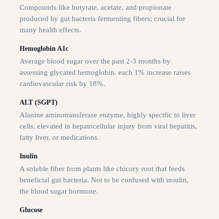
Compounds like butyrate, acetate, and propionate
produced by gut bacteria fermenting fibers; crucial for
many health effects.
Hemoglobin A1c
Average blood sugar over the past 2-3 months by
assessing glycated hemoglobin. each 1% increase raises
cardiovascular risk by 18%.
ALT (SGPT)
Alanine aminotransferase enzyme, highly specific to liver
cells. elevated in hepatocellular injury from viral hepatitis,
fatty liver, or medications.
Inulin
A soluble fiber from plants like chicory root that feeds
beneficial gut bacteria. Not to be confused with insulin,
the blood sugar hormone.
Glucose