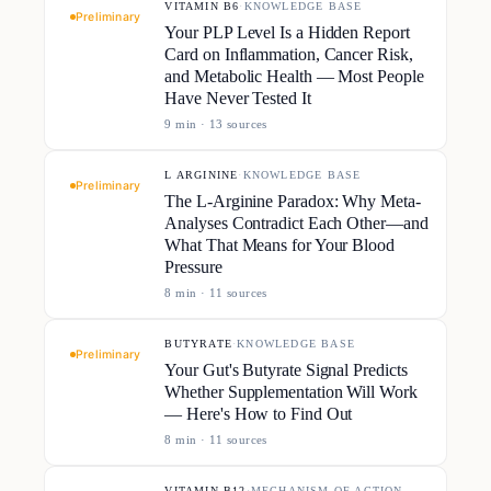
VITAMIN B6
·
KNOWLEDGE BASE
Preliminary
Your PLP Level Is a Hidden Report
Card on Inflammation, Cancer Risk,
and Metabolic Health — Most People
Have Never Tested It
9
min ·
13
source
s
L ARGININE
·
KNOWLEDGE BASE
Preliminary
The L-Arginine Paradox: Why Meta-
Analyses Contradict Each Other—and
What That Means for Your Blood
Pressure
8
min ·
11
source
s
BUTYRATE
·
KNOWLEDGE BASE
Preliminary
Your Gut's Butyrate Signal Predicts
Whether Supplementation Will Work
— Here's How to Find Out
8
min ·
11
source
s
VITAMIN B12
·
MECHANISM OF ACTION