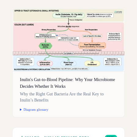
Inulin's Gut-to-Blood Pipeline: Why Your Microbiome
Decides Whether It Works
Why the Right Gut Bacteria Are the Real Key to
Inulin’s Benefits
Diagram glossary