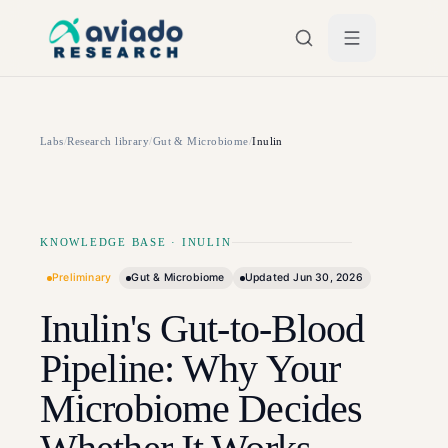
Skip to main content
Labs
/
Research library
/
Gut & Microbiome
/
Inulin
KNOWLEDGE BASE
·
INULIN
Preliminary
Gut & Microbiome
Updated
Jun 30, 2026
Inulin's Gut-to-Blood
Pipeline: Why Your
Microbiome Decides