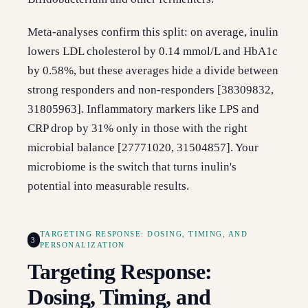
Meta-analyses confirm this split: on average, inulin
lowers LDL cholesterol by 0.14 mmol/L and HbA1c
by 0.58%, but these averages hide a divide between
strong responders and non-responders [38309832,
31805963]. Inflammatory markers like LPS and
CRP drop by 31% only in those with the right
microbial balance [27771020, 31504857]. Your
microbiome is the switch that turns inulin's
potential into measurable results.
TARGETING RESPONSE: DOSING, TIMING, AND
3
PERSONALIZATION
Targeting Response:
Dosing, Timing, and