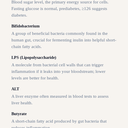
Blood sugar level, the primary energy source for cells.
Fasting glucose is normal, prediabetes, ≥126 suggests
diabetes.
Bifidobacterium
A group of beneficial bacteria commonly found in the
human gut, crucial for fermenting inulin into helpful short-
chain fatty acids.
LPS (Lipopolysaccharide)
A molecule from bacterial cell walls that can trigger
inflammation if it leaks into your bloodstream; lower
levels are better for health.
ALT
A liver enzyme often measured in blood tests to assess
liver health.
Butyrate
A short-chain fatty acid produced by gut bacteria that
reduces inflammation.