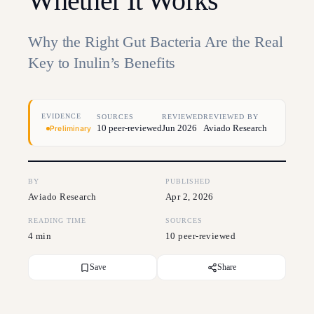
Whether It Works
Why the Right Gut Bacteria Are the Real
Key to Inulin’s Benefits
EVIDENCE
SOURCES
REVIEWED
REVIEWED BY
10 peer-reviewed
Jun 2026
Aviado Research
Preliminary
BY
PUBLISHED
Aviado Research
Apr 2, 2026
READING TIME
SOURCES
4 min
10 peer-reviewed
Save
Share