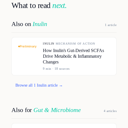
What to read
next.
Also on
Inulin
1
article
INULIN
·
MECHANISM OF ACTION
Preliminary
How Inulin's Gut-Derived SCFAs
Drive Metabolic & Inflammatory
Changes
9
min ·
18
source
s
Browse all
1
Inulin
article
→
Also for
Gut & Microbiome
4
article
s