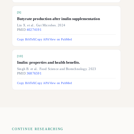
[
9
]
Butyrate production after inulin supplementation
Lin X. et al.. Gut Microbes. 2024
PMID
40274191
Copy BibTeX
Copy APA
View on PubMed
[
10
]
Inulin: properties and health benefits.
Singh B. et al.. Food Science and Biotechnology. 2023
PMID
36876591
Copy BibTeX
Copy APA
View on PubMed
CONTINUE RESEARCHING