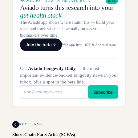
AVIADO · NOW IN PRIVATE BETA
BETA
Aviado turns this research into your
gut health stack
The Aviado app shows where Inulin fits — build your
stack and track whether it actually moves your
biomarkers over time.
Join the beta
Web app live · iOS & Android soon
Get
Aviado Longevity Daily
— the most
important evidence-backed longevity news in your
inbox, plus a spot in the beta line.
Subscribe
0
KEY TERMS
Short-Chain Fatty Acids (SCFAs)