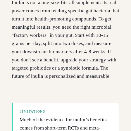
Inulin is not a one-size-fits-all supplement. Its real
power comes from feeding specific gut bacteria that
turn it into health-promoting compounds. To get
meaningful results, you need the right microbial
"factory workers" in your gut. Start with 10-15
grams per day, split into two doses, and measure
your downstream biomarkers after 4-8 weeks. If
you don't see a benefit, upgrade your strategy with
targeted probiotics or a synbiotic formula. The
future of inulin is personalized and measurable.
LIMITATIONS
Much of the evidence for inulin’s benefits
comes from short-term RCTs and meta-