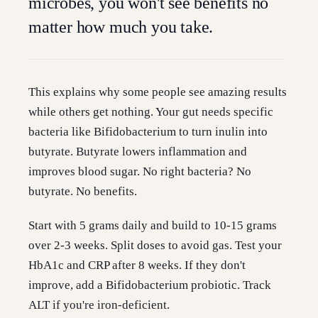
microbes, you won't see benefits no
matter how much you take.
This explains why some people see amazing results
while others get nothing. Your gut needs specific
bacteria like Bifidobacterium to turn inulin into
butyrate. Butyrate lowers inflammation and
improves blood sugar. No right bacteria? No
butyrate. No benefits.
Start with 5 grams daily and build to 10-15 grams
over 2-3 weeks. Split doses to avoid gas. Test your
HbA1c and CRP after 8 weeks. If they don't
improve, add a Bifidobacterium probiotic. Track
ALT if you're iron-deficient.