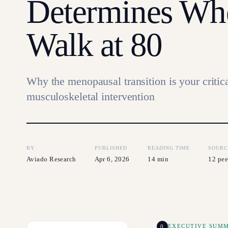
Determines Wh
Walk at 80
Why the menopausal transition is your critic
musculoskeletal intervention
BY
PUBLISHED
READING TIME
SOURC
Aviado Research
Apr 6, 2026
14 min
12 pee
0
EXECUTIVE SUM