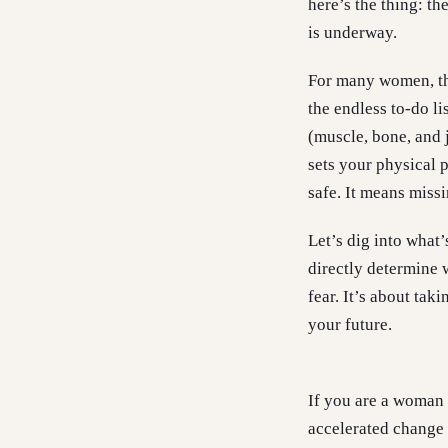
here’s the thing: t
is underway.
For many women, the
the endless to-do li
(muscle, bone, and 
sets your physical p
safe. It means miss
Let’s dig into what
directly determine 
fear. It’s about tak
your future.
If you are a woman 
accelerated change 