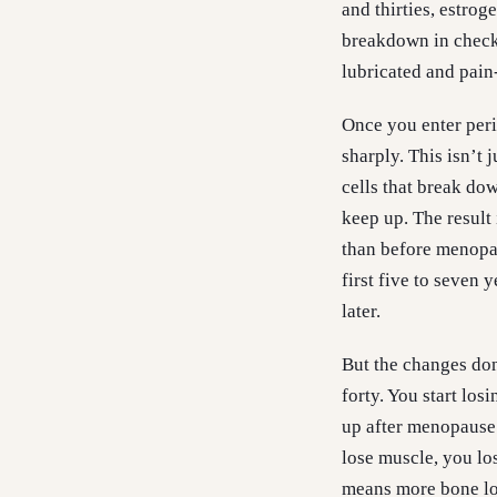
and thirties, estrog
breakdown in check,
lubricated and pain-
Once you enter per
sharply. This isn’t 
cells that break do
keep up. The result 
than before menopau
first five to seven 
later.
But the changes don
forty. You start los
up after menopause.
lose muscle, you lo
means more bone los