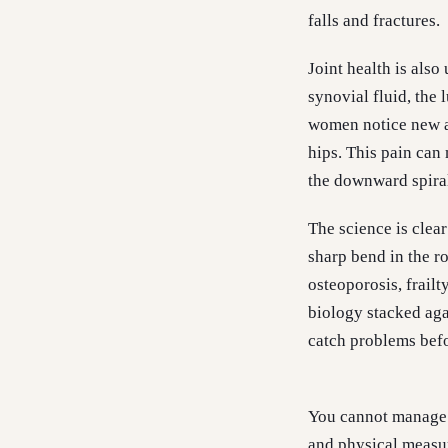
falls and fractures.
Joint health is also
synovial fluid, the
women notice new ac
hips. This pain can 
the downward spiral
The science is clear
sharp bend in the r
osteoporosis, frailt
biology stacked aga
catch problems befo
You cannot manage w
and physical measur