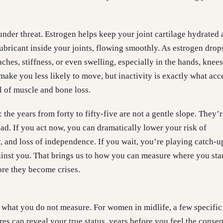
 under threat. Estrogen helps keep your joint cartilage hydrated
 lubricant inside your joints, flowing smoothly. As estrogen dro
hes, stiffness, or even swelling, especially in the hands, knees
make you less likely to move, but inactivity is exactly what acc
 of muscle and bone loss.
: the years from forty to fifty-five are not a gentle slope. They’r
oad. If you act now, you can dramatically lower your risk of
y, and loss of independence. If you wait, you’re playing catch-u
inst you. That brings us to how you can measure where you st
re they become crises.
hat you do not measure. For women in midlife, a few specific 
es can reveal your true status, years before you feel the conse