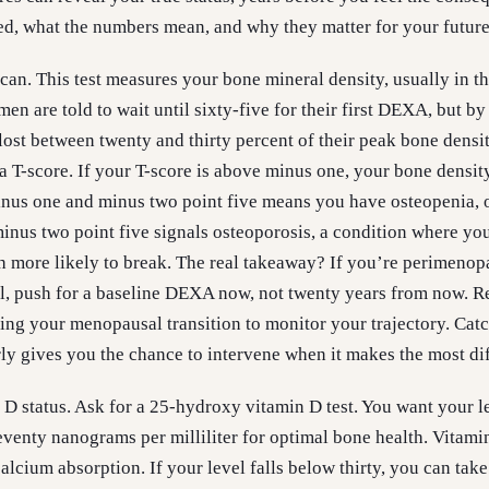
d, what the numbers mean, and why they matter for your future
can. This test measures your bone mineral density, usually in th
n are told to wait until sixty-five for their first DEXA, but by
ost between twenty and thirty percent of their peak bone densi
 T-score. If your T-score is above minus one, your bone density
nus one and minus two point five means you have osteopenia, 
nus two point five signals osteoporosis, a condition where yo
h more likely to break. The real takeaway? If you’re perimenop
, push for a baseline DEXA now, not twenty years from now. Re
ing your menopausal transition to monitor your trajectory. Cat
y gives you the chance to intervene when it makes the most di
D status. Ask for a 25-hydroxy vitamin D test. You want your l
eventy nanograms per milliliter for optimal bone health. Vitami
alcium absorption. If your level falls below thirty, you can take 