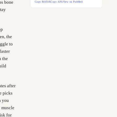
eps bone
Copy BibTeX
Copy APA
View on PubMed
stay
op
en, the
ggle to
faster
n the
uild
tes after
e picks
n you
s muscle
isk for