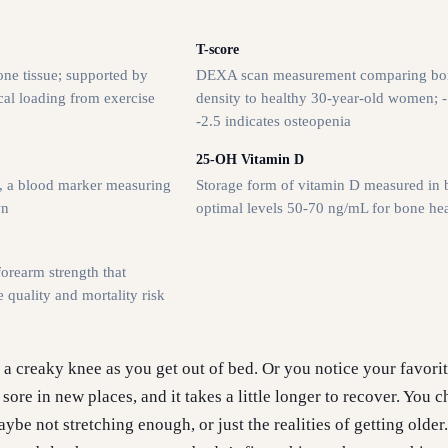
T-score
one tissue; supported by
DEXA scan measurement comparing bo
al loading from exercise
density to healthy 30-year-old women; -
-2.5 indicates osteopenia
25-OH Vitamin D
e, a blood marker measuring
Storage form of vitamin D measured in 
wn
optimal levels 50-70 ng/mL for bone hea
orearm strength that
e quality and mortality risk
h a creaky knee as you get out of bed. Or you notice your favori
ore in new places, and it takes a little longer to recover. You ch
ybe not stretching enough, or just the realities of getting older