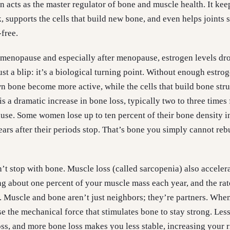
en acts as the master regulator of bone and muscle health. It ke
 supports the cells that build new bone, and even helps joints 
free.
imenopause and especially after menopause, estrogen levels dr
just a blip: it’s a biological turning point. Without enough estrog
wn bone become more active, while the cells that build bone stru
is a dramatic increase in bone loss, typically two to three times 
se. Some women lose up to ten percent of their bone density i
years after their periods stop. That’s bone you simply cannot reb
’t stop with bone. Muscle loss (called sarcopenia) also accelera
ing about one percent of your muscle mass each year, and the rat
 Muscle and bone aren’t just neighbors; they’re partners. Whe
se the mechanical force that stimulates bone to stay strong. Les
s, and more bone loss makes you less stable, increasing your r