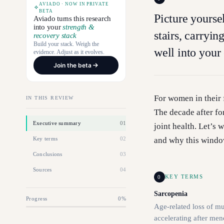
AVIADO · NOW IN PRIVATE
BETA
Picture yourse
Aviado turns this research
into your
strength &
stairs, carryin
recovery stack
Build your stack. Weigh the
well into your 
evidence. Adjust as it evolves.
Join the beta
For women in their f
IN THIS REVIEW
The decade after fo
Executive summary
01
joint health. Let’s
Key terms
02
and why this windo
Conclusions
03
Sources
04
0
KEY TERMS
Sarcopenia
Progress
0
%
Age-related loss of mu
accelerating after me