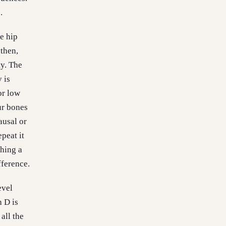
.
e hip
 then,
ty. The
 is
or low
ur bones
ausal or
peat it
ching a
fference.
evel
n D is
all the