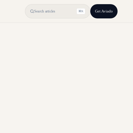
Get Aviado
Search articles
⌘K