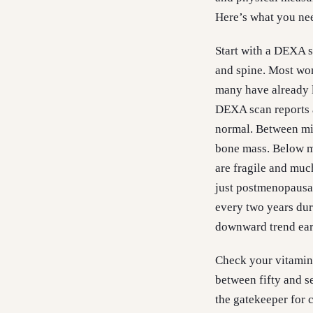
Here’s what you nee
Start with a DEXA s
and spine. Most wome
many have already l
DEXA scan reports a
normal. Between mi
bone mass. Below mi
are fragile and muc
just postmenopausal
every two years dur
downward trend earl
Check your vitamin 
between fifty and s
the gatekeeper for c