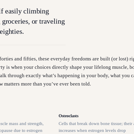
lf easily climbing
g groceries, or traveling
eighties.
orties and fifties, these everyday freedoms are built (or lost) r
rty is when your choices directly shape your lifelong muscle, b
 walk through exactly what’s happening in your body, what you c
w matters more than you’ve ever been told.
Osteoclasts
scle mass and strength,
Cells that break down bone tissue; their 
nopause due to estrogen
increases when estrogen levels drop