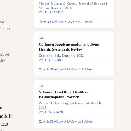
Martyn-St James & Carroll. Journal of Bone and
Mineral Research. 2009
PMID
19419312
ne
Copy BibTeX
Copy APA
View on PubMed
1.0 to
[
4
]
Collagen Supplementation and Bone
Health: Systematic Review
blood;
Zdzieblik et al.. Nutrients. 2023
lth
PMID
37686881
Copy BibTeX
Copy APA
View on PubMed
[
5
]
Vitamin D and Bone Health in
Postmenopausal Women
Reid et al.. New England Journal of Medicine.
te
2014
PMID
24871428
alk it
Copy BibTeX
Copy APA
View on PubMed
. But