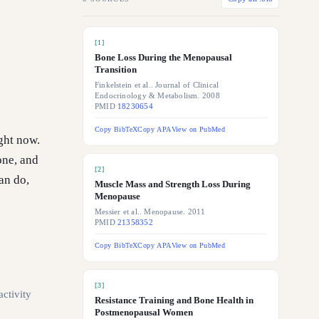
[
1
]
Bone Loss During the Menopausal
Transition
Finkelstein et al.. Journal of Clinical
Endocrinology & Metabolism. 2008
PMID
18230654
Copy BibTeX
Copy APA
View on PubMed
ight now.
one, and
[
2
]
an do,
Muscle Mass and Strength Loss During
Menopause
Messier et al.. Menopause. 2011
PMID
21358352
Copy BibTeX
Copy APA
View on PubMed
[
3
]
activity
Resistance Training and Bone Health in
Postmenopausal Women