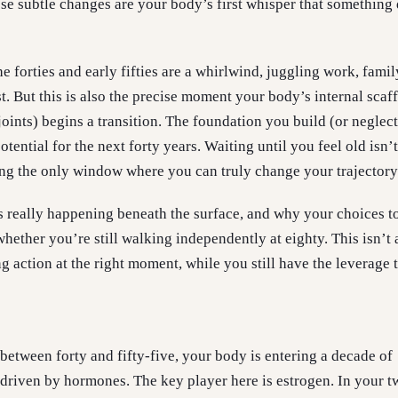
hese subtle changes are your body’s first whisper that something
 forties and early fifties are a whirlwind, juggling work, famil
st. But this is also the precise moment your body’s internal scaf
joints) begins a transition. The foundation you build (or neglec
otential for the next forty years. Waiting until you feel old isn’
ing the only window where you can truly change your trajectory
’s really happening beneath the surface, and why your choices t
whether you’re still walking independently at eighty. This isn’t
ing action at the right moment, while you still have the leverage 
between forty and fifty-five, your body is entering a decade of
driven by hormones. The key player here is estrogen. In your t