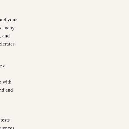
 and your
ps, many
, and
elerates
e a
p with
and and
tests
quences.