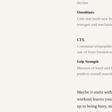
decline
Osteoblasts
Cells that build new b
estrogen and mechanic
CTX
C-terminal telopeptid
rate of bone breakdo
Grip Strength
Measure of hand and f
predicts overall muscl
Maybe it starts wit
workout leaves you s
up to being busy, ma