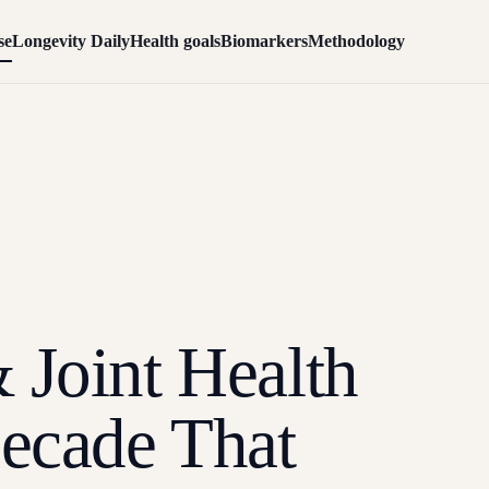
se
Longevity Daily
Health goals
Biomarkers
Methodology
 Joint Health
Decade That