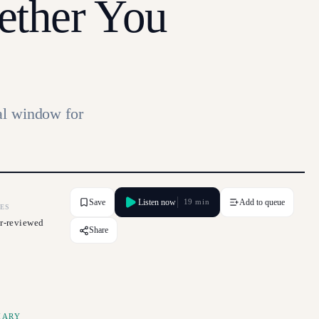
ether You
al window for
Save
Listen now
Add to queue
19 min
ES
r-reviewed
Share
MARY