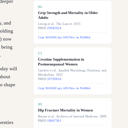
 deeper
[
6
]
Grip Strength and Mortality in Older
Adults
y, and
Leong et al.. The Lancet. 2015
PMID
25982424
folding
Copy BibTeX
Copy APA
View on PubMed
t) now
t being
[
7
]
.
Creatine Supplementation in
Postmenopausal Women
oday will
Candow et al.. Applied Physiology, Nutrition, and
Metabolism. 2021
 about
PMID
33705616
to shape
Copy BibTeX
Copy APA
View on PubMed
[
8
]
Hip Fracture Mortality in Women
Brauer et al.. Archives of Internal Medicine. 2009
PMID
19667301
wenties