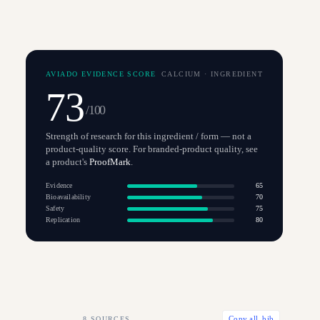
AVIADO EVIDENCE SCORE
CALCIUM
·
INGREDIENT
73
/100
Strength of research for this ingredient / form — not a
product-quality score. For branded-product quality, see
a product's
ProofMark
.
Evidence
65
Bioavailability
70
Safety
75
Replication
80
8
SOURCES
Copy all .bib