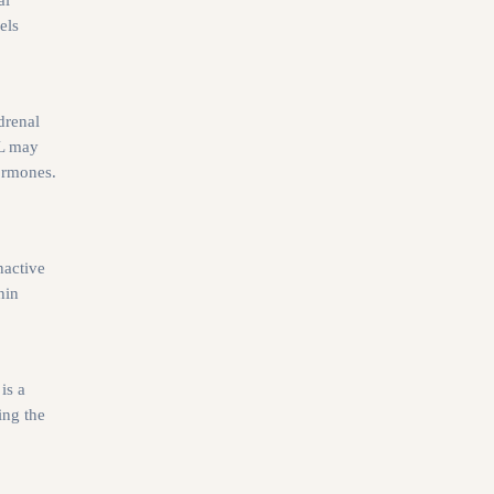
els
drenal
dL may
hormones.
nactive
hin
is a
ing the