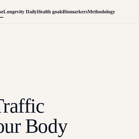
se
Longevity Daily
Health goals
Biomarkers
Methodology
raffic
our Body