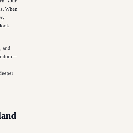
rn. Your
xis. When
may
 look
s, and
 random—
 deeper
land