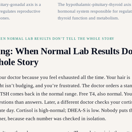
tary-gonadal axis is a
The hypothalamic-pituitary-thyroid axis 
regulates reproductive
hormonal system responsible for regulat
mones.
thyroid function and metabolism.
HEN NORMAL LAB RESULTS DON’T TELL THE WHOLE STORY
ng: When Normal Lab Results Do
hole Story
our doctor because you feel exhausted all the time. Your hair is
ht isn’t budging, and you’re frustrated. The doctor orders a sta
 TSH comes back in the normal range. Free T4, also normal. Yo
tions than answers. Later, a different doctor checks your corti
te day. Cortisol is high-normal; DHEA-S is low. Nobody puts t
her, because each number was checked in isolation.