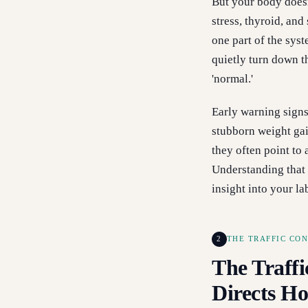
But your body doesn’
stress, thyroid, an
one part of the sys
quietly turn down 
'normal.'
Early warning signs 
stubborn weight ga
they often point to
Understanding that 
insight into your la
2
THE TRAFFIC CO
The Traffi
Directs H