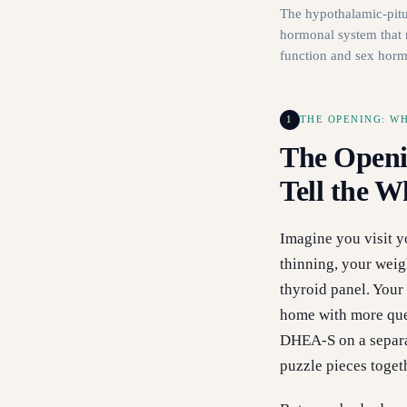
The hypothalamic-pitui
hormonal system that 
function and sex hor
1
THE OPENING: W
The Openi
Tell the W
Imagine you visit y
thinning, your weig
thyroid panel. Your
home with more ques
DHEA-S on a separa
puzzle pieces toget