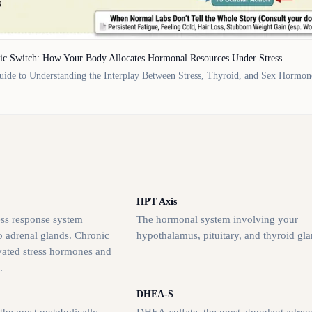
ic Switch: How Your Body Allocates Hormonal Resources Under Stress
ide to Understanding the Interplay Between Stress, Thyroid, and Sex Hormon
HPT Axis
ess response system
The hormonal system involving your
o adrenal glands. Chronic
hypothalamus, pituitary, and thyroid gla
evated stress hormones and
.
DHEA-S
 the most metabolically
DHEA-sulfate, the most abundant adren