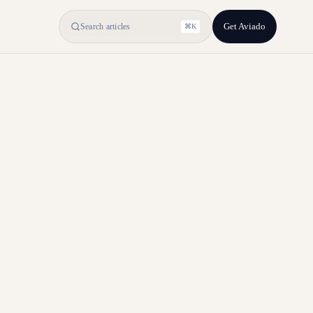
Get Aviado
Search articles
⌘K