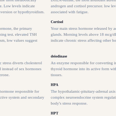
e. Low levels indicate
androgen and cortisol precursor. low lev
version or hypothyroidism.
associated with fatigue.
Cortisol
ormone, the primary
Your main stress hormone released by a
ning test. elevated TSH
glands. Morning levels above 18 mcg/
ism, low values suggest
indicate chronic stress affecting other 
deiodinase
 stress diverts cholesterol
An enzyme responsible for converting i
l instead of sex hormones
thyroid hormone into its active form wit
erone.
tissues.
HPA
hormone responsible for
The hypothalamic-pituitary-adrenal axis 
uctive system and secondary
complex neuroendocrine system regulat
body's stress response.
HPT