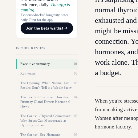
evidence, daily.
The app is
normal thyroid 
coming.
Evidence-backed longevity news,
exhausted and 
daily. First for the app.
Join the beta waitlist
might be missi
connection. Yo
IN THIS REVIEW
hormones, and
work alone. Th
Executive summary
01
a budget.
Key terms
02
The Opening: When Normal Lab
03
Results Don’t Tell the Whole Story
The Traffic Controller: How the
04
When you're stresse
Pituitary Gland Directs Hormonal
Flows
from making active
The Cortisol-Thyroid Connection:
05
Women after menopa
Why Stress Can Masquerade as
Hypothyroidism
hormone factory.
The Cortisol-Sex Hormone
06