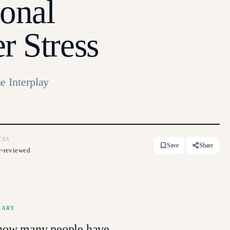
onal
r Stress
e Interplay
CES
Save
Share
r-reviewed
MARY
g how many people have