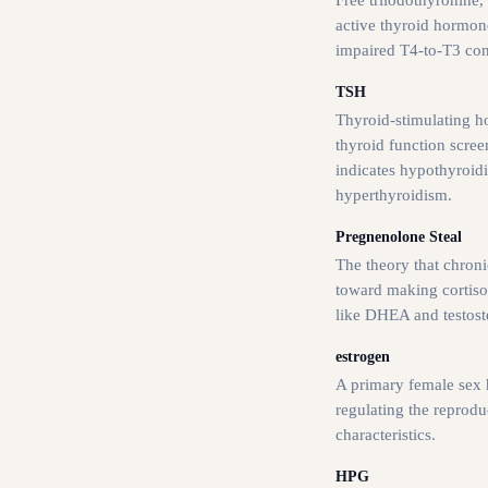
active thyroid hormon
impaired T4-to-T3 con
TSH
Thyroid-stimulating h
thyroid function scree
indicates hypothyroid
hyperthyroidism.
Pregnenolone Steal
The theory that chronic
toward making cortiso
like DHEA and testost
estrogen
A primary female sex 
regulating the reprod
characteristics.
HPG