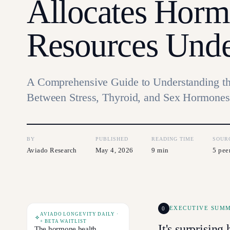
Allocates Horm
Resources Unde
A Comprehensive Guide to Understanding th
Between Stress, Thyroid, and Sex Hormones
BY
PUBLISHED
READING TIME
SOUR
Aviado Research
May 4, 2026
9 min
5 pee
0
EXECUTIVE SUM
AVIADO LONGEVITY DAILY ·
+ BETA WAITLIST
It's surprisin
The hormone health