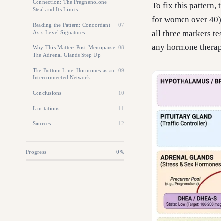
Connection: The Pregnenolone
To fix this pattern
Steal and Its Limits
for women over 40),
Reading the Pattern: Concordant
07
all three markers t
Axis-Level Signatures
any hormone therap
Why This Matters Post-Menopause:
08
The Adrenal Glands Step Up
The Bottom Line: Hormones as an
09
Interconnected Network
Conclusions
10
Limitations
11
Sources
12
Progress
0
%