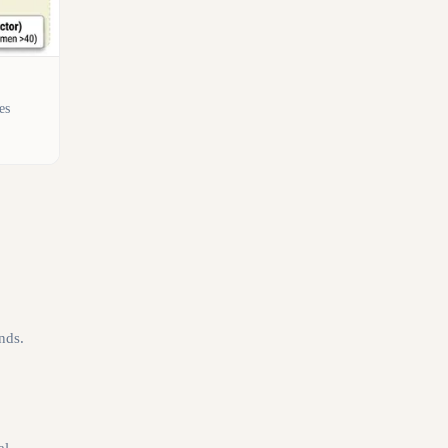
es
nds.
al