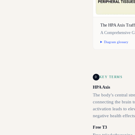
The HPA Axis Traff
A Comprehensive Gu
Diagram glossary
0
KEY TERMS
HPA Axis
The body's central str
connecting the brain t
activation leads to el
negative health effects
Free T3
Free triiodothyronine,