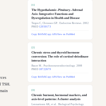
[
1
]
The Hypothalamic–Pituitary–Adrenal
Axis: Integrative Functions and
Dysregulation in Health and Disease
Tsigos C, Chrousos GP.. Endocrine Reviews. 2002
PMID
12050173
Copy BibTeX
Copy APA
View on PubMed
[
2
]
Chronic stress and thyroid hormone
conversion: The role of cortisol-deiodinase
interaction
Bauer M.. Psychoneuroendocrinology. 2008
PMID
18722679
rces
Copy BibTeX
Copy APA
View on PubMed
l TSH.
 main
[
3
]
Chronic burnout, hormonal markers, and
axis-level patterns: A cluster analysis
Lennartsson AK, et al.. Biological Psychology.