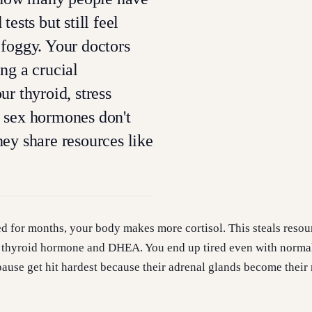
tests but still feel
foggy. Your doctors
ng a crucial
ur thyroid, stress
 sex hormones don't
ey share resources like
d for months, your body makes more cortisol. This steals resou
 thyroid hormone and DHEA. You end up tired even with norma
use get hit hardest because their adrenal glands become their