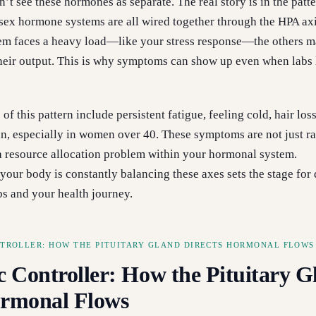
t see these hormones as separate. The real story is in the patte
d sex hormone systems are all wired together through the HPA a
tem faces a heavy load—like your stress response—the others 
their output. This is why symptoms can show up even when labs
of this pattern include persistent fatigue, feeling cold, hair los
in, especially in women over 40. These symptoms are not just
 a resource allocation problem within your hormonal system.
your body is constantly balancing these axes sets the stage for
bs and your health journey.
NTROLLER: HOW THE PITUITARY GLAND DIRECTS HORMONAL FLOWS
c Controller: How the Pituitary G
ormonal Flows