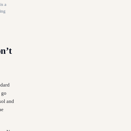
is a
ing
n’t
ndard
u go
sol and
he