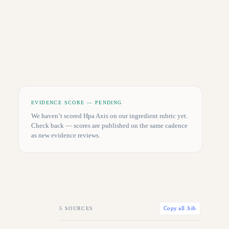
EVIDENCE SCORE — PENDING
We haven’t scored
Hpa Axis
on our ingredient rubric yet.
Check back — scores are published on the same cadence
as new evidence reviews.
5
SOURCES
Copy all .bib