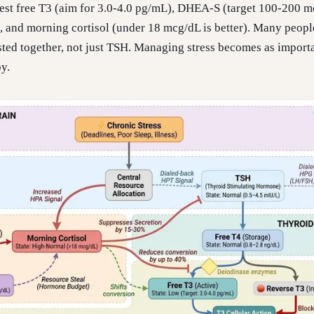
, test free T3 (aim for 3.0-4.0 pg/mL), DHEA-S (target 100-200 
 and morning cortisol (under 18 mcg/dL is better). Many peopl
ested together, not just TSH. Managing stress becomes as import
y.