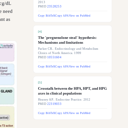
mcg/dL
2013
PMID
23528253
e need
Copy BibTeX
Copy APA
View on PubMed
ant as
[
4
]
The 'pregnenolone steal' hypothesis:
Mechanisms and limitations
Parker CR.. Endocrinology and Metabolism
Clinics of North America. 1999
PMID
10551604
Copy BibTeX
Copy APA
View on PubMed
[
5
]
Crosstalk between the HPA, HPT, and HPG
axes in clinical populations
Heaney AP.. Endocrine Practice. 2012
PMID
22319033
Copy BibTeX
Copy APA
View on PubMed