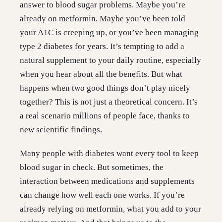
answer to blood sugar problems. Maybe you’re
already on metformin. Maybe you’ve been told
your A1C is creeping up, or you’ve been managing
type 2 diabetes for years. It’s tempting to add a
natural supplement to your daily routine, especially
when you hear about all the benefits. But what
happens when two good things don’t play nicely
together? This is not just a theoretical concern. It’s
a real scenario millions of people face, thanks to
new scientific findings.
Many people with diabetes want every tool to keep
blood sugar in check. But sometimes, the
interaction between medications and supplements
can change how well each one works. If you’re
already relying on metformin, what you add to your