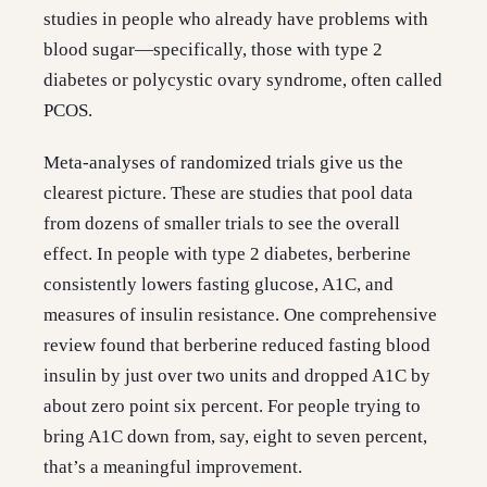
studies in people who already have problems with
blood sugar—specifically, those with type 2
diabetes or polycystic ovary syndrome, often called
PCOS.
Meta-analyses of randomized trials give us the
clearest picture. These are studies that pool data
from dozens of smaller trials to see the overall
effect. In people with type 2 diabetes, berberine
consistently lowers fasting glucose, A1C, and
measures of insulin resistance. One comprehensive
review found that berberine reduced fasting blood
insulin by just over two units and dropped A1C by
about zero point six percent. For people trying to
bring A1C down from, say, eight to seven percent,
that’s a meaningful improvement.