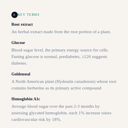
0
KEY TERMS
Root extract
An herbal extract made from the root portion of a plant.
Glucose
Blood sugar level, the primary energy source for cells.
Fasting glucose is normal, prediabetes, ≥126 suggests
diabetes.
Goldenseal
A North American plant (Hydrastis canadensis) whose root
contains berberine as its primary active compound
Hemoglobin A1c
Average blood sugar over the past 2-3 months by
assessing glycated hemoglobin. each 1% increase raises
cardiovascular risk by 18%.