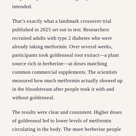
intended.
That’s exactly what a landmark crossover trial
published in 2025 set out to test. Researchers
recruited adults with type 2 diabetes who were
already taking metformin. Over several weeks,
participants took goldenseal root extract—a plant
source rich in berberine—at doses matching
common commercial supplements. The scientists
measured how much metformin actually showed up
in the bloodstream after people took it with and
without goldenseal.
The results were clear and consistent. Higher doses
of goldenseal led to lower levels of metformin
circulating in the body. The more berberine people