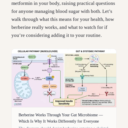
metformin in your body, raising practical questions
for anyone managing blood sugar with both. Let’s
walk through what this means for your health, how
berberine really works, and what to watch for if
you’re considering adding it to your routine.
Berberine Works Through Your Gut Microbiome —
Which Is Why It Works Differently for Everyone