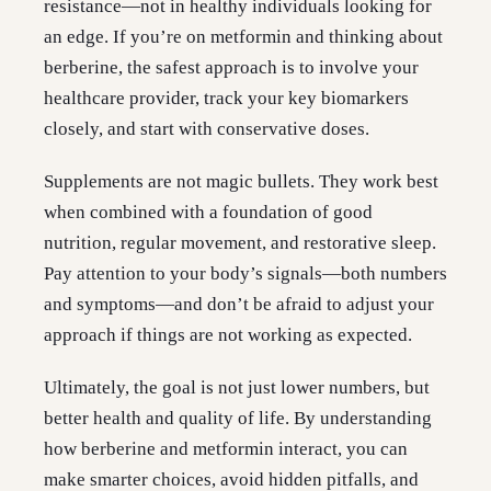
resistance—not in healthy individuals looking for
an edge. If you’re on metformin and thinking about
berberine, the safest approach is to involve your
healthcare provider, track your key biomarkers
closely, and start with conservative doses.
Supplements are not magic bullets. They work best
when combined with a foundation of good
nutrition, regular movement, and restorative sleep.
Pay attention to your body’s signals—both numbers
and symptoms—and don’t be afraid to adjust your
approach if things are not working as expected.
Ultimately, the goal is not just lower numbers, but
better health and quality of life. By understanding
how berberine and metformin interact, you can
make smarter choices, avoid hidden pitfalls, and