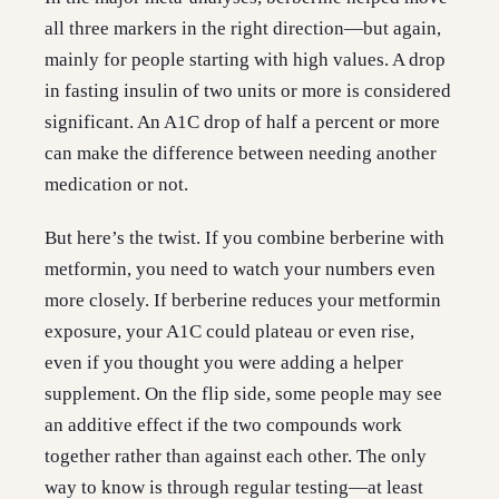
all three markers in the right direction—but again,
mainly for people starting with high values. A drop
in fasting insulin of two units or more is considered
significant. An A1C drop of half a percent or more
can make the difference between needing another
medication or not.
But here’s the twist. If you combine berberine with
metformin, you need to watch your numbers even
more closely. If berberine reduces your metformin
exposure, your A1C could plateau or even rise,
even if you thought you were adding a helper
supplement. On the flip side, some people may see
an additive effect if the two compounds work
together rather than against each other. The only
way to know is through regular testing—at least