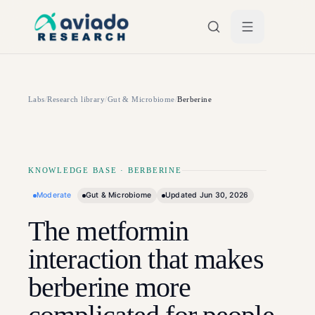
Skip to main content
Labs
/
Research library
/
Gut & Microbiome
/
Berberine
KNOWLEDGE BASE
·
BERBERINE
Moderate
Gut & Microbiome
Updated
Jun 30, 2026
The metformin
interaction that makes
berberine more