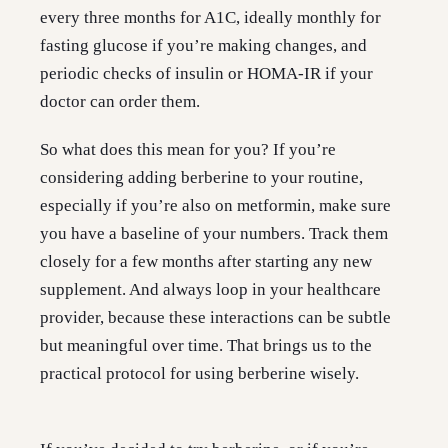
every three months for A1C, ideally monthly for
fasting glucose if you’re making changes, and
periodic checks of insulin or HOMA-IR if your
doctor can order them.
So what does this mean for you? If you’re
considering adding berberine to your routine,
especially if you’re also on metformin, make sure
you have a baseline of your numbers. Track them
closely for a few months after starting any new
supplement. And always loop in your healthcare
provider, because these interactions can be subtle
but meaningful over time. That brings us to the
practical protocol for using berberine wisely.