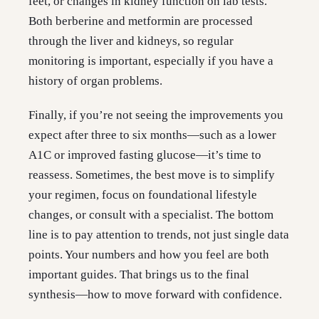
feet, or changes in kidney function on lab tests.
Both berberine and metformin are processed
through the liver and kidneys, so regular
monitoring is important, especially if you have a
history of organ problems.
Finally, if you’re not seeing the improvements you
expect after three to six months—such as a lower
A1C or improved fasting glucose—it’s time to
reassess. Sometimes, the best move is to simplify
your regimen, focus on foundational lifestyle
changes, or consult with a specialist. The bottom
line is to pay attention to trends, not just single data
points. Your numbers and how you feel are both
important guides. That brings us to the final
synthesis—how to move forward with confidence.