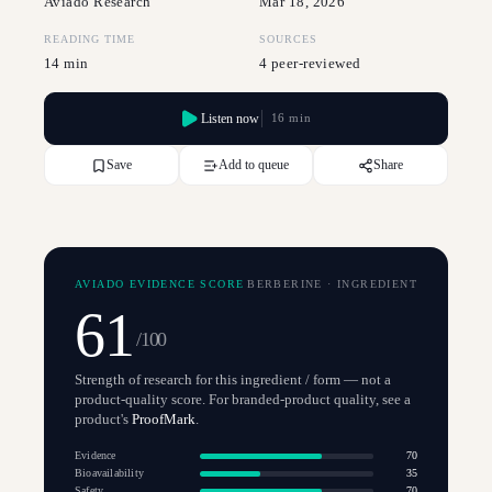
Aviado Research
Mar 18, 2026
READING TIME
SOURCES
14 min
4 peer-reviewed
Listen now
16 min
Save
Add to queue
Share
AVIADO EVIDENCE SCORE
BERBERINE
·
INGREDIENT
61
/100
Strength of research for this ingredient / form — not a
product-quality score. For branded-product quality, see a
product's
ProofMark
.
Evidence
70
Bioavailability
35
Safety
70