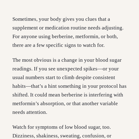
Sometimes, your body gives you clues that a
supplement or medication routine needs adjusting.
For anyone using berberine, metformin, or both,
there are a few specific signs to watch for.
The most obvious is a change in your blood sugar
readings. If you see unexpected spikes—or your
usual numbers start to climb despite consistent
habits—that’s a hint something in your protocol has
shifted. It could mean berberine is interfering with
metformin’s absorption, or that another variable
needs attention.
Watch for symptoms of low blood sugar, too.
Dizziness, shakiness, sweating, confusion, or