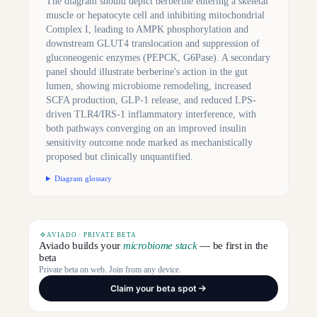
The diagram should depict berberine entering a skeletal
muscle or hepatocyte cell and inhibiting mitochondrial
Complex I, leading to AMPK phosphorylation and
downstream GLUT4 translocation and suppression of
gluconeogenic enzymes (PEPCK, G6Pase). A secondary
panel should illustrate berberine's action in the gut
lumen, showing microbiome remodeling, increased
SCFA production, GLP-1 release, and reduced LPS-
driven TLR4/IRS-1 inflammatory interference, with
both pathways converging on an improved insulin
sensitivity outcome node marked as mechanistically
proposed but clinically unquantified.
Diagram glossary
AVIADO · PRIVATE BETA
Aviado builds your
microbiome stack
— be first in the
beta
Private beta on web. Join from any device.
Claim your beta spot