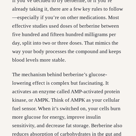
If you’ve decided to try berberine, or if you’re
already taking it, there are a few key rules to follow
—especially if you’re on other medications. Most
effective studies used doses of berberine between
five hundred and fifteen hundred milligrams per
day, split into two or three doses. That mimics the
way your body processes the compound and keeps
blood levels more stable.
The mechanism behind berberine’s glucose-
lowering effect is complex but fascinating. It
activates an enzyme called AMP-activated protein
kinase, or AMPK. Think of AMPK as your cellular
fuel sensor. When it’s switched on, your cells burn
more glucose for energy, improve insulin
sensitivity, and decrease fat storage. Berberine also
reduces absorption of carbohydrates in the gut and