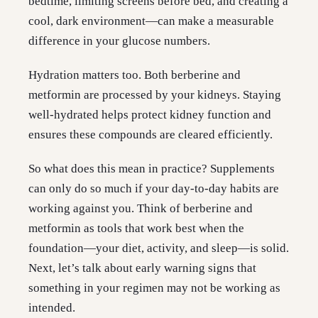
bedtime, limiting screens before bed, and creating a
cool, dark environment—can make a measurable
difference in your glucose numbers.
Hydration matters too. Both berberine and
metformin are processed by your kidneys. Staying
well-hydrated helps protect kidney function and
ensures these compounds are cleared efficiently.
So what does this mean in practice? Supplements
can only do so much if your day-to-day habits are
working against you. Think of berberine and
metformin as tools that work best when the
foundation—your diet, activity, and sleep—is solid.
Next, let’s talk about early warning signs that
something in your regimen may not be working as
intended.