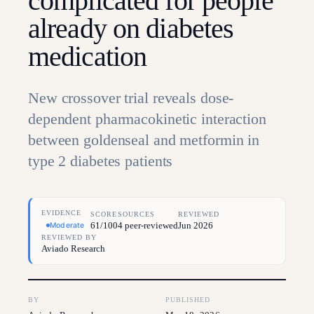
complicated for people
already on diabetes
medication
New crossover trial reveals dose-
dependent pharmacokinetic interaction
between goldenseal and metformin in
type 2 diabetes patients
EVIDENCE
SCORE
SOURCES
REVIEWED
61/100
4 peer-reviewed
Jun 2026
Moderate
REVIEWED BY
Aviado Research
BY
PUBLISHED