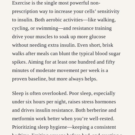
Exercise is the single most powerful non-
prescription way to increase your cells’ sensitivity
to insulin. Both aerobic activities—like walking,
cycling, or swimming—and resistance training
drive your muscles to soak up more glucose
without needing extra insulin. Even short, brisk
walks after meals can blunt the typical blood sugar
spikes. Aiming for at least one hundred and fifty
minutes of moderate movement per week is a
proven baseline, but more always helps.
Sleep is often overlooked. Poor sleep, especially
under six hours per night, raises stress hormones
and drives insulin resistance. Both berberine and
metformin work better when you’re well-rested.
Prioritizing sleep hygiene—keeping a consistent