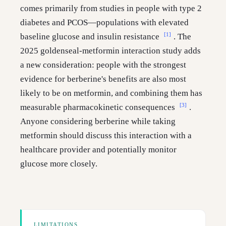
comes primarily from studies in people with type 2
diabetes and PCOS—populations with elevated
[1]
baseline glucose and insulin resistance
. The
2025 goldenseal-metformin interaction study adds
a new consideration: people with the strongest
evidence for berberine's benefits are also most
likely to be on metformin, and combining them has
[3]
measurable pharmacokinetic consequences
.
Anyone considering berberine while taking
metformin should discuss this interaction with a
healthcare provider and potentially monitor
glucose more closely.
LIMITATIONS