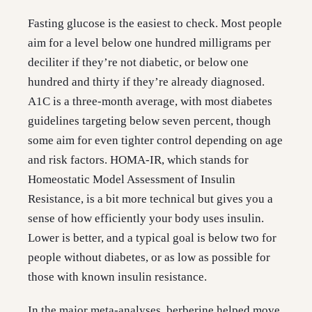
Fasting glucose is the easiest to check. Most people
aim for a level below one hundred milligrams per
deciliter if they’re not diabetic, or below one
hundred and thirty if they’re already diagnosed.
A1C is a three-month average, with most diabetes
guidelines targeting below seven percent, though
some aim for even tighter control depending on age
and risk factors. HOMA-IR, which stands for
Homeostatic Model Assessment of Insulin
Resistance, is a bit more technical but gives you a
sense of how efficiently your body uses insulin.
Lower is better, and a typical goal is below two for
people without diabetes, or as low as possible for
those with known insulin resistance.
In the major meta-analyses, berberine helped move