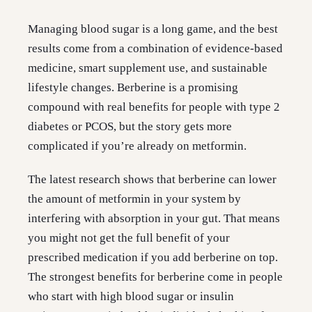
Managing blood sugar is a long game, and the best
results come from a combination of evidence-based
medicine, smart supplement use, and sustainable
lifestyle changes. Berberine is a promising
compound with real benefits for people with type 2
diabetes or PCOS, but the story gets more
complicated if you’re already on metformin.
The latest research shows that berberine can lower
the amount of metformin in your system by
interfering with absorption in your gut. That means
you might not get the full benefit of your
prescribed medication if you add berberine on top.
The strongest benefits for berberine come in people
who start with high blood sugar or insulin