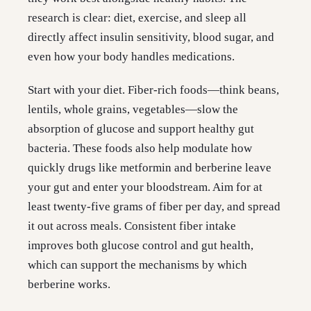
research is clear: diet, exercise, and sleep all
directly affect insulin sensitivity, blood sugar, and
even how your body handles medications.
Start with your diet. Fiber-rich foods—think beans,
lentils, whole grains, vegetables—slow the
absorption of glucose and support healthy gut
bacteria. These foods also help modulate how
quickly drugs like metformin and berberine leave
your gut and enter your bloodstream. Aim for at
least twenty-five grams of fiber per day, and spread
it out across meals. Consistent fiber intake
improves both glucose control and gut health,
which can support the mechanisms by which
berberine works.