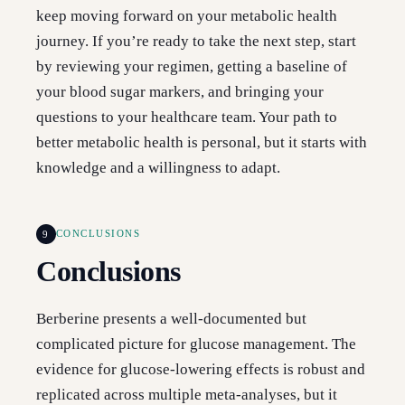
keep moving forward on your metabolic health
journey. If you’re ready to take the next step, start
by reviewing your regimen, getting a baseline of
your blood sugar markers, and bringing your
questions to your healthcare team. Your path to
better metabolic health is personal, but it starts with
knowledge and a willingness to adapt.
9
CONCLUSIONS
Conclusions
Berberine presents a well-documented but
complicated picture for glucose management. The
evidence for glucose-lowering effects is robust and
replicated across multiple meta-analyses, but it