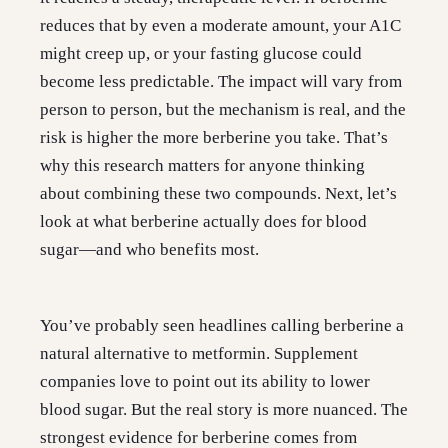
reduces that by even a moderate amount, your A1C
might creep up, or your fasting glucose could
become less predictable. The impact will vary from
person to person, but the mechanism is real, and the
risk is higher the more berberine you take. That’s
why this research matters for anyone thinking
about combining these two compounds. Next, let’s
look at what berberine actually does for blood
sugar—and who benefits most.
You’ve probably seen headlines calling berberine a
natural alternative to metformin. Supplement
companies love to point out its ability to lower
blood sugar. But the real story is more nuanced. The
strongest evidence for berberine comes from