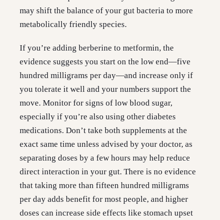
may shift the balance of your gut bacteria to more
metabolically friendly species.
If you’re adding berberine to metformin, the
evidence suggests you start on the low end—five
hundred milligrams per day—and increase only if
you tolerate it well and your numbers support the
move. Monitor for signs of low blood sugar,
especially if you’re also using other diabetes
medications. Don’t take both supplements at the
exact same time unless advised by your doctor, as
separating doses by a few hours may help reduce
direct interaction in your gut. There is no evidence
that taking more than fifteen hundred milligrams
per day adds benefit for most people, and higher
doses can increase side effects like stomach upset