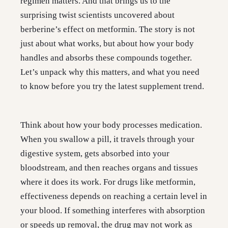
regimen matters. And that brings us to the
surprising twist scientists uncovered about
berberine’s effect on metformin. The story is not
just about what works, but about how your body
handles and absorbs these compounds together.
Let’s unpack why this matters, and what you need
to know before you try the latest supplement trend.
Think about how your body processes medication.
When you swallow a pill, it travels through your
digestive system, gets absorbed into your
bloodstream, and then reaches organs and tissues
where it does its work. For drugs like metformin,
effectiveness depends on reaching a certain level in
your blood. If something interferes with absorption
or speeds up removal, the drug may not work as