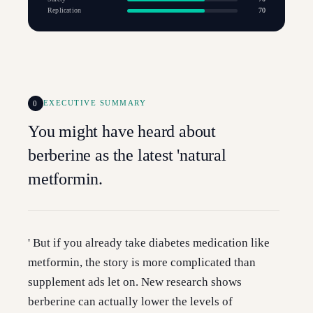
Replication
70
0
EXECUTIVE SUMMARY
You might have heard about
berberine as the latest 'natural
metformin.
' But if you already take diabetes medication like
metformin, the story is more complicated than
supplement ads let on. New research shows
berberine can actually lower the levels of