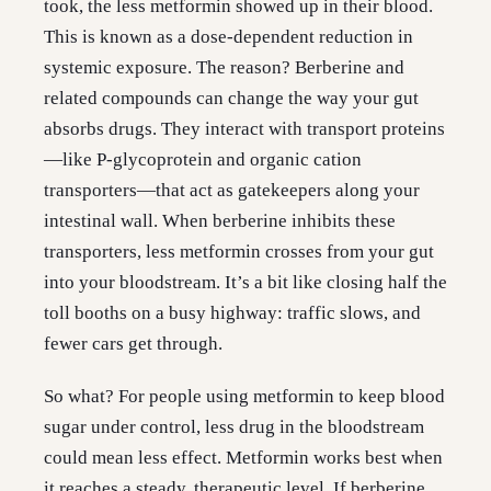
took, the less metformin showed up in their blood.
This is known as a dose-dependent reduction in
systemic exposure. The reason? Berberine and
related compounds can change the way your gut
absorbs drugs. They interact with transport proteins
—like P-glycoprotein and organic cation
transporters—that act as gatekeepers along your
intestinal wall. When berberine inhibits these
transporters, less metformin crosses from your gut
into your bloodstream. It’s a bit like closing half the
toll booths on a busy highway: traffic slows, and
fewer cars get through.
So what? For people using metformin to keep blood
sugar under control, less drug in the bloodstream
could mean less effect. Metformin works best when
it reaches a steady, therapeutic level. If berberine