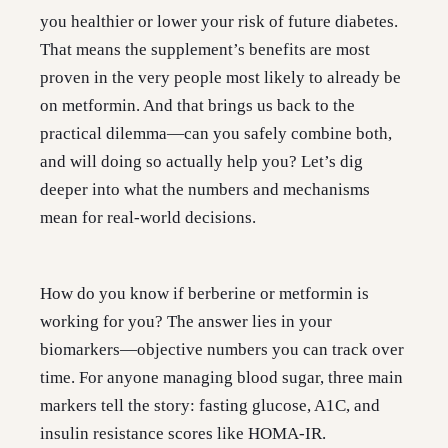
you healthier or lower your risk of future diabetes.
That means the supplement’s benefits are most
proven in the very people most likely to already be
on metformin. And that brings us back to the
practical dilemma—can you safely combine both,
and will doing so actually help you? Let’s dig
deeper into what the numbers and mechanisms
mean for real-world decisions.
How do you know if berberine or metformin is
working for you? The answer lies in your
biomarkers—objective numbers you can track over
time. For anyone managing blood sugar, three main
markers tell the story: fasting glucose, A1C, and
insulin resistance scores like HOMA-IR.