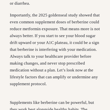
or diarrhea.
Importantly, the 2025 goldenseal study showed that
even common supplement doses of berberine could
reduce metformin exposure. That means more is not
always better. If you start to see your blood sugar
drift upward or your A1C plateau, it could be a sign
that berberine is interfering with your medication.
Always talk to your healthcare provider before
making changes, and never stop prescribed
medication without a plan. Let’s look now at the
lifestyle factors that can amplify or undermine any
supplement protocol.
Supplements like berberine can be powerful, but
they work best alongside healthy habits. The