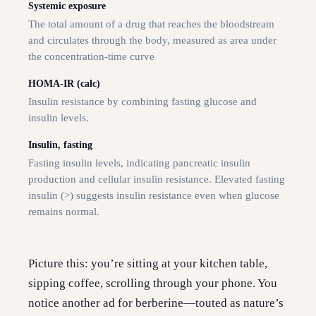
Systemic exposure
The total amount of a drug that reaches the bloodstream
and circulates through the body, measured as area under
the concentration-time curve
HOMA-IR (calc)
Insulin resistance by combining fasting glucose and
insulin levels.
Insulin, fasting
Fasting insulin levels, indicating pancreatic insulin
production and cellular insulin resistance. Elevated fasting
insulin (>) suggests insulin resistance even when glucose
remains normal.
Picture this: you’re sitting at your kitchen table,
sipping coffee, scrolling through your phone. You
notice another ad for berberine—touted as nature’s