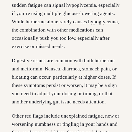
sudden fatigue can signal hypoglycemia, especially
if you’re using multiple glucose-lowering agents.
While berberine alone rarely causes hypoglycemia,
the combination with other medications can
occasionally push you too low, especially after
exercise or missed meals.
Digestive issues are common with both berberine
and metformin. Nausea, diarrhea, stomach pain, or
bloating can occur, particularly at higher doses. If
these symptoms persist or worsen, it may be a sign
you need to adjust your dosing or timing, or that
another underlying gut issue needs attention.
Other red flags include unexplained fatigue, new or
worsening numbness or tingling in your hands and