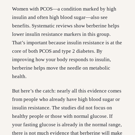
Women with PCOS—a condition marked by high
insulin and often high blood sugar—also see
benefits. Systematic reviews show berberine helps
lower insulin resistance markers in this group.
That’s important because insulin resistance is at the
core of both PCOS and type 2 diabetes. By
improving how your body responds to insulin,
berberine helps move the needle on metabolic
health.
But here’s the catch: nearly all this evidence comes
from people who already have high blood sugar or
insulin resistance. The studies did not focus on
healthy people or those with normal glucose. If
your fasting glucose is already in the normal range,
there is not much evidence that berberine will make