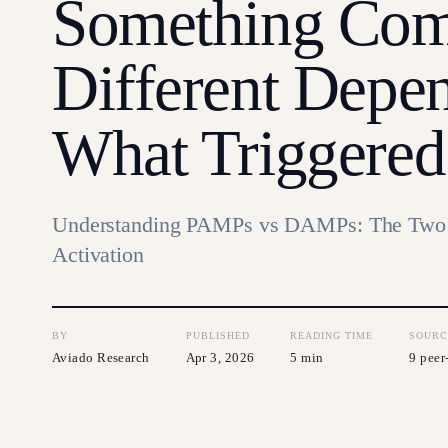
Something Com
Different Depe
What Triggered 
Understanding PAMPs vs DAMPs: The Two 
Activation
BY
PUBLISHED
READING TIME
SOURC
Aviado Research
Apr 3, 2026
5 min
9 peer