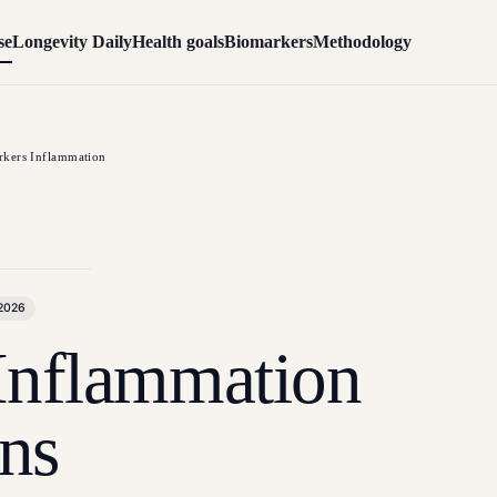
se
Longevity Daily
Health goals
Biomarkers
Methodology
kers Inflammation
 2026
Inflammation
ns