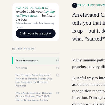
0
EXECUTIVE SUM
AVIADO · PRIVATE BETA
Aviado builds your
immune
An elevated C
resilience stack
— be first in
the beta
tells you that
Private beta on web. Join from any
device.
is up—but it do
Claim your beta spot
what *started*
IN THIS REVIEW
Many immune pathw
Executive summary
01
proteins, so very d
Key terms
02
Two Triggers, Same Response:
03
A useful way to int
How Your Immune System Uses
One Language for Different
associated molecul
Problems
recognition recepto
When Acute Protection Becomes
04
Chronic Problem: The DAMP-
infection. Damage-a
Driven Inflammation Switch
dying host cells an