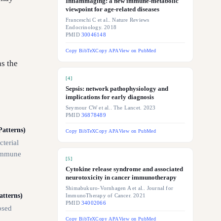
Inflammaging: a new immune-metabolic
viewpoint for age-related diseases
Franceschi C et al.. Nature Reviews
Endocrinology. 2018
PMID
30046148
Copy BibTeX
Copy APA
View on PubMed
as the
[
4
]
Sepsis: network pathophysiology and
implications for early diagnosis
Seymour CW et al.. The Lancet. 2023
PMID
36878489
atterns)
Copy BibTeX
Copy APA
View on PubMed
cterial
 immune
[
5
]
Cytokine release syndrome and associated
neurotoxicity in cancer immunotherapy
Shimabukuro-Vornhagen A et al.. Journal for
tterns)
ImmunoTherapy of Cancer. 2021
PMID
34002066
osed
Copy BibTeX
Copy APA
View on PubMed