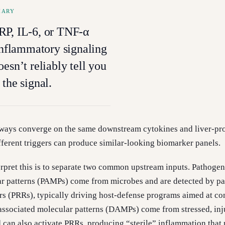
MARY
RP, IL-6, or TNF-α
 inflammatory signaling
esn’t reliably tell you
 the signal.
ays converge on the same downstream cytokines and liver-pr
ifferent triggers can produce similar-looking biomarker panels.
erpret this is to separate two common upstream inputs. Pathogen
ar patterns (PAMPs) come from microbes and are detected by pa
rs (PRRs), typically driving host-defense programs aimed at co
ssociated molecular patterns (DAMPs) come from stressed, inj
d can also activate PRRs, producing “sterile” inflammation that