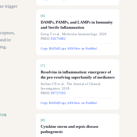
n trigger
[
6
]
DAMPs, PAMPs, and LAMPs in Immunity
and Sterile Inflammation
ceptors,
Gong T et al.. Molecular Immunology. 2020
PMID
31675482
and/or
ing.
Copy BibTeX
Copy APA
View on PubMed
[
7
]
Resolvins in inflammation: emergence of
the pro-resolving superfamily of mediators
Serhan CN et al.. The Journal of Clinical
Investigation. 2018
PMID
29757195
Copy BibTeX
Copy APA
View on PubMed
FOR
[
8
]
Cytokine storm and sepsis disease
pathogenesis