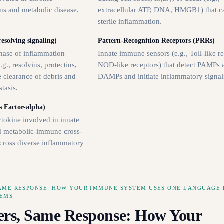
ns and metabolic disease.
extracellular ATP, DNA, HMGB1) that ca
sterile inflammation.
esolving signaling)
Pattern-Recognition Receptors (PRRs)
phase of inflammation
Innate immune sensors (e.g., Toll-like re
g., resolvins, protectins,
NOD-like receptors) that detect PAMPs 
 clearance of debris and
DAMPs and initiate inflammatory signal
tasis.
 Factor-alpha)
tokine involved in innate
d metabolic-immune cross-
across diverse inflammatory
SAME RESPONSE: HOW YOUR IMMUNE SYSTEM USES ONE LANGUAGE 
LEMS
ers, Same Response: How Your