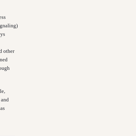
ess
ignaling)
ays
d other
ined
hough
le,
 and
 as