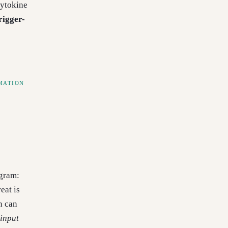
cytokine
rigger-
MATION
ogram:
eat is
n can
input