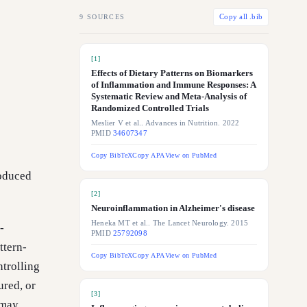
9
SOURCES
Copy all .bib
[
1
]
Effects of Dietary Patterns on Biomarkers
of Inflammation and Immune Responses: A
Systematic Review and Meta-Analysis of
Randomized Controlled Trials
Meslier V et al.. Advances in Nutrition. 2022
PMID
34607347
Copy BibTeX
Copy APA
View on PubMed
oduced
[
2
]
Neuroinflammation in Alzheimer's disease
Heneka MT et al.. The Lancet Neurology. 2015
-
PMID
25792098
ttern-
Copy BibTeX
Copy APA
View on PubMed
ntrolling
ured, or
[
3
]
 may