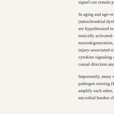
signal
can remain p
In aging and age-rel
(mitochondrial dysfu
are hypothesized t
tonically activate
neurodegeneration,
injury-associated s
cytokine signaling 
causal direction an
Importantly, many r
pathogen sensing (
amplify each other,
microbial burden c