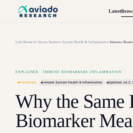
Skip to main content
Latest
Brow
Labs
/
Research library
/
Immune System Health & Inflammation
/
Immune Biomar
EXPLAINER
·
IMMUNE BIOMARKERS INFLAMMATION
Preliminary
Immune System Health & Inflammation
Updated
Jul 2,
Why the Same 
Biomarker Mea