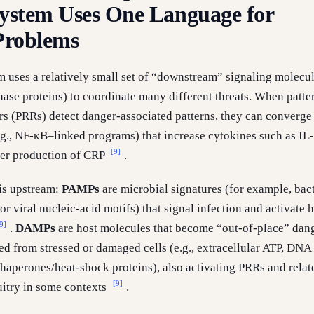
stem Uses One Language for
 Problems
uses a relatively small set of “downstream” signaling molecu
hase proteins) to coordinate many different threats. When patte
rs (PRRs) detect danger-associated patterns, they can converge
g., NF-κB–linked programs) that increase cytokines such as IL
[9]
ver production of CRP
.
is upstream:
PAMPs
are microbial signatures (for example, bact
r viral nucleic-acid motifs) that signal infection and activate h
9]
.
DAMPs
are host molecules that become “out-of-place” dan
ed from stressed or damaged cells (e.g., extracellular ATP, DNA
chaperones/heat-shock proteins), also activating PRRs and relat
[9]
itry in some contexts
.