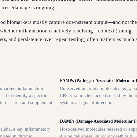
 stress/damage is ongoing.
ood biomarkers mostly capture downstream output—and not the
or whether inflammation is actively resolving—context (timing,
s, and persistence over repeat testing) often matters as much 
PAMPs (Pathogen-Associated Molecular P
omarkers inflammation
Conserved microbial molecules (e.g., ba
ed to identify a specific
LPS, viral nucleic acids) sensed by the
 in research and supplement
system as signs of infection.
DAMPs (Damage-Associated Molecular Pa
-alpha, a key inflammatory
Host-derived molecules released or exp
evated in chronic
during cell stress, injury, or death (e.g.,