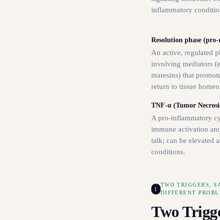
inflammatory conditio
Resolution phase (pro-r
An active, regulated 
involving mediators (e.
maresins) that promote
return to tissue homeos
TNF-α (Tumor Necrosis
A pro-inflammatory cy
immune activation an
talk; can be elevated 
conditions.
TWO TRIGGERS, 
1
DIFFERENT PROB
Two Trigg