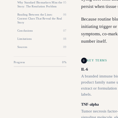
Why Standard Biomarkers Miss the
05
persist when tissue
Story: The Resolution Problem
Reading Between the Lines:
06
Because routine bl
Context Clues That Reveal the Real
Story
initiating trigger 
Conclusions
07
symptoms, co-marker
Limitations
08
number itself.
Sources
09
0
KEY TERMS
Progress
0
%
IL-6
A branded immune bi
product family name us
extract or formulation
labels.
TNF-alpha
Tumor necrosis factor
signaling molecule. el