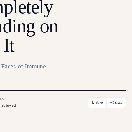
pletely
nding on
It
Faces of Immune
ES
Save
Share
-reviewed