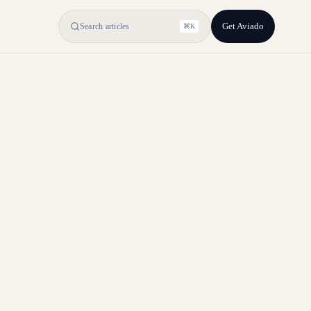
Get Aviado
Search articles
⌘K