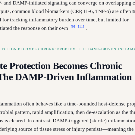
 and DAMP-initiated signaling can converge on overlapping 
tputs, common blood biomarkers (CRP, IL-6, TNF-α) are often
t
 for tracking inflammatory burden over time, but limited for
[9]
[11]
itiated the response on their own
.
TECTION BECOMES CHRONIC PROBLEM: THE DAMP-DRIVEN INFLAM
e Protection Becomes Chronic
 The DAMP-Driven Inflammation
lammation often behaves like a time-bounded host-defense pr
robial pattern, rapid amplification, then de-escalation as the thr
is is cleared. In contrast, DAMP-triggered (sterile) inflammatio
derlying source of tissue stress or injury persists—meaning the