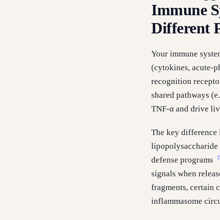
Immune Sy
Different
Your immune system 
(cytokines, acute-p
recognition recepto
shared pathways (e.
TNF-α and drive li
The key difference 
lipopolysaccharide o
[
defense programs
signals when releas
fragments, certain 
inflammasome circu