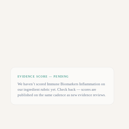
EVIDENCE SCORE — PENDING
We haven’t scored
Immune Biomarkers Inflammation
on
our ingredient rubric yet. Check back — scores are
published on the same cadence as new evidence reviews.