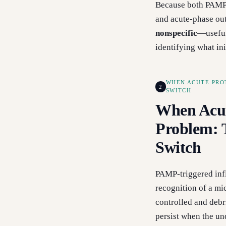
Because both PAMP-
and acute-phase ou
nonspecific
—useful
identifying what in
WHEN ACUTE PRO
2
SWITCH
When Acut
Problem:
Switch
PAMP-triggered inf
recognition of a mic
controlled and debr
persist when the un