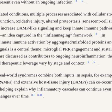
[3]
[9]
resent even without an ongoing infection
.
ated conditions, multiple processes associated with cellular str
nction, oxidative injury, altered proteostasis, senescent-cell s
o increase DAMP-like signaling and keep innate immune pathw
[3]
d—an idea captured in the “inflammaging” framework
. In
 innate immune activation by aggregated/misfolded proteins an
ignals is a central theme; microglial PRR engagement and susta
are discussed as contributors to ongoing neuroinflammation, t
[2]
[9]
d therapeutic leverage vary by stage and context
.
eal-world syndromes combine both inputs. In sepsis, for examp
PAMPs) and extensive host-tissue injury (DAMPs) can co-occur
 helping explain why inflammatory cascades can continue even
[6]
[13]
hanges over time
.