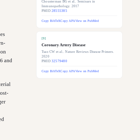
Chousterman BG et al.. Seminars in
Immunopathology. 2017
PMID
28555385
Copy BibTeX
Copy APA
View on PubMed
les
[
9
]
rn-
Coronary Artery Disease
 on
Tsao CW et al.. Nature Reviews Disease Primers.
2020
-6 and
PMID
32579480
Copy BibTeX
Copy APA
View on PubMed
erial
ost-
ger
ed