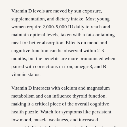
Vitamin D levels are moved by sun exposure,
supplementation, and dietary intake. Most young
women require 2,000-5,000 IU daily to reach and
maintain optimal levels, taken with a fat-containing
meal for better absorption. Effects on mood and
cognitive function can be observed within 2-3
months, but the benefits are more pronounced when
paired with corrections in iron, omega-3, and B
vitamin status.
Vitamin D interacts with calcium and magnesium
metabolism and can influence thyroid function,
making it a critical piece of the overall cognitive
health puzzle. Watch for symptoms like persistent
low mood, muscle weakness, and increased