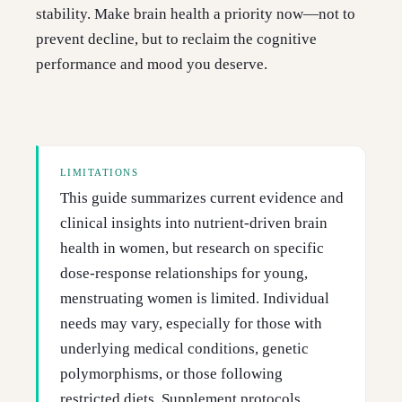
stability. Make brain health a priority now—not to
prevent decline, but to reclaim the cognitive
performance and mood you deserve.
LIMITATIONS
This guide summarizes current evidence and
clinical insights into nutrient-driven brain
health in women, but research on specific
dose-response relationships for young,
menstruating women is limited. Individual
needs may vary, especially for those with
underlying medical conditions, genetic
polymorphisms, or those following
restricted diets. Supplement protocols