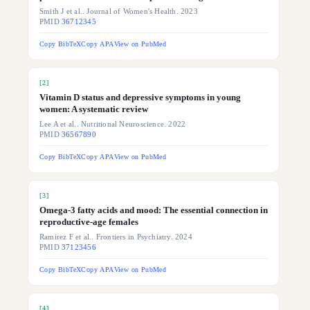
Smith J et al.. Journal of Women's Health. 2023
PMID
36712345
Copy BibTeX
Copy APA
View on PubMed
[
2
]
Vitamin D status and depressive symptoms in young
women: A systematic review
Lee A et al.. Nutritional Neuroscience. 2022
PMID
36567890
Copy BibTeX
Copy APA
View on PubMed
[
3
]
Omega-3 fatty acids and mood: The essential connection in
reproductive-age females
Ramirez F et al.. Frontiers in Psychiatry. 2024
PMID
37123456
Copy BibTeX
Copy APA
View on PubMed
[
4
]