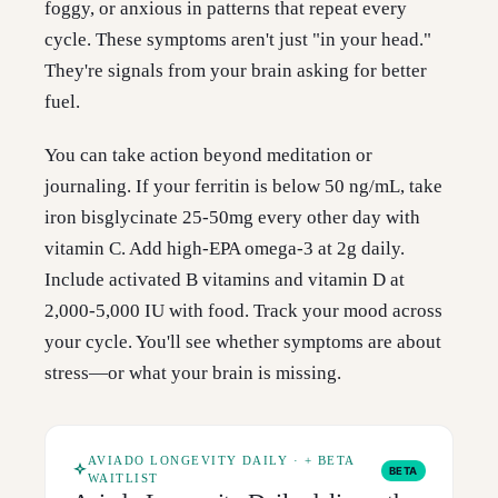
foggy, or anxious in patterns that repeat every
cycle. These symptoms aren't just "in your head."
They're signals from your brain asking for better
fuel.
You can take action beyond meditation or
journaling. If your ferritin is below 50 ng/mL, take
iron bisglycinate 25-50mg every other day with
vitamin C. Add high-EPA omega-3 at 2g daily.
Include activated B vitamins and vitamin D at
2,000-5,000 IU with food. Track your mood across
your cycle. You'll see whether symptoms are about
stress—or what your brain is missing.
AVIADO LONGEVITY DAILY · + BETA
BETA
WAITLIST