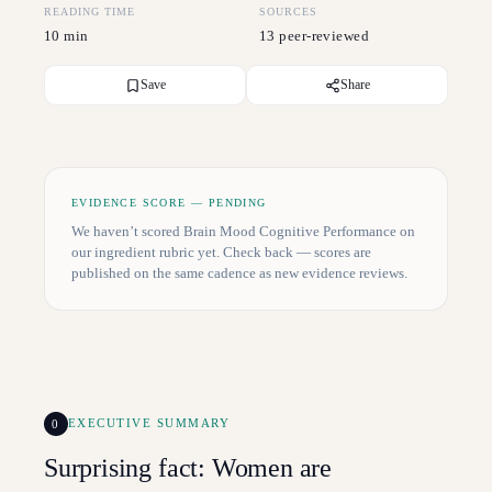
READING TIME
SOURCES
10 min
13 peer-reviewed
Save
Share
EVIDENCE SCORE — PENDING
We haven’t scored
Brain Mood Cognitive Performance
on
our ingredient rubric yet. Check back — scores are
published on the same cadence as new evidence reviews.
0
EXECUTIVE SUMMARY
Surprising fact: Women are