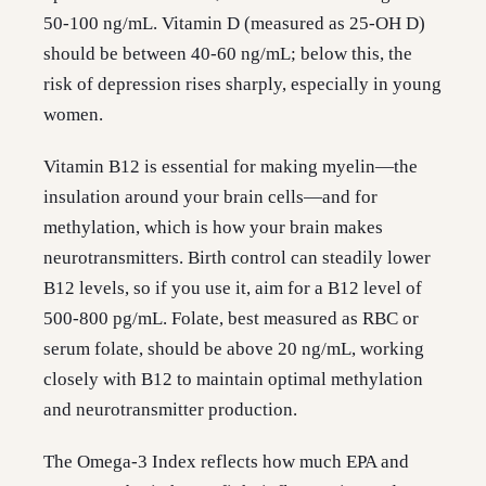
50-100 ng/mL. Vitamin D (measured as 25-OH D)
should be between 40-60 ng/mL; below this, the
risk of depression rises sharply, especially in young
women.
Vitamin B12 is essential for making myelin—the
insulation around your brain cells—and for
methylation, which is how your brain makes
neurotransmitters. Birth control can steadily lower
B12 levels, so if you use it, aim for a B12 level of
500-800 pg/mL. Folate, best measured as RBC or
serum folate, should be above 20 ng/mL, working
closely with B12 to maintain optimal methylation
and neurotransmitter production.
The Omega-3 Index reflects how much EPA and