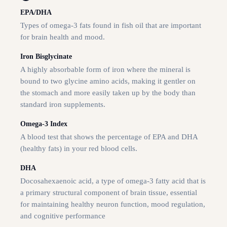
EPA/DHA
Types of omega-3 fats found in fish oil that are important
for brain health and mood.
Iron Bisglycinate
A highly absorbable form of iron where the mineral is
bound to two glycine amino acids, making it gentler on
the stomach and more easily taken up by the body than
standard iron supplements.
Omega-3 Index
A blood test that shows the percentage of EPA and DHA
(healthy fats) in your red blood cells.
DHA
Docosahexaenoic acid, a type of omega-3 fatty acid that is
a primary structural component of brain tissue, essential
for maintaining healthy neuron function, mood regulation,
and cognitive performance