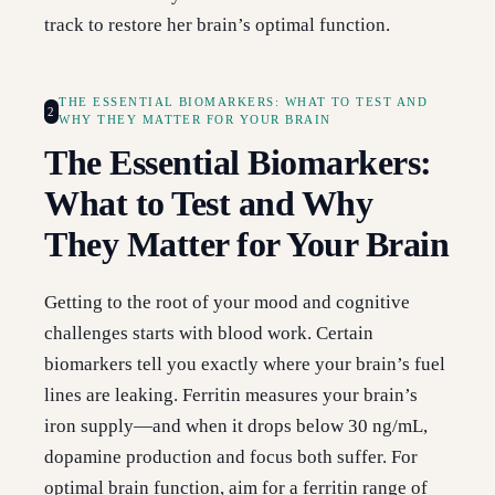
track to restore her brain’s optimal function.
THE ESSENTIAL BIOMARKERS: WHAT TO TEST AND
2
WHY THEY MATTER FOR YOUR BRAIN
The Essential Biomarkers:
What to Test and Why
They Matter for Your Brain
Getting to the root of your mood and cognitive
challenges starts with blood work. Certain
biomarkers tell you exactly where your brain’s fuel
lines are leaking. Ferritin measures your brain’s
iron supply—and when it drops below 30 ng/mL,
dopamine production and focus both suffer. For
optimal brain function, aim for a ferritin range of