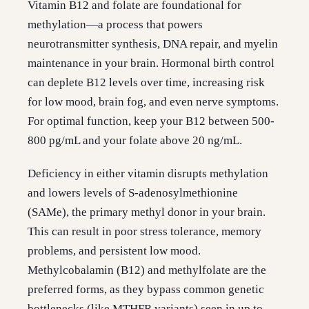
Vitamin B12 and folate are foundational for
methylation—a process that powers
neurotransmitter synthesis, DNA repair, and myelin
maintenance in your brain. Hormonal birth control
can deplete B12 levels over time, increasing risk
for low mood, brain fog, and even nerve symptoms.
For optimal function, keep your B12 between 500-
800 pg/mL and your folate above 20 ng/mL.
Deficiency in either vitamin disrupts methylation
and lowers levels of S-adenosylmethionine
(SAMe), the primary methyl donor in your brain.
This can result in poor stress tolerance, memory
problems, and persistent low mood.
Methylcobalamin (B12) and methylfolate are the
preferred forms, as they bypass common genetic
bottlenecks (like MTHFR variants) seen in up to