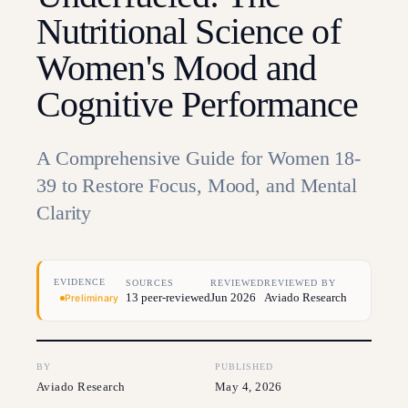
Nutritional Science of
Women's Mood and
Cognitive Performance
A Comprehensive Guide for Women 18-
39 to Restore Focus, Mood, and Mental
Clarity
EVIDENCE
SOURCES
REVIEWED
REVIEWED BY
13 peer-reviewed
Jun 2026
Aviado Research
Preliminary
BY
PUBLISHED
Aviado Research
May 4, 2026