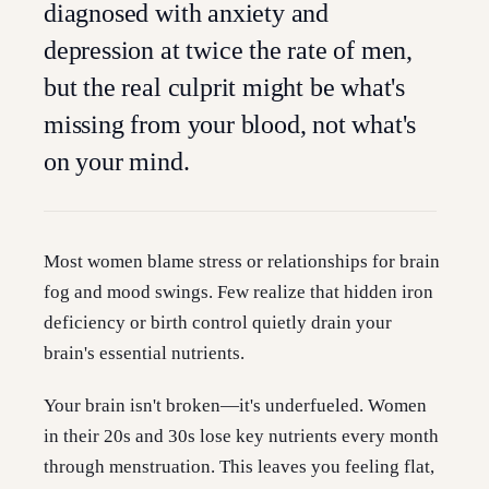
diagnosed with anxiety and
depression at twice the rate of men,
but the real culprit might be what's
missing from your blood, not what's
on your mind.
Most women blame stress or relationships for brain
fog and mood swings. Few realize that hidden iron
deficiency or birth control quietly drain your
brain's essential nutrients.
Your brain isn't broken—it's underfueled. Women
in their 20s and 30s lose key nutrients every month
through menstruation. This leaves you feeling flat,