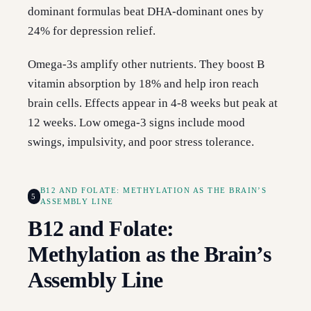
dominant formulas beat DHA-dominant ones by
24% for depression relief.
Omega-3s amplify other nutrients. They boost B
vitamin absorption by 18% and help iron reach
brain cells. Effects appear in 4-8 weeks but peak at
12 weeks. Low omega-3 signs include mood
swings, impulsivity, and poor stress tolerance.
B12 AND FOLATE: METHYLATION AS THE BRAIN’S
5
ASSEMBLY LINE
B12 and Folate:
Methylation as the Brain’s
Assembly Line