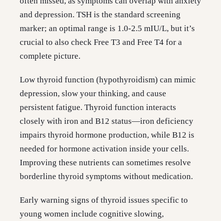
often missed, as symptoms can overlap with anxiety
and depression. TSH is the standard screening
marker; an optimal range is 1.0-2.5 mIU/L, but it’s
crucial to also check Free T3 and Free T4 for a
complete picture.
Low thyroid function (hypothyroidism) can mimic
depression, slow your thinking, and cause
persistent fatigue. Thyroid function interacts
closely with iron and B12 status—iron deficiency
impairs thyroid hormone production, while B12 is
needed for hormone activation inside your cells.
Improving these nutrients can sometimes resolve
borderline thyroid symptoms without medication.
Early warning signs of thyroid issues specific to
young women include cognitive slowing,