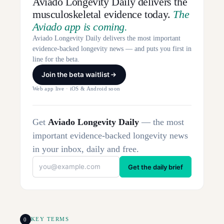
Aviado Longevity Daily delivers the
musculoskeletal evidence today.
The
Aviado app is coming.
Aviado Longevity Daily delivers the most important
evidence-backed longevity news — and puts you first in
line for the beta.
Join the beta waitlist
Web app live · iOS & Android soon
Get
Aviado Longevity Daily
— the most
important evidence-backed longevity news
in your inbox, daily and free.
Get the daily brief
0
KEY TERMS