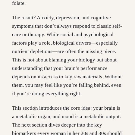
folate.
The result? Anxiety, depression, and cognitive
symptoms that don’t always respond to classic self-
care or therapy. While social and psychological
factors play a role, biological drivers—especially
nutrient depletions—are often the missing piece.
This is not about blaming your biology but about
understanding that your brain’s performance
depends on its access to key raw materials. Without
them, you may feel like you’re falling behind, even
if you’re doing everything right.
This section introduces the core idea: your brain is
a metabolic organ, and mood is a metabolic output.
The next section dives deeper into the key
biomarkers every woman in her 20s and 30s should