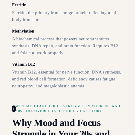
Ferritin
Ferritin, the primary iron storage protein reflecting total
body iron stores.
Methylation
A biochemical process that powers neurotransmitter
synthesis, DNA repair, and brain function. Requires B12
and folate to work properly.
Vitamin B12
Vitamin B12, essential for nerve function, DNA synthesis,
and red blood cell formation. deficiency causes fatigue,
neuropathy, and megaloblastic anemia.
WHY MOOD AND FOCUS STRUGGLE IN YOUR 20S AND
1
30S: THE OVERLOOKED BIOLOGICAL STORY
Why Mood and Focus
Struggle in Your 20s and