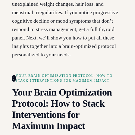
unexplained weight changes, hair loss, and
menstrual irregularities. If you notice progressive
cognitive decline or mood symptoms that don’t
respond to stress management, get a full thyroid
panel. Next, we’ll show you how to put all these
insights together into a brain-optimized protocol
personalized to your needs.
YOUR BRAIN OPTIMIZATION PROTOCOL: HOW TO
8
STACK INTERVENTIONS FOR MAXIMUM IMPACT
Your Brain Optimization
Protocol: How to Stack
Interventions for
Maximum Impact