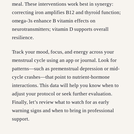
meal. These interventions work best in synergy:
correcting iron amplifies B12 and thyroid function;
omega-3s enhance B vitamin effects on
neurotransmitters; vitamin D supports overall
resilience.
Track your mood, focus, and energy across your
menstrual cycle using an app or journal. Look for
patterns—such as premenstrual depression or mid-
cycle crashes—that point to nutrient-hormone
interactions. This data will help you know when to
adjust your protocol or seek further evaluation.
Finally, let’s review what to watch for as early
warning signs and when to bring in professional
support.