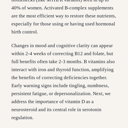
40% of women. Activated B-complex supplements
are the most efficient way to restore these nutrients,
especially for those using or having used hormonal
birth control.
Changes in mood and cognitive clarity can appear
within 2-4 weeks of correcting B12 and folate, but
full benefits often take 2-3 months. B vitamins also
interact with iron and thyroid function, amplifying
the benefits of correcting deficiencies together.
Early warning signs include tingling, numbness,
persistent fatigue, or depersonalization. Next, we
address the importance of vitamin D as a
neurosteroid and its central role in serotonin
regulation.