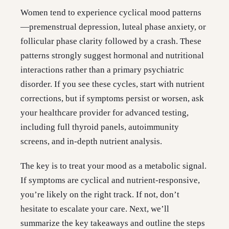
Women tend to experience cyclical mood patterns
—premenstrual depression, luteal phase anxiety, or
follicular phase clarity followed by a crash. These
patterns strongly suggest hormonal and nutritional
interactions rather than a primary psychiatric
disorder. If you see these cycles, start with nutrient
corrections, but if symptoms persist or worsen, ask
your healthcare provider for advanced testing,
including full thyroid panels, autoimmunity
screens, and in-depth nutrient analysis.
The key is to treat your mood as a metabolic signal.
If symptoms are cyclical and nutrient-responsive,
you’re likely on the right track. If not, don’t
hesitate to escalate your care. Next, we’ll
summarize the key takeaways and outline the steps