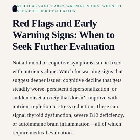
RED FLAGS AND EARLY WARNING SIGNS: WHEN TO
9
SEEK FURTHER EVALUATION
Red Flags and Early
Warning Signs: When to
Seek Further Evaluation
Not all mood or cognitive symptoms can be fixed
with nutrients alone. Watch for warning signs that
suggest deeper issues: cognitive decline that gets
steadily worse, persistent depersonalization, or
sudden onset anxiety that doesn’t improve with
nutrient repletion or stress reduction. These can
signal thyroid dysfunction, severe B12 deficiency,
or autoimmune brain inflammation—all of which
require medical evaluation.