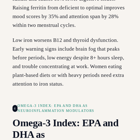
Raising ferritin from deficient to optimal improves
mood scores by 35% and attention span by 28%
within two menstrual cycles.
Low iron worsens B12 and thyroid dysfunction.
Early warning signs include brain fog that peaks
before periods, low energy despite 8+ hours sleep,
and trouble concentrating at work. Women eating
plant-based diets or with heavy periods need extra
attention to iron status.
OMEGA-3 INDEX: EPA AND DHA AS
4
NEUROINFLAMMATION MODULATORS
Omega-3 Index: EPA and
DHA as