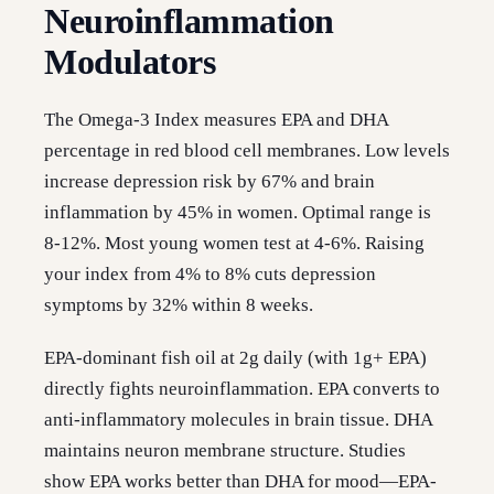
Neuroinflammation
Modulators
The Omega-3 Index measures EPA and DHA
percentage in red blood cell membranes. Low levels
increase depression risk by 67% and brain
inflammation by 45% in women. Optimal range is
8-12%. Most young women test at 4-6%. Raising
your index from 4% to 8% cuts depression
symptoms by 32% within 8 weeks.
EPA-dominant fish oil at 2g daily (with 1g+ EPA)
directly fights neuroinflammation. EPA converts to
anti-inflammatory molecules in brain tissue. DHA
maintains neuron membrane structure. Studies
show EPA works better than DHA for mood—EPA-