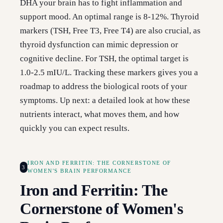
DHA your brain has to fight inflammation and
support mood. An optimal range is 8-12%. Thyroid
markers (TSH, Free T3, Free T4) are also crucial, as
thyroid dysfunction can mimic depression or
cognitive decline. For TSH, the optimal target is
1.0-2.5 mIU/L. Tracking these markers gives you a
roadmap to address the biological roots of your
symptoms. Up next: a detailed look at how these
nutrients interact, what moves them, and how
quickly you can expect results.
IRON AND FERRITIN: THE CORNERSTONE OF
3
WOMEN'S BRAIN PERFORMANCE
Iron and Ferritin: The
Cornerstone of Women's