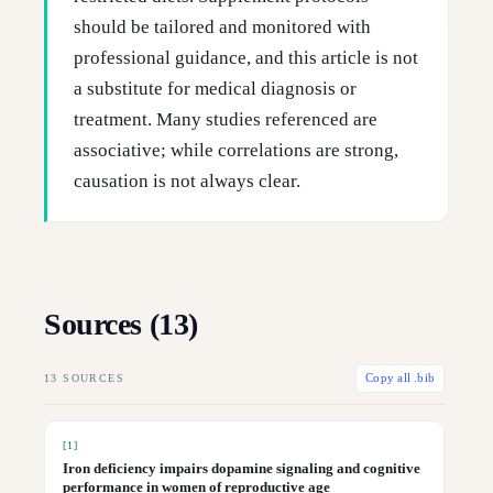
should be tailored and monitored with
professional guidance, and this article is not
a substitute for medical diagnosis or
treatment. Many studies referenced are
associative; while correlations are strong,
causation is not always clear.
Sources (
13
)
13
SOURCES
Copy all .bib
[
1
]
Iron deficiency impairs dopamine signaling and cognitive
performance in women of reproductive age