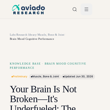
Skip to main content
Labs
/
Research library
/
Muscle, Bone & Joint
/
Brain Mood Cognitive Performance
KNOWLEDGE BASE
·
BRAIN MOOD COGNITIVE
PERFORMANCE
Preliminary
Muscle, Bone & Joint
Updated
Jun 30, 2026
Your Brain Is Not
Broken—It's
Underfueled: The