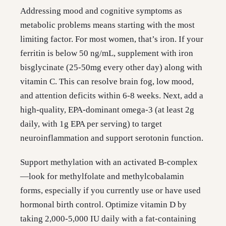
Addressing mood and cognitive symptoms as
metabolic problems means starting with the most
limiting factor. For most women, that’s iron. If your
ferritin is below 50 ng/mL, supplement with iron
bisglycinate (25-50mg every other day) along with
vitamin C. This can resolve brain fog, low mood,
and attention deficits within 6-8 weeks. Next, add a
high-quality, EPA-dominant omega-3 (at least 2g
daily, with 1g EPA per serving) to target
neuroinflammation and support serotonin function.
Support methylation with an activated B-complex
—look for methylfolate and methylcobalamin
forms, especially if you currently use or have used
hormonal birth control. Optimize vitamin D by
taking 2,000-5,000 IU daily with a fat-containing