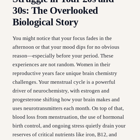
30s: The Overlooked
Biological Story
You might notice that your focus fades in the
afternoon or that your mood dips for no obvious
reason—especially before your period. These
experiences are not random. Women in their
reproductive years face unique brain chemistry
challenges. Your menstrual cycle is a powerful
driver of neurochemistry, with estrogen and
progesterone shifting how your brain makes and
uses neurotransmitters each month. On top of that,
blood loss from menstruation, the use of hormonal
birth control, and ongoing stress quietly drain your
reserves of critical nutrients like iron, B12, and