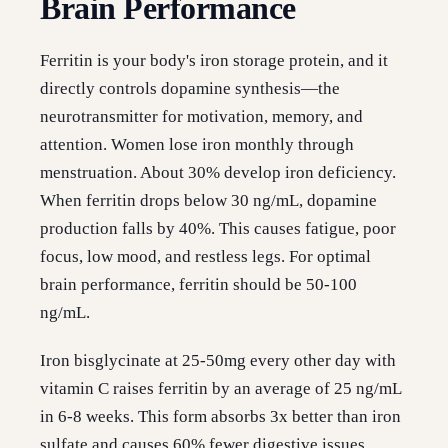
Brain Performance
Ferritin is your body's iron storage protein, and it
directly controls dopamine synthesis—the
neurotransmitter for motivation, memory, and
attention. Women lose iron monthly through
menstruation. About 30% develop iron deficiency.
When ferritin drops below 30 ng/mL, dopamine
production falls by 40%. This causes fatigue, poor
focus, low mood, and restless legs. For optimal
brain performance, ferritin should be 50-100
ng/mL.
Iron bisglycinate at 25-50mg every other day with
vitamin C raises ferritin by an average of 25 ng/mL
in 6-8 weeks. This form absorbs 3x better than iron
sulfate and causes 60% fewer digestive issues.