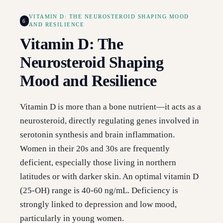
VITAMIN D: THE NEUROSTEROID SHAPING MOOD
6
AND RESILIENCE
Vitamin D: The
Neurosteroid Shaping
Mood and Resilience
Vitamin D is more than a bone nutrient—it acts as a
neurosteroid, directly regulating genes involved in
serotonin synthesis and brain inflammation.
Women in their 20s and 30s are frequently
deficient, especially those living in northern
latitudes or with darker skin. An optimal vitamin D
(25-OH) range is 40-60 ng/mL. Deficiency is
strongly linked to depression and low mood,
particularly in young women.