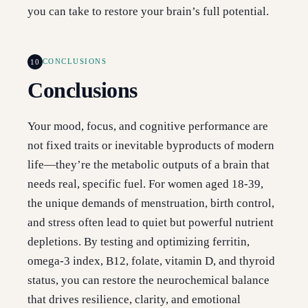
you can take to restore your brain’s full potential.
10
CONCLUSIONS
Conclusions
Your mood, focus, and cognitive performance are
not fixed traits or inevitable byproducts of modern
life—they’re the metabolic outputs of a brain that
needs real, specific fuel. For women aged 18-39,
the unique demands of menstruation, birth control,
and stress often lead to quiet but powerful nutrient
depletions. By testing and optimizing ferritin,
omega-3 index, B12, folate, vitamin D, and thyroid
status, you can restore the neurochemical balance
that drives resilience, clarity, and emotional