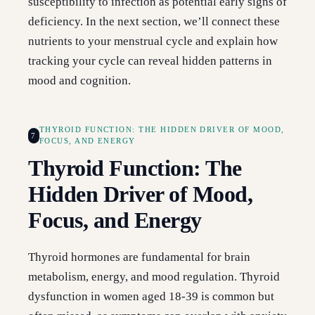
susceptibility to infection as potential early signs of
deficiency. In the next section, we’ll connect these
nutrients to your menstrual cycle and explain how
tracking your cycle can reveal hidden patterns in
mood and cognition.
THYROID FUNCTION: THE HIDDEN DRIVER OF MOOD,
7
FOCUS, AND ENERGY
Thyroid Function: The
Hidden Driver of Mood,
Focus, and Energy
Thyroid hormones are fundamental for brain
metabolism, energy, and mood regulation. Thyroid
dysfunction in women aged 18-39 is common but