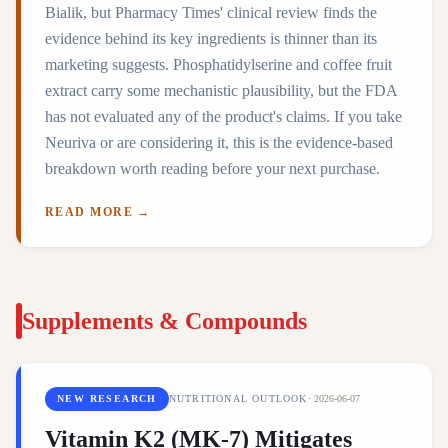
Bialik, but Pharmacy Times' clinical review finds the
evidence behind its key ingredients is thinner than its
marketing suggests. Phosphatidylserine and coffee fruit
extract carry some mechanistic plausibility, but the FDA
has not evaluated any of the product's claims. If you take
Neuriva or are considering it, this is the evidence-based
breakdown worth reading before your next purchase.
READ MORE →
Supplements & Compounds
NEW RESEARCH
NUTRITIONAL OUTLOOK
·
2026-06-07
Vitamin K2 (MK-7) Mitigates