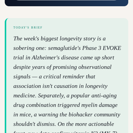
TODAY'S BRIEF
The week's biggest longevity story is a
sobering one: semaglutide's Phase 3 EVOKE
trial in Alzheimer's disease came up short
despite years of promising observational
signals — a critical reminder that
association isn't causation in longevity
medicine. Separately, a popular anti-aging
drug combination triggered myelin damage
in mice, a warning the biohacker community
shouldn't dismiss. On the more actionable