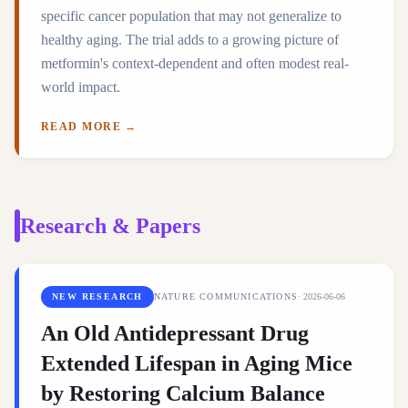
specific cancer population that may not generalize to
healthy aging. The trial adds to a growing picture of
metformin's context-dependent and often modest real-
world impact.
READ MORE →
Research & Papers
NEW RESEARCH
NATURE COMMUNICATIONS
·
2026-06-06
An Old Antidepressant Drug
Extended Lifespan in Aging Mice
by Restoring Calcium Balance