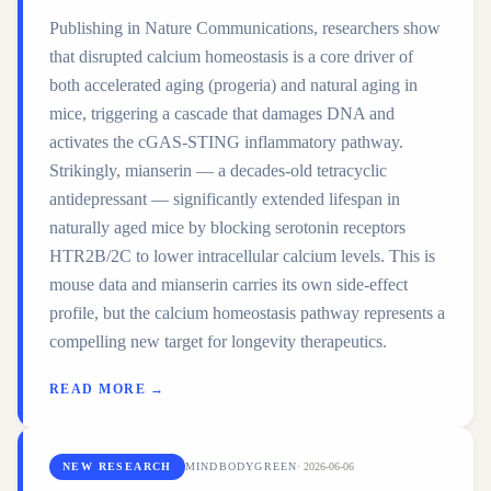
Publishing in Nature Communications, researchers show
that disrupted calcium homeostasis is a core driver of
both accelerated aging (progeria) and natural aging in
mice, triggering a cascade that damages DNA and
activates the cGAS-STING inflammatory pathway.
Strikingly, mianserin — a decades-old tetracyclic
antidepressant — significantly extended lifespan in
naturally aged mice by blocking serotonin receptors
HTR2B/2C to lower intracellular calcium levels. This is
mouse data and mianserin carries its own side-effect
profile, but the calcium homeostasis pathway represents a
compelling new target for longevity therapeutics.
READ MORE →
NEW RESEARCH
MINDBODYGREEN
·
2026-06-06