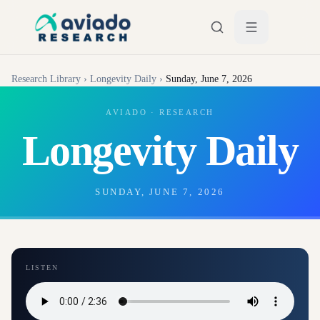
Skip to main content
Research Library
›
Longevity Daily
›
Sunday, June 7, 2026
AVIADO · RESEARCH
Longevity Daily
SUNDAY, JUNE 7, 2026
LISTEN