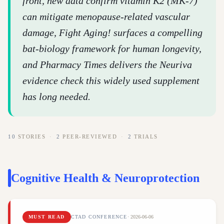
front, new data confirm vitamin K2 (MK-7)
can mitigate menopause-related vascular
damage, Fight Aging! surfaces a compelling
bat-biology framework for human longevity,
and Pharmacy Times delivers the Neuriva
evidence check this widely used supplement
has long needed.
10
STORIES
·
2
PEER-REVIEWED
·
2
TRIALS
Cognitive Health & Neuroprotection
MUST READ
CTAD CONFERENCE
·
2026-06-06