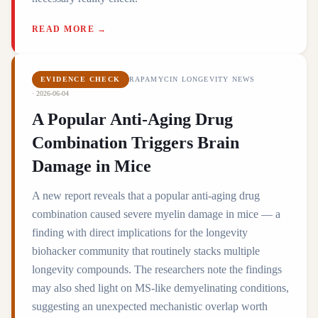
READ MORE →
EVIDENCE CHECK
RAPAMYCIN LONGEVITY NEWS
·
2026-06-04
A Popular Anti-Aging Drug
Combination Triggers Brain
Damage in Mice
A new report reveals that a popular anti-aging drug
combination caused severe myelin damage in mice — a
finding with direct implications for the longevity
biohacker community that routinely stacks multiple
longevity compounds. The researchers note the findings
may also shed light on MS-like demyelinating conditions,
suggesting an unexpected mechanistic overlap worth