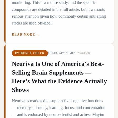
monitoring. This is a mouse study, and the specific
compounds are detailed in the full article, but it warrants
serious attention given how commonly certain anti-aging
stacks are used off-label.
READ MORE →
EVIDENCE CHECK
PHARMACY TIMES
·
2026-06-06
Neuriva Is One of America's Best-
Selling Brain Supplements —
Here's What the Evidence Actually
Shows
Neuriva is marketed to support five cognitive functions
— memory, accuracy, learning, focus, and concentration
— and is endorsed by neuroscientist and actress Mayim