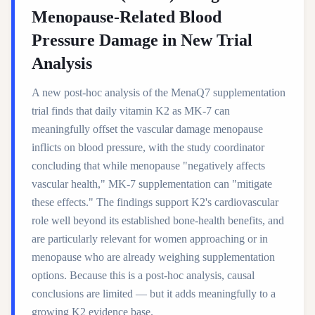
Menopause-Related Blood
Pressure Damage in New Trial
Analysis
A new post-hoc analysis of the MenaQ7 supplementation
trial finds that daily vitamin K2 as MK-7 can
meaningfully offset the vascular damage menopause
inflicts on blood pressure, with the study coordinator
concluding that while menopause "negatively affects
vascular health," MK-7 supplementation can "mitigate
these effects." The findings support K2's cardiovascular
role well beyond its established bone-health benefits, and
are particularly relevant for women approaching or in
menopause who are already weighing supplementation
options. Because this is a post-hoc analysis, causal
conclusions are limited — but it adds meaningfully to a
growing K2 evidence base.