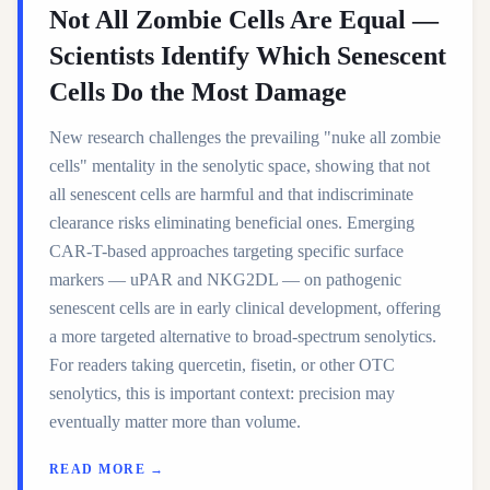
Not All Zombie Cells Are Equal —
Scientists Identify Which Senescent
Cells Do the Most Damage
New research challenges the prevailing "nuke all zombie
cells" mentality in the senolytic space, showing that not
all senescent cells are harmful and that indiscriminate
clearance risks eliminating beneficial ones. Emerging
CAR-T-based approaches targeting specific surface
markers — uPAR and NKG2DL — on pathogenic
senescent cells are in early clinical development, offering
a more targeted alternative to broad-spectrum senolytics.
For readers taking quercetin, fisetin, or other OTC
senolytics, this is important context: precision may
eventually matter more than volume.
READ MORE →