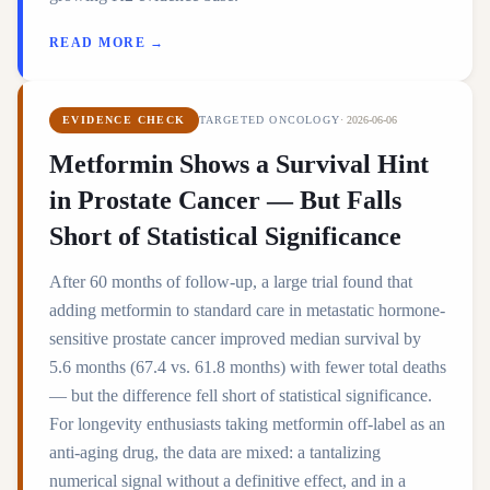
READ MORE →
EVIDENCE CHECK
TARGETED ONCOLOGY
·
2026-06-06
Metformin Shows a Survival Hint
in Prostate Cancer — But Falls
Short of Statistical Significance
After 60 months of follow-up, a large trial found that
adding metformin to standard care in metastatic hormone-
sensitive prostate cancer improved median survival by
5.6 months (67.4 vs. 61.8 months) with fewer total deaths
— but the difference fell short of statistical significance.
For longevity enthusiasts taking metformin off-label as an
anti-aging drug, the data are mixed: a tantalizing
numerical signal without a definitive effect, and in a