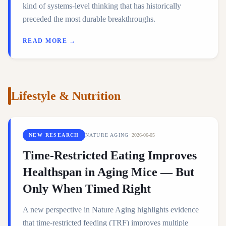
kind of systems-level thinking that has historically
preceded the most durable breakthroughs.
READ MORE →
Lifestyle & Nutrition
NEW RESEARCH
NATURE AGING
·
2026-06-05
Time-Restricted Eating Improves
Healthspan in Aging Mice — But
Only When Timed Right
A new perspective in Nature Aging highlights evidence
that time-restricted feeding (TRF) improves multiple