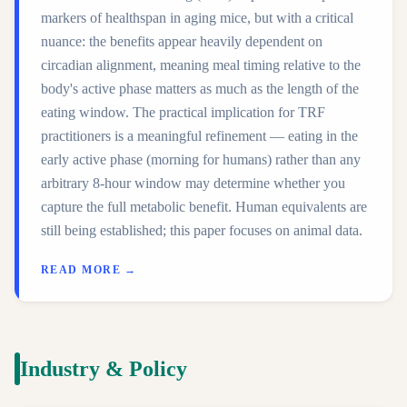
markers of healthspan in aging mice, but with a critical
nuance: the benefits appear heavily dependent on
circadian alignment, meaning meal timing relative to the
body's active phase matters as much as the length of the
eating window. The practical implication for TRF
practitioners is a meaningful refinement — eating in the
early active phase (morning for humans) rather than any
arbitrary 8-hour window may determine whether you
capture the full metabolic benefit. Human equivalents are
still being established; this paper focuses on animal data.
READ MORE →
Industry & Policy