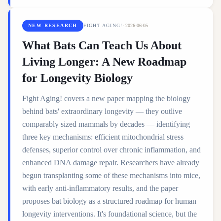
NEW RESEARCH
FIGHT AGING!
·
2026-06-05
What Bats Can Teach Us About
Living Longer: A New Roadmap
for Longevity Biology
Fight Aging! covers a new paper mapping the biology
behind bats' extraordinary longevity — they outlive
comparably sized mammals by decades — identifying
three key mechanisms: efficient mitochondrial stress
defenses, superior control over chronic inflammation, and
enhanced DNA damage repair. Researchers have already
begun transplanting some of these mechanisms into mice,
with early anti-inflammatory results, and the paper
proposes bat biology as a structured roadmap for human
longevity interventions. It's foundational science, but the