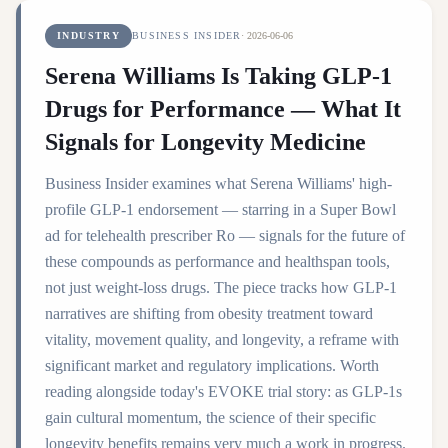
INDUSTRY
BUSINESS INSIDER
·
2026-06-06
Serena Williams Is Taking GLP-1
Drugs for Performance — What It
Signals for Longevity Medicine
Business Insider examines what Serena Williams' high-
profile GLP-1 endorsement — starring in a Super Bowl
ad for telehealth prescriber Ro — signals for the future of
these compounds as performance and healthspan tools,
not just weight-loss drugs. The piece tracks how GLP-1
narratives are shifting from obesity treatment toward
vitality, movement quality, and longevity, a reframe with
significant market and regulatory implications. Worth
reading alongside today's EVOKE trial story: as GLP-1s
gain cultural momentum, the science of their specific
longevity benefits remains very much a work in progress.