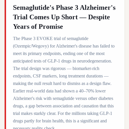
Semaglutide's Phase 3 Alzheimer's
Trial Comes Up Short — Despite
Years of Promise
The Phase 3 EVOKE trial of semaglutide
(Ozempic/Wegovy) for Alzheimer's disease has failed to
meet its primary endpoints, ending one of the most
anticipated tests of GLP-1 drugs in neurodegeneration.
The trial design was rigorous — biomarker-rich
endpoints, CSF markers, long treatment durations —
making the null result hard to dismiss as a design flaw.
Earlier real-world data had shown a 40–70% lower
Alzheimer's risk with semaglutide versus other diabetes
drugs, a gap between association and causation that this
trial makes starkly clear. For the millions taking GLP-1
drugs partly for brain health, this is a significant and
necessary reality check.