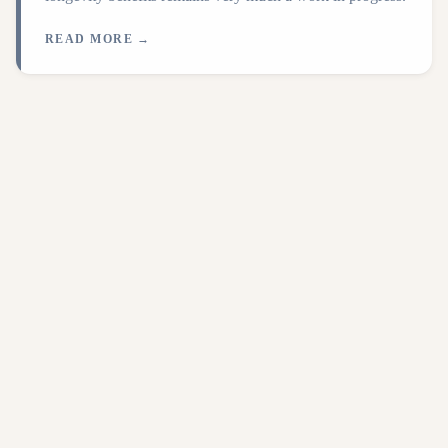
READ MORE →