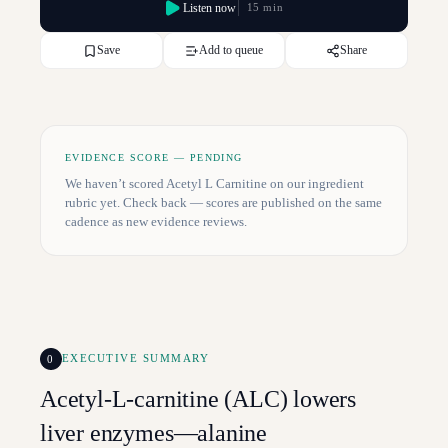
Listen now
15 min
Save
Add to queue
Share
EVIDENCE SCORE — PENDING
We haven’t scored
Acetyl L Carnitine
on our ingredient
rubric yet. Check back — scores are published on the same
cadence as new evidence reviews.
0
EXECUTIVE SUMMARY
Acetyl-L-carnitine (ALC) lowers
liver enzymes—alanine