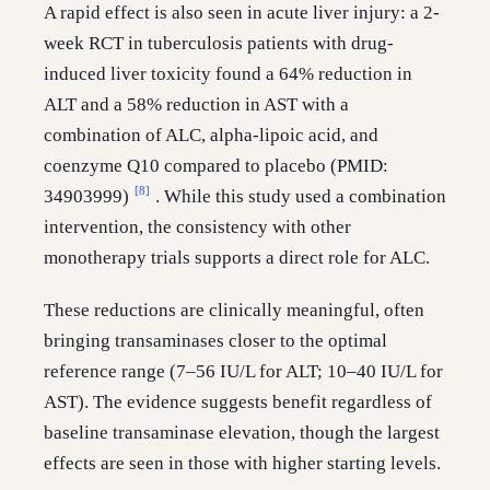
A rapid effect is also seen in acute liver injury: a 2-
week RCT in tuberculosis patients with drug-
induced liver toxicity found a 64% reduction in
ALT and a 58% reduction in AST with a
combination of ALC, alpha-lipoic acid, and
coenzyme Q10 compared to placebo (PMID:
[8]
34903999)
. While this study used a combination
intervention, the consistency with other
monotherapy trials supports a direct role for ALC.
These reductions are clinically meaningful, often
bringing transaminases closer to the optimal
reference range (7–56 IU/L for ALT; 10–40 IU/L for
AST). The evidence suggests benefit regardless of
baseline transaminase elevation, though the largest
effects are seen in those with higher starting levels.