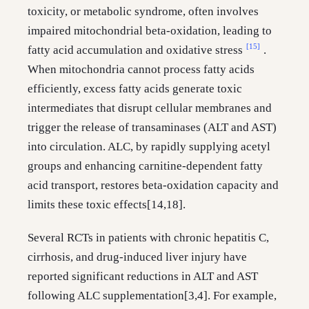
toxicity, or metabolic syndrome, often involves
impaired mitochondrial beta-oxidation, leading to
[15]
fatty acid accumulation and oxidative stress
.
When mitochondria cannot process fatty acids
efficiently, excess fatty acids generate toxic
intermediates that disrupt cellular membranes and
trigger the release of transaminases (ALT and AST)
into circulation. ALC, by rapidly supplying acetyl
groups and enhancing carnitine-dependent fatty
acid transport, restores beta-oxidation capacity and
limits these toxic effects[14,18].
Several RCTs in patients with chronic hepatitis C,
cirrhosis, and drug-induced liver injury have
reported significant reductions in ALT and AST
following ALC supplementation[3,4]. For example,