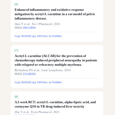
[
6
]
Enhanced inflammatory and oxidative response
mitigation by acetyl-L-carnitine in a rat model of pelvic
inflammatory disease.
Qian Y et al.. Eur J Pharmacol. 2025
PMID
39912899
Copy BibTeX
Copy APA
View on PubMed
[
7
]
Acetyl-L-carnitine (ALCAR) for the prevention of
chemotherapy-induced peripheral neuropathy in patients
with relapsed or refractory multiple myeloma.
Richardson PG et al.. Leuk Lymphoma. 2014
PMID
25168296
Copy BibTeX
Copy APA
View on PubMed
[
8
]
A 2-week RCT: acetyl-L-carnitine, alpha-lipoic acid, and
coenzyme Q10 in TB drug-induced liver toxicity
Zhu Y et al.. Front Pharmacol. 2021