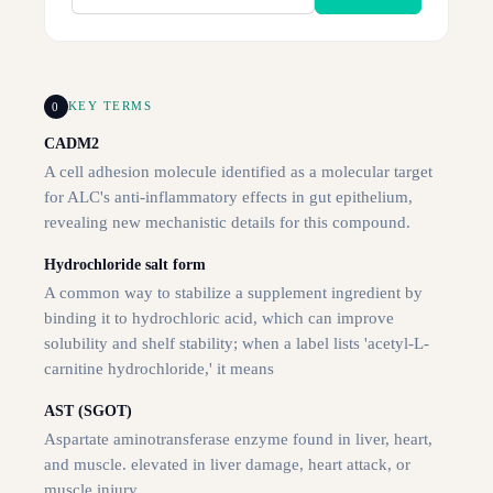
0
KEY TERMS
CADM2
A cell adhesion molecule identified as a molecular target
for ALC's anti-inflammatory effects in gut epithelium,
revealing new mechanistic details for this compound.
Hydrochloride salt form
A common way to stabilize a supplement ingredient by
binding it to hydrochloric acid, which can improve
solubility and shelf stability; when a label lists 'acetyl-L-
carnitine hydrochloride,' it means
AST (SGOT)
Aspartate aminotransferase enzyme found in liver, heart,
and muscle. elevated in liver damage, heart attack, or
muscle injury.