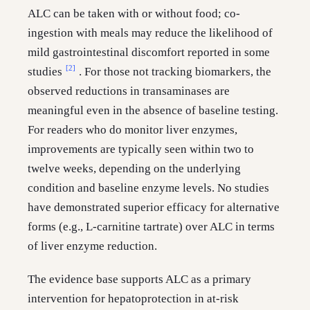
ALC can be taken with or without food; co-
ingestion with meals may reduce the likelihood of
mild gastrointestinal discomfort reported in some
[2]
studies
. For those not tracking biomarkers, the
observed reductions in transaminases are
meaningful even in the absence of baseline testing.
For readers who do monitor liver enzymes,
improvements are typically seen within two to
twelve weeks, depending on the underlying
condition and baseline enzyme levels. No studies
have demonstrated superior efficacy for alternative
forms (e.g., L-carnitine tartrate) over ALC in terms
of liver enzyme reduction.
The evidence base supports ALC as a primary
intervention for hepatoprotection in at-risk