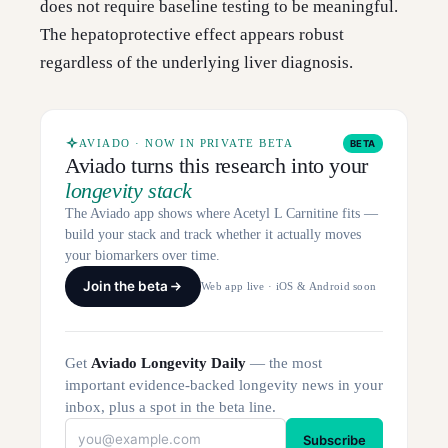
does not require baseline testing to be meaningful.
The hepatoprotective effect appears robust
regardless of the underlying liver diagnosis.
AVIADO · NOW IN PRIVATE BETA
BETA
Aviado turns this research into your
longevity stack
The Aviado app shows where Acetyl L Carnitine fits —
build your stack and track whether it actually moves
your biomarkers over time.
Join the beta
Web app live · iOS & Android soon
Get
Aviado Longevity Daily
— the most
important evidence-backed longevity news in your
inbox, plus a spot in the beta line.
Subscribe