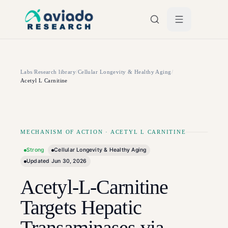
Skip to main content
Labs
/
Research library
/
Cellular Longevity & Healthy Aging
/
Acetyl L Carnitine
MECHANISM OF ACTION
·
ACETYL L CARNITINE
Strong
Cellular Longevity & Healthy Aging
Updated
Jun 30, 2026
Acetyl-L-Carnitine
Targets Hepatic
Transaminases via