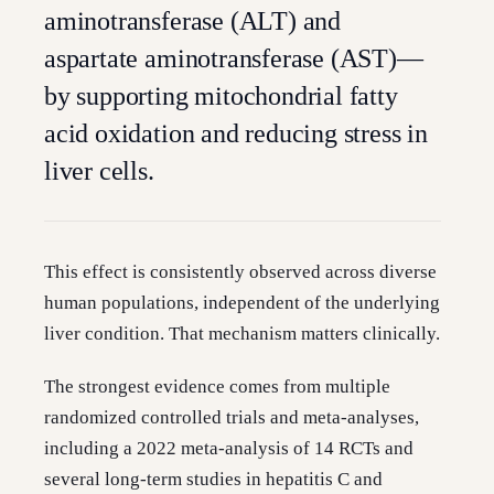
aminotransferase (ALT) and
aspartate aminotransferase (AST)—
by supporting mitochondrial fatty
acid oxidation and reducing stress in
liver cells.
This effect is consistently observed across diverse
human populations, independent of the underlying
liver condition. That mechanism matters clinically.
The strongest evidence comes from multiple
randomized controlled trials and meta-analyses,
including a 2022 meta-analysis of 14 RCTs and
several long-term studies in hepatitis C and