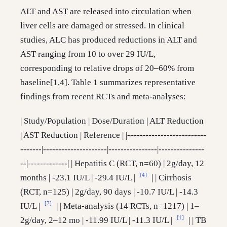
ALT and AST are released into circulation when
liver cells are damaged or stressed. In clinical
studies, ALC has produced reductions in ALT and
AST ranging from 10 to over 29 IU/L,
corresponding to relative drops of 20–60% from
baseline[1,4]. Table 1 summarizes representative
findings from recent RCTs and meta-analyses:
| Study/Population | Dose/Duration | ALT Reduction
| AST Reduction | Reference | |--------------------------
-------|---------------------|----------------|---------------
--|-------------| | Hepatitis C (RCT, n=60) | 2g/day, 12
[4]
months | -23.1 IU/L | -29.4 IU/L |
| | Cirrhosis
(RCT, n=125) | 2g/day, 90 days | -10.7 IU/L | -14.3
[7]
IU/L |
| | Meta-analysis (14 RCTs, n=1217) | 1–
[1]
2g/day, 2–12 mo | -11.99 IU/L | -11.3 IU/L |
| | TB