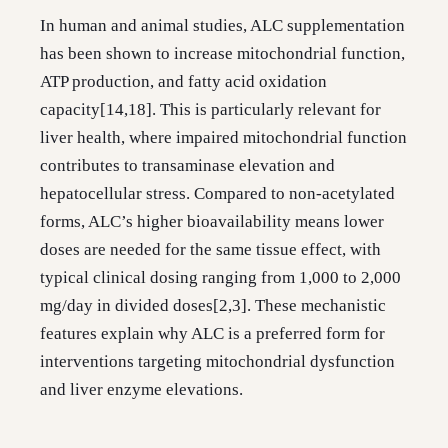
In human and animal studies, ALC supplementation
has been shown to increase mitochondrial function,
ATP production, and fatty acid oxidation
capacity[14,18]. This is particularly relevant for
liver health, where impaired mitochondrial function
contributes to transaminase elevation and
hepatocellular stress. Compared to non-acetylated
forms, ALC’s higher bioavailability means lower
doses are needed for the same tissue effect, with
typical clinical dosing ranging from 1,000 to 2,000
mg/day in divided doses[2,3]. These mechanistic
features explain why ALC is a preferred form for
interventions targeting mitochondrial dysfunction
and liver enzyme elevations.