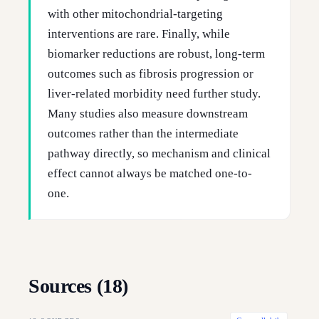
with other mitochondrial-targeting
interventions are rare. Finally, while
biomarker reductions are robust, long-term
outcomes such as fibrosis progression or
liver-related morbidity need further study.
Many studies also measure downstream
outcomes rather than the intermediate
pathway directly, so mechanism and clinical
effect cannot always be matched one-to-
one.
Sources (
18
)