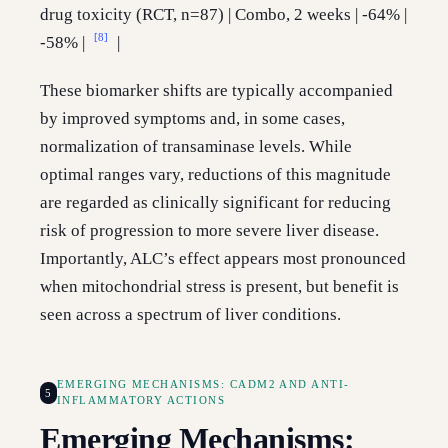
drug toxicity (RCT, n=87) | Combo, 2 weeks | -64% |
[8]
-58% |
|
These biomarker shifts are typically accompanied
by improved symptoms and, in some cases,
normalization of transaminase levels. While
optimal ranges vary, reductions of this magnitude
are regarded as clinically significant for reducing
risk of progression to more severe liver disease.
Importantly, ALC’s effect appears most pronounced
when mitochondrial stress is present, but benefit is
seen across a spectrum of liver conditions.
EMERGING MECHANISMS: CADM2 AND ANTI-
5
INFLAMMATORY ACTIONS
Emerging Mechanisms: