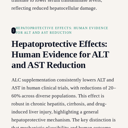
translate to lower serum transaminase levels,
reflecting reduced hepatocellular damage.
HEPATOPROTECTIVE EFFECTS: HUMAN EVIDENCE
3
FOR ALT AND AST REDUCTION
Hepatoprotective Effects:
Human Evidence for ALT
and AST Reduction
ALC supplementation consistently lowers ALT and
AST in human clinical trials, with reductions of 20–
60% across diverse populations. This effect is
robust in chronic hepatitis, cirrhosis, and drug-
induced liver injury, highlighting a general
hepatoprotective mechanism. The key distinction is
that mechanistic plausibility and human outcome