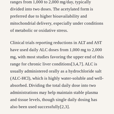
ranges from 1,000 to 2,000 mg/day, typically
divided into two doses. The acetylated form is
preferred due to higher bioavailability and
mitochondrial delivery, especially under conditions
of metabolic or oxidative stress.
Clinical trials reporting reductions in ALT and AST
have used daily ALC doses from 1,000 mg to 2,000
mg, with most studies favoring the upper end of this
range for chronic liver conditions[3,4,7]. ALC is
usually administered orally as a hydrochloride salt
(ALC-HCl), which is highly water-soluble and well-
absorbed. Dividing the total daily dose into two
administrations may help maintain stable plasma
and tissue levels, though single daily dosing has
also been used successfully[2,3].