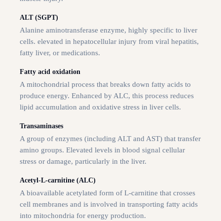
ALT (SGPT)
Alanine aminotransferase enzyme, highly specific to liver
cells. elevated in hepatocellular injury from viral hepatitis,
fatty liver, or medications.
Fatty acid oxidation
A mitochondrial process that breaks down fatty acids to
produce energy. Enhanced by ALC, this process reduces
lipid accumulation and oxidative stress in liver cells.
Transaminases
A group of enzymes (including ALT and AST) that transfer
amino groups. Elevated levels in blood signal cellular
stress or damage, particularly in the liver.
Acetyl-L-carnitine (ALC)
A bioavailable acetylated form of L-carnitine that crosses
cell membranes and is involved in transporting fatty acids
into mitochondria for energy production.