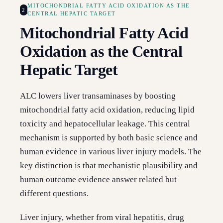
MITOCHONDRIAL FATTY ACID OXIDATION AS THE
2
CENTRAL HEPATIC TARGET
Mitochondrial Fatty Acid
Oxidation as the Central
Hepatic Target
ALC lowers liver transaminases by boosting
mitochondrial fatty acid oxidation, reducing lipid
toxicity and hepatocellular leakage. This central
mechanism is supported by both basic science and
human evidence in various liver injury models. The
key distinction is that mechanistic plausibility and
human outcome evidence answer related but
different questions.
Liver injury, whether from viral hepatitis, drug