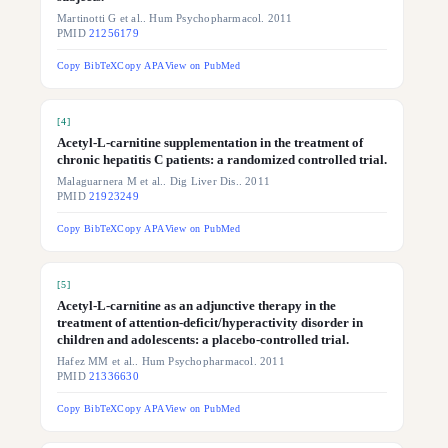
Martinotti G et al.. Hum Psychopharmacol. 2011
PMID
21256179
Copy BibTeX
Copy APA
View on PubMed
[
4
]
Acetyl-L-carnitine supplementation in the treatment of
chronic hepatitis C patients: a randomized controlled trial.
Malaguarnera M et al.. Dig Liver Dis.. 2011
PMID
21923249
Copy BibTeX
Copy APA
View on PubMed
[
5
]
Acetyl-L-carnitine as an adjunctive therapy in the
treatment of attention-deficit/hyperactivity disorder in
children and adolescents: a placebo-controlled trial.
Hafez MM et al.. Hum Psychopharmacol. 2011
PMID
21336630
Copy BibTeX
Copy APA
View on PubMed