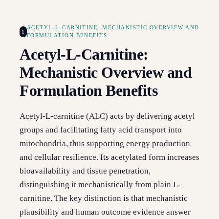
ACETYL-L-CARNITINE: MECHANISTIC OVERVIEW AND
1
FORMULATION BENEFITS
Acetyl-L-Carnitine:
Mechanistic Overview and
Formulation Benefits
Acetyl-L-carnitine (ALC) acts by delivering acetyl
groups and facilitating fatty acid transport into
mitochondria, thus supporting energy production
and cellular resilience. Its acetylated form increases
bioavailability and tissue penetration,
distinguishing it mechanistically from plain L-
carnitine. The key distinction is that mechanistic
plausibility and human outcome evidence answer