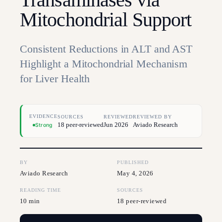
Mitochondrial Support
Consistent Reductions in ALT and AST
Highlight a Mitochondrial Mechanism
for Liver Health
EVIDENCE
SOURCES
REVIEWED
REVIEWED BY
18 peer-reviewed
Jun 2026
Aviado Research
Strong
BY
PUBLISHED
Aviado Research
May 4, 2026
READING TIME
SOURCES
10 min
18 peer-reviewed