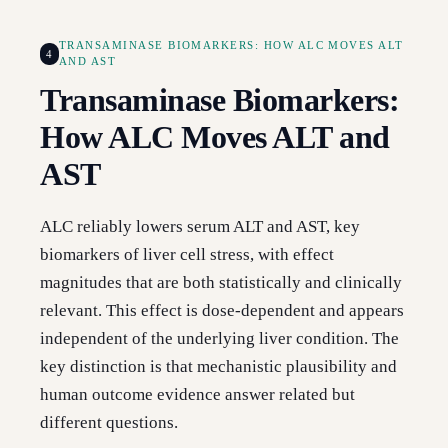
TRANSAMINASE BIOMARKERS: HOW ALC MOVES ALT
4
AND AST
Transaminase Biomarkers:
How ALC Moves ALT and
AST
ALC reliably lowers serum ALT and AST, key
biomarkers of liver cell stress, with effect
magnitudes that are both statistically and clinically
relevant. This effect is dose-dependent and appears
independent of the underlying liver condition. The
key distinction is that mechanistic plausibility and
human outcome evidence answer related but
different questions.