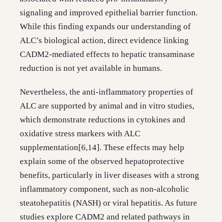
signaling and improved epithelial barrier function.
While this finding expands our understanding of
ALC’s biological action, direct evidence linking
CADM2-mediated effects to hepatic transaminase
reduction is not yet available in humans.
Nevertheless, the anti-inflammatory properties of
ALC are supported by animal and in vitro studies,
which demonstrate reductions in cytokines and
oxidative stress markers with ALC
supplementation[6,14]. These effects may help
explain some of the observed hepatoprotective
benefits, particularly in liver diseases with a strong
inflammatory component, such as non-alcoholic
steatohepatitis (NASH) or viral hepatitis. As future
studies explore CADM2 and related pathways in