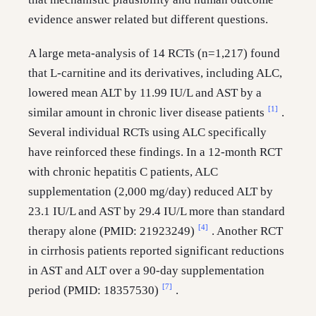
evidence answer related but different questions.
A large meta-analysis of 14 RCTs (n=1,217) found
that L-carnitine and its derivatives, including ALC,
lowered mean ALT by 11.99 IU/L and AST by a
[1]
similar amount in chronic liver disease patients
.
Several individual RCTs using ALC specifically
have reinforced these findings. In a 12-month RCT
with chronic hepatitis C patients, ALC
supplementation (2,000 mg/day) reduced ALT by
23.1 IU/L and AST by 29.4 IU/L more than standard
[4]
therapy alone (PMID: 21923249)
. Another RCT
in cirrhosis patients reported significant reductions
in AST and ALT over a 90-day supplementation
[7]
period (PMID: 18357530)
.