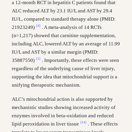
a 12-month RCT in hepatitis C patients found that
ALC reduced ALT by 23.1 IU/L and AST by 29.4
IU/L, compared to standard therapy alone (PMID:
[4]
21923249)
. A meta-analysis of 14 RCTs
(n=1,217) showed that carnitine supplementation,
including ALC, lowered ALT by an average of 11.99
IU/L and AST by a similar margin (PMID:
[1]
35887550)
. Importantly, these effects were seen
regardless of the underlying cause of liver injury,
supporting the idea that mitochondrial support is a
unifying therapeutic mechanism.
ALC’s mitochondrial action is also supported by
mechanistic studies showing increased activity of
enzymes involved in beta-oxidation and reduced
[14]
lipid peroxidation in liver tissue
. These effects