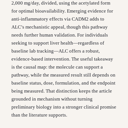
2,000 mg/day, divided, using the acetylated form
for optimal bioavailability. Emerging evidence for
anti-inflammatory effects via CADM2 adds to
ALC’s mechanistic appeal, though this pathway
needs further human validation. For individuals
seeking to support liver health—regardless of
baseline lab tracking—ALC offers a robust,
evidence-based intervention. The useful takeaway
is the causal map: the molecule can support a
pathway, while the measured result still depends on
baseline status, dose, formulation, and the endpoint
being measured. That distinction keeps the article
grounded in mechanism without turning
preliminary biology into a stronger clinical promise
than the literature supports.