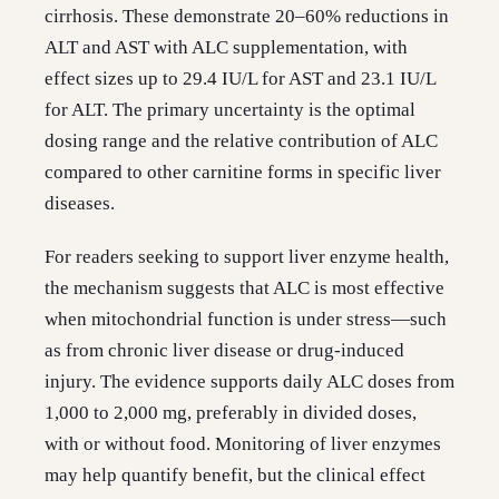
cirrhosis. These demonstrate 20–60% reductions in
ALT and AST with ALC supplementation, with
effect sizes up to 29.4 IU/L for AST and 23.1 IU/L
for ALT. The primary uncertainty is the optimal
dosing range and the relative contribution of ALC
compared to other carnitine forms in specific liver
diseases.
For readers seeking to support liver enzyme health,
the mechanism suggests that ALC is most effective
when mitochondrial function is under stress—such
as from chronic liver disease or drug-induced
injury. The evidence supports daily ALC doses from
1,000 to 2,000 mg, preferably in divided doses,
with or without food. Monitoring of liver enzymes
may help quantify benefit, but the clinical effect