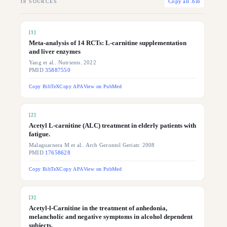
18
SOURCES
Copy all .bib
[
1
]
Meta-analysis of 14 RCTs: L-carnitine supplementation
and liver enzymes
Yang et al.. Nutrients. 2022
PMID
35887550
Copy BibTeX
Copy APA
View on PubMed
[
2
]
Acetyl L-carnitine (ALC) treatment in elderly patients with
fatigue.
Malaguarnera M et al.. Arch Gerontol Geriatr. 2008
PMID
17658628
Copy BibTeX
Copy APA
View on PubMed
[
3
]
Acetyl-l-Carnitine in the treatment of anhedonia,
melancholic and negative symptoms in alcohol dependent
subjects.