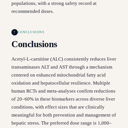
populations, with a strong safety record at
recommended doses.
7
CONCLUSIONS
Conclusions
Acetyl-L-carnitine (ALC) consistently reduces liver
transaminases ALT and AST through a mechanism
centered on enhanced mitochondrial fatty acid
oxidation and hepatocellular resilience. Multiple
human RCTs and meta-analyses confirm reductions
of 20–60% in these biomarkers across diverse liver
conditions, with effect sizes that are clinically
meaningful for both prevention and management of
hepatic stress. The preferred dose range is 1,000–