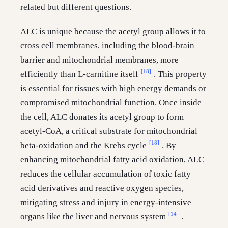
related but different questions.
ALC is unique because the acetyl group allows it to
cross cell membranes, including the blood-brain
barrier and mitochondrial membranes, more
[18]
efficiently than L-carnitine itself
. This property
is essential for tissues with high energy demands or
compromised mitochondrial function. Once inside
the cell, ALC donates its acetyl group to form
acetyl-CoA, a critical substrate for mitochondrial
[18]
beta-oxidation and the Krebs cycle
. By
enhancing mitochondrial fatty acid oxidation, ALC
reduces the cellular accumulation of toxic fatty
acid derivatives and reactive oxygen species,
mitigating stress and injury in energy-intensive
[14]
organs like the liver and nervous system
.