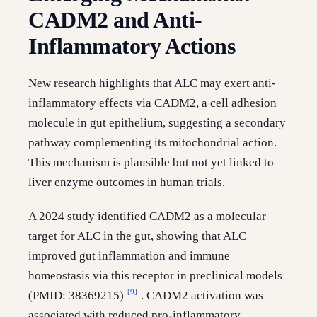
CADM2 and Anti-
Inflammatory Actions
New research highlights that ALC may exert anti-
inflammatory effects via CADM2, a cell adhesion
molecule in gut epithelium, suggesting a secondary
pathway complementing its mitochondrial action.
This mechanism is plausible but not yet linked to
liver enzyme outcomes in human trials.
A 2024 study identified CADM2 as a molecular
target for ALC in the gut, showing that ALC
improved gut inflammation and immune
homeostasis via this receptor in preclinical models
[9]
(PMID: 38369215)
. CADM2 activation was
associated with reduced pro-inflammatory