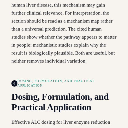
human liver disease, this mechanism may gain
further clinical relevance. For interpretation, the
section should be read as a mechanism map rather
than a universal prediction. The cited human
studies show whether the pathway appears to matter
in people; mechanistic studies explain why the
result is biologically plausible. Both are useful, but
neither removes individual variation.
DOSING, FORMULATION, AND PRACTICAL
6
APPLICATION
Dosing, Formulation, and
Practical Application
Effective ALC dosing for liver enzyme reduction