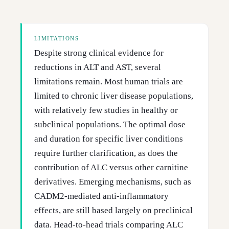
LIMITATIONS
Despite strong clinical evidence for
reductions in ALT and AST, several
limitations remain. Most human trials are
limited to chronic liver disease populations,
with relatively few studies in healthy or
subclinical populations. The optimal dose
and duration for specific liver conditions
require further clarification, as does the
contribution of ALC versus other carnitine
derivatives. Emerging mechanisms, such as
CADM2-mediated anti-inflammatory
effects, are still based largely on preclinical
data. Head-to-head trials comparing ALC