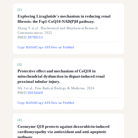
[
2
]
Exploring Liraglutide's mechanism in reducing renal
fibrosis: the Fsp1-CoQ10-NAD(P)H pathway.
Zhang Y et al.. Biochemical and Biophysical Research
Communications. 2025
PMID
39799153
Copy BibTeX
Copy APA
View on PubMed
[
3
]
Protective effect and mechanism of CoQ10 in
mitochondrial dysfunction in diquat-induced renal
proximal tubular injury.
Wu J et al.. Free Radical Biology & Medicine. 2024
PMID
39434449
Copy BibTeX
Copy APA
View on PubMed
[
4
]
Coenzyme Q10 protects against doxorubicin-induced
cardiomyopathy via antioxidant and anti-apoptotic
pathway.