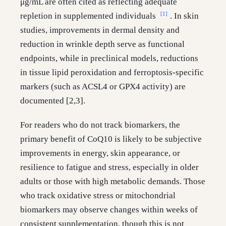
μg/mL are often cited as reflecting adequate
[1]
repletion in supplemented individuals
. In skin
studies, improvements in dermal density and
reduction in wrinkle depth serve as functional
endpoints, while in preclinical models, reductions
in tissue lipid peroxidation and ferroptosis-specific
markers (such as ACSL4 or GPX4 activity) are
documented [2,3].
For readers who do not track biomarkers, the
primary benefit of CoQ10 is likely to be subjective
improvements in energy, skin appearance, or
resilience to fatigue and stress, especially in older
adults or those with high metabolic demands. Those
who track oxidative stress or mitochondrial
biomarkers may observe changes within weeks of
consistent supplementation, though this is not