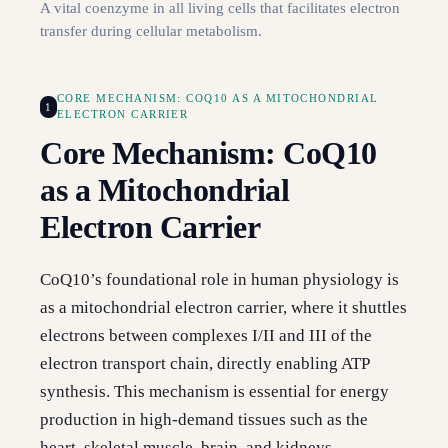
A vital coenzyme in all living cells that facilitates electron
transfer during cellular metabolism.
CORE MECHANISM: COQ10 AS A MITOCHONDRIAL
1
ELECTRON CARRIER
Core Mechanism: CoQ10
as a Mitochondrial
Electron Carrier
CoQ10’s foundational role in human physiology is
as a mitochondrial electron carrier, where it shuttles
electrons between complexes I/II and III of the
electron transport chain, directly enabling ATP
synthesis. This mechanism is essential for energy
production in high-demand tissues such as the
heart, skeletal muscle, brain, and kidneys.