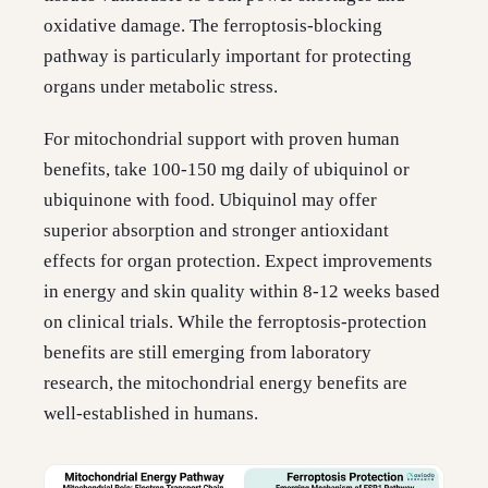
oxidative damage. The ferroptosis-blocking
pathway is particularly important for protecting
organs under metabolic stress.
For mitochondrial support with proven human
benefits, take 100-150 mg daily of ubiquinol or
ubiquinone with food. Ubiquinol may offer
superior absorption and stronger antioxidant
effects for organ protection. Expect improvements
in energy and skin quality within 8-12 weeks based
on clinical trials. While the ferroptosis-protection
benefits are still emerging from laboratory
research, the mitochondrial energy benefits are
well-established in humans.