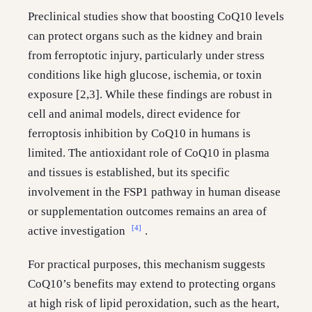
Preclinical studies show that boosting CoQ10 levels
can protect organs such as the kidney and brain
from ferroptotic injury, particularly under stress
conditions like high glucose, ischemia, or toxin
exposure [2,3]. While these findings are robust in
cell and animal models, direct evidence for
ferroptosis inhibition by CoQ10 in humans is
limited. The antioxidant role of CoQ10 in plasma
and tissues is established, but its specific
involvement in the FSP1 pathway in human disease
or supplementation outcomes remains an area of
[4]
active investigation
.
For practical purposes, this mechanism suggests
CoQ10’s benefits may extend to protecting organs
at high risk of lipid peroxidation, such as the heart,