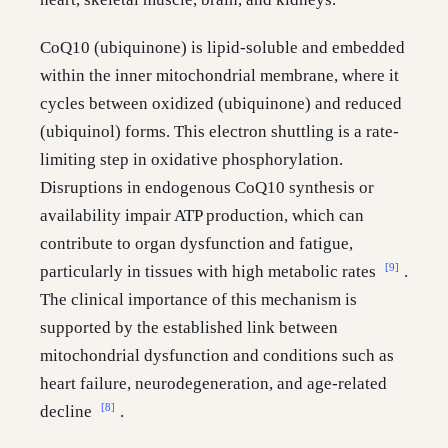
CoQ10 (ubiquinone) is lipid-soluble and embedded
within the inner mitochondrial membrane, where it
cycles between oxidized (ubiquinone) and reduced
(ubiquinol) forms. This electron shuttling is a rate-
limiting step in oxidative phosphorylation.
Disruptions in endogenous CoQ10 synthesis or
availability impair ATP production, which can
contribute to organ dysfunction and fatigue,
[9]
particularly in tissues with high metabolic rates
.
The clinical importance of this mechanism is
supported by the established link between
mitochondrial dysfunction and conditions such as
heart failure, neurodegeneration, and age-related
[8]
decline
.