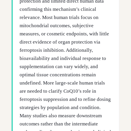
protection and limited direct human data
confirming this mechanism’s clinical
relevance. Most human trials focus on
mitochondrial outcomes, subjective
measures, or cosmetic endpoints, with little
direct evidence of organ protection via
ferroptosis inhibition. Additionally,
bioavailability and individual response to
supplementation can vary widely, and
optimal tissue concentrations remain
undefined. More large-scale human trials
are needed to clarify CoQ10’s role in
ferroptosis suppression and to refine dosing
strategies by population and condition.
Many studies also measure downstream
outcomes rather than the intermediate