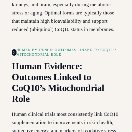
kidneys, and brain, especially during metabolic
stress or aging. Optimal forms are typically those
that maintain high bioavailability and support
reduced (ubiquinol) CoQ10 status in membranes.
HUMAN EVIDENCE: OUTCOMES LINKED TO COQ10’S
3
MITOCHONDRIAL ROLE
Human Evidence:
Outcomes Linked to
CoQ10’s Mitochondrial
Role
Human clinical trials most consistently link CoQ10
supplementation to improvements in skin health,
subjective energy, and markers of oxidative stress,