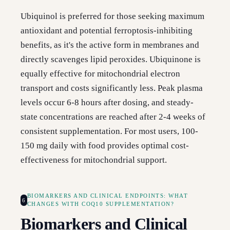
Ubiquinol is preferred for those seeking maximum
antioxidant and potential ferroptosis-inhibiting
benefits, as it's the active form in membranes and
directly scavenges lipid peroxides. Ubiquinone is
equally effective for mitochondrial electron
transport and costs significantly less. Peak plasma
levels occur 6-8 hours after dosing, and steady-
state concentrations are reached after 2-4 weeks of
consistent supplementation. For most users, 100-
150 mg daily with food provides optimal cost-
effectiveness for mitochondrial support.
BIOMARKERS AND CLINICAL ENDPOINTS: WHAT
6
CHANGES WITH COQ10 SUPPLEMENTATION?
Biomarkers and Clinical