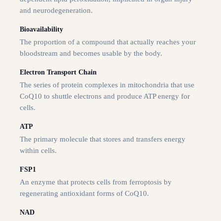
and neurodegeneration.
Bioavailability
The proportion of a compound that actually reaches your
bloodstream and becomes usable by the body.
Electron Transport Chain
The series of protein complexes in mitochondria that use
CoQ10 to shuttle electrons and produce ATP energy for
cells.
ATP
The primary molecule that stores and transfers energy
within cells.
FSP1
An enzyme that protects cells from ferroptosis by
regenerating antioxidant forms of CoQ10.
NAD