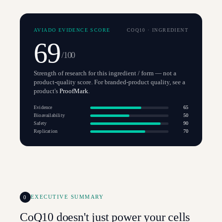
AVIADO EVIDENCE SCORE
COQ10
·
INGREDIENT
69
/100
Strength of research for this ingredient / form — not a
product-quality score. For branded-product quality, see a
product's
ProofMark
.
Evidence
65
Bioavailability
50
Safety
90
Replication
70
0
EXECUTIVE SUMMARY
CoQ10 doesn't just power your cells