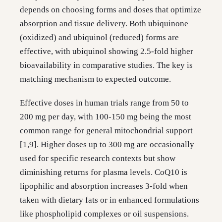
depends on choosing forms and doses that optimize
absorption and tissue delivery. Both ubiquinone
(oxidized) and ubiquinol (reduced) forms are
effective, with ubiquinol showing 2.5-fold higher
bioavailability in comparative studies. The key is
matching mechanism to expected outcome.
Effective doses in human trials range from 50 to
200 mg per day, with 100-150 mg being the most
common range for general mitochondrial support
[1,9]. Higher doses up to 300 mg are occasionally
used for specific research contexts but show
diminishing returns for plasma levels. CoQ10 is
lipophilic and absorption increases 3-fold when
taken with dietary fats or in enhanced formulations
like phospholipid complexes or oil suspensions.