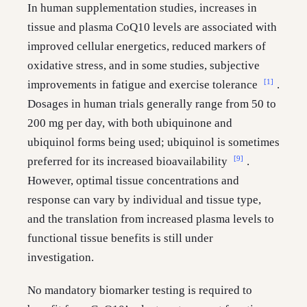
In human supplementation studies, increases in
tissue and plasma CoQ10 levels are associated with
improved cellular energetics, reduced markers of
oxidative stress, and in some studies, subjective
[1]
improvements in fatigue and exercise tolerance
.
Dosages in human trials generally range from 50 to
200 mg per day, with both ubiquinone and
ubiquinol forms being used; ubiquinol is sometimes
[9]
preferred for its increased bioavailability
.
However, optimal tissue concentrations and
response can vary by individual and tissue type,
and the translation from increased plasma levels to
functional tissue benefits is still under
investigation.
No mandatory biomarker testing is required to