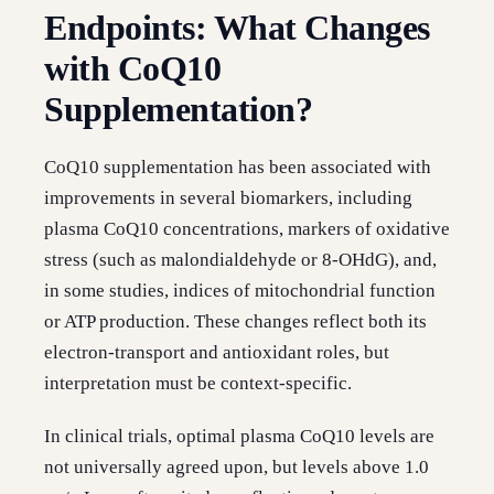
Endpoints: What Changes
with CoQ10
Supplementation?
CoQ10 supplementation has been associated with
improvements in several biomarkers, including
plasma CoQ10 concentrations, markers of oxidative
stress (such as malondialdehyde or 8-OHdG), and,
in some studies, indices of mitochondrial function
or ATP production. These changes reflect both its
electron-transport and antioxidant roles, but
interpretation must be context-specific.
In clinical trials, optimal plasma CoQ10 levels are
not universally agreed upon, but levels above 1.0