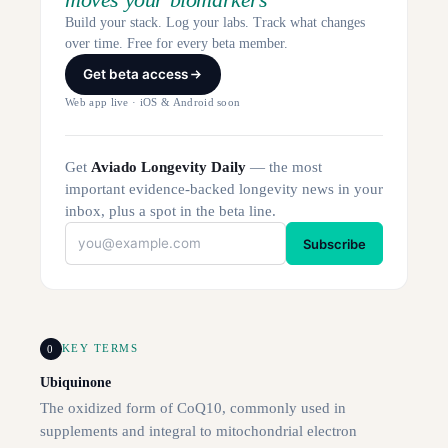
Build your stack. Log your labs. Track what changes
over time. Free for every beta member.
Get beta access
Web app live · iOS & Android soon
Get
Aviado Longevity Daily
— the most
important evidence-backed longevity news in your
inbox, plus a spot in the beta line.
Subscribe
0
KEY TERMS
Ubiquinone
The oxidized form of CoQ10, commonly used in
supplements and integral to mitochondrial electron