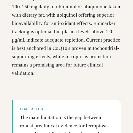
100-150 mg daily of ubiquinol or ubiquinone taken
with dietary fat, with ubiquinol offering superior
bioavailability for antioxidant effects. Biomarker
tracking is optional but plasma levels above 1.0
μg/mL indicate adequate repletion. Current practice
is best anchored in CoQ10's proven mitochondrial-
supporting effects, while ferroptosis protection
remains a promising area for future clinical
validation.
LIMITATIONS
The main limitation is the gap between
robust preclinical evidence for ferroptosis