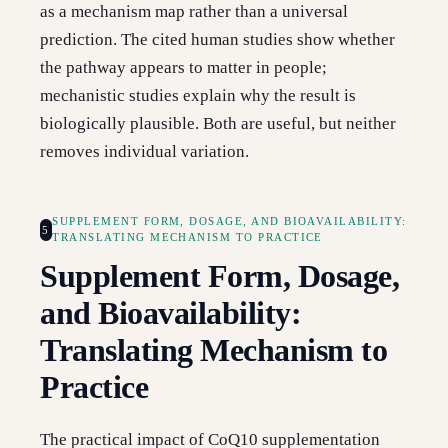
as a mechanism map rather than a universal
prediction. The cited human studies show whether
the pathway appears to matter in people;
mechanistic studies explain why the result is
biologically plausible. Both are useful, but neither
removes individual variation.
SUPPLEMENT FORM, DOSAGE, AND BIOAVAILABILITY:
5
TRANSLATING MECHANISM TO PRACTICE
Supplement Form, Dosage,
and Bioavailability:
Translating Mechanism to
Practice
The practical impact of CoQ10 supplementation