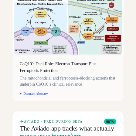
CoQ10's Dual Role: Electron Transport Plus
Ferroptosis Protection
The mitochondrial and ferroptosis-blocking actions that
underpin CoQ10’s clinical relevance
Diagram glossary
AVIADO · FREE DURING BETA
BETA
The Aviado app tracks what actually
moves your biomarkers