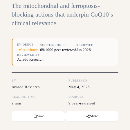
The mitochondrial and ferroptosis-
blocking actions that underpin CoQ10’s
clinical relevance
EVIDENCE
SCORE
SOURCES
REVIEWED
69/100
9 peer-reviewed
Jun 2026
Preliminary
REVIEWED BY
Aviado Research
BY
PUBLISHED
Aviado Research
May 4, 2026
READING TIME
SOURCES
9 min
9 peer-reviewed
Save
Share