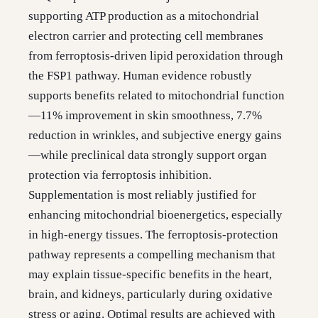
supporting ATP production as a mitochondrial
electron carrier and protecting cell membranes
from ferroptosis-driven lipid peroxidation through
the FSP1 pathway. Human evidence robustly
supports benefits related to mitochondrial function
—11% improvement in skin smoothness, 7.7%
reduction in wrinkles, and subjective energy gains
—while preclinical data strongly support organ
protection via ferroptosis inhibition.
Supplementation is most reliably justified for
enhancing mitochondrial bioenergetics, especially
in high-energy tissues. The ferroptosis-protection
pathway represents a compelling mechanism that
may explain tissue-specific benefits in the heart,
brain, and kidneys, particularly during oxidative
stress or aging. Optimal results are achieved with