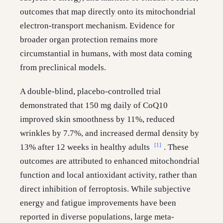
outcomes that map directly onto its mitochondrial
electron-transport mechanism. Evidence for
broader organ protection remains more
circumstantial in humans, with most data coming
from preclinical models.
A double-blind, placebo-controlled trial
demonstrated that 150 mg daily of CoQ10
improved skin smoothness by 11%, reduced
wrinkles by 7.7%, and increased dermal density by
[1]
13% after 12 weeks in healthy adults
. These
outcomes are attributed to enhanced mitochondrial
function and local antioxidant activity, rather than
direct inhibition of ferroptosis. While subjective
energy and fatigue improvements have been
reported in diverse populations, large meta-