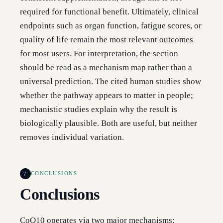
required for functional benefit. Ultimately, clinical
endpoints such as organ function, fatigue scores, or
quality of life remain the most relevant outcomes
for most users. For interpretation, the section
should be read as a mechanism map rather than a
universal prediction. The cited human studies show
whether the pathway appears to matter in people;
mechanistic studies explain why the result is
biologically plausible. Both are useful, but neither
removes individual variation.
7
CONCLUSIONS
Conclusions
CoQ10 operates via two major mechanisms: