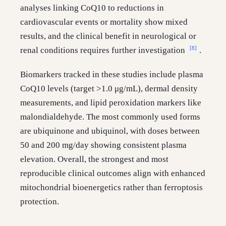
analyses linking CoQ10 to reductions in
cardiovascular events or mortality show mixed
results, and the clinical benefit in neurological or
[8]
renal conditions requires further investigation
.
Biomarkers tracked in these studies include plasma
CoQ10 levels (target >1.0 μg/mL), dermal density
measurements, and lipid peroxidation markers like
malondialdehyde. The most commonly used forms
are ubiquinone and ubiquinol, with doses between
50 and 200 mg/day showing consistent plasma
elevation. Overall, the strongest and most
reproducible clinical outcomes align with enhanced
mitochondrial bioenergetics rather than ferroptosis
protection.