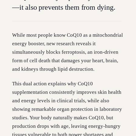
—it also prevents them from dying.
While most people know CoQ10 as a mitochondrial
energy booster, new research reveals it
simultaneously blocks ferroptosis, an iron-driven
form of cell death that damages your heart, brain,
and kidneys through lipid destruction.
This dual action explains why CoQ10
supplementation consistently improves skin health
and energy levels in clinical trials, while also
showing remarkable organ protection in laboratory
studies. Your body naturally makes CoQ10, but
production drops with age, leaving energy-hungry
tissues vulnerable to both power shortages and