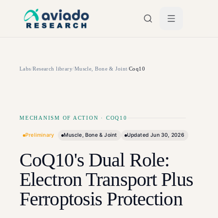
Skip to main content
Labs
/
Research library
/
Muscle, Bone & Joint
/
Coq10
MECHANISM OF ACTION
·
COQ10
Preliminary
Muscle, Bone & Joint
Updated
Jun 30, 2026
CoQ10's Dual Role:
Electron Transport Plus
Ferroptosis Protection