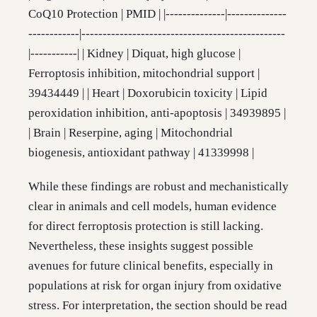
CoQ10 Protection | PMID | |--------------|--------------
------------|------------------------------------------------
|-----------| | Kidney | Diquat, high glucose |
Ferroptosis inhibition, mitochondrial support |
39434449 | | Heart | Doxorubicin toxicity | Lipid
peroxidation inhibition, anti-apoptosis | 34939895 |
| Brain | Reserpine, aging | Mitochondrial
biogenesis, antioxidant pathway | 41339998 |
While these findings are robust and mechanistically
clear in animals and cell models, human evidence
for direct ferroptosis protection is still lacking.
Nevertheless, these insights suggest possible
avenues for future clinical benefits, especially in
populations at risk for organ injury from oxidative
stress. For interpretation, the section should be read