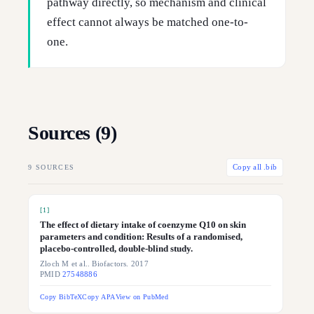
pathway directly, so mechanism and clinical
effect cannot always be matched one-to-
one.
Sources (
9
)
9
SOURCES
Copy all .bib
[
1
]
The effect of dietary intake of coenzyme Q10 on skin
parameters and condition: Results of a randomised,
placebo-controlled, double-blind study.
Zloch M et al.. Biofactors. 2017
PMID
27548886
Copy BibTeX
Copy APA
View on PubMed