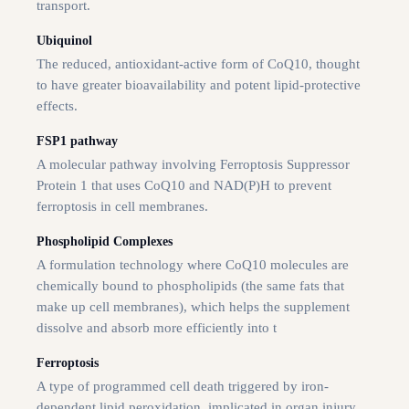
transport.
Ubiquinol
The reduced, antioxidant-active form of CoQ10, thought
to have greater bioavailability and potent lipid-protective
effects.
FSP1 pathway
A molecular pathway involving Ferroptosis Suppressor
Protein 1 that uses CoQ10 and NAD(P)H to prevent
ferroptosis in cell membranes.
Phospholipid Complexes
A formulation technology where CoQ10 molecules are
chemically bound to phospholipids (the same fats that
make up cell membranes), which helps the supplement
dissolve and absorb more efficiently into t
Ferroptosis
A type of programmed cell death triggered by iron-
dependent lipid peroxidation, implicated in organ injury