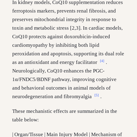
In kidney models, CoQ10 supplementation reduces
ferroptosis markers, prevents renal fibrosis, and
preserves mitochondrial integrity in response to
toxin and metabolic stress [2,3]. In cardiac models,
CoQ10 protects against doxorubicin-induced
cardiomyopathy by inhibiting both lipid
peroxidation and apoptosis, supporting its dual role
[4]
as an antioxidant and energy facilitator
.
Neurologically, CoQ10 enhances the PGC-
1α/FNDC5/BDNF pathway, improving cognitive
and behavioral outcomes in animal models of
[5]
neurodegeneration and fibromyalgia
.
These mechanistic effects are summarized in the
table below:
| Organ/Tissue | Main Injury Model | Mechanism of