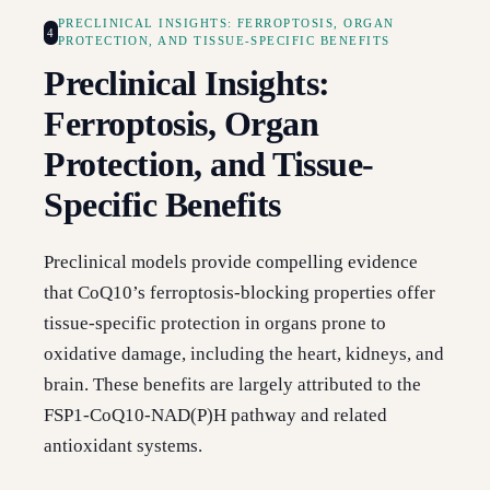
PRECLINICAL INSIGHTS: FERROPTOSIS, ORGAN
4
PROTECTION, AND TISSUE-SPECIFIC BENEFITS
Preclinical Insights:
Ferroptosis, Organ
Protection, and Tissue-
Specific Benefits
Preclinical models provide compelling evidence
that CoQ10’s ferroptosis-blocking properties offer
tissue-specific protection in organs prone to
oxidative damage, including the heart, kidneys, and
brain. These benefits are largely attributed to the
FSP1-CoQ10-NAD(P)H pathway and related
antioxidant systems.