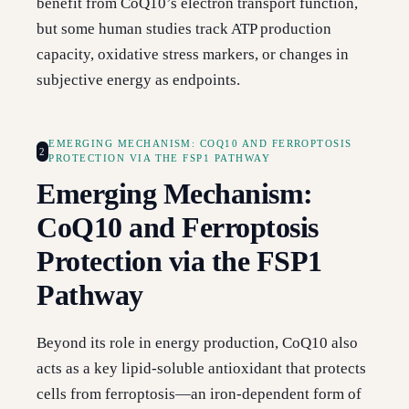
benefit from CoQ10’s electron transport function,
but some human studies track ATP production
capacity, oxidative stress markers, or changes in
subjective energy as endpoints.
EMERGING MECHANISM: COQ10 AND FERROPTOSIS
2
PROTECTION VIA THE FSP1 PATHWAY
Emerging Mechanism:
CoQ10 and Ferroptosis
Protection via the FSP1
Pathway
Beyond its role in energy production, CoQ10 also
acts as a key lipid-soluble antioxidant that protects
cells from ferroptosis—an iron-dependent form of