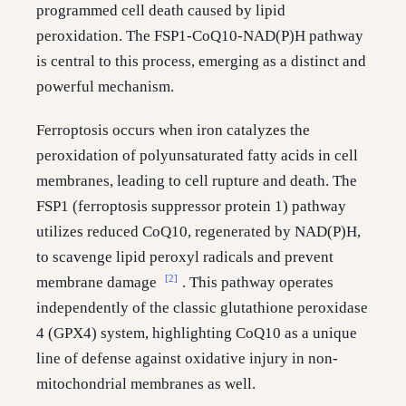
programmed cell death caused by lipid
peroxidation. The FSP1-CoQ10-NAD(P)H pathway
is central to this process, emerging as a distinct and
powerful mechanism.
Ferroptosis occurs when iron catalyzes the
peroxidation of polyunsaturated fatty acids in cell
membranes, leading to cell rupture and death. The
FSP1 (ferroptosis suppressor protein 1) pathway
utilizes reduced CoQ10, regenerated by NAD(P)H,
to scavenge lipid peroxyl radicals and prevent
[2]
membrane damage
. This pathway operates
independently of the classic glutathione peroxidase
4 (GPX4) system, highlighting CoQ10 as a unique
line of defense against oxidative injury in non-
mitochondrial membranes as well.