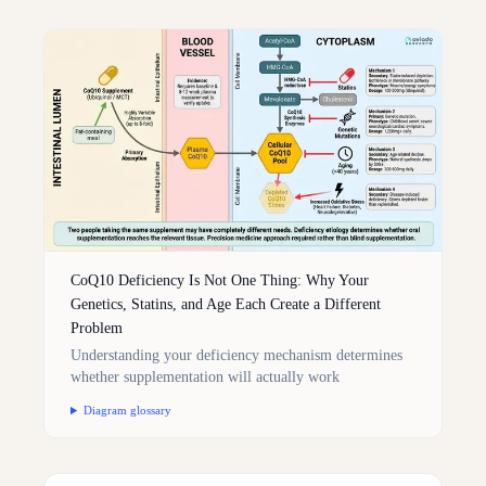
CoQ10 Deficiency Is Not One Thing: Why Your
Genetics, Statins, and Age Each Create a Different
Problem
Understanding your deficiency mechanism determines
whether supplementation will actually work
Diagram glossary