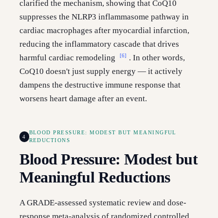
clarified the mechanism, showing that CoQ10
suppresses the NLRP3 inflammasome pathway in
cardiac macrophages after myocardial infarction,
reducing the inflammatory cascade that drives
[6]
harmful cardiac remodeling
. In other words,
CoQ10 doesn't just supply energy — it actively
dampens the destructive immune response that
worsens heart damage after an event.
BLOOD PRESSURE: MODEST BUT MEANINGFUL
4
REDUCTIONS
Blood Pressure: Modest but
Meaningful Reductions
A GRADE-assessed systematic review and dose-
response meta-analysis of randomized controlled