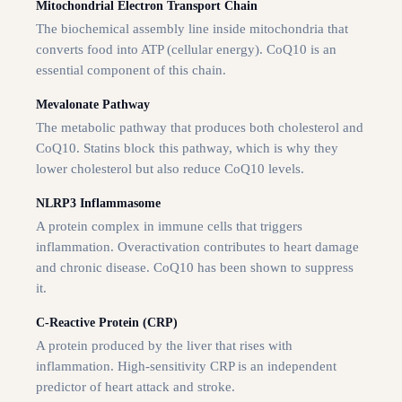
Mitochondrial Electron Transport Chain
The biochemical assembly line inside mitochondria that
converts food into ATP (cellular energy). CoQ10 is an
essential component of this chain.
Mevalonate Pathway
The metabolic pathway that produces both cholesterol and
CoQ10. Statins block this pathway, which is why they
lower cholesterol but also reduce CoQ10 levels.
NLRP3 Inflammasome
A protein complex in immune cells that triggers
inflammation. Overactivation contributes to heart damage
and chronic disease. CoQ10 has been shown to suppress
it.
C-Reactive Protein (CRP)
A protein produced by the liver that rises with
inflammation. High-sensitivity CRP is an independent
predictor of heart attack and stroke.