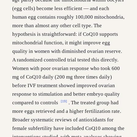
(egg cells) become less efficient — and each
human egg contains roughly 100,000 mitochondria,
more than almost any other cell type. The
hypothesis is straightforward: if CoQ10 supports
mitochondrial function, it might improve egg
quality in women with diminished ovarian reserve.
A randomized controlled trial tested this directly.
Women with poor ovarian response who took 600
mg of CoQ10 daily (200 mg three times daily)
before IVF treatment showed improved ovarian
response to stimulation and better embryo quality
[19]
compared to controls
. The treated group had
more eggs retrieved and a higher fertilization rate.
Broader systematic reviews of antioxidants for
female subfertility have included CoQ10 among the
interventions studied, with meta-analyses showing