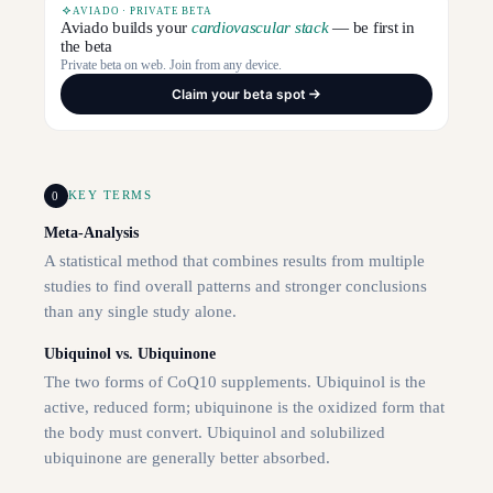
AVIADO · PRIVATE BETA
Aviado builds your
cardiovascular stack
— be first in
the beta
Private beta on web. Join from any device.
Claim your beta spot
0
KEY TERMS
Meta-Analysis
A statistical method that combines results from multiple
studies to find overall patterns and stronger conclusions
than any single study alone.
Ubiquinol vs. Ubiquinone
The two forms of CoQ10 supplements. Ubiquinol is the
active, reduced form; ubiquinone is the oxidized form that
the body must convert. Ubiquinol and solubilized
ubiquinone are generally better absorbed.