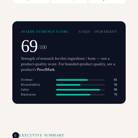
AVIADO EVIDENCE SCORE
COQ10
·
INGREDIENT
69
/100
Strength of research for this ingredient / form — not a
product-quality score. For branded-product quality, see a
product's
ProofMark
.
Evidence
65
Bioavailability
50
Safety
90
Replication
70
0
EXECUTIVE SUMMARY