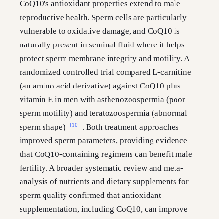
CoQ10's antioxidant properties extend to male
reproductive health. Sperm cells are particularly
vulnerable to oxidative damage, and CoQ10 is
naturally present in seminal fluid where it helps
protect sperm membrane integrity and motility. A
randomized controlled trial compared L-carnitine
(an amino acid derivative) against CoQ10 plus
vitamin E in men with asthenozoospermia (poor
sperm motility) and teratozoospermia (abnormal
[10]
sperm shape)
. Both treatment approaches
improved sperm parameters, providing evidence
that CoQ10-containing regimens can benefit male
fertility. A broader systematic review and meta-
analysis of nutrients and dietary supplements for
sperm quality confirmed that antioxidant
supplementation, including CoQ10, can improve