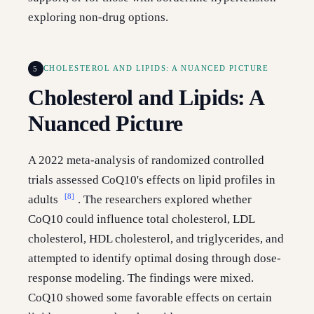
exploring non-drug options.
5
CHOLESTEROL AND LIPIDS: A NUANCED PICTURE
Cholesterol and Lipids: A
Nuanced Picture
A 2022 meta-analysis of randomized controlled
trials assessed CoQ10's effects on lipid profiles in
[8]
adults
. The researchers explored whether
CoQ10 could influence total cholesterol, LDL
cholesterol, HDL cholesterol, and triglycerides, and
attempted to identify optimal dosing through dose-
response modeling. The findings were mixed.
CoQ10 showed some favorable effects on certain