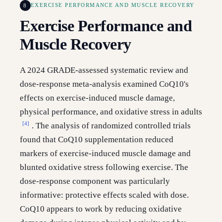
8
EXERCISE PERFORMANCE AND MUSCLE RECOVERY
Exercise Performance and
Muscle Recovery
A 2024 GRADE-assessed systematic review and
dose-response meta-analysis examined CoQ10's
effects on exercise-induced muscle damage,
physical performance, and oxidative stress in adults
[4]
. The analysis of randomized controlled trials
found that CoQ10 supplementation reduced
markers of exercise-induced muscle damage and
blunted oxidative stress following exercise. The
dose-response component was particularly
informative: protective effects scaled with dose.
CoQ10 appears to work by reducing oxidative