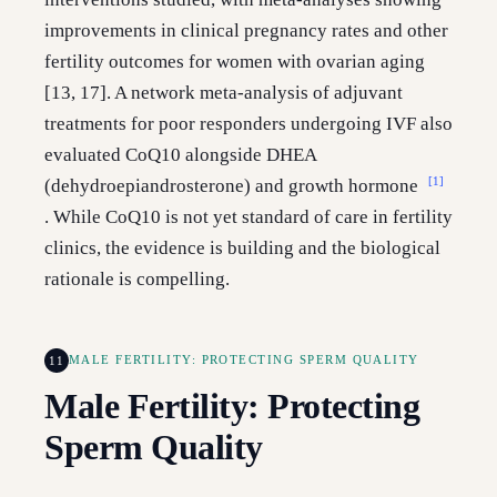
improvements in clinical pregnancy rates and other
fertility outcomes for women with ovarian aging
[13, 17]. A network meta-analysis of adjuvant
treatments for poor responders undergoing IVF also
evaluated CoQ10 alongside DHEA
[1]
(dehydroepiandrosterone) and growth hormone
. While CoQ10 is not yet standard of care in fertility
clinics, the evidence is building and the biological
rationale is compelling.
11
MALE FERTILITY: PROTECTING SPERM QUALITY
Male Fertility: Protecting
Sperm Quality