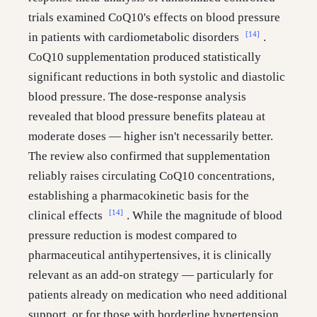
trials examined CoQ10's effects on blood pressure
[14]
in patients with cardiometabolic disorders
.
CoQ10 supplementation produced statistically
significant reductions in both systolic and diastolic
blood pressure. The dose-response analysis
revealed that blood pressure benefits plateau at
moderate doses — higher isn't necessarily better.
The review also confirmed that supplementation
reliably raises circulating CoQ10 concentrations,
establishing a pharmacokinetic basis for the
[14]
clinical effects
. While the magnitude of blood
pressure reduction is modest compared to
pharmaceutical antihypertensives, it is clinically
relevant as an add-on strategy — particularly for
patients already on medication who need additional
support, or for those with borderline hypertension