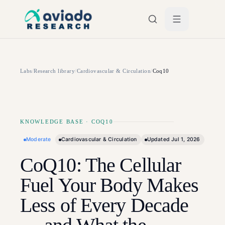
Skip to main content
Labs
/
Research library
/
Cardiovascular & Circulation
/
Coq10
KNOWLEDGE BASE
·
COQ10
Moderate
Cardiovascular & Circulation
Updated
Jul 1, 2026
CoQ10: The Cellular
Fuel Your Body Makes
Less of Every Decade