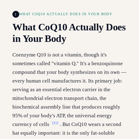
1
WHAT COQ10 ACTUALLY DOES IN YOUR BODY
What CoQ10 Actually Does
in Your Body
Coenzyme Q10 is not a vitamin, though it's
sometimes called "vitamin Q." It's a benzoquinone
compound that your body synthesizes on its own —
every human cell manufactures it. Its primary job:
serving as an essential electron carrier in the
mitochondrial electron transport chain, the
biochemical assembly line that produces roughly
95% of your body's ATP, the universal energy
[21]
currency of cells
. But CoQ10 wears a second
hat equally important: it is the only fat-soluble