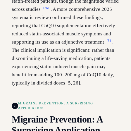
statin-treated patients, though the magnitude varied
[26]
across studies
. A more comprehensive 2025
systematic review confirmed these findings,
reporting that CoQ10 supplementation effectively
reduced statin-associated muscle symptoms and
[5]
supporting its use as an adjunctive treatment
.
The clinical implication is significant: rather than
discontinuing a life-saving medication, patients
experiencing statin-induced muscle pain may
benefit from adding 100–200 mg of CoQ10 daily,
typically in divided doses [5, 26].
MIGRAINE PREVENTION: A SURPRISING
7
APPLICATION
Migraine Prevention: A
Surprising Application