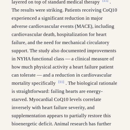
[11]
layered on top of standard medical therapy
.
The results were striking. Patients receiving CoQ10
experienced a significant reduction in major
adverse cardiovascular events (MACE), including
cardiovascular death, hospitalization for heart
failure, and the need for mechanical circulatory
support. The study also documented improvements
in NYHA functional class — a clinical measure of
how much physical activity a heart failure patient
can tolerate — and a reduction in cardiovascular
[11]
mortality specifically
. The biological rationale
is straightforward: failing hearts are energy-
starved. Myocardial CoQ10 levels correlate
inversely with heart failure severity, and
supplementation appears to partially restore this
bioenergetic deficit. Animal research has further