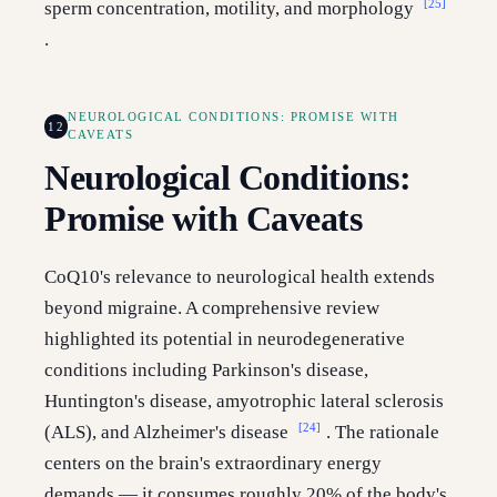
[25]
sperm concentration, motility, and morphology
.
NEUROLOGICAL CONDITIONS: PROMISE WITH
12
CAVEATS
Neurological Conditions:
Promise with Caveats
CoQ10's relevance to neurological health extends
beyond migraine. A comprehensive review
highlighted its potential in neurodegenerative
conditions including Parkinson's disease,
Huntington's disease, amyotrophic lateral sclerosis
[24]
(ALS), and Alzheimer's disease
. The rationale
centers on the brain's extraordinary energy
demands — it consumes roughly 20% of the body's