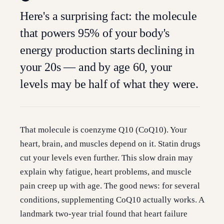
Here's a surprising fact: the molecule
that powers 95% of your body's
energy production starts declining in
your 20s — and by age 60, your
levels may be half of what they were.
That molecule is coenzyme Q10 (CoQ10). Your
heart, brain, and muscles depend on it. Statin drugs
cut your levels even further. This slow drain may
explain why fatigue, heart problems, and muscle
pain creep up with age. The good news: for several
conditions, supplementing CoQ10 actually works. A
landmark two-year trial found that heart failure