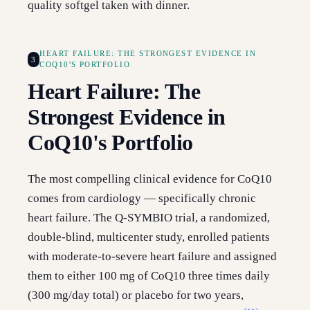
quality softgel taken with dinner.
HEART FAILURE: THE STRONGEST EVIDENCE IN
3
COQ10'S PORTFOLIO
Heart Failure: The
Strongest Evidence in
CoQ10's Portfolio
The most compelling clinical evidence for CoQ10
comes from cardiology — specifically chronic
heart failure. The Q-SYMBIO trial, a randomized,
double-blind, multicenter study, enrolled patients
with moderate-to-severe heart failure and assigned
them to either 100 mg of CoQ10 three times daily
(300 mg/day total) or placebo for two years,