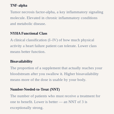
TNF-alpha
Tumor necrosis factor-alpha, a key inflammatory signaling
molecule. Elevated in chronic inflammatory conditions
and metabolic disease.
NYHA Functional Class
A clinical classification (I–IV) of how much physical
activity a heart failure patient can tolerate. Lower class
means better function.
Bioavailability
The proportion of a supplement that actually reaches your
bloodstream after you swallow it. Higher bioavailability
means more of the dose is usable by your body.
Number-Needed-to-Treat (NNT)
The number of patients who must receive a treatment for
one to benefit. Lower is better — an NNT of 3 is
exceptionally strong.