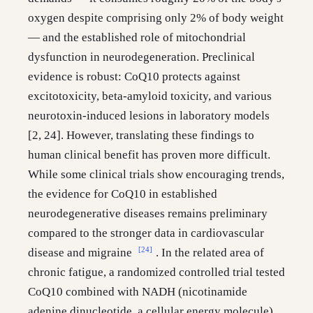
oxygen despite comprising only 2% of body weight
— and the established role of mitochondrial
dysfunction in neurodegeneration. Preclinical
evidence is robust: CoQ10 protects against
excitotoxicity, beta-amyloid toxicity, and various
neurotoxin-induced lesions in laboratory models
[2, 24]. However, translating these findings to
human clinical benefit has proven more difficult.
While some clinical trials show encouraging trends,
the evidence for CoQ10 in established
neurodegenerative diseases remains preliminary
compared to the stronger data in cardiovascular
[24]
disease and migraine
. In the related area of
chronic fatigue, a randomized controlled trial tested
CoQ10 combined with NADH (nicotinamide
adenine dinucleotide, a cellular energy molecule)