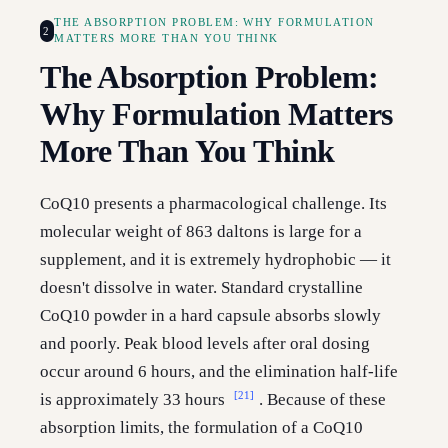
THE ABSORPTION PROBLEM: WHY FORMULATION
2
MATTERS MORE THAN YOU THINK
The Absorption Problem:
Why Formulation Matters
More Than You Think
CoQ10 presents a pharmacological challenge. Its
molecular weight of 863 daltons is large for a
supplement, and it is extremely hydrophobic — it
doesn't dissolve in water. Standard crystalline
CoQ10 powder in a hard capsule absorbs slowly
and poorly. Peak blood levels after oral dosing
occur around 6 hours, and the elimination half-life
[21]
is approximately 33 hours
. Because of these
absorption limits, the formulation of a CoQ10