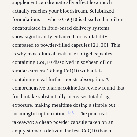
supplement can dramatically affect how much
actually reaches your bloodstream. Solubilized
formulations — where CoQ10 is dissolved in oil or
encapsulated in lipid-based delivery systems —
show significantly enhanced bioavailability
compared to powder-filled capsules [21, 30]. This
is why most clinical trials use softgel capsules
containing CoQ10 dissolved in soybean oil or
similar carriers. Taking CoQ10 with a fat-
containing meal further boosts absorption. A
comprehensive pharmacokinetics review found that
food intake substantially increases total drug
exposure, making mealtime dosing a simple but
[21]
meaningful optimization
. The practical
takeaway: a cheap powder capsule taken on an
empty stomach delivers far less CoQ10 than a