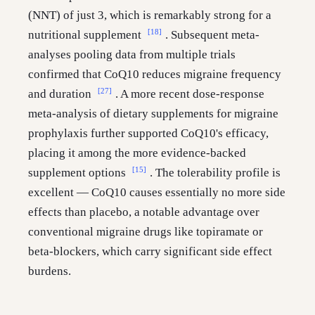
(NNT) of just 3, which is remarkably strong for a
[18]
nutritional supplement
. Subsequent meta-
analyses pooling data from multiple trials
confirmed that CoQ10 reduces migraine frequency
[27]
and duration
. A more recent dose-response
meta-analysis of dietary supplements for migraine
prophylaxis further supported CoQ10's efficacy,
placing it among the more evidence-backed
[15]
supplement options
. The tolerability profile is
excellent — CoQ10 causes essentially no more side
effects than placebo, a notable advantage over
conventional migraine drugs like topiramate or
beta-blockers, which carry significant side effect
burdens.