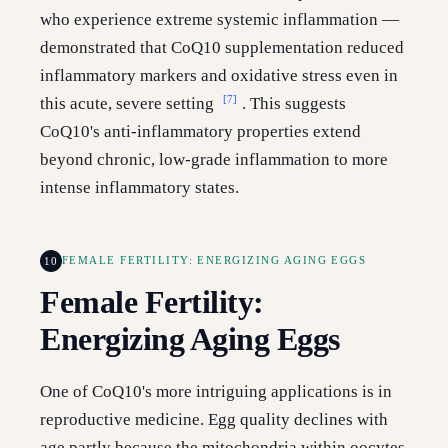
who experience extreme systemic inflammation —
demonstrated that CoQ10 supplementation reduced
inflammatory markers and oxidative stress even in
[7]
this acute, severe setting
. This suggests
CoQ10's anti-inflammatory properties extend
beyond chronic, low-grade inflammation to more
intense inflammatory states.
10
FEMALE FERTILITY: ENERGIZING AGING EGGS
Female Fertility:
Energizing Aging Eggs
One of CoQ10's more intriguing applications is in
reproductive medicine. Egg quality declines with
age partly because the mitochondria within oocytes