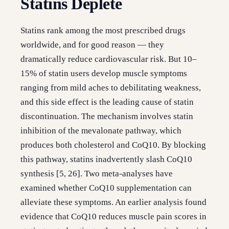
Statins Deplete
Statins rank among the most prescribed drugs
worldwide, and for good reason — they
dramatically reduce cardiovascular risk. But 10–
15% of statin users develop muscle symptoms
ranging from mild aches to debilitating weakness,
and this side effect is the leading cause of statin
discontinuation. The mechanism involves statin
inhibition of the mevalonate pathway, which
produces both cholesterol and CoQ10. By blocking
this pathway, statins inadvertently slash CoQ10
synthesis [5, 26]. Two meta-analyses have
examined whether CoQ10 supplementation can
alleviate these symptoms. An earlier analysis found
evidence that CoQ10 reduces muscle pain scores in