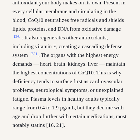
antioxidant your body makes on its own. Present in
every cellular membrane and circulating in the
blood, CoQ10 neutralizes free radicals and shields
lipids, proteins, and DNA from oxidative damage
[24]
. It also regenerates other antioxidants,
including vitamin E, creating a cascading defense
[30]
system
. The organs with the highest energy
demands — heart, brain, kidneys, liver — maintain
the highest concentrations of CoQ10. This is why
deficiency tends to surface first as cardiovascular
problems, neurological symptoms, or unexplained
fatigue. Plasma levels in healthy adults typically
range from 0.4 to 1.9 µg/mL, but they decline with
age and drop further with certain medications, most
notably statins [16, 21].