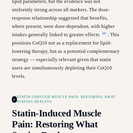
lipid parameters, but the evidence was not
uniformly strong across all markers. The dose-
response relationship suggested that benefits,
where present, were dose-dependent, with higher
[8]
intakes generally linked to greater effects
. This
positions CoQ10 not as a replacement for lipid-
lowering therapy, but as a potential complementary
strategy — especially relevant given that statin
users are simultaneously depleting their CoQ10
levels.
STATIN-INDUCED MUSCLE PAIN: RESTORING WHAT
6
STATINS DEPLETE
Statin-Induced Muscle
Pain: Restoring What