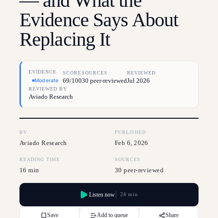
— and What the
Evidence Says About
Replacing It
EVIDENCE
SCORE
SOURCES
REVIEWED
69/100
30 peer-reviewed
Jul 2026
Moderate
REVIEWED BY
Aviado Research
BY
PUBLISHED
Aviado Research
Feb 6, 2026
READING TIME
SOURCES
16 min
30 peer-reviewed
Listen now
24 min
Save
Add to queue
Share