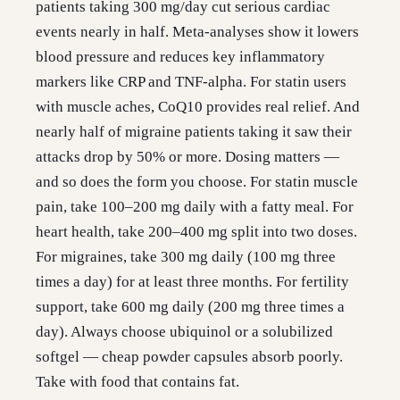
patients taking 300 mg/day cut serious cardiac
events nearly in half. Meta-analyses show it lowers
blood pressure and reduces key inflammatory
markers like CRP and TNF-alpha. For statin users
with muscle aches, CoQ10 provides real relief. And
nearly half of migraine patients taking it saw their
attacks drop by 50% or more. Dosing matters —
and so does the form you choose. For statin muscle
pain, take 100–200 mg daily with a fatty meal. For
heart health, take 200–400 mg split into two doses.
For migraines, take 300 mg daily (100 mg three
times a day) for at least three months. For fertility
support, take 600 mg daily (200 mg three times a
day). Always choose ubiquinol or a solubilized
softgel — cheap powder capsules absorb poorly.
Take with food that contains fat.