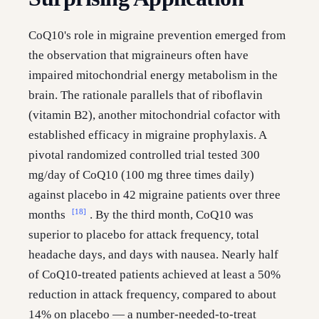
CoQ10's role in migraine prevention emerged from
the observation that migraineurs often have
impaired mitochondrial energy metabolism in the
brain. The rationale parallels that of riboflavin
(vitamin B2), another mitochondrial cofactor with
established efficacy in migraine prophylaxis. A
pivotal randomized controlled trial tested 300
mg/day of CoQ10 (100 mg three times daily)
against placebo in 42 migraine patients over three
[18]
months
. By the third month, CoQ10 was
superior to placebo for attack frequency, total
headache days, and days with nausea. Nearly half
of CoQ10-treated patients achieved at least a 50%
reduction in attack frequency, compared to about
14% on placebo — a number-needed-to-treat