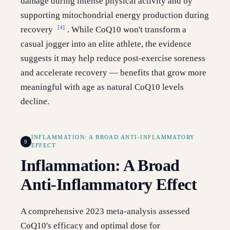
damage during intense physical activity and by
supporting mitochondrial energy production during
[4]
recovery
. While CoQ10 won't transform a
casual jogger into an elite athlete, the evidence
suggests it may help reduce post-exercise soreness
and accelerate recovery — benefits that grow more
meaningful with age as natural CoQ10 levels
decline.
INFLAMMATION: A BROAD ANTI-INFLAMMATORY
9
EFFECT
Inflammation: A Broad
Anti-Inflammatory Effect
A comprehensive 2023 meta-analysis assessed
CoQ10's efficacy and optimal dose for