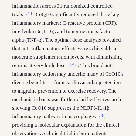
inflammation across 31 randomized controlled
[20]
trials
. CoQ10 significantly reduced three key
inflammatory markers: C-reactive protein (CRP),
interleukin-6 (IL-6), and tumor necrosis factor-
alpha (TNF-α). The optimal dose analysis revealed
that anti-inflammatory effects were achievable at
moderate supplementation levels, with diminishing
[20]
returns at very high doses
. This broad anti-
inflammatory action may underlie many of CoQ10's
diverse benefits — from cardiovascular protection
to migraine prevention to exercise recovery. The
mechanistic basis was further clarified by research
showing CoQ10 suppresses the NLRP3/IL-1β
[6]
inflammatory pathway in macrophages
,
providing a molecular explanation for the clinical
observations. A clinical trial in burn patients —