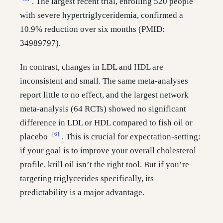
. The largest recent trial, enrolling 520 people
with severe hypertriglyceridemia, confirmed a
10.9% reduction over six months (PMID:
34989797).
In contrast, changes in LDL and HDL are
inconsistent and small. The same meta-analyses
report little to no effect, and the largest network
meta-analysis (64 RCTs) showed no significant
difference in LDL or HDL compared to fish oil or
[6]
placebo
. This is crucial for expectation-setting:
if your goal is to improve your overall cholesterol
profile, krill oil isn’t the right tool. But if you’re
targeting triglycerides specifically, its
predictability is a major advantage.