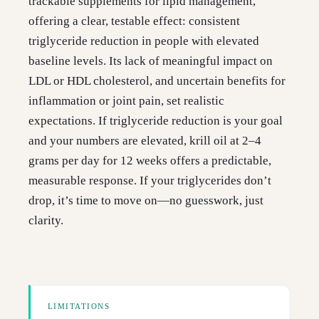
trackable supplements for lipid management,
offering a clear, testable effect: consistent
triglyceride reduction in people with elevated
baseline levels. Its lack of meaningful impact on
LDL or HDL cholesterol, and uncertain benefits for
inflammation or joint pain, set realistic
expectations. If triglyceride reduction is your goal
and your numbers are elevated, krill oil at 2–4
grams per day for 12 weeks offers a predictable,
measurable response. If your triglycerides don’t
drop, it’s time to move on—no guesswork, just
clarity.
LIMITATIONS