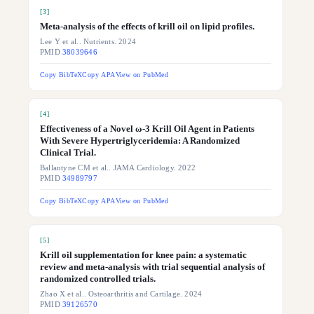
[
3
]
Meta-analysis of the effects of krill oil on lipid profiles.
Lee Y et al.. Nutrients. 2024
PMID
38039646
Copy BibTeX
Copy APA
View on PubMed
[
4
]
Effectiveness of a Novel ω-3 Krill Oil Agent in Patients
With Severe Hypertriglyceridemia: A Randomized
Clinical Trial.
Ballantyne CM et al.. JAMA Cardiology. 2022
PMID
34989797
Copy BibTeX
Copy APA
View on PubMed
[
5
]
Krill oil supplementation for knee pain: a systematic
review and meta-analysis with trial sequential analysis of
randomized controlled trials.
Zhao X et al.. Osteoarthritis and Cartilage. 2024
PMID
39126570