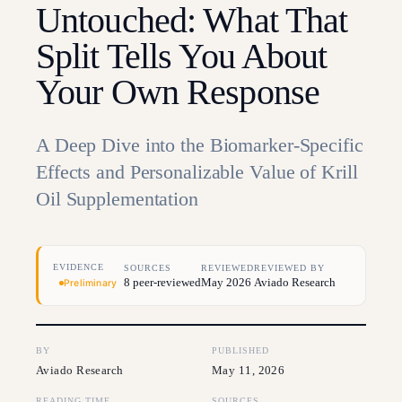
Untouched: What That
Split Tells You About
Your Own Response
A Deep Dive into the Biomarker-Specific
Effects and Personalizable Value of Krill
Oil Supplementation
EVIDENCE
SOURCES
REVIEWED
REVIEWED BY
8 peer-reviewed
May 2026
Aviado Research
Preliminary
BY
PUBLISHED
Aviado Research
May 11, 2026
READING TIME
SOURCES