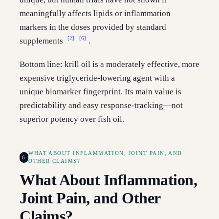
meaningfully affects lipids or inflammation
markers in the doses provided by standard
[2]
[6]
supplements
.
Bottom line: krill oil is a moderately effective, more
expensive triglyceride-lowering agent with a
unique biomarker fingerprint. Its main value is
predictability and easy response-tracking—not
superior potency over fish oil.
WHAT ABOUT INFLAMMATION, JOINT PAIN, AND
6
OTHER CLAIMS?
What About Inflammation,
Joint Pain, and Other
Claims?