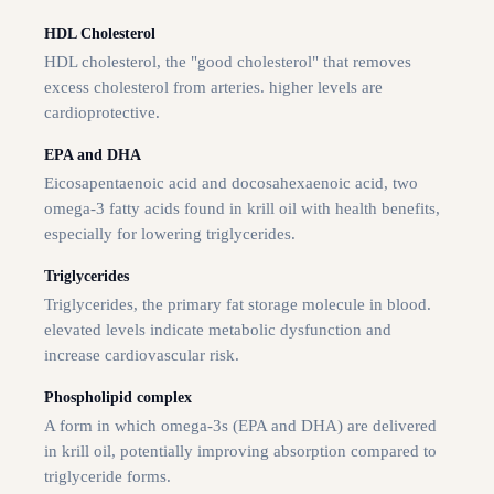
HDL Cholesterol
HDL cholesterol, the "good cholesterol" that removes
excess cholesterol from arteries. higher levels are
cardioprotective.
EPA and DHA
Eicosapentaenoic acid and docosahexaenoic acid, two
omega-3 fatty acids found in krill oil with health benefits,
especially for lowering triglycerides.
Triglycerides
Triglycerides, the primary fat storage molecule in blood.
elevated levels indicate metabolic dysfunction and
increase cardiovascular risk.
Phospholipid complex
A form in which omega-3s (EPA and DHA) are delivered
in krill oil, potentially improving absorption compared to
triglyceride forms.