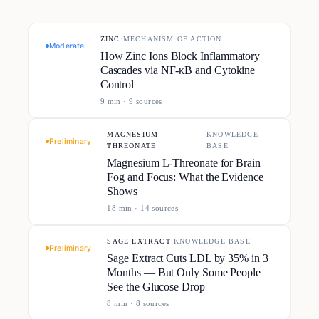
ZINC
·
MECHANISM OF ACTION
Moderate
How Zinc Ions Block Inflammatory
Cascades via NF-κB and Cytokine
Control
9
min ·
9
source
s
MAGNESIUM
KNOWLEDGE
·
Preliminary
THREONATE
BASE
Magnesium L-Threonate for Brain
Fog and Focus: What the Evidence
Shows
18
min ·
14
source
s
SAGE EXTRACT
·
KNOWLEDGE BASE
Preliminary
Sage Extract Cuts LDL by 35% in 3
Months — But Only Some People
See the Glucose Drop
8
min ·
8
source
s