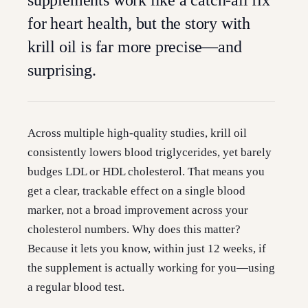
supplements work like a catch-all fix
for heart health, but the story with
krill oil is far more precise—and
surprising.
Across multiple high-quality studies, krill oil
consistently lowers blood triglycerides, yet barely
budges LDL or HDL cholesterol. That means you
get a clear, trackable effect on a single blood
marker, not a broad improvement across your
cholesterol numbers. Why does this matter?
Because it lets you know, within just 12 weeks, if
the supplement is actually working for you—using
a regular blood test.