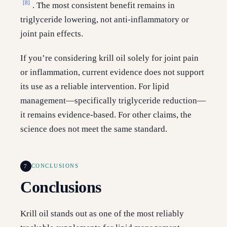
[8]
. The most consistent benefit remains in
triglyceride lowering, not anti-inflammatory or
joint pain effects.
If you’re considering krill oil solely for joint pain
or inflammation, current evidence does not support
its use as a reliable intervention. For lipid
management—specifically triglyceride reduction—
it remains evidence-based. For other claims, the
science does not meet the same standard.
7
CONCLUSIONS
Conclusions
Krill oil stands out as one of the most reliably