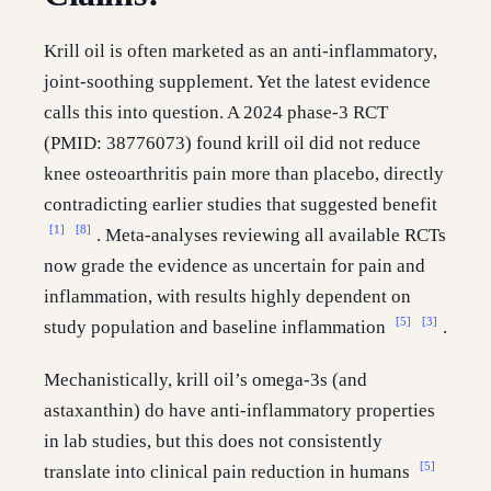
Krill oil is often marketed as an anti-inflammatory,
joint-soothing supplement. Yet the latest evidence
calls this into question. A 2024 phase-3 RCT
(PMID: 38776073) found krill oil did not reduce
knee osteoarthritis pain more than placebo, directly
contradicting earlier studies that suggested benefit
[1]
[8]
. Meta-analyses reviewing all available RCTs
now grade the evidence as uncertain for pain and
inflammation, with results highly dependent on
[5]
[3]
study population and baseline inflammation
.
Mechanistically, krill oil’s omega-3s (and
astaxanthin) do have anti-inflammatory properties
in lab studies, but this does not consistently
[5]
translate into clinical pain reduction in humans