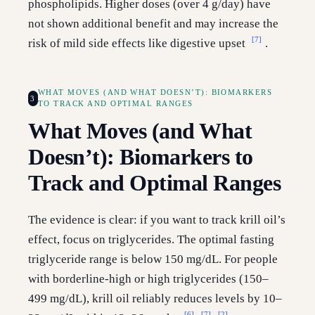
phospholipids. Higher doses (over 4 g/day) have
not shown additional benefit and may increase the
[7]
risk of mild side effects like digestive upset
.
WHAT MOVES (AND WHAT DOESN’T): BIOMARKERS
3
TO TRACK AND OPTIMAL RANGES
What Moves (and What
Doesn’t): Biomarkers to
Track and Optimal Ranges
The evidence is clear: if you want to track krill oil’s
effect, focus on triglycerides. The optimal fasting
triglyceride range is below 150 mg/dL. For people
with borderline-high or high triglycerides (150–
499 mg/dL), krill oil reliably reduces levels by 10–
[6]
[7]
[2]