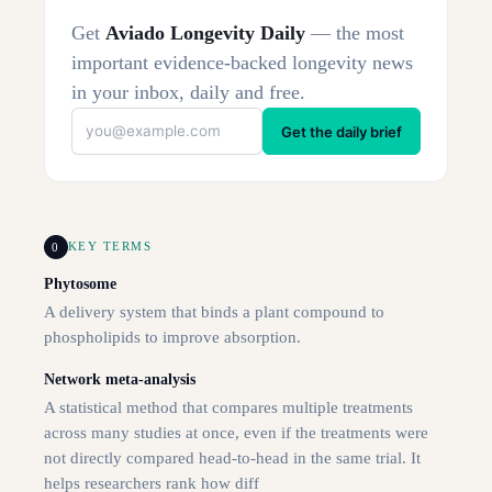
Get
Aviado Longevity Daily
— the most
important evidence-backed longevity news
in your inbox, daily and free.
Get the daily brief
0
KEY TERMS
Phytosome
A delivery system that binds a plant compound to
phospholipids to improve absorption.
Network meta-analysis
A statistical method that compares multiple treatments
across many studies at once, even if the treatments were
not directly compared head-to-head in the same trial. It
helps researchers rank how diff