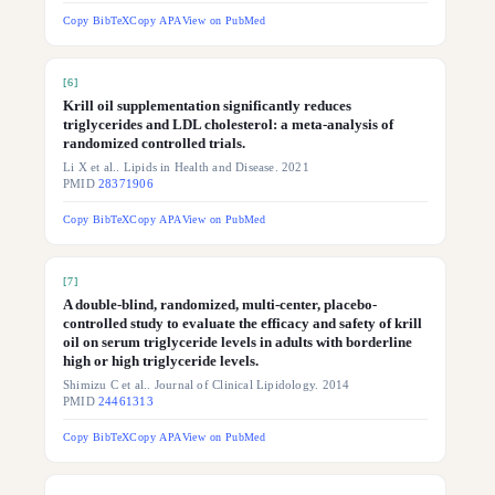
Copy BibTeX
Copy APA
View on PubMed
[
6
]
Krill oil supplementation significantly reduces
triglycerides and LDL cholesterol: a meta-analysis of
randomized controlled trials.
Li X et al.. Lipids in Health and Disease. 2021
PMID
28371906
Copy BibTeX
Copy APA
View on PubMed
[
7
]
A double-blind, randomized, multi-center, placebo-
controlled study to evaluate the efficacy and safety of krill
oil on serum triglyceride levels in adults with borderline
high or high triglyceride levels.
Shimizu C et al.. Journal of Clinical Lipidology. 2014
PMID
24461313
Copy BibTeX
Copy APA
View on PubMed