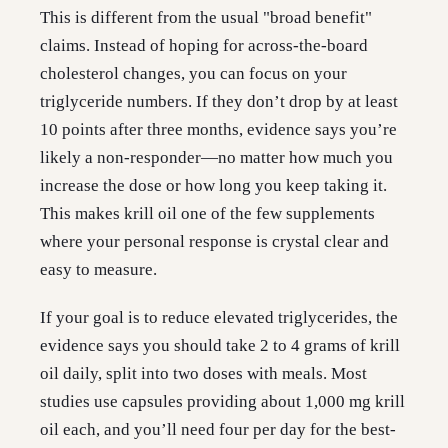
This is different from the usual "broad benefit"
claims. Instead of hoping for across-the-board
cholesterol changes, you can focus on your
triglyceride numbers. If they don’t drop by at least
10 points after three months, evidence says you’re
likely a non-responder—no matter how much you
increase the dose or how long you keep taking it.
This makes krill oil one of the few supplements
where your personal response is crystal clear and
easy to measure.
If your goal is to reduce elevated triglycerides, the
evidence says you should take 2 to 4 grams of krill
oil daily, split into two doses with meals. Most
studies use capsules providing about 1,000 mg krill
oil each, and you’ll need four per day for the best-