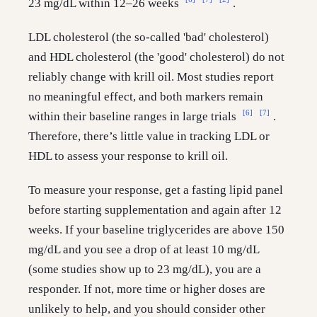
23 mg/dL within 12–26 weeks
.
LDL cholesterol (the so-called 'bad' cholesterol)
and HDL cholesterol (the 'good' cholesterol) do not
reliably change with krill oil. Most studies report
no meaningful effect, and both markers remain
[6]
[7]
within their baseline ranges in large trials
.
Therefore, there’s little value in tracking LDL or
HDL to assess your response to krill oil.
To measure your response, get a fasting lipid panel
before starting supplementation and again after 12
weeks. If your baseline triglycerides are above 150
mg/dL and you see a drop of at least 10 mg/dL
(some studies show up to 23 mg/dL), you are a
responder. If not, more time or higher doses are
unlikely to help, and you should consider other