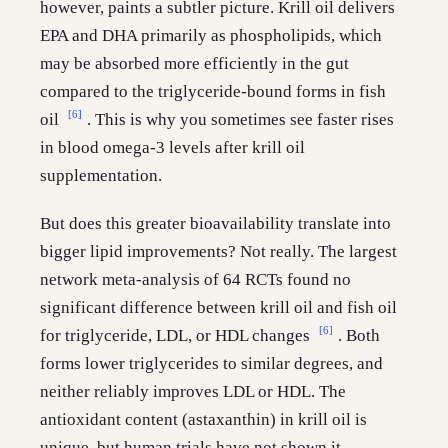
however, paints a subtler picture. Krill oil delivers
EPA and DHA primarily as phospholipids, which
may be absorbed more efficiently in the gut
compared to the triglyceride-bound forms in fish
[6]
oil
. This is why you sometimes see faster rises
in blood omega-3 levels after krill oil
supplementation.
But does this greater bioavailability translate into
bigger lipid improvements? Not really. The largest
network meta-analysis of 64 RCTs found no
significant difference between krill oil and fish oil
[6]
for triglyceride, LDL, or HDL changes
. Both
forms lower triglycerides to similar degrees, and
neither reliably improves LDL or HDL. The
antioxidant content (astaxanthin) in krill oil is
unique, but human trials have not shown it