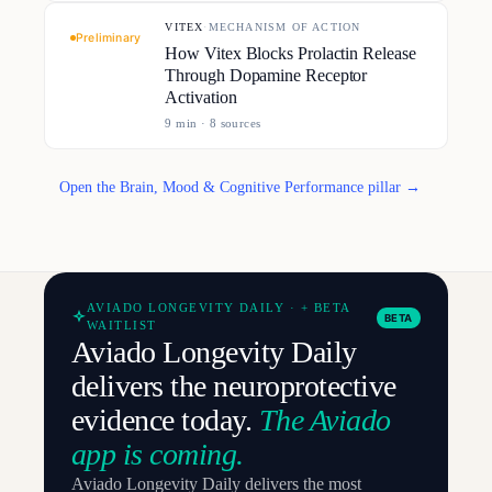
VITEX
·
MECHANISM OF ACTION
Preliminary
How Vitex Blocks Prolactin Release
Through Dopamine Receptor
Activation
9
min ·
8
source
s
Open the Brain, Mood & Cognitive Performance pillar →
AVIADO LONGEVITY DAILY · + BETA
BETA
WAITLIST
Aviado Longevity Daily
delivers the neuroprotective
evidence today.
The Aviado
app is coming.
Aviado Longevity Daily delivers the most