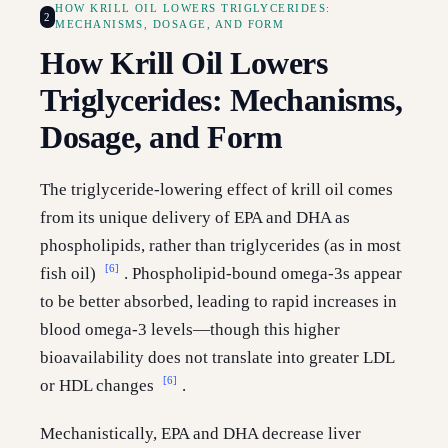
HOW KRILL OIL LOWERS TRIGLYCERIDES:
2
MECHANISMS, DOSAGE, AND FORM
How Krill Oil Lowers
Triglycerides: Mechanisms,
Dosage, and Form
The triglyceride-lowering effect of krill oil comes
from its unique delivery of EPA and DHA as
phospholipids, rather than triglycerides (as in most
[6]
fish oil)
. Phospholipid-bound omega-3s appear
to be better absorbed, leading to rapid increases in
blood omega-3 levels—though this higher
bioavailability does not translate into greater LDL
[6]
or HDL changes
.
Mechanistically, EPA and DHA decrease liver