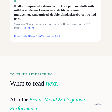
[
8
]
Krill oil improved osteoarthritic knee pain in adults with
mild to moderate knee osteoarthritis: a 6-month
multicenter, randomized, double-blind, placebo-controlled
trial.
Veronese N et al.. American Journal of Clinical Nutrition. 2022
PMID
35880828
Copy BibTeX
Copy APA
View on PubMed
CONTINUE RESEARCHING
What to read
next.
Also for
Brain, Mood & Cognitive
4
article
s
Performance