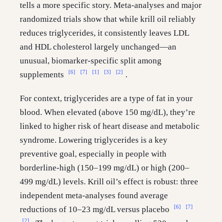
tells a more specific story. Meta-analyses and major
randomized trials show that while krill oil reliably
reduces triglycerides, it consistently leaves LDL
and HDL cholesterol largely unchanged—an
unusual, biomarker-specific split among
[6]
[7]
[1]
[3]
[2]
supplements
.
For context, triglycerides are a type of fat in your
blood. When elevated (above 150 mg/dL), they’re
linked to higher risk of heart disease and metabolic
syndrome. Lowering triglycerides is a key
preventive goal, especially in people with
borderline-high (150–199 mg/dL) or high (200–
499 mg/dL) levels. Krill oil’s effect is robust: three
independent meta-analyses found average
[6]
[7]
reductions of 10–23 mg/dL versus placebo
[2]