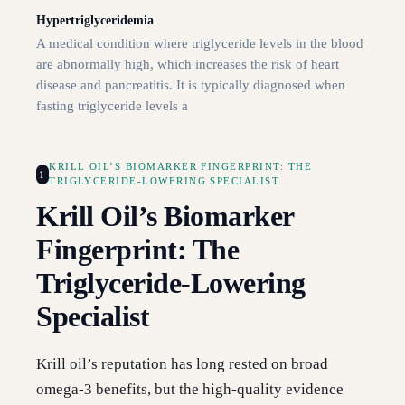
Hypertriglyceridemia
A medical condition where triglyceride levels in the blood
are abnormally high, which increases the risk of heart
disease and pancreatitis. It is typically diagnosed when
fasting triglyceride levels a
KRILL OIL’S BIOMARKER FINGERPRINT: THE
1
TRIGLYCERIDE-LOWERING SPECIALIST
Krill Oil’s Biomarker
Fingerprint: The
Triglyceride-Lowering
Specialist
Krill oil’s reputation has long rested on broad
omega-3 benefits, but the high-quality evidence