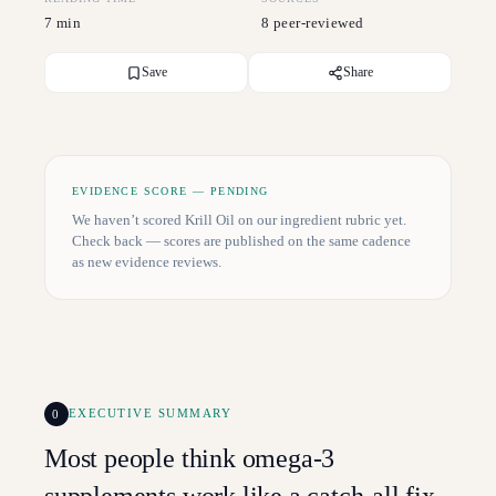
7 min
8 peer-reviewed
Save
Share
EVIDENCE SCORE — PENDING
We haven’t scored
Krill Oil
on our ingredient rubric yet.
Check back — scores are published on the same cadence
as new evidence reviews.
0
EXECUTIVE SUMMARY
Most people think omega-3