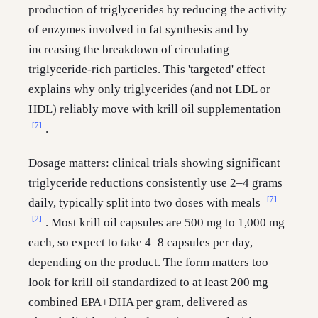
production of triglycerides by reducing the activity
of enzymes involved in fat synthesis and by
increasing the breakdown of circulating
triglyceride-rich particles. This 'targeted' effect
explains why only triglycerides (and not LDL or
HDL) reliably move with krill oil supplementation
[7]
.
Dosage matters: clinical trials showing significant
triglyceride reductions consistently use 2–4 grams
[7]
daily, typically split into two doses with meals
[2]
. Most krill oil capsules are 500 mg to 1,000 mg
each, so expect to take 4–8 capsules per day,
depending on the product. The form matters too—
look for krill oil standardized to at least 200 mg
combined EPA+DHA per gram, delivered as