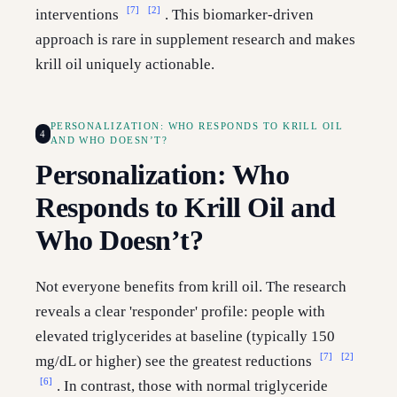
[7]
[2]
interventions
. This biomarker-driven
approach is rare in supplement research and makes
krill oil uniquely actionable.
PERSONALIZATION: WHO RESPONDS TO KRILL OIL
4
AND WHO DOESN’T?
Personalization: Who
Responds to Krill Oil and
Who Doesn’t?
Not everyone benefits from krill oil. The research
reveals a clear 'responder' profile: people with
elevated triglycerides at baseline (typically 150
[7]
[2]
mg/dL or higher) see the greatest reductions
[6]
. In contrast, those with normal triglyceride