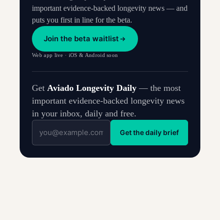
important evidence-backed longevity news — and
puts you first in line for the beta.
Join the beta waitlist
Web app live · iOS & Android soon
Get
Aviado Longevity Daily
— the most
important evidence-backed longevity news
in your inbox, daily and free.
Get the daily brief