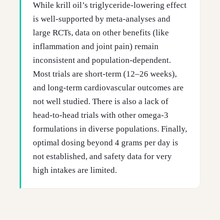
While krill oil’s triglyceride-lowering effect
is well-supported by meta-analyses and
large RCTs, data on other benefits (like
inflammation and joint pain) remain
inconsistent and population-dependent.
Most trials are short-term (12–26 weeks),
and long-term cardiovascular outcomes are
not well studied. There is also a lack of
head-to-head trials with other omega-3
formulations in diverse populations. Finally,
optimal dosing beyond 4 grams per day is
not established, and safety data for very
high intakes are limited.