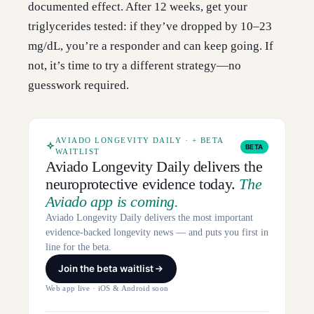
documented effect. After 12 weeks, get your
triglycerides tested: if they’ve dropped by 10–23
mg/dL, you’re a responder and can keep going. If
not, it’s time to try a different strategy—no
guesswork required.
AVIADO LONGEVITY DAILY · + BETA
BETA
WAITLIST
Aviado Longevity Daily delivers the
neuroprotective evidence today.
The
Aviado app is coming.
Aviado Longevity Daily delivers the most important
evidence-backed longevity news — and puts you first in
line for the beta.
Join the beta waitlist
Web app live · iOS & Android soon