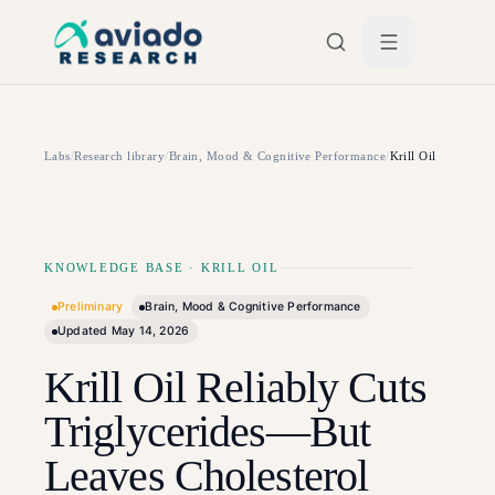
Skip to main content
Labs
/
Research library
/
Brain, Mood & Cognitive Performance
/
Krill Oil
KNOWLEDGE BASE
·
KRILL OIL
Preliminary
Brain, Mood & Cognitive Performance
Updated
May 14, 2026
Krill Oil Reliably Cuts
Triglycerides—But
Leaves Cholesterol