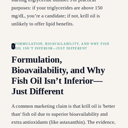
purposes: if your triglycerides are above 150
mg/dL, you’re a candidate; if not, krill oil is
unlikely to offer lipid benefits.
FORMULATION, BIOAVAILABILITY, AND WHY FISH
5
OIL ISN’T INFERIOR—JUST DIFFERENT
Formulation,
Bioavailability, and Why
Fish Oil Isn’t Inferior—
Just Different
A common marketing claim is that krill oil is 'better
than' fish oil due to superior bioavailability and
extra antioxidants (like astaxanthin). The evidence,