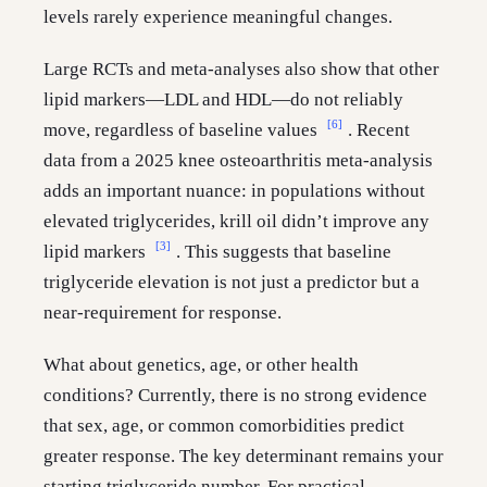
levels rarely experience meaningful changes.
Large RCTs and meta-analyses also show that other
lipid markers—LDL and HDL—do not reliably
[6]
move, regardless of baseline values
. Recent
data from a 2025 knee osteoarthritis meta-analysis
adds an important nuance: in populations without
elevated triglycerides, krill oil didn’t improve any
[3]
lipid markers
. This suggests that baseline
triglyceride elevation is not just a predictor but a
near-requirement for response.
What about genetics, age, or other health
conditions? Currently, there is no strong evidence
that sex, age, or common comorbidities predict
greater response. The key determinant remains your
starting triglyceride number. For practical