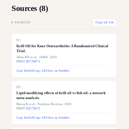
Sources (
8
)
8
SOURCES
Copy all .bib
[
1
]
Krill Oil for Knee Osteoarthritis: A Randomized Clinical
Trial.
Allen KD et al.. JAMA. 2024
PMID
38776073
Copy BibTeX
Copy APA
View on PubMed
[
2
]
Lipid-modifying effects of krill oil vs fish oil: a network
meta-analysis.
Bunea R et al.. Nutrition Reviews. 2020
PMID
32073633
Copy BibTeX
Copy APA
View on PubMed