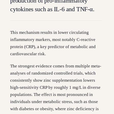
production of pro-inflammatory
cytokines such as IL-6 and TNF-α.
This mechanism results in lower circulating
inflammatory markers, most notably C-reactive
protein (CRP), a key predictor of metabolic and
cardiovascular risk.
The strongest evidence comes from multiple meta-
analyses of randomized controlled trials, which
consistently show zinc supplementation lowers
high-sensitivity CRP by roughly 1 mg/L in diverse
populations. The effect is most pronounced in
individuals under metabolic stress, such as those
with diabetes or obesity, where zinc deficiency is