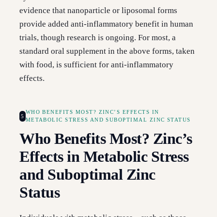
evidence that nanoparticle or liposomal forms
provide added anti-inflammatory benefit in human
trials, though research is ongoing. For most, a
standard oral supplement in the above forms, taken
with food, is sufficient for anti-inflammatory
effects.
WHO BENEFITS MOST? ZINC’S EFFECTS IN
5
METABOLIC STRESS AND SUBOPTIMAL ZINC STATUS
Who Benefits Most? Zinc’s
Effects in Metabolic Stress
and Suboptimal Zinc
Status