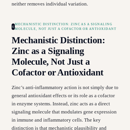
neither removes individual variation.
MECHANISTIC DISTINCTION: ZINC AS A SIGNALING
6
MOLECULE, NOT JUST A COFACTOR OR ANTIOXIDANT
Mechanistic Distinction:
Zinc as a Signaling
Molecule, Not Just a
Cofactor or Antioxidant
Zinc’s anti-inflammatory action is not simply due to
general antioxidant effects or its role as a cofactor
in enzyme systems. Instead, zinc acts as a direct
signaling molecule that modulates gene expression
in immune and inflammatory cells. The key
distinction is that mechanistic plausibility and