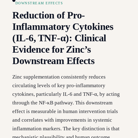
DOWNSTREAM EFFECTS
Reduction of Pro-
Inflammatory Cytokines
(IL-6, TNF-α): Clinical
Evidence for Zinc’s
Downstream Effects
Zinc supplementation consistently reduces
circulating levels of key pro-inflammatory
cytokines, particularly IL-6 and TNF-α, by acting
through the NF-κB pathway. This downstream
effect is measurable in human intervention trials
and correlates with improvements in systemic
inflammation markers. The key distinction is that
mechanistic plausibility and human outcome