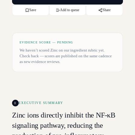
Save
Add to queue
Share
EVIDENCE SCORE — PENDING
We haven’t scored
Zinc
on our ingredient rubric yet.
Check back — scores are published on the same cadence
as new evidence reviews.
0
EXECUTIVE SUMMARY
Zinc ions directly inhibit the NF-κB
signaling pathway, reducing the