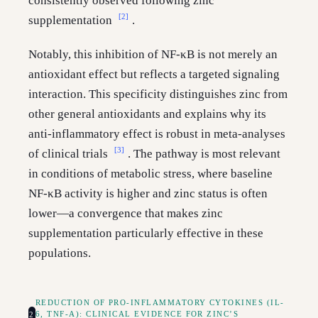
consistently observed following zinc
[2]
supplementation
.
Notably, this inhibition of NF-κB is not merely an
antioxidant effect but reflects a targeted signaling
interaction. This specificity distinguishes zinc from
other general antioxidants and explains why its
anti-inflammatory effect is robust in meta-analyses
[3]
of clinical trials
. The pathway is most relevant
in conditions of metabolic stress, where baseline
NF-κB activity is higher and zinc status is often
lower—a convergence that makes zinc
supplementation particularly effective in these
populations.
REDUCTION OF PRO-INFLAMMATORY CYTOKINES (IL-
2
6, TNF-Α): CLINICAL EVIDENCE FOR ZINC’S