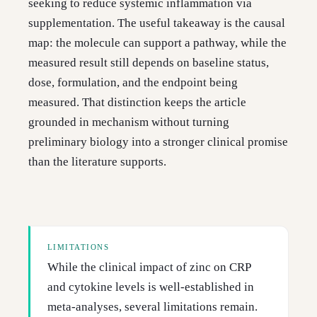
seeking to reduce systemic inflammation via
supplementation. The useful takeaway is the causal
map: the molecule can support a pathway, while the
measured result still depends on baseline status,
dose, formulation, and the endpoint being
measured. That distinction keeps the article
grounded in mechanism without turning
preliminary biology into a stronger clinical promise
than the literature supports.
LIMITATIONS
While the clinical impact of zinc on CRP
and cytokine levels is well-established in
meta-analyses, several limitations remain.