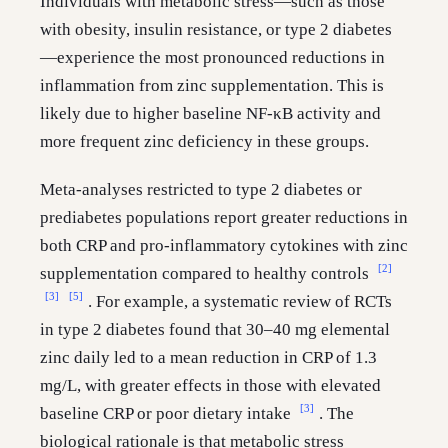
Individuals with metabolic stress—such as those
with obesity, insulin resistance, or type 2 diabetes
—experience the most pronounced reductions in
inflammation from zinc supplementation. This is
likely due to higher baseline NF-κB activity and
more frequent zinc deficiency in these groups.
Meta-analyses restricted to type 2 diabetes or
prediabetes populations report greater reductions in
both CRP and pro-inflammatory cytokines with zinc
[2]
supplementation compared to healthy controls
[3]
[5]
. For example, a systematic review of RCTs
in type 2 diabetes found that 30–40 mg elemental
zinc daily led to a mean reduction in CRP of 1.3
mg/L, with greater effects in those with elevated
[3]
baseline CRP or poor dietary intake
. The
biological rationale is that metabolic stress