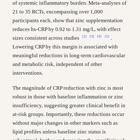
of systemic inflammatory burden. Meta-analyses of
21 to 35 RCTs, encompassing over 1,000
participants each, show that zinc supplementation
reduces hs-CRP by 0.92 to 1.31 mg/L, with effect
[2]
[3]
[4]
[5]
sizes consistent across studies
.
Lowering CRP by this margin is associated with
meaningful reductions in long-term cardiovascular
and metabolic risk, independent of other
interventions.
The magnitude of CRP reduction with zinc is most
robust in those with baseline inflammation or zinc
insufficiency, suggesting greater clinical benefit in
at-risk groups. Importantly, these reductions occur
without major changes in other markers such as
lipid profiles unless baseline zinc status is