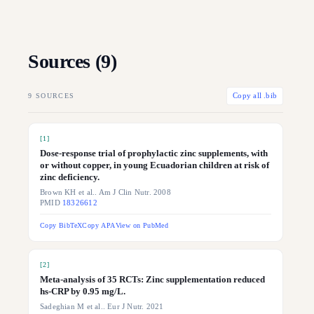
Sources (
9
)
9
SOURCES
Copy all .bib
[
1
]
Dose-response trial of prophylactic zinc supplements, with
or without copper, in young Ecuadorian children at risk of
zinc deficiency.
Brown KH et al.. Am J Clin Nutr. 2008
PMID
18326612
Copy BibTeX
Copy APA
View on PubMed
[
2
]
Meta-analysis of 35 RCTs: Zinc supplementation reduced
hs-CRP by 0.95 mg/L.
Sadeghian M et al.. Eur J Nutr. 2021