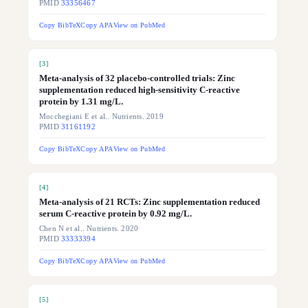
PMID
33356467
Copy BibTeX
Copy APA
View on PubMed
[
3
]
Meta-analysis of 32 placebo-controlled trials: Zinc
supplementation reduced high-sensitivity C-reactive
protein by 1.31 mg/L.
Mocchegiani E et al.. Nutrients. 2019
PMID
31161192
Copy BibTeX
Copy APA
View on PubMed
[
4
]
Meta-analysis of 21 RCTs: Zinc supplementation reduced
serum C-reactive protein by 0.92 mg/L.
Chen N et al.. Nutrients. 2020
PMID
33333394
Copy BibTeX
Copy APA
View on PubMed
[
5
]