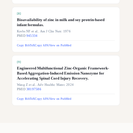
[
8
]
Bioavailability of zinc in milk and soy protein-based
infant formulas.
Krebs NF et al.. Am J Clin Nutr. 1976
PMID
945334
Copy BibTeX
Copy APA
View on PubMed
[
9
]
Engineered Multifunctional Zinc-Organic Framework-
Based Aggregation-Induced Emission Nanozyme for
Accelerating Spinal Cord Injury Recovery.
Wang Z et al.. Adv Healthc Mater. 2024
PMID
38197586
Copy BibTeX
Copy APA
View on PubMed