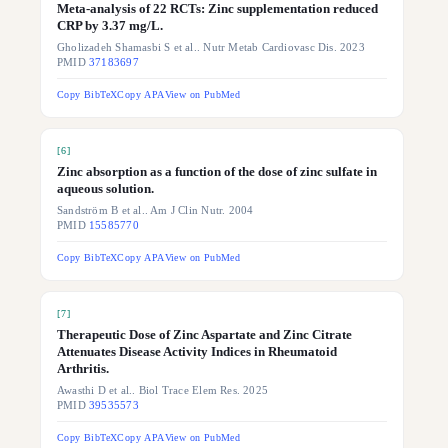
Meta-analysis of 22 RCTs: Zinc supplementation reduced
CRP by 3.37 mg/L.
Gholizadeh Shamasbi S et al.. Nutr Metab Cardiovasc Dis. 2023
PMID
37183697
Copy BibTeX
Copy APA
View on PubMed
[
6
]
Zinc absorption as a function of the dose of zinc sulfate in
aqueous solution.
Sandström B et al.. Am J Clin Nutr. 2004
PMID
15585770
Copy BibTeX
Copy APA
View on PubMed
[
7
]
Therapeutic Dose of Zinc Aspartate and Zinc Citrate
Attenuates Disease Activity Indices in Rheumatoid
Arthritis.
Awasthi D et al.. Biol Trace Elem Res. 2025
PMID
39535573
Copy BibTeX
Copy APA
View on PubMed