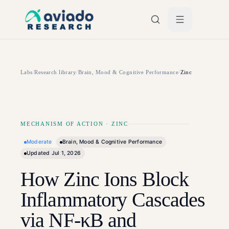
Skip to main content
Labs
/
Research library
/
Brain, Mood & Cognitive Performance
/
Zinc
MECHANISM OF ACTION
·
ZINC
Moderate
Brain, Mood & Cognitive Performance
Updated
Jul 1, 2026
How Zinc Ions Block
Inflammatory Cascades
via NF-κB and