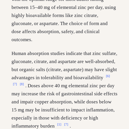
between 15–40 mg of elemental zinc per day, using
highly bioavailable forms like zinc citrate,
gluconate, or aspartate. The choice of form and
dose affects absorption, safety, and clinical
outcomes.
Human absorption studies indicate that zinc sulfate,
gluconate, citrate, and aspartate are well-absorbed,
but organic salts (citrate, aspartate) may have slight
[6]
advantages in tolerability and bioavailability
[7]
[8]
. Doses above 40 mg elemental zinc per day
may increase the risk of gastrointestinal side effects
and impair copper absorption, while doses below
15 mg may be insufficient to impact inflammation,
especially in those with deficiency or high
[1]
[7]
inflammatory burden
.