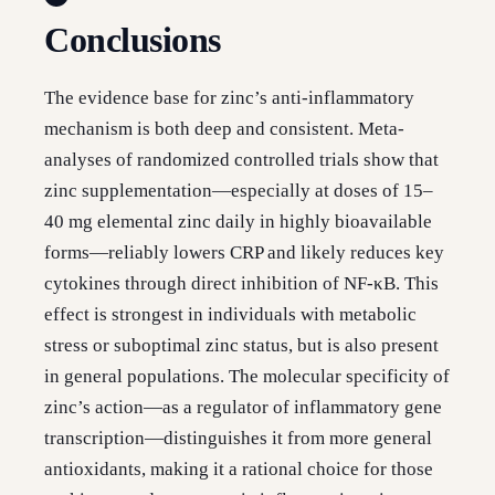
Conclusions
The evidence base for zinc’s anti-inflammatory
mechanism is both deep and consistent. Meta-
analyses of randomized controlled trials show that
zinc supplementation—especially at doses of 15–
40 mg elemental zinc daily in highly bioavailable
forms—reliably lowers CRP and likely reduces key
cytokines through direct inhibition of NF-κB. This
effect is strongest in individuals with metabolic
stress or suboptimal zinc status, but is also present
in general populations. The molecular specificity of
zinc’s action—as a regulator of inflammatory gene
transcription—distinguishes it from more general
antioxidants, making it a rational choice for those