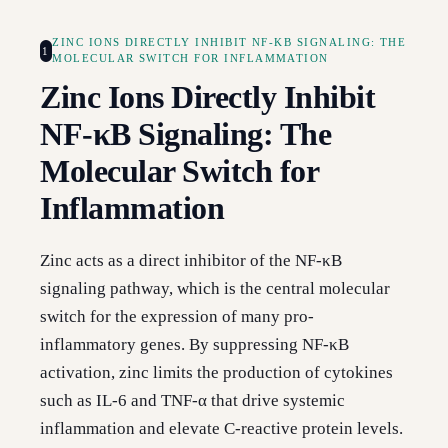
ZINC IONS DIRECTLY INHIBIT NF-ΚB SIGNALING: THE
1
MOLECULAR SWITCH FOR INFLAMMATION
Zinc Ions Directly Inhibit
NF-κB Signaling: The
Molecular Switch for
Inflammation
Zinc acts as a direct inhibitor of the NF-κB
signaling pathway, which is the central molecular
switch for the expression of many pro-
inflammatory genes. By suppressing NF-κB
activation, zinc limits the production of cytokines
such as IL-6 and TNF-α that drive systemic
inflammation and elevate C-reactive protein levels.