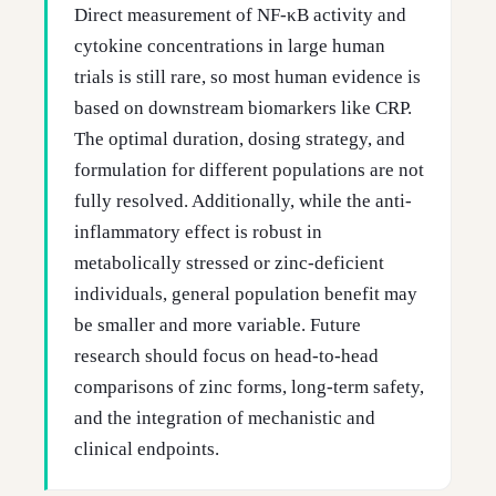
Direct measurement of NF-κB activity and
cytokine concentrations in large human
trials is still rare, so most human evidence is
based on downstream biomarkers like CRP.
The optimal duration, dosing strategy, and
formulation for different populations are not
fully resolved. Additionally, while the anti-
inflammatory effect is robust in
metabolically stressed or zinc-deficient
individuals, general population benefit may
be smaller and more variable. Future
research should focus on head-to-head
comparisons of zinc forms, long-term safety,
and the integration of mechanistic and
clinical endpoints.