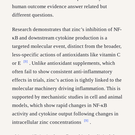
human outcome evidence answer related but
different questions.
Research demonstrates that zinc’s inhibition of NF-
κB and downstream cytokine production is a
targeted molecular event, distinct from the broader,
less-specific actions of antioxidants like vitamin C
[9]
or E
. Unlike antioxidant supplements, which
often fail to show consistent anti-inflammatory
effects in trials, zinc’s action is tightly linked to the
molecular machinery driving inflammation. This is
supported by mechanistic studies in cell and animal
models, which show rapid changes in NF-κB
activity and cytokine output following changes in
[9]
intracellular zinc concentrations
.