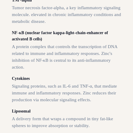
TNF-alpha
Tumor necrosis factor-alpha, a key inflammatory signaling
molecule. elevated in chronic inflammatory conditions and
metabolic disease.
NF-κB (nuclear factor kappa-light-chain-enhancer of
activated B cells)
A protein complex that controls the transcription of DNA
related to immune and inflammatory responses. Zinc's
inhibition of NF-κB is central to its anti-inflammatory
action.
Cytokines
Signaling proteins, such as IL-6 and TNF-α, that mediate
immune and inflammatory responses. Zinc reduces their
production via molecular signaling effects.
Liposomal
A delivery form that wraps a compound in tiny fat-like
spheres to improve absorption or stability.