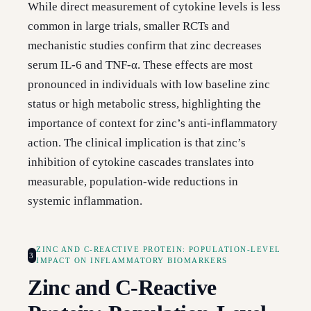
While direct measurement of cytokine levels is less
common in large trials, smaller RCTs and
mechanistic studies confirm that zinc decreases
serum IL-6 and TNF-α. These effects are most
pronounced in individuals with low baseline zinc
status or high metabolic stress, highlighting the
importance of context for zinc’s anti-inflammatory
action. The clinical implication is that zinc’s
inhibition of cytokine cascades translates into
measurable, population-wide reductions in
systemic inflammation.
ZINC AND C-REACTIVE PROTEIN: POPULATION-LEVEL
3
IMPACT ON INFLAMMATORY BIOMARKERS
Zinc and C-Reactive