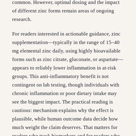
common. However, optimal dosing and the impact
of different zinc forms remain areas of ongoing
research.
For readers interested in actionable guidance, zinc
supplementation—typically in the range of 15–40
mg elemental zinc daily, using highly bioavailable
forms such as zinc citrate, gluconate, or aspartate—
appears to reliably lower inflammation in at-risk
groups. This anti-inflammatory benefit is not
contingent on lab testing, though individuals with
chronic inflammation or poor dietary intake may
see the biggest impact. The practical reading is
cautious: mechanism explains why the effect is
plausible, while human outcome data decide how
much weight the claim deserves. That matters for
readers who track biomarkers and for readers who