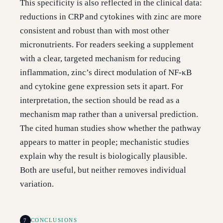
This specificity is also reflected in the clinical data:
reductions in CRP and cytokines with zinc are more
consistent and robust than with most other
micronutrients. For readers seeking a supplement
with a clear, targeted mechanism for reducing
inflammation, zinc’s direct modulation of NF-κB
and cytokine gene expression sets it apart. For
interpretation, the section should be read as a
mechanism map rather than a universal prediction.
The cited human studies show whether the pathway
appears to matter in people; mechanistic studies
explain why the result is biologically plausible.
Both are useful, but neither removes individual
variation.
7
CONCLUSIONS