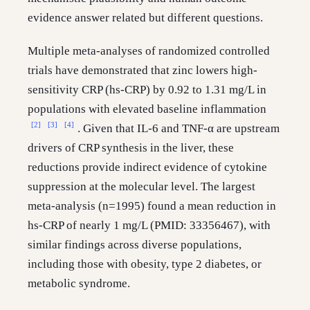
evidence answer related but different questions.
Multiple meta-analyses of randomized controlled
trials have demonstrated that zinc lowers high-
sensitivity CRP (hs-CRP) by 0.92 to 1.31 mg/L in
populations with elevated baseline inflammation
[2]
[3]
[4]
. Given that IL-6 and TNF-α are upstream
drivers of CRP synthesis in the liver, these
reductions provide indirect evidence of cytokine
suppression at the molecular level. The largest
meta-analysis (n=1995) found a mean reduction in
hs-CRP of nearly 1 mg/L (PMID: 33356467), with
similar findings across diverse populations,
including those with obesity, type 2 diabetes, or
metabolic syndrome.