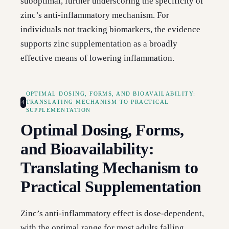
suboptimal, further underscoring the specificity of
zinc’s anti-inflammatory mechanism. For
individuals not tracking biomarkers, the evidence
supports zinc supplementation as a broadly
effective means of lowering inflammation.
OPTIMAL DOSING, FORMS, AND BIOAVAILABILITY:
4
TRANSLATING MECHANISM TO PRACTICAL
SUPPLEMENTATION
Optimal Dosing, Forms,
and Bioavailability:
Translating Mechanism to
Practical Supplementation
Zinc’s anti-inflammatory effect is dose-dependent,
with the optimal range for most adults falling