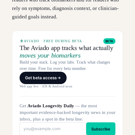
rely on symptoms, diagnosis context, or clinician-
guided goals instead.
AVIADO · FREE DURING BETA
BETA
The Aviado app tracks what actually
moves your biomarkers
Build your stack. Log your labs. Track what changes
over time. Free for every beta member.
Get beta access
Web app live · iOS & Android soon
Get
Aviado Longevity Daily
— the most
important evidence-backed longevity news in your
inbox, plus a spot in the beta line.
Subscribe