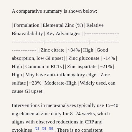
A comparative summary is shown below:
| Formulation | Elemental Zinc (%) | Relative
Bioavailability | Key Advantages | |------------------|-
------------------|-------------------------|-----------------
--------------| | Zinc citrate | ~34% | High | Good
absorption, low GI upset | | Zinc gluconate | ~14% |
High | Common in RCTs | | Zinc aspartate | ~21% |
High | May have anti-inflammatory edge| | Zinc
sulfate | ~23% | Moderate-High | Widely used, can
cause GI upset|
Interventions in meta-analyses typically use 15–40
mg elemental zinc daily for 8–24 weeks, which
aligns with observed reductions in CRP and
[2]
[3]
[8]
cytokines
. There is no consistent