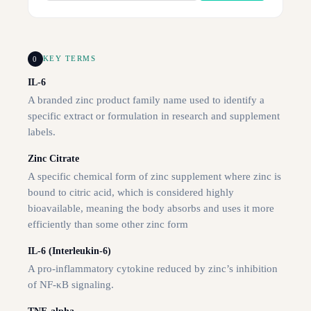
0
KEY TERMS
IL-6
A branded zinc product family name used to identify a
specific extract or formulation in research and supplement
labels.
Zinc Citrate
A specific chemical form of zinc supplement where zinc is
bound to citric acid, which is considered highly
bioavailable, meaning the body absorbs and uses it more
efficiently than some other zinc form
IL-6 (Interleukin-6)
A pro-inflammatory cytokine reduced by zinc’s inhibition
of NF-κB signaling.