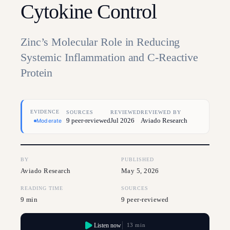
Cytokine Control
Zinc’s Molecular Role in Reducing
Systemic Inflammation and C-Reactive
Protein
EVIDENCE
SOURCES
REVIEWED
REVIEWED BY
9 peer-reviewed
Jul 2026
Aviado Research
Moderate
BY
PUBLISHED
Aviado Research
May 5, 2026
READING TIME
SOURCES
9 min
9 peer-reviewed
Listen now
13 min