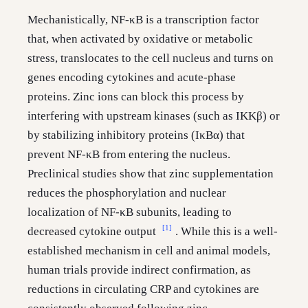
Mechanistically, NF-κB is a transcription factor
that, when activated by oxidative or metabolic
stress, translocates to the cell nucleus and turns on
genes encoding cytokines and acute-phase
proteins. Zinc ions can block this process by
interfering with upstream kinases (such as IKKβ) or
by stabilizing inhibitory proteins (IκBα) that
prevent NF-κB from entering the nucleus.
Preclinical studies show that zinc supplementation
reduces the phosphorylation and nuclear
localization of NF-κB subunits, leading to
[1]
decreased cytokine output
. While this is a well-
established mechanism in cell and animal models,
human trials provide indirect confirmation, as
reductions in circulating CRP and cytokines are