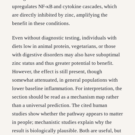
upregulates NF-κB and cytokine cascades, which
are directly inhibited by zinc, amplifying the
benefit in these conditions.
Even without diagnostic testing, individuals with
diets low in animal protein, vegetarians, or those
with digestive disorders may also have suboptimal
zinc status and thus greater potential to benefit.
However, the effect is still present, though
somewhat attenuated, in general populations with
lower baseline inflammation. For interpretation, the
section should be read as a mechanism map rather
than a universal prediction. The cited human
studies show whether the pathway appears to matter
in people; mechanistic studies explain why the
result is biologically plausible. Both are useful, but