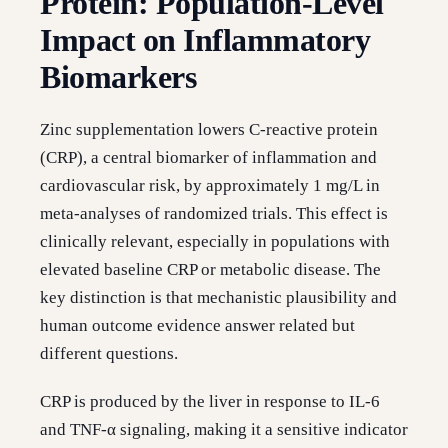
Protein: Population-Level
Impact on Inflammatory
Biomarkers
Zinc supplementation lowers C-reactive protein
(CRP), a central biomarker of inflammation and
cardiovascular risk, by approximately 1 mg/L in
meta-analyses of randomized trials. This effect is
clinically relevant, especially in populations with
elevated baseline CRP or metabolic disease. The
key distinction is that mechanistic plausibility and
human outcome evidence answer related but
different questions.
CRP is produced by the liver in response to IL-6
and TNF-α signaling, making it a sensitive indicator