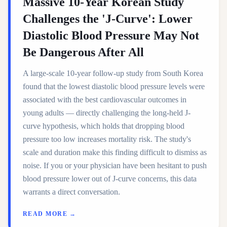
Massive 10-Year Korean Study
Challenges the 'J-Curve': Lower
Diastolic Blood Pressure May Not
Be Dangerous After All
A large-scale 10-year follow-up study from South Korea
found that the lowest diastolic blood pressure levels were
associated with the best cardiovascular outcomes in
young adults — directly challenging the long-held J-
curve hypothesis, which holds that dropping blood
pressure too low increases mortality risk. The study's
scale and duration make this finding difficult to dismiss as
noise. If you or your physician have been hesitant to push
blood pressure lower out of J-curve concerns, this data
warrants a direct conversation.
READ MORE →