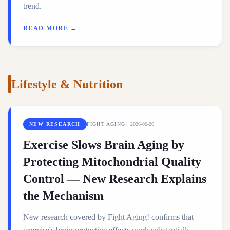
trend.
READ MORE →
Lifestyle & Nutrition
NEW RESEARCH
FIGHT AGING!
·
2026-06-26
Exercise Slows Brain Aging by
Protecting Mitochondrial Quality
Control — New Research Explains
the Mechanism
New research covered by Fight Aging! confirms that