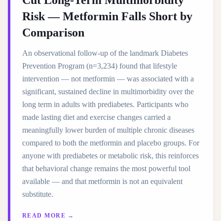
Cut Long-Term Multimorbidity
Risk — Metformin Falls Short by
Comparison
An observational follow-up of the landmark Diabetes
Prevention Program (n=3,234) found that lifestyle
intervention — not metformin — was associated with a
significant, sustained decline in multimorbidity over the
long term in adults with prediabetes. Participants who
made lasting diet and exercise changes carried a
meaningfully lower burden of multiple chronic diseases
compared to both the metformin and placebo groups. For
anyone with prediabetes or metabolic risk, this reinforces
that behavioral change remains the most powerful tool
available — and that metformin is not an equivalent
substitute.
READ MORE →