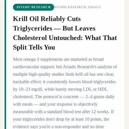
AVIADO RESEARCH
AVIADO RESEARCH
·
2026-05-11
Krill Oil Reliably Cuts
Triglycerides — But Leaves
Cholesterol Untouched: What That
Split Tells You
Most omega-3 supplements are marketed as broad
cardiovascular support, but Aviado Research's analysis of
multiple high-quality studies finds krill oil has one clear,
trackable effect: it consistently lowers blood triglycerides
by 10–23 mg/dL while barely moving LDL or HDL
cholesterol. The protocol is concrete — 2–4 grams daily
with meals — and your response is objectively
measurable with a standard blood test after 12 weeks. If
your triglycerides don't drop by at least 10 points, the
evidence says you're a non-responder and no dose