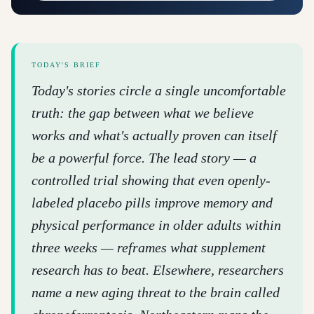
TODAY'S BRIEF
Today's stories circle a single uncomfortable
truth: the gap between what we believe
works and what's actually proven can itself
be a powerful force. The lead story — a
controlled trial showing that even openly-
labeled placebo pills improve memory and
physical performance in older adults within
three weeks — reframes what supplement
research has to beat. Elsewhere, researchers
name a new aging threat to the brain called