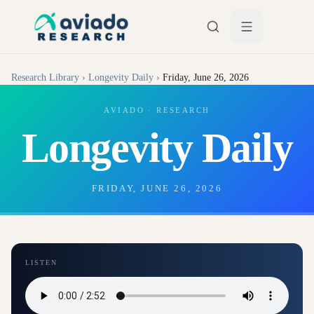
Skip to main content
Research Library
›
Longevity Daily
›
Friday, June 26, 2026
AVIADO · RESEARCH
Longevity Daily
FRIDAY, JUNE 26, 2026
LISTEN