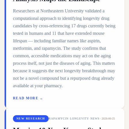
Researchers at Northeastern University validated a
computational approach to identifying longevity drug
candidates by cross-referencing 17 drugs currently being
tested in humans and 11 that have extended mouse
lifespan — including familiar names like aspirin,
metformin, and rapamycin. The study confirms that
common, accessible medications may act on the aging
process itself, not just the diseases of aging. This matters
because it suggests the next longevity breakthrough may
not be a novel compound but a repurposed drug already
available at your pharmacy.
READ MORE →
NEW RESEARCH
RAPAMYCIN LONGEVITY NEWS
·
2026-06-25