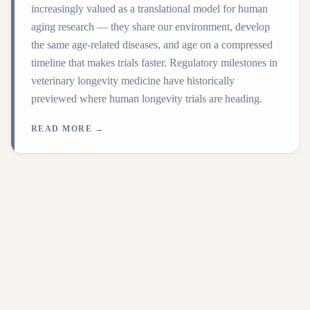
increasingly valued as a translational model for human
aging research — they share our environment, develop
the same age-related diseases, and age on a compressed
timeline that makes trials faster. Regulatory milestones in
veterinary longevity medicine have historically
previewed where human longevity trials are heading.
READ MORE →