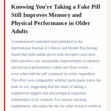
Knowing You're Taking a Fake Pill
Still Improves Memory and
Physical Performance in Older
Adults
A randomized controlled trial published in the
International Journal of Clinical and Health Psychology
found that older adults given both deceptive and open-
label placebos saw measurable improvements in memory
and physical performance within just three weeks —
even when told the pill contained no active ingredient.
The effect was comparable whether participants knew the
truth or not, suggesting that the ritual of taking a
supplement triggers real physiological responses
independent of its contents. For anyone stacking
supplements, this raises the bar for what research needs to