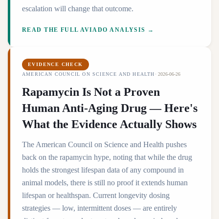
escalation will change that outcome.
READ THE FULL AVIADO ANALYSIS →
EVIDENCE CHECK
AMERICAN COUNCIL ON SCIENCE AND HEALTH
·
2026-06-26
Rapamycin Is Not a Proven
Human Anti-Aging Drug — Here's
What the Evidence Actually Shows
The American Council on Science and Health pushes
back on the rapamycin hype, noting that while the drug
holds the strongest lifespan data of any compound in
animal models, there is still no proof it extends human
lifespan or healthspan. Current longevity dosing
strategies — low, intermittent doses — are entirely