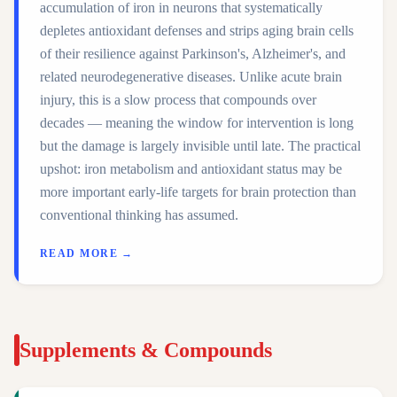
accumulation of iron in neurons that systematically
depletes antioxidant defenses and strips aging brain cells
of their resilience against Parkinson's, Alzheimer's, and
related neurodegenerative diseases. Unlike acute brain
injury, this is a slow process that compounds over
decades — meaning the window for intervention is long
but the damage is largely invisible until late. The practical
upshot: iron metabolism and antioxidant status may be
more important early-life targets for brain protection than
conventional thinking has assumed.
READ MORE →
Supplements & Compounds