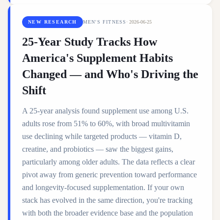
NEW RESEARCH
MEN'S FITNESS
·
2026-06-25
25-Year Study Tracks How
America's Supplement Habits
Changed — and Who's Driving the
Shift
A 25-year analysis found supplement use among U.S.
adults rose from 51% to 60%, with broad multivitamin
use declining while targeted products — vitamin D,
creatine, and probiotics — saw the biggest gains,
particularly among older adults. The data reflects a clear
pivot away from generic prevention toward performance
and longevity-focused supplementation. If your own
stack has evolved in the same direction, you're tracking
with both the broader evidence base and the population