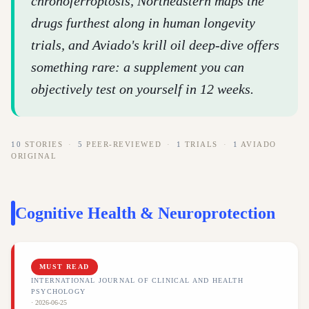
chronoferroptosis, Northeastern maps the
drugs furthest along in human longevity
trials, and Aviado's krill oil deep-dive offers
something rare: a supplement you can
objectively test on yourself in 12 weeks.
10
STORIES
·
5
PEER-REVIEWED
·
1
TRIALS
·
1
AVIADO
ORIGINAL
Cognitive Health & Neuroprotection
MUST READ
INTERNATIONAL JOURNAL OF CLINICAL AND HEALTH
PSYCHOLOGY
·
2026-06-25