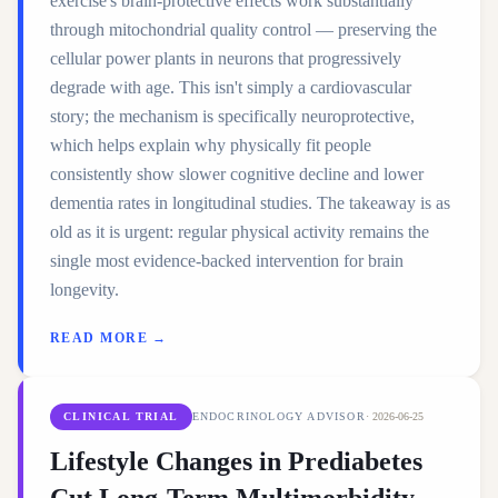
exercise's brain-protective effects work substantially
through mitochondrial quality control — preserving the
cellular power plants in neurons that progressively
degrade with age. This isn't simply a cardiovascular
story; the mechanism is specifically neuroprotective,
which helps explain why physically fit people
consistently show slower cognitive decline and lower
dementia rates in longitudinal studies. The takeaway is as
old as it is urgent: regular physical activity remains the
single most evidence-backed intervention for brain
longevity.
READ MORE →
CLINICAL TRIAL
ENDOCRINOLOGY ADVISOR
·
2026-06-25
Lifestyle Changes in Prediabetes