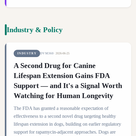
Industry & Policy
INDUSTRY
DVM360
·
2026-06-25
A Second Drug for Canine
Lifespan Extension Gains FDA
Support — and It's a Signal Worth
Watching for Human Longevity
The FDA has granted a reasonable expectation of
effectiveness to a second novel drug targeting healthy
lifespan extension in dogs, building on earlier regulatory
support for rapamycin-adjacent approaches. Dogs are