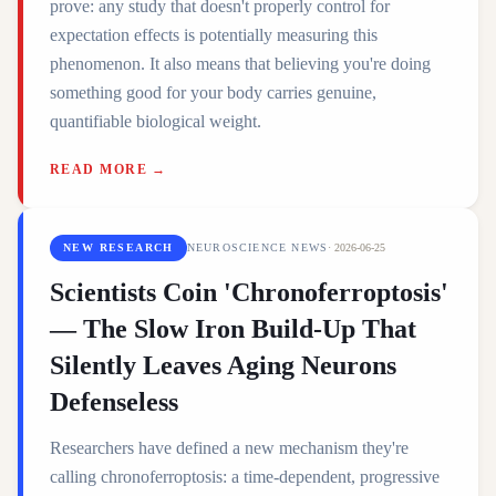
prove: any study that doesn't properly control for
expectation effects is potentially measuring this
phenomenon. It also means that believing you're doing
something good for your body carries genuine,
quantifiable biological weight.
READ MORE →
NEW RESEARCH
NEUROSCIENCE NEWS
·
2026-06-25
Scientists Coin 'Chronoferroptosis'
— The Slow Iron Build-Up That
Silently Leaves Aging Neurons
Defenseless
Researchers have defined a new mechanism they're
calling chronoferroptosis: a time-dependent, progressive