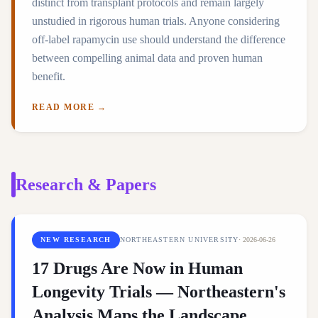
distinct from transplant protocols and remain largely
unstudied in rigorous human trials. Anyone considering
off-label rapamycin use should understand the difference
between compelling animal data and proven human
benefit.
READ MORE →
Research & Papers
NEW RESEARCH
NORTHEASTERN UNIVERSITY
·
2026-06-26
17 Drugs Are Now in Human
Longevity Trials — Northeastern's
Analysis Maps the Landscape