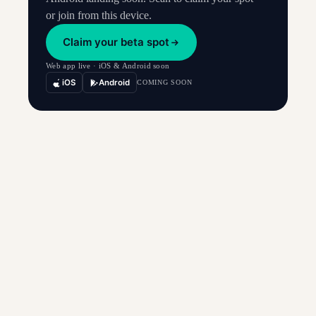
or join from this device.
Claim your beta spot
Web app live · iOS & Android soon
iOS
Android
COMING SOON