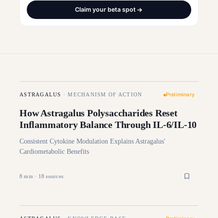
Claim your beta spot
Preliminary
ASTRAGALUS
·
MECHANISM OF ACTION
How Astragalus Polysaccharides Reset
Inflammatory Balance Through IL-6/IL-10
Consistent Cytokine Modulation Explains Astragalus'
Cardiometabolic Benefits
8
min ·
18
sources