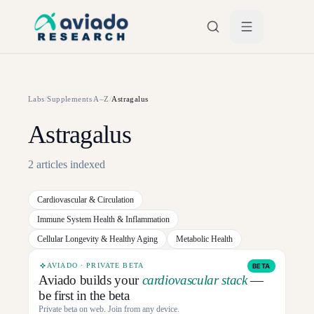
Skip to main content
Labs
/
Supplements A–Z
/
Astragalus
Astragalus
2
articles
indexed
Cardiovascular & Circulation
Immune System Health & Inflammation
Cellular Longevity & Healthy Aging
Metabolic Health
AVIADO · PRIVATE BETA
BETA
Aviado builds your
cardiovascular stack
—
be first in the beta
Private beta on web. Join from any device.