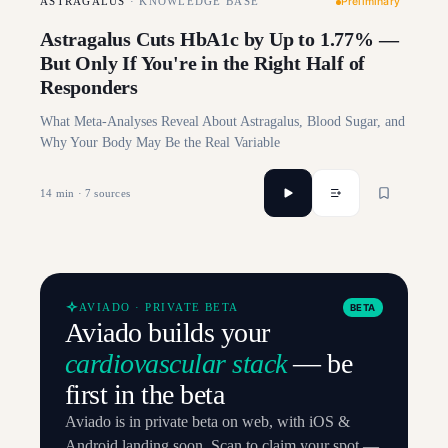
Preliminary
ASTRAGALUS
·
KNOWLEDGE BASE
Astragalus Cuts HbA1c by Up to 1.77% —
But Only If You're in the Right Half of
Responders
What Meta-Analyses Reveal About Astragalus, Blood Sugar, and
Why Your Body May Be the Real Variable
14
min ·
7
sources
AVIADO · PRIVATE BETA
BETA
Aviado builds your
cardiovascular stack
— be
first in the beta
Aviado is in private beta on web, with iOS &
Android landing soon. Scan to claim your spot —