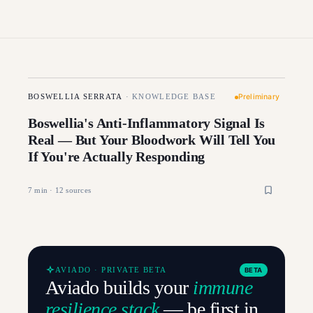
Preliminary
BOSWELLIA SERRATA
·
KNOWLEDGE BASE
Boswellia's Anti-Inflammatory Signal Is
Real — But Your Bloodwork Will Tell You
If You're Actually Responding
7
min ·
12
sources
AVIADO · PRIVATE BETA
BETA
Aviado builds your
immune
resilience stack
— be first in