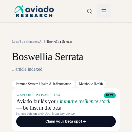
Skip to main content
Labs
/
Supplements A–Z
/
Boswellia Serrata
Boswellia Serrata
1
article
indexed
Immune System Health & Inflammation
Metabolic Health
AVIADO · PRIVATE BETA
BETA
Aviado builds your
immune resilience stack
— be first in the beta
Private beta on web. Join from any device.
Claim your beta spot