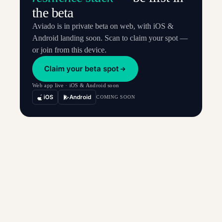
the beta
Aviado is in private beta on web, with iOS &
Android landing soon. Scan to claim your spot —
or join from this device.
Claim your beta spot
Web app live · iOS & Android soon
iOS
Android
COMING SOON