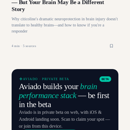
— But Your Brain May Be a Different
Story
Why citicoline's dramatic neuroprotection in brain injury doesn't
translate to healthy brains—and how to know if you're a
responder
4
min ·
5
sources
AVIADO · PRIVATE BETA
BETA
Aviado builds your
brain
performance stack
— be first
in the beta
Aviado is in private beta on web, with iOS &
Android landing soon. Scan to claim your spot —
or join from this device.