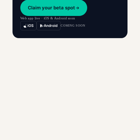
Claim your beta spot
Web app live · iOS & Android soon
iOS
Android
COMING SOON