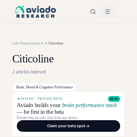
Skip to main content
Labs
/
Supplements A–Z
/
Citicoline
Citicoline
2
articles
indexed
Brain, Mood & Cognitive Performance
AVIADO · PRIVATE BETA
BETA
Aviado builds your
brain performance stack
— be first in the beta
Private beta on web. Join from any device.
Claim your beta spot