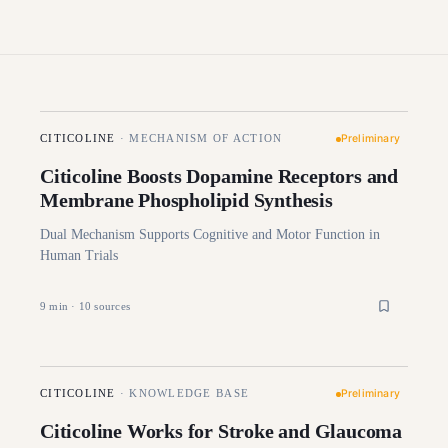
Preliminary
CITICOLINE
·
MECHANISM OF ACTION
Citicoline Boosts Dopamine Receptors and
Membrane Phospholipid Synthesis
Dual Mechanism Supports Cognitive and Motor Function in
Human Trials
9
min ·
10
sources
Preliminary
CITICOLINE
·
KNOWLEDGE BASE
Citicoline Works for Stroke and Glaucoma