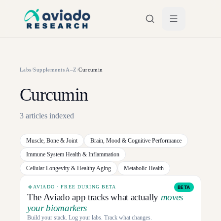
Skip to main content
Labs
/
Supplements A–Z
/
Curcumin
Curcumin
3
articles
indexed
Muscle, Bone & Joint
Brain, Mood & Cognitive Performance
Immune System Health & Inflammation
Cellular Longevity & Healthy Aging
Metabolic Health
AVIADO · FREE DURING BETA
BETA
The Aviado app tracks what actually
moves
your biomarkers
Build your stack. Log your labs. Track what changes.