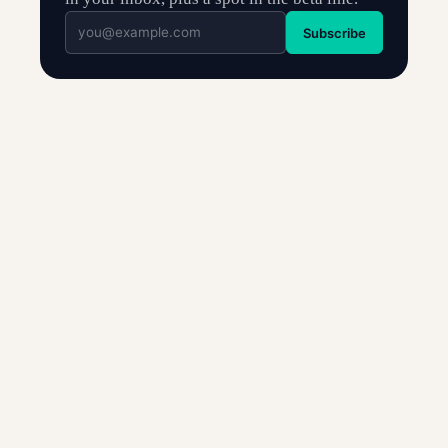
Subscribe