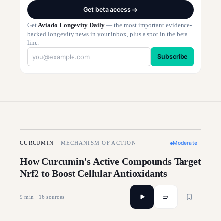
Get beta access
Get
Aviado Longevity Daily
— the most important evidence-
backed longevity news in your inbox, plus a spot in the beta
line.
Subscribe
Moderate
CURCUMIN
·
MECHANISM OF ACTION
How Curcumin's Active Compounds Target
Nrf2 to Boost Cellular Antioxidants
9
min ·
16
sources