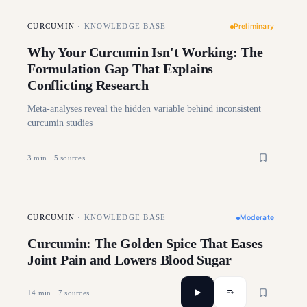
Preliminary
CURCUMIN
·
KNOWLEDGE BASE
Why Your Curcumin Isn't Working: The
Formulation Gap That Explains
Conflicting Research
Meta-analyses reveal the hidden variable behind inconsistent
curcumin studies
3
min ·
5
sources
Moderate
CURCUMIN
·
KNOWLEDGE BASE
Curcumin: The Golden Spice That Eases
Joint Pain and Lowers Blood Sugar
14
min ·
7
sources