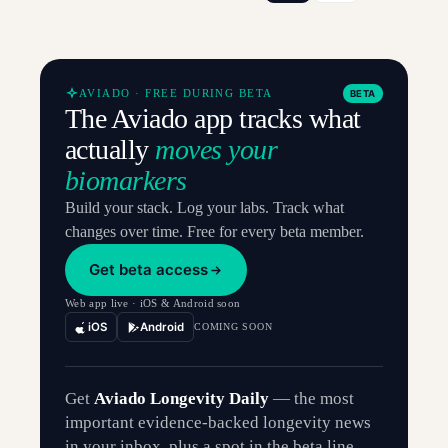
AVIADO · FREE DURING BETA
BETA
The Aviado app tracks what
actually
moves your
biomarkers
Build your stack. Log your labs. Track what
changes over time. Free for every beta member.
Get beta access
Web app live · iOS & Android soon
iOS
Android
COMING SOON
Get
Aviado Longevity Daily
— the most
important evidence-backed longevity news
in your inbox, plus a spot in the beta line.