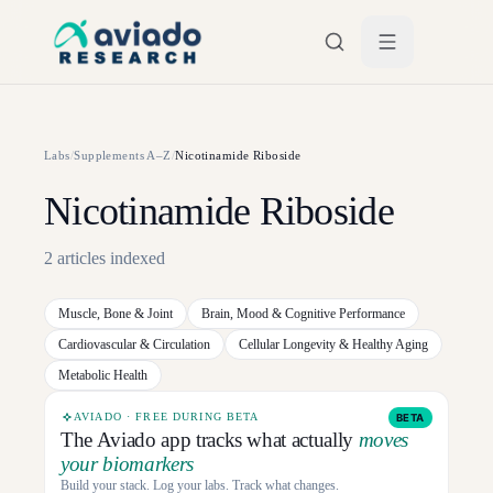
Skip to main content
Labs
/
Supplements A–Z
/
Nicotinamide Riboside
Nicotinamide Riboside
2
articles
indexed
Muscle, Bone & Joint
Brain, Mood & Cognitive Performance
Cardiovascular & Circulation
Cellular Longevity & Healthy Aging
Metabolic Health
AVIADO · FREE DURING BETA
BETA
The Aviado app tracks what actually
moves
your biomarkers
Build your stack. Log your labs. Track what changes.