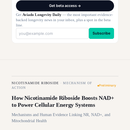
Get beta access
Get
Aviado Longevity Daily
— the most important evidence-
backed longevity news in your inbox, plus a spot in the beta
line.
Subscribe
NICOTINAMIDE RIBOSIDE
·
MECHANISM OF
Preliminary
ACTION
How Nicotinamide Riboside Boosts NAD+
to Power Cellular Energy Systems
Mechanisms and Human Evidence Linking NR, NAD+, and
Mitochondrial Health