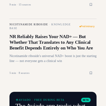
9
min ·
15
sources
NICOTINAMIDE RIBOSIDE
·
KNOWLEDGE
Preliminary
BASE
NR Reliably Raises Your NAD+ — But
Whether That Translates to Any Clinical
Benefit Depends Entirely on Who You Are
Nicotinamide riboside's universal NAD+ boost is just the starting
line — not everyone gets a clinical win
5
min ·
8
sources
AVIADO · FREE DURING BETA
BETA
The Aviado app tracks what