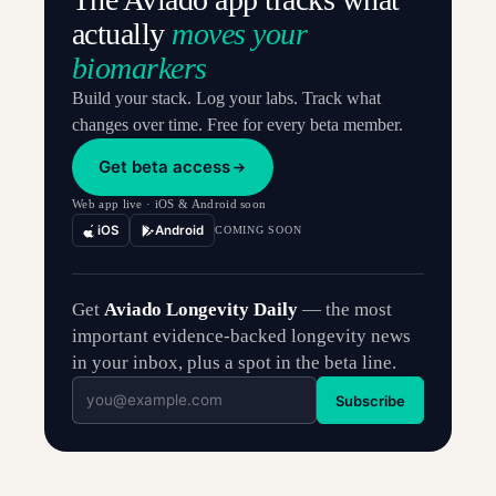
actually
moves your
biomarkers
Build your stack. Log your labs. Track what
changes over time. Free for every beta member.
Get beta access
Web app live · iOS & Android soon
iOS
Android
COMING SOON
Get
Aviado Longevity Daily
— the most
important evidence-backed longevity news
in your inbox, plus a spot in the beta line.
Subscribe