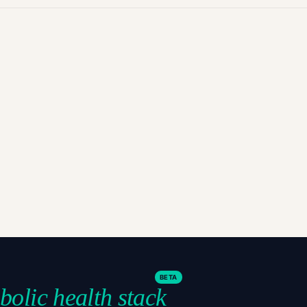
BETA
bolic health stack