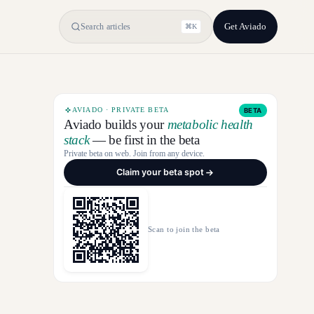
Get Aviado
Search articles
⌘K
AVIADO · PRIVATE BETA
BETA
Aviado builds your
metabolic health
stack
— be first in the beta
Private beta on web. Join from any device.
Claim your beta spot
Scan to join the beta