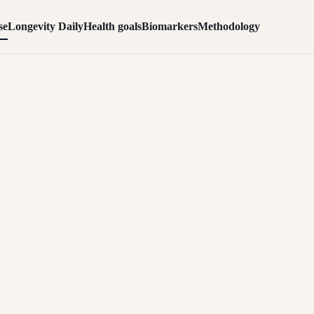
se
Longevity Daily
Health goals
Biomarkers
Methodology