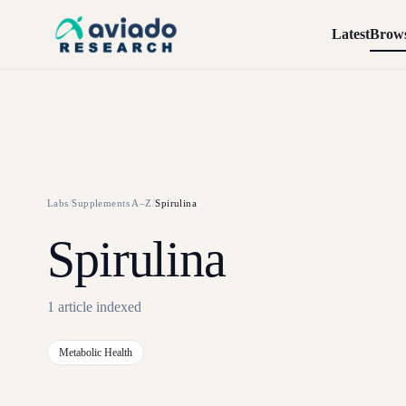
Skip to main content
Latest
Brow
Labs
/
Supplements A–Z
/
Spirulina
Spirulina
1
article
indexed
Metabolic Health