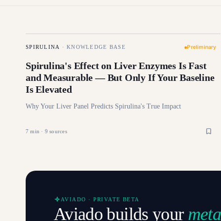
Preliminary
SPIRULINA
·
KNOWLEDGE BASE
Spirulina's Effect on Liver Enzymes Is Fast
and Measurable — But Only If Your Baseline
Is Elevated
Why Your Liver Panel Predicts Spirulina's True Impact
7
min ·
9
sources
AVIADO · PRIVATE BETA
Aviado builds your
meta