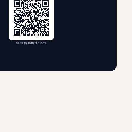
Scan to join the beta