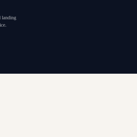
d landing
ice.