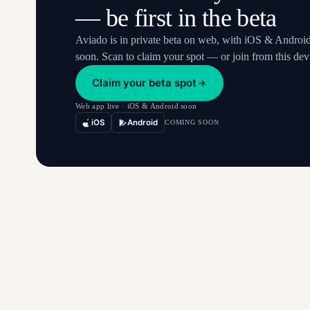
— be first in the beta
Aviado is in private beta on web, with iOS & Androi
soon. Scan to claim your spot — or join from this dev
Claim your beta spot
Web app live · iOS & Android soon
iOS
Android
COMING SOON