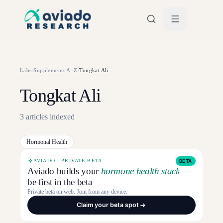
Skip to main content
Labs
/
Supplements A–Z
/
Tongkat Ali
Tongkat Ali
3
articles
indexed
Hormonal Health
AVIADO · PRIVATE BETA
BETA
Aviado builds your
hormone health stack
—
be first in the beta
Private beta on web. Join from any device.
Claim your beta spot