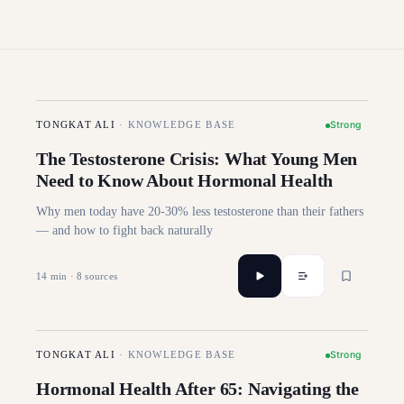
Strong
TONGKAT ALI
·
KNOWLEDGE BASE
The Testosterone Crisis: What Young Men
Need to Know About Hormonal Health
Why men today have 20-30% less testosterone than their fathers
— and how to fight back naturally
14
min ·
8
sources
Strong
TONGKAT ALI
·
KNOWLEDGE BASE
Hormonal Health After 65: Navigating the