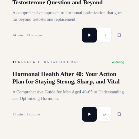
Testosterone Question and Beyond
A comprehensive approach to hormonal optimization that goes
far beyond testosterone replacement
14
min ·
13
sources
Strong
TONGKAT ALI
·
KNOWLEDGE BASE
Hormonal Health After 40: Your Action
Plan for Staying Strong, Sharp, and Vital
A Comprehensive Guide for Men Aged 40-65 to Understanding
and Optimizing Hormones
11
min ·
1
sources