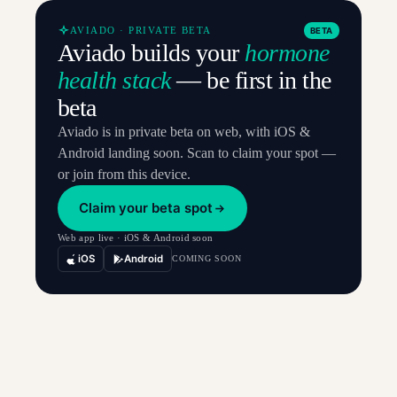
AVIADO · PRIVATE BETA
BETA
Aviado builds your
hormone
health stack
— be first in the
beta
Aviado is in private beta on web, with iOS &
Android landing soon. Scan to claim your spot —
or join from this device.
Claim your beta spot
Web app live · iOS & Android soon
iOS
Android
COMING SOON