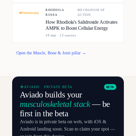
RHODIOLA
MECHANISM OF
·
Preliminary
ROSEA
ACTION
How Rhodiola's Salidroside Activates
AMPK to Boost Cellular Energy
10
min ·
12
source
s
Open the Muscle, Bone & Joint pillar →
AVIADO · PRIVATE BETA
BETA
Aviado builds your
musculoskeletal stack
— be
first in the beta
Aviado is in private beta on web, with iOS &
Android landing soon. Scan to claim your spot —