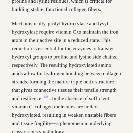
proline and lysine residues, which is critical for
building stable, functional collagen fibers.
Mechanistically, prolyl hydroxylase and lysyl
hydroxylase require vitamin C to maintain the iron
atom in their active site in a reduced state. This
reduction is essential for the enzymes to transfer
hydroxyl groups to proline and lysine side chains,
respectively. The resulting hydroxylated amino
acids allow for hydrogen bonding between collagen
strands, forming the mature triple helix structure
that gives connective tissues their tensile strength
[2]
and resilience
. In the absence of sufficient
vitamin C, collagen molecules are under-
hydroxylated, resulting in weaker, unstable fibers
and tissue fragility—a phenomenon underlying
classic scurvy pathology.