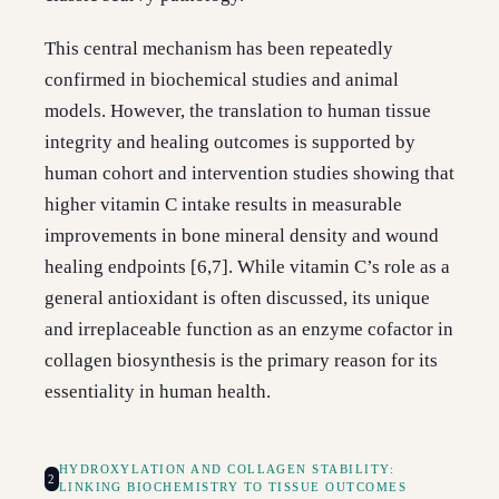
This central mechanism has been repeatedly
confirmed in biochemical studies and animal
models. However, the translation to human tissue
integrity and healing outcomes is supported by
human cohort and intervention studies showing that
higher vitamin C intake results in measurable
improvements in bone mineral density and wound
healing endpoints [6,7]. While vitamin C’s role as a
general antioxidant is often discussed, its unique
and irreplaceable function as an enzyme cofactor in
collagen biosynthesis is the primary reason for its
essentiality in human health.
HYDROXYLATION AND COLLAGEN STABILITY:
2
LINKING BIOCHEMISTRY TO TISSUE OUTCOMES