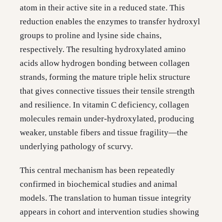
atom in their active site in a reduced state. This
reduction enables the enzymes to transfer hydroxyl
groups to proline and lysine side chains,
respectively. The resulting hydroxylated amino
acids allow hydrogen bonding between collagen
strands, forming the mature triple helix structure
that gives connective tissues their tensile strength
and resilience. In vitamin C deficiency, collagen
molecules remain under-hydroxylated, producing
weaker, unstable fibers and tissue fragility—the
underlying pathology of scurvy.
This central mechanism has been repeatedly
confirmed in biochemical studies and animal
models. The translation to human tissue integrity
appears in cohort and intervention studies showing