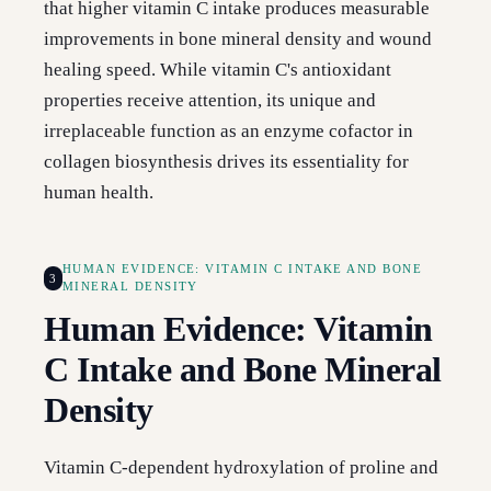
that higher vitamin C intake produces measurable
improvements in bone mineral density and wound
healing speed. While vitamin C's antioxidant
properties receive attention, its unique and
irreplaceable function as an enzyme cofactor in
collagen biosynthesis drives its essentiality for
human health.
HUMAN EVIDENCE: VITAMIN C INTAKE AND BONE
3
MINERAL DENSITY
Human Evidence: Vitamin
C Intake and Bone Mineral
Density
Vitamin C-dependent hydroxylation of proline and