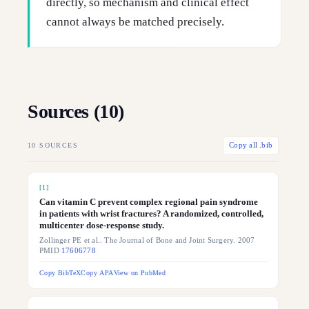
directly, so mechanism and clinical effect
cannot always be matched precisely.
Sources (
10
)
10
SOURCES
Copy all .bib
[
1
]
Can vitamin C prevent complex regional pain syndrome
in patients with wrist fractures? A randomized, controlled,
multicenter dose-response study.
Zollinger PE et al.. The Journal of Bone and Joint Surgery. 2007
PMID
17606778
Copy BibTeX
Copy APA
View on PubMed