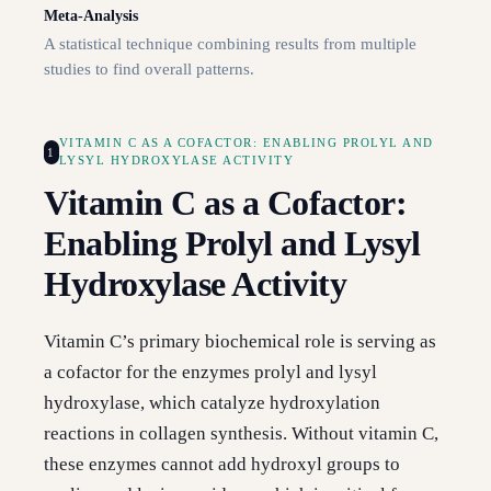
Meta-Analysis
A statistical technique combining results from multiple
studies to find overall patterns.
VITAMIN C AS A COFACTOR: ENABLING PROLYL AND
1
LYSYL HYDROXYLASE ACTIVITY
Vitamin C as a Cofactor:
Enabling Prolyl and Lysyl
Hydroxylase Activity
Vitamin C’s primary biochemical role is serving as
a cofactor for the enzymes prolyl and lysyl
hydroxylase, which catalyze hydroxylation
reactions in collagen synthesis. Without vitamin C,
these enzymes cannot add hydroxyl groups to