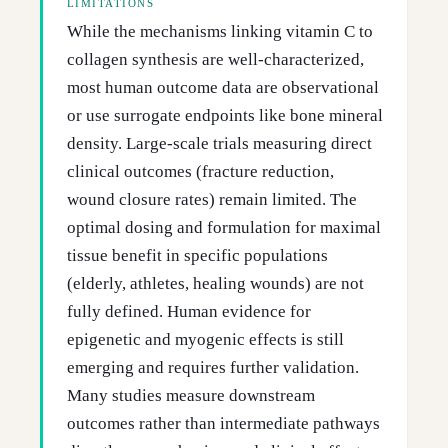
LIMITATIONS
While the mechanisms linking vitamin C to
collagen synthesis are well-characterized,
most human outcome data are observational
or use surrogate endpoints like bone mineral
density. Large-scale trials measuring direct
clinical outcomes (fracture reduction,
wound closure rates) remain limited. The
optimal dosing and formulation for maximal
tissue benefit in specific populations
(elderly, athletes, healing wounds) are not
fully defined. Human evidence for
epigenetic and myogenic effects is still
emerging and requires further validation.
Many studies measure downstream
outcomes rather than intermediate pathways