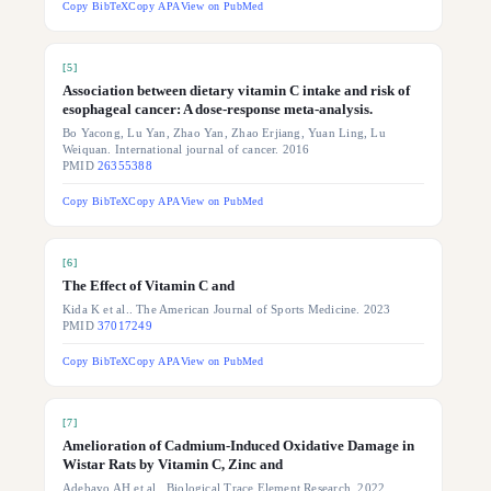
Copy BibTeX
Copy APA
View on PubMed
[
5
]
Association between dietary vitamin C intake and risk of
esophageal cancer: A dose-response meta-analysis.
Bo Yacong, Lu Yan, Zhao Yan, Zhao Erjiang, Yuan Ling, Lu
Weiquan. International journal of cancer. 2016
PMID
26355388
Copy BibTeX
Copy APA
View on PubMed
[
6
]
The Effect of Vitamin C and
Kida K et al.. The American Journal of Sports Medicine. 2023
PMID
37017249
Copy BibTeX
Copy APA
View on PubMed
[
7
]
Amelioration of Cadmium-Induced Oxidative Damage in
Wistar Rats by Vitamin C, Zinc and
Adebayo AH et al.. Biological Trace Element Research. 2022