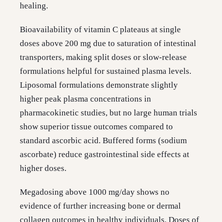
healing.
Bioavailability of vitamin C plateaus at single
doses above 200 mg due to saturation of intestinal
transporters, making split doses or slow-release
formulations helpful for sustained plasma levels.
Liposomal formulations demonstrate slightly
higher peak plasma concentrations in
pharmacokinetic studies, but no large human trials
show superior tissue outcomes compared to
standard ascorbic acid. Buffered forms (sodium
ascorbate) reduce gastrointestinal side effects at
higher doses.
Megadosing above 1000 mg/day shows no
evidence of further increasing bone or dermal
collagen outcomes in healthy individuals. Doses of