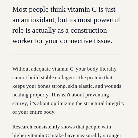
Most people think vitamin C is just
an antioxidant, but its most powerful
role is actually as a construction
worker for your connective tissue.
Without adequate vitamin C, your body literally
cannot build stable collagen—the protein that
keeps your bones strong, skin elastic, and wounds
healing properly. This isn't about preventing
scurvy; it's about optimizing the structural integrity
of your entire body.
Research consistently shows that people with
higher vitamin C intake have measurably stronger