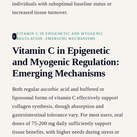
individuals with suboptimal baseline status or
increased tissue turnover.
VITAMIN C IN EPIGENETIC AND MYOGENIC
6
REGULATION: EMERGING MECHANISMS
Vitamin C in Epigenetic
and Myogenic Regulation:
Emerging Mechanisms
Both regular ascorbic acid and buffered or
liposomal forms of vitamin C effectively support
collagen synthesis, though absorption and
gastrointestinal tolerance vary. For most users, oral
doses of 75-200 mg daily sufficiently support
tissue benefits, with higher needs during stress or