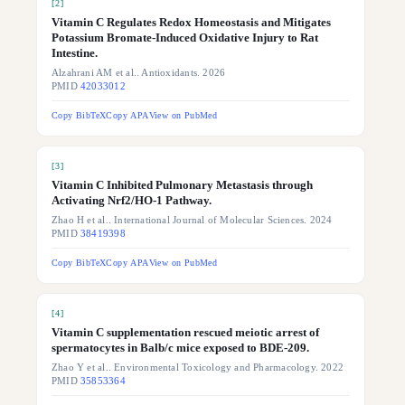
[
2
]
Vitamin C Regulates Redox Homeostasis and Mitigates
Potassium Bromate-Induced Oxidative Injury to Rat
Intestine.
Alzahrani AM et al.. Antioxidants. 2026
PMID
42033012
Copy BibTeX
Copy APA
View on PubMed
[
3
]
Vitamin C Inhibited Pulmonary Metastasis through
Activating Nrf2/HO-1 Pathway.
Zhao H et al.. International Journal of Molecular Sciences. 2024
PMID
38419398
Copy BibTeX
Copy APA
View on PubMed
[
4
]
Vitamin C supplementation rescued meiotic arrest of
spermatocytes in Balb/c mice exposed to BDE-209.
Zhao Y et al.. Environmental Toxicology and Pharmacology. 2022
PMID
35853364