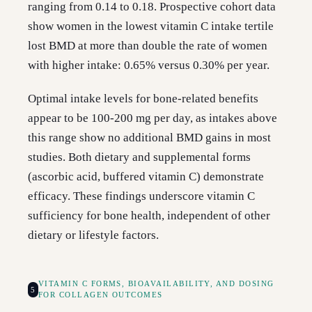
ranging from 0.14 to 0.18. Prospective cohort data
show women in the lowest vitamin C intake tertile
lost BMD at more than double the rate of women
with higher intake: 0.65% versus 0.30% per year.
Optimal intake levels for bone-related benefits
appear to be 100-200 mg per day, as intakes above
this range show no additional BMD gains in most
studies. Both dietary and supplemental forms
(ascorbic acid, buffered vitamin C) demonstrate
efficacy. These findings underscore vitamin C
sufficiency for bone health, independent of other
dietary or lifestyle factors.
VITAMIN C FORMS, BIOAVAILABILITY, AND DOSING
5
FOR COLLAGEN OUTCOMES