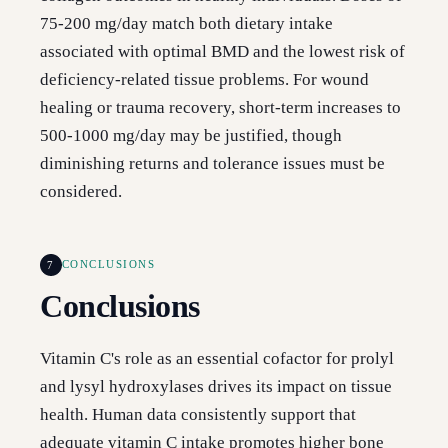
75-200 mg/day match both dietary intake
associated with optimal BMD and the lowest risk of
deficiency-related tissue problems. For wound
healing or trauma recovery, short-term increases to
500-1000 mg/day may be justified, though
diminishing returns and tolerance issues must be
considered.
7
CONCLUSIONS
Conclusions
Vitamin C's role as an essential cofactor for prolyl
and lysyl hydroxylases drives its impact on tissue
health. Human data consistently support that
adequate vitamin C intake promotes higher bone