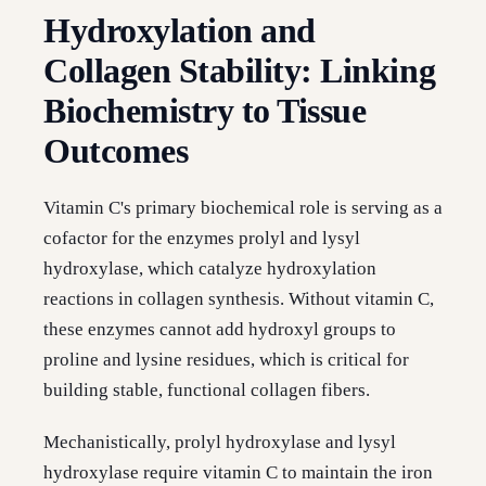
Hydroxylation and
Collagen Stability: Linking
Biochemistry to Tissue
Outcomes
Vitamin C's primary biochemical role is serving as a
cofactor for the enzymes prolyl and lysyl
hydroxylase, which catalyze hydroxylation
reactions in collagen synthesis. Without vitamin C,
these enzymes cannot add hydroxyl groups to
proline and lysine residues, which is critical for
building stable, functional collagen fibers.
Mechanistically, prolyl hydroxylase and lysyl
hydroxylase require vitamin C to maintain the iron