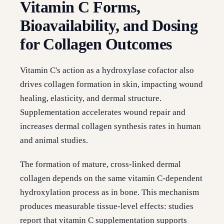
Vitamin C Forms,
Bioavailability, and Dosing
for Collagen Outcomes
Vitamin C's action as a hydroxylase cofactor also
drives collagen formation in skin, impacting wound
healing, elasticity, and dermal structure.
Supplementation accelerates wound repair and
increases dermal collagen synthesis rates in human
and animal studies.
The formation of mature, cross-linked dermal
collagen depends on the same vitamin C-dependent
hydroxylation process as in bone. This mechanism
produces measurable tissue-level effects: studies
report that vitamin C supplementation supports