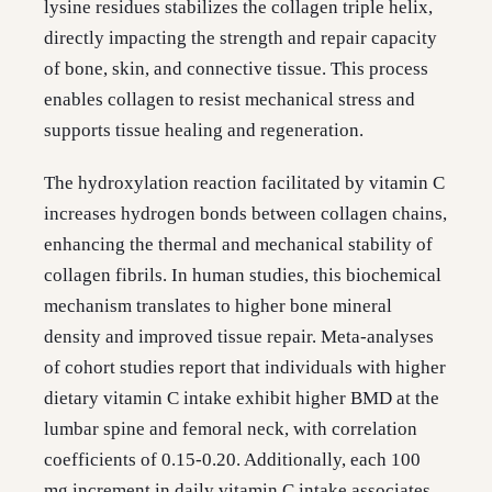
lysine residues stabilizes the collagen triple helix,
directly impacting the strength and repair capacity
of bone, skin, and connective tissue. This process
enables collagen to resist mechanical stress and
supports tissue healing and regeneration.
The hydroxylation reaction facilitated by vitamin C
increases hydrogen bonds between collagen chains,
enhancing the thermal and mechanical stability of
collagen fibrils. In human studies, this biochemical
mechanism translates to higher bone mineral
density and improved tissue repair. Meta-analyses
of cohort studies report that individuals with higher
dietary vitamin C intake exhibit higher BMD at the
lumbar spine and femoral neck, with correlation
coefficients of 0.15-0.20. Additionally, each 100
mg increment in daily vitamin C intake associates