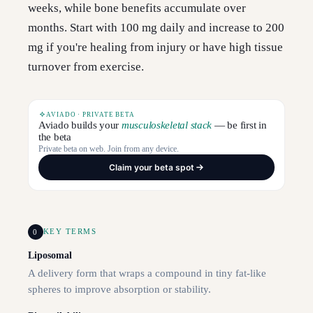
weeks, while bone benefits accumulate over
months. Start with 100 mg daily and increase to 200
mg if you're healing from injury or have high tissue
turnover from exercise.
AVIADO · PRIVATE BETA
Aviado builds your
musculoskeletal stack
— be first in
the beta
Private beta on web. Join from any device.
Claim your beta spot
0
KEY TERMS
Liposomal
A delivery form that wraps a compound in tiny fat-like
spheres to improve absorption or stability.