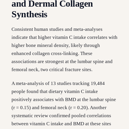
and Dermal Collagen
Synthesis
Consistent human studies and meta-analyses
indicate that higher vitamin C intake correlates with
higher bone mineral density, likely through
enhanced collagen cross-linking. These
associations are strongest at the lumbar spine and
femoral neck, two critical fracture sites.
A meta-analysis of 13 studies tracking 19,484
people found that dietary vitamin C intake
positively associates with BMD at the lumbar spine
(r = 0.15) and femoral neck (r = 0.20). Another
systematic review confirmed pooled correlations
between vitamin C intake and BMD at these sites