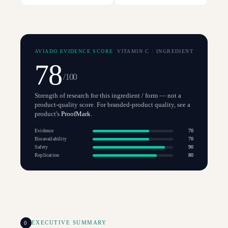
AVIADO EVIDENCE SCORE
VITAMIN C
·
INGREDIENT
78
/100
Strength of research for this ingredient / form — not a
product-quality score. For branded-product quality, see a
product's
ProofMark
.
Evidence
70
Bioavailability
70
Safety
90
Replication
80
0
EXECUTIVE SUMMARY