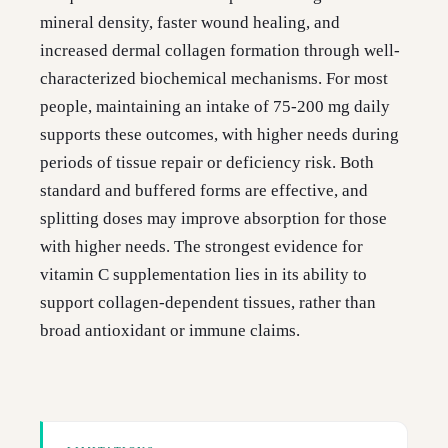
mineral density, faster wound healing, and
increased dermal collagen formation through well-
characterized biochemical mechanisms. For most
people, maintaining an intake of 75-200 mg daily
supports these outcomes, with higher needs during
periods of tissue repair or deficiency risk. Both
standard and buffered forms are effective, and
splitting doses may improve absorption for those
with higher needs. The strongest evidence for
vitamin C supplementation lies in its ability to
support collagen-dependent tissues, rather than
broad antioxidant or immune claims.