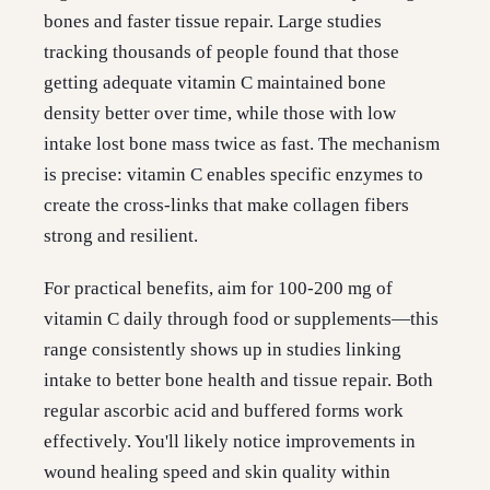
bones and faster tissue repair. Large studies
tracking thousands of people found that those
getting adequate vitamin C maintained bone
density better over time, while those with low
intake lost bone mass twice as fast. The mechanism
is precise: vitamin C enables specific enzymes to
create the cross-links that make collagen fibers
strong and resilient.
For practical benefits, aim for 100-200 mg of
vitamin C daily through food or supplements—this
range consistently shows up in studies linking
intake to better bone health and tissue repair. Both
regular ascorbic acid and buffered forms work
effectively. You'll likely notice improvements in
wound healing speed and skin quality within