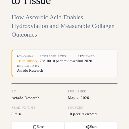
to Tissue
How Ascorbic Acid Enables
Hydroxylation and Measurable Collagen
Outcomes
EVIDENCE
SCORE
SOURCES
REVIEWED
78/100
10 peer-reviewed
Jun 2026
Preliminary
REVIEWED BY
Aviado Research
BY
PUBLISHED
Aviado Research
May 4, 2026
READING TIME
SOURCES
8 min
10 peer-reviewed
Save
Share