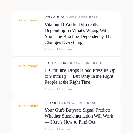
VITAMIN D3
·
KNOWLEDGE BASE
Preliminary
Vitamin D Works Differently
Depending on What's Wrong With
You: The Baseline-Dependency That
Changes Everything
7
min ·
11
source
s
L CITRULLINE
·
KNOWLEDGE BASE
Preliminary
L-Citrulline Drops Blood Pressure Up
to 9 mmHg — But Only in the Right
People at the Right Time
8
min ·
12
source
s
BUTYRATE
·
KNOWLEDGE BASE
Preliminary
Your Gut's Butyrate Signal Predicts
Whether Supplementation Will Work
— Here's How to Find Out
8
min ·
11
source
s