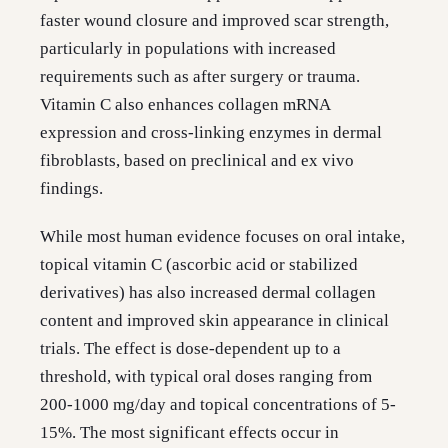
faster wound closure and improved scar strength,
particularly in populations with increased
requirements such as after surgery or trauma.
Vitamin C also enhances collagen mRNA
expression and cross-linking enzymes in dermal
fibroblasts, based on preclinical and ex vivo
findings.
While most human evidence focuses on oral intake,
topical vitamin C (ascorbic acid or stabilized
derivatives) has also increased dermal collagen
content and improved skin appearance in clinical
trials. The effect is dose-dependent up to a
threshold, with typical oral doses ranging from
200-1000 mg/day and topical concentrations of 5-
15%. The most significant effects occur in