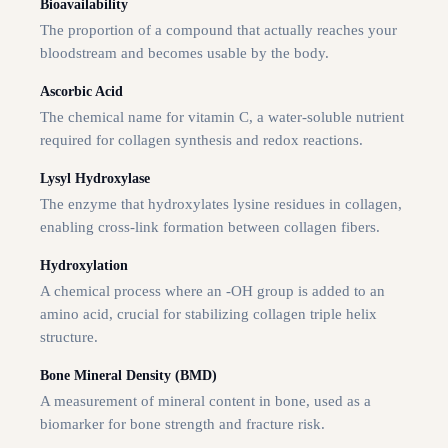
Bioavailability
The proportion of a compound that actually reaches your
bloodstream and becomes usable by the body.
Ascorbic Acid
The chemical name for vitamin C, a water-soluble nutrient
required for collagen synthesis and redox reactions.
Lysyl Hydroxylase
The enzyme that hydroxylates lysine residues in collagen,
enabling cross-link formation between collagen fibers.
Hydroxylation
A chemical process where an -OH group is added to an
amino acid, crucial for stabilizing collagen triple helix
structure.
Bone Mineral Density (BMD)
A measurement of mineral content in bone, used as a
biomarker for bone strength and fracture risk.