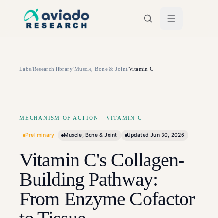
Skip to main content
Labs
/
Research library
/
Muscle, Bone & Joint
/
Vitamin C
MECHANISM OF ACTION
·
VITAMIN C
Preliminary
Muscle, Bone & Joint
Updated
Jun 30, 2026
Vitamin C's Collagen-
Building Pathway:
From Enzyme Cofactor