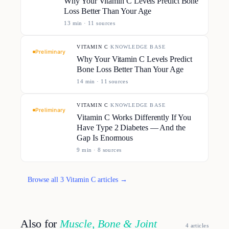
Why Your Vitamin C Levels Predict Bone
Loss Better Than Your Age
13
min ·
11
source
s
VITAMIN C
·
KNOWLEDGE BASE
Preliminary
Why Your Vitamin C Levels Predict
Bone Loss Better Than Your Age
14
min ·
11
source
s
VITAMIN C
·
KNOWLEDGE BASE
Preliminary
Vitamin C Works Differently If You
Have Type 2 Diabetes — And the
Gap Is Enormous
9
min ·
8
source
s
Browse all
3
Vitamin C
article
s
→
Also for
Muscle, Bone & Joint
4
article
s