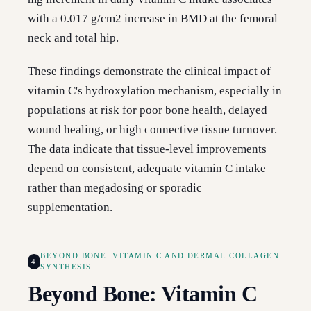
with a 0.017 g/cm2 increase in BMD at the femoral
neck and total hip.
These findings demonstrate the clinical impact of
vitamin C's hydroxylation mechanism, especially in
populations at risk for poor bone health, delayed
wound healing, or high connective tissue turnover.
The data indicate that tissue-level improvements
depend on consistent, adequate vitamin C intake
rather than megadosing or sporadic
supplementation.
BEYOND BONE: VITAMIN C AND DERMAL COLLAGEN
4
SYNTHESIS
Beyond Bone: Vitamin C