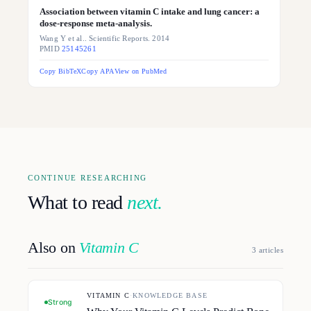
Association between vitamin C intake and lung cancer: a
dose-response meta-analysis.
Wang Y et al.. Scientific Reports. 2014
PMID
25145261
Copy BibTeX
Copy APA
View on PubMed
CONTINUE RESEARCHING
What to read
next.
Also on
Vitamin C
3
article
s
VITAMIN C
·
KNOWLEDGE BASE
Strong