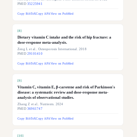
PMID
35225941
Copy BibTeX
Copy APA
View on PubMed
[
8
]
Dietary vitamin C intake and the risk of hip fracture: a
dose-response meta-analysis.
Zeng L et al.. Osteoporosis International. 2018
PMID
29101410
Copy BibTeX
Copy APA
View on PubMed
[
9
]
Vitamin C, vitamin E, β-carotene and risk of Parkinson's
disease: a systematic review and dose-response meta-
analysis of observational studies.
Zhang Z et al.. Nutrients. 2024
PMID
36961747
Copy BibTeX
Copy APA
View on PubMed
[
10
]