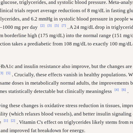
 glucose, triglycerides, and systolic blood pressure. Meta-analy
inical trials report average reductions of 8 mg/dL in fasting gl
lycerides, and 6.2 mmHg in systolic blood pressure in people w
[2]
[3]
[5]
[7]
0–1000 mg per day
. A 24 mg/dL drop in triglyceri
 borderline high (175 mg/dL) into the normal range (151 mg/d
ction takes a prediabetic from 108 mg/dL to exactly 100 mg/d
HbA1c and insulin resistance also improve, but the changes are
[3]
[5]
. Crucially, these effects vanish in healthy populations. 
e same doses in metabolically normal adults, the improvements
[4]
[6]
s statistically detectable but clinically meaningless
.
ng these changes is oxidative stress reduction in tissues, imp
ility (which relaxes blood vessels), and better insulin signaling
[1]
[2]
ge
. Vitamin C's effect on triglycerides likely stems from 
n and improved fat breakdown for energy.