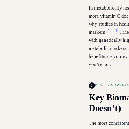
In metabolically he
more vitamin C does
why studies in healt
[4]
[6]
markers
. Me
with genetically hig
metabolic markers u
benefits are context
you’re not.
2
KEY BIOMARKERS
Key Bioma
Doesn’t)
The most consistent