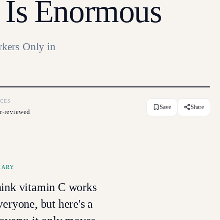
 Is Enormous
kers Only in
CES
Save
Share
r-reviewed
MARY
hink vitamin C works
veryone, but here's a