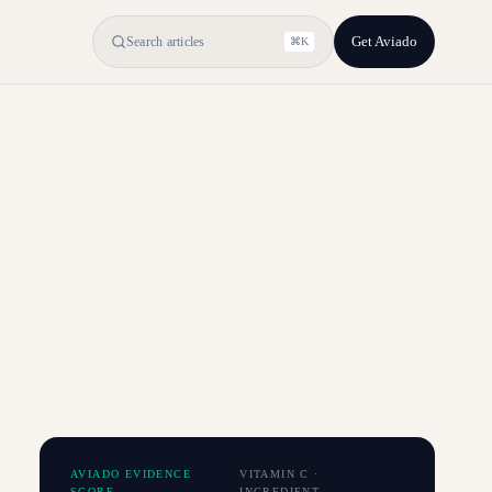
Get Aviado
Search articles
⌘K
AVIADO EVIDENCE
VITAMIN C
·
SCORE
INGREDIENT