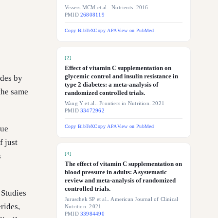
Vissers MCM et al.. Nutrients. 2016
PMID
26808119
Copy BibTeX
Copy APA
View on PubMed
[
2
]
Effect of vitamin C supplementation on
glycemic control and insulin resistance in
ides by
type 2 diabetes: a meta-analysis of
the same
randomized controlled trials.
Wang Y et al.. Frontiers in Nutrition. 2021
PMID
33472962
Copy BibTeX
Copy APA
View on PubMed
que
 just
[
3
]
s
The effect of vitamin C supplementation on
blood pressure in adults: A systematic
review and meta-analysis of randomized
controlled trials.
 Studies
Juraschek SP et al.. American Journal of Clinical
rides,
Nutrition. 2021
PMID
33984490