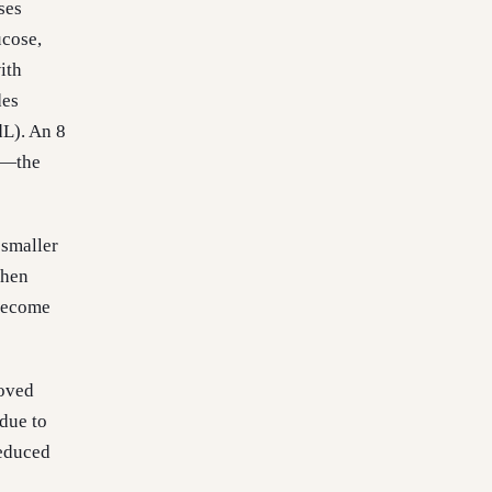
ses
ucose,
ith
des
L). An 8
L—the
 smaller
When
 become
roved
 due to
reduced