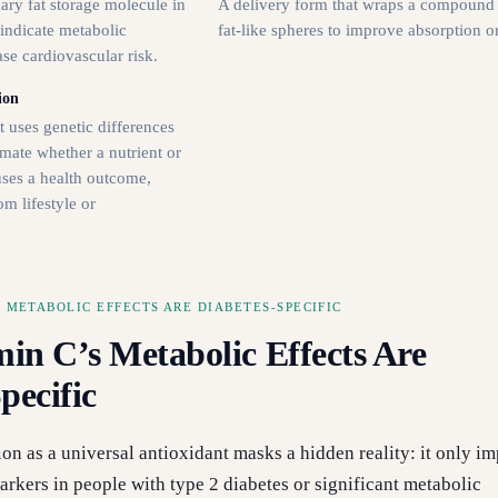
mary fat storage molecule in
A delivery form that wraps a compound 
 indicate metabolic
fat-like spheres to improve absorption or 
se cardiovascular risk.
ion
 uses genetic differences
mate whether a nutrient or
auses a health outcome,
om lifestyle or
 METABOLIC EFFECTS ARE DIABETES-SPECIFIC
in C’s Metabolic Effects Are
pecific
ion as a universal antioxidant masks a hidden reality: it only i
rkers in people with type 2 diabetes or significant metabolic