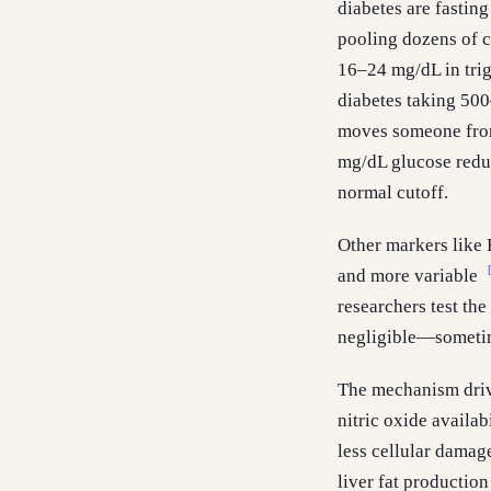
diabetes are fasting
pooling dozens of cl
16–24 mg/dL in trig
diabetes taking 50
moves someone from
mg/dL glucose redu
normal cutoff.
Other markers like 
and more variable
researchers test th
negligible—sometime
The mechanism drivi
nitric oxide availab
less cellular dama
liver fat productio