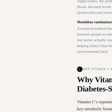
Triglycerides, the pri
blood. elevated levels
dysfunction and increa
Mendelian randomizat
A research method that
between people to esti
risk factor actually c
helping reduce bias fr
environmental facto
1
WHY VITAMIN C’S
Why Vitam
Diabetes-S
Vitamin C’s reputat
key metabolic bioma