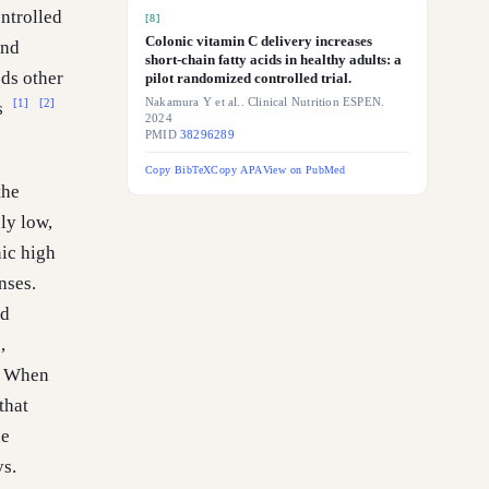
ntrolled
[
8
]
Colonic vitamin C delivery increases
and
short-chain fatty acids in healthy adults: a
ds other
pilot randomized controlled trial.
Nakamura Y et al.. Clinical Nutrition ESPEN.
[1]
[2]
s
2024
PMID
38296289
Copy BibTeX
Copy APA
View on PubMed
the
ly low,
nic high
nses.
nd
,
]. When
that
he
ys.