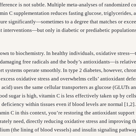
fference is not subtle. Multiple meta-analyses of randomized co
tamin C supplementation reduces fasting glucose, triglycerides, 
sure significantly—sometimes to a degree that matches or excee
interventions—but only in diabetic or prediabetic population
wn to biochemistry. In healthy individuals, oxidative stress—
amaging free radicals and the body’s antioxidants—is relative
rt systems operate smoothly. In type 2 diabetes, however, chro
 excess oxidative stress and overwhelms cells’ antioxidant defe
 acid) uses the same cellular transporters as glucose (GLUTs a
d sugar is high, vitamin C is less effectively taken up by cells
e deficiency within tissues even if blood levels are normal [1,2
min C in this context, you’re restoring the antioxidant support 
erately need, directly reducing oxidative stress and improving t
lium (the lining of blood vessels) and insulin signaling pathwa