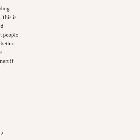
dding
 This is
id
t people
 better
’s
nert if
 2