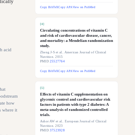
lically
Copy BibTeX
Copy APA
View on PubMed
[
4
]
Circulating concentrations of vitamin C
and risk of cardiovascular disease, cancer,
and mortality: a Mendelian randomization
study.
h acid
Zheng J-S et al.. American Journal of Clinical
Nutrition. 2015
PMID
25527764
Copy BibTeX
Copy APA
View on PubMed
[
5
]
hat
Effects of vitamin C supplementation on
loodstream
glycemic control and cardiovascular risk
late how
factors in patients with type 2 diabetes: A
meta-analysis of randomized controlled
s where it
trials.
Ashor AW et al.. European Journal of Clinical
Nutrition. 2023
PMID
37523928