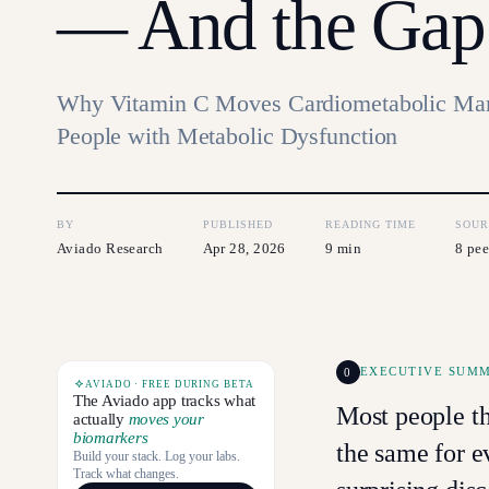
— And the Gap
Why Vitamin C Moves Cardiometabolic Mar
People with Metabolic Dysfunction
BY
PUBLISHED
READING TIME
SOUR
Aviado Research
Apr 28, 2026
9 min
8 pee
0
EXECUTIVE SUM
AVIADO · FREE DURING BETA
The Aviado app tracks what
Most people t
actually
moves your
biomarkers
the same for e
Build your stack. Log your labs.
Track what changes.