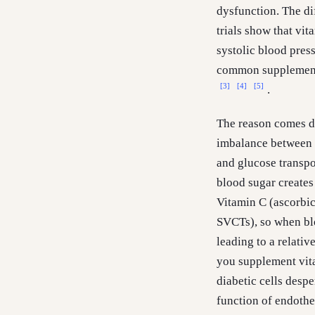
dysfunction. The di
trials show that vi
systolic blood pres
common supplement 
[3]
[4]
[5]
.
The reason comes do
imbalance between d
and glucose transpo
blood sugar creates
Vitamin C (ascorbic
SVCTs), so when bloo
leading to a relativ
you supplement vita
diabetic cells desp
function of endothe