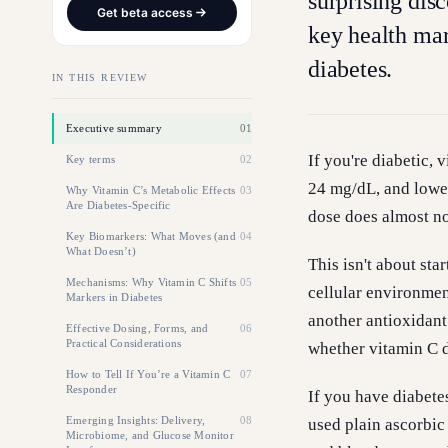
surprising dis
Get beta access
key health mar
diabetes.
IN THIS REVIEW
Executive summary
01
If you're diabetic,
Key terms
02
24 mg/dL, and lower
Why Vitamin C’s Metabolic Effects
03
Are Diabetes-Specific
dose does almost no
Key Biomarkers: What Moves (and
04
What Doesn’t)
This isn't about sta
Mechanisms: Why Vitamin C Shifts
05
cellular environmen
Markers in Diabetes
another antioxidant
Effective Dosing, Forms, and
06
Practical Considerations
whether vitamin C de
How to Tell If You’re a Vitamin C
07
Responder
If you have diabete
Emerging Insights: Delivery,
08
used plain ascorbic 
Microbiome, and Glucose Monitor