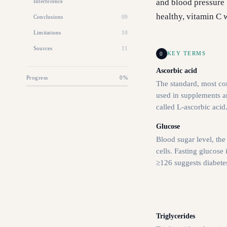
and blood pressure 
Interference
healthy, vitamin C wo
Conclusions
09
Limitations
10
Sources
11
0
KEY TERMS
Ascorbic acid
Progress
0
%
The standard, most c
used in supplements an
called L-ascorbic acid
Glucose
Blood sugar level, the
cells. Fasting glucose 
≥126 suggests diabete
Triglycerides