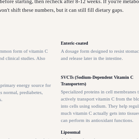
before starting, then recheck after 8-12 weeks. If you're metabo
n't shift these numbers, but it can still fill dietary gaps.
Enteric-coated
ommon form of vitamin C
A dosage form designed to resist stomac
d clinical studies. Also
and release later in the intestine.
.
SVCTs (Sodium-Dependent Vitamin C
Transporters)
 primary energy source for
Specialized proteins in cell membranes t
is normal, prediabetes,
actively transport vitamin C from the b
s.
into cells using sodium. They help regu
much vitamin C actually gets into tissue
can perform its antioxidant functions.
Liposomal