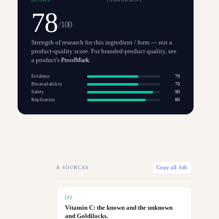
78
/100
Strength of research for this ingredient / form — not a
product-quality score. For branded-product quality, see
a product's
ProofMark
.
Evidence
70
Bioavailability
70
Safety
90
Replication
80
8
SOURCES
Copy all .bib
[
1
]
Vitamin C: the known and the unknown
and Goldilocks.