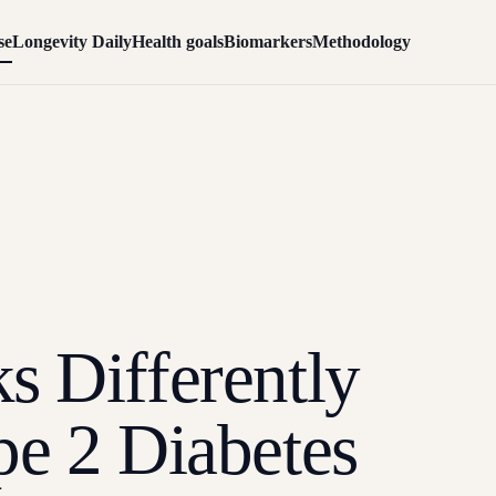
se
Longevity Daily
Health goals
Biomarkers
Methodology
s Differently
pe 2 Diabetes