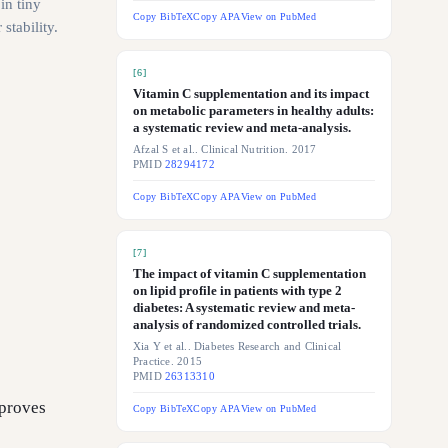
in tiny
Copy BibTeX
Copy APA
View on PubMed
stability.
[
6
]
Vitamin C supplementation and its impact
on metabolic parameters in healthy adults:
a systematic review and meta-analysis.
Afzal S et al.. Clinical Nutrition. 2017
PMID
28294172
Copy BibTeX
Copy APA
View on PubMed
[
7
]
The impact of vitamin C supplementation
on lipid profile in patients with type 2
diabetes: A systematic review and meta-
analysis of randomized controlled trials.
Xia Y et al.. Diabetes Research and Clinical
Practice. 2015
PMID
26313310
mproves
Copy BibTeX
Copy APA
View on PubMed