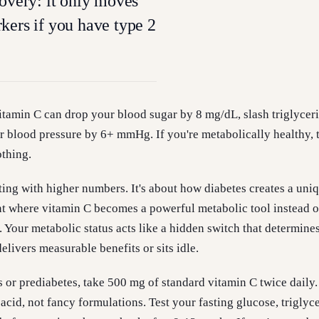
covery: it only moves
kers if you have type 2
 vitamin C can drop your blood sugar by 8 mg/dL, slash triglycer
 blood pressure by 6+ mmHg. If you're metabolically healthy, 
thing.
rting with higher numbers. It's about how diabetes creates a uni
t where vitamin C becomes a powerful metabolic tool instead of
. Your metabolic status acts like a hidden switch that determine
livers measurable benefits or sits idle.
s or prediabetes, take 500 mg of standard vitamin C twice daily.
acid, not fancy formulations. Test your fasting glucose, triglyce