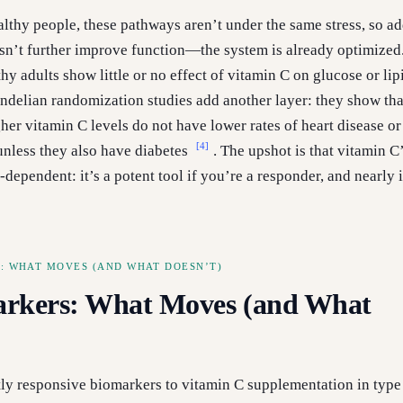
althy people, these pathways aren’t under the same stress, so a
n’t further improve function—the system is already optimized.
hy adults show little or no effect of vitamin C on glucose or lip
ndelian randomization studies add another layer: they show tha
her vitamin C levels do not have lower rates of heart disease or
[4]
nless they also have diabetes
. The upshot is that vitamin C
-dependent: it’s a potent tool if you’re a responder, and nearly i
: WHAT MOVES (AND WHAT DOESN’T)
rkers: What Moves (and What
ly responsive biomarkers to vitamin C supplementation in type