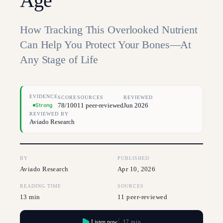
Age
How Tracking This Overlooked Nutrient
Can Help You Protect Your Bones—At
Any Stage of Life
EVIDENCE
SCORE
SOURCES
REVIEWED
78/100
11 peer-reviewed
Jun 2026
Strong
REVIEWED BY
Aviado Research
BY
PUBLISHED
Aviado Research
Apr 10, 2026
READING TIME
SOURCES
13 min
11 peer-reviewed
Listen now
17 min