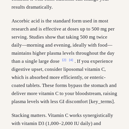
results dramatically.
Ascorbic acid is the standard form used in most
research and is effective at doses up to 500 mg per
serving. Studies show that taking 500 mg twice
daily—morning and evening, ideally with food—
maintains higher plasma levels throughout the day
[2]
[4]
than a single large dose
. If you experience
digestive upset, consider liposomal vitamin C,
which is absorbed more efficiently, or enteric-
coated tablets. These forms bypass the stomach and
deliver more vitamin C to your bloodstream, raising
plasma levels with less GI discomfort [key_terms].
Stacking matters. Vitamin C works synergistically
with vitamin D3 (1,000–2,000 IU daily) and