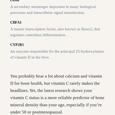
cAMP
A secondary messenger important in many biological
processes and intracellular signal transduction.
CBFA1
A master transcription factor, also known as Runx2, that
regulates osteoblast differentiation.
CYP2R1
An enzyme responsible for the principal 25-hydroxylation
of vitamin D in the liver.
You probably hear a lot about calcium and vitamin
D for bone health, but vitamin C rarely makes the
headlines. Yet, the latest research shows your
vitamin C status is a more reliable predictor of bone
mineral density than your age, especially if you’re
under 50 or postmenopausal.