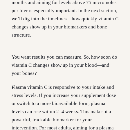
months and aiming for levels above 75 micromoles
per liter is especially important. In the next section,
we’ll dig into the timelines—how quickly vitamin C
changes show up in your biomarkers and bone
structure.
You want results you can measure. So, how soon do
vitamin C changes show up in your blood—and
your bones?
Plasma vitamin C is responsive to your intake and
stress levels. If you increase your supplement dose
or switch to a more bioavailable form, plasma
levels can rise within 2–4 weeks. This makes it a
powerful, trackable biomarker for your
intervention. For most adults, aiming for a plasma