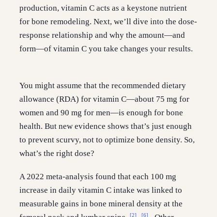
production, vitamin C acts as a keystone nutrient
for bone remodeling. Next, we’ll dive into the dose-
response relationship and why the amount—and
form—of vitamin C you take changes your results.
You might assume that the recommended dietary
allowance (RDA) for vitamin C—about 75 mg for
women and 90 mg for men—is enough for bone
health. But new evidence shows that’s just enough
to prevent scurvy, not to optimize bone density. So,
what’s the right dose?
A 2022 meta-analysis found that each 100 mg
increase in daily vitamin C intake was linked to
measurable gains in bone mineral density at the
[2]
[6]