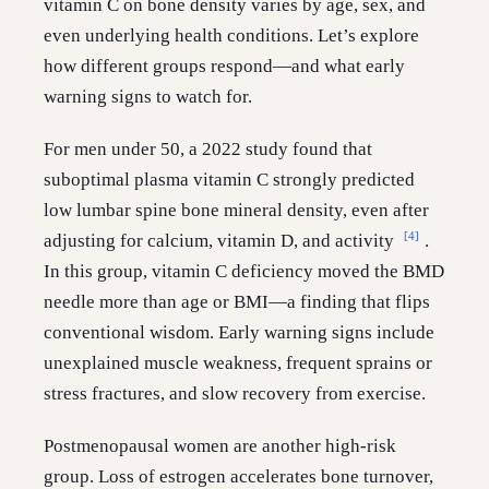
vitamin C on bone density varies by age, sex, and
even underlying health conditions. Let’s explore
how different groups respond—and what early
warning signs to watch for.
For men under 50, a 2022 study found that
suboptimal plasma vitamin C strongly predicted
low lumbar spine bone mineral density, even after
[4]
adjusting for calcium, vitamin D, and activity
.
In this group, vitamin C deficiency moved the BMD
needle more than age or BMI—a finding that flips
conventional wisdom. Early warning signs include
unexplained muscle weakness, frequent sprains or
stress fractures, and slow recovery from exercise.
Postmenopausal women are another high-risk
group. Loss of estrogen accelerates bone turnover,