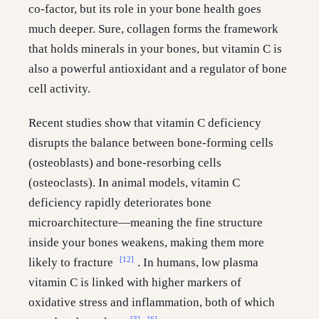
co-factor, but its role in your bone health goes
much deeper. Sure, collagen forms the framework
that holds minerals in your bones, but vitamin C is
also a powerful antioxidant and a regulator of bone
cell activity.
Recent studies show that vitamin C deficiency
disrupts the balance between bone-forming cells
(osteoblasts) and bone-resorbing cells
(osteoclasts). In animal models, vitamin C
deficiency rapidly deteriorates bone
microarchitecture—meaning the fine structure
inside your bones weakens, making them more
[12]
likely to fracture
. In humans, low plasma
vitamin C is linked with higher markers of
oxidative stress and inflammation, both of which
[3]
[6]