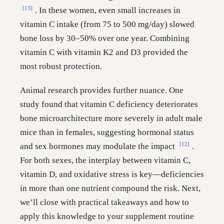
[13]
. In these women, even small increases in
vitamin C intake (from 75 to 500 mg/day) slowed
bone loss by 30–50% over one year. Combining
vitamin C with vitamin K2 and D3 provided the
most robust protection.
Animal research provides further nuance. One
study found that vitamin C deficiency deteriorates
bone microarchitecture more severely in adult male
mice than in females, suggesting hormonal status
[12]
and sex hormones may modulate the impact
.
For both sexes, the interplay between vitamin C,
vitamin D, and oxidative stress is key—deficiencies
in more than one nutrient compound the risk. Next,
we’ll close with practical takeaways and how to
apply this knowledge to your supplement routine