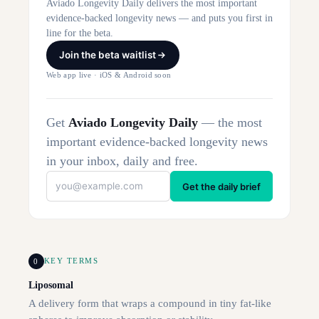
Aviado Longevity Daily delivers the most important
evidence-backed longevity news — and puts you first in
line for the beta.
Join the beta waitlist
Web app live · iOS & Android soon
Get
Aviado Longevity Daily
— the most
important evidence-backed longevity news
in your inbox, daily and free.
Get the daily brief
0
KEY TERMS
Liposomal
A delivery form that wraps a compound in tiny fat-like