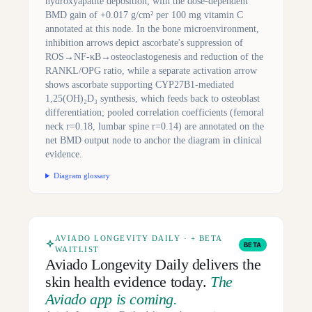
hydroxyapatite deposition, with the dose-dependent
BMD gain of +0.017 g/cm² per 100 mg vitamin C
annotated at this node. In the bone microenvironment,
inhibition arrows depict ascorbate's suppression of
ROS→NF-κB→osteoclastogenesis and reduction of the
RANKL/OPG ratio, while a separate activation arrow
shows ascorbate supporting CYP27B1-mediated
1,25(OH)₂D₃ synthesis, which feeds back to osteoblast
differentiation; pooled correlation coefficients (femoral
neck r=0.18, lumbar spine r=0.14) are annotated on the
net BMD output node to anchor the diagram in clinical
evidence.
Diagram glossary
AVIADO LONGEVITY DAILY · + BETA
BETA
WAITLIST
Aviado Longevity Daily delivers the
skin health evidence today.
The
Aviado app is coming.