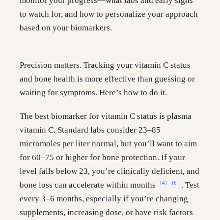
monitor your progress—what labs and early signs
to watch for, and how to personalize your approach
based on your biomarkers.
Precision matters. Tracking your vitamin C status
and bone health is more effective than guessing or
waiting for symptoms. Here’s how to do it.
The best biomarker for vitamin C status is plasma
vitamin C. Standard labs consider 23–85
micromoles per liter normal, but you’ll want to aim
for 60–75 or higher for bone protection. If your
level falls below 23, you’re clinically deficient, and
[4]
[6]
bone loss can accelerate within months
. Test
every 3–6 months, especially if you’re changing
supplements, increasing dose, or have risk factors