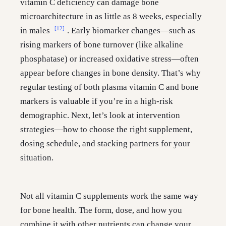
vitamin C deficiency can damage bone
microarchitecture in as little as 8 weeks, especially
[12]
in males
. Early biomarker changes—such as
rising markers of bone turnover (like alkaline
phosphatase) or increased oxidative stress—often
appear before changes in bone density. That’s why
regular testing of both plasma vitamin C and bone
markers is valuable if you’re in a high-risk
demographic. Next, let’s look at intervention
strategies—how to choose the right supplement,
dosing schedule, and stacking partners for your
situation.
Not all vitamin C supplements work the same way
for bone health. The form, dose, and how you
combine it with other nutrients can change your