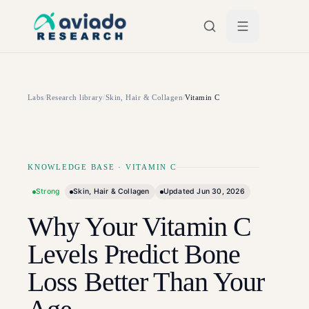
Skip to main content
Labs
/
Research library
/
Skin, Hair & Collagen
/
Vitamin C
KNOWLEDGE BASE
·
VITAMIN C
Strong
Skin, Hair & Collagen
Updated
Jun 30, 2026
Why Your Vitamin C
Levels Predict Bone
Loss Better Than Your