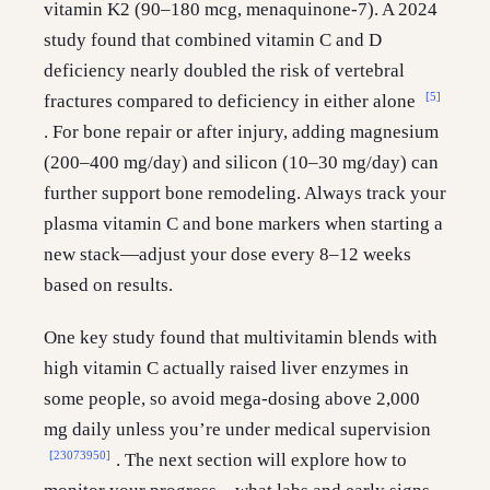
vitamin K2 (90–180 mcg, menaquinone-7). A 2024
study found that combined vitamin C and D
deficiency nearly doubled the risk of vertebral
[5]
fractures compared to deficiency in either alone
. For bone repair or after injury, adding magnesium
(200–400 mg/day) and silicon (10–30 mg/day) can
further support bone remodeling. Always track your
plasma vitamin C and bone markers when starting a
new stack—adjust your dose every 8–12 weeks
based on results.
One key study found that multivitamin blends with
high vitamin C actually raised liver enzymes in
some people, so avoid mega-dosing above 2,000
mg daily unless you’re under medical supervision
[23073950]
. The next section will explore how to