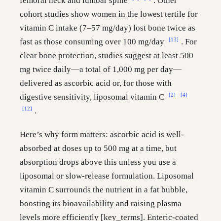
femoral neck and lumbar spine
. Other
cohort studies show women in the lowest tertile for
vitamin C intake (7–57 mg/day) lost bone twice as
[13]
fast as those consuming over 100 mg/day
. For
clear bone protection, studies suggest at least 500
mg twice daily—a total of 1,000 mg per day—
delivered as ascorbic acid or, for those with
[2]
[4]
digestive sensitivity, liposomal vitamin C
[12]
.
Here’s why form matters: ascorbic acid is well-
absorbed at doses up to 500 mg at a time, but
absorption drops above this unless you use a
liposomal or slow-release formulation. Liposomal
vitamin C surrounds the nutrient in a fat bubble,
boosting its bioavailability and raising plasma
levels more efficiently [key_terms]. Enteric-coated