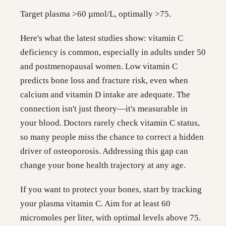
Target plasma >60 µmol/L, optimally >75.
Here's what the latest studies show: vitamin C
deficiency is common, especially in adults under 50
and postmenopausal women. Low vitamin C
predicts bone loss and fracture risk, even when
calcium and vitamin D intake are adequate. The
connection isn't just theory—it's measurable in
your blood. Doctors rarely check vitamin C status,
so many people miss the chance to correct a hidden
driver of osteoporosis. Addressing this gap can
change your bone health trajectory at any age.
If you want to protect your bones, start by tracking
your plasma vitamin C. Aim for at least 60
micromoles per liter, with optimal levels above 75.