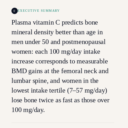
0
EXECUTIVE SUMMARY
Plasma vitamin C predicts bone
mineral density better than age in
men under 50 and postmenopausal
women: each 100 mg/day intake
increase corresponds to measurable
BMD gains at the femoral neck and
lumbar spine, and women in the
lowest intake tertile (7–57 mg/day)
lose bone twice as fast as those over
100 mg/day.