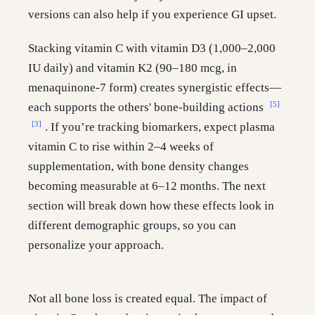
versions can also help if you experience GI upset.
Stacking vitamin C with vitamin D3 (1,000–2,000
IU daily) and vitamin K2 (90–180 mcg, in
menaquinone-7 form) creates synergistic effects—
[5]
each supports the others' bone-building actions
[3]
. If you’re tracking biomarkers, expect plasma
vitamin C to rise within 2–4 weeks of
supplementation, with bone density changes
becoming measurable at 6–12 months. The next
section will break down how these effects look in
different demographic groups, so you can
personalize your approach.
Not all bone loss is created equal. The impact of