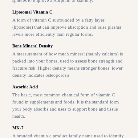
spheres to improve absorption or stability.
Liposomal Vitamin C
A form of vitamin C surrounded by a fatty layer
(liposome) that can improve absorption and raise plasma
levels more efficiently than regular forms.
Bone Mineral Density
A measurement of how much mineral (mainly calcium) is
packed into your bones, used to assess bone strength and
fracture risk. Higher density means stronger bones; lower
density indicates osteoporosis
Ascorbic Acid
The basic, most common chemical form of vitamin C
found in supplements and foods. It is the standard form
your body absorbs and uses to support bone and tissue
health.
MK-7
A branded vitamin c product family name used to identify