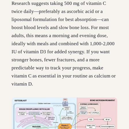
Research suggests taking 500 mg of vitamin C
twice daily—preferably as ascorbic acid or a
liposomal formulation for best absorption—can
boost blood levels and slow bone loss. For most
adults, this means a morning and evening dose,
ideally with meals and combined with 1,000-2,000
IU of vitamin D3 for added synergy. If you want
stronger bones, fewer fractures, and a more
predictable way to track your progress, make
vitamin C as essential in your routine as calcium or
vitamin D.