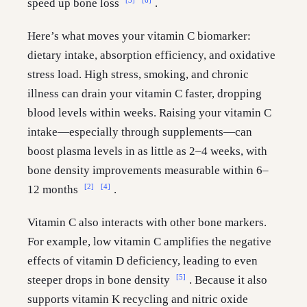
speed up bone loss
.
Here’s what moves your vitamin C biomarker:
dietary intake, absorption efficiency, and oxidative
stress load. High stress, smoking, and chronic
illness can drain your vitamin C faster, dropping
blood levels within weeks. Raising your vitamin C
intake—especially through supplements—can
boost plasma levels in as little as 2–4 weeks, with
bone density improvements measurable within 6–
[2]
[4]
12 months
.
Vitamin C also interacts with other bone markers.
For example, low vitamin C amplifies the negative
effects of vitamin D deficiency, leading to even
[5]
steeper drops in bone density
. Because it also
supports vitamin K recycling and nitric oxide