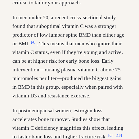
critical to tailor your approach.
In men under 50, a recent cross-sectional study
found that suboptimal vitamin C was a stronger
predictor of low lumbar spine BMD than either age
[4]
or BMI
. This means that men who ignore their
vitamin C status, even if they’re young and active,
can be at higher risk for early bone loss. Early
intervention—raising plasma vitamin C above 75
micromoles per liter—produced the biggest gains
in BMD in this group, especially when paired with
vitamin D3 and resistance exercise.
In postmenopausal women, estrogen loss
accelerates bone turnover. Studies show that
vitamin C deficiency magnifies this effect, leading
[6]
[10]
to faster bone loss and higher fracture risk