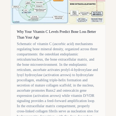
Why Your Vitamin C Levels Predict Bone Loss Better
Than Your Age
Schematic of vitamin C (ascorbic acid) mechanisms
regulating bone mineral density, organized across three
compartments: the osteoblast endoplasmic
reticulum/nucleus, the bone extracellular matrix, and
the bone microenvironment. In the endoplasmic
reticulum, ascorbate activates prolyl-4-hydroxylase and
lysyl hydroxylase (activation arrows) to hydroxylate
procollagen, enabling triple-helix formation and
secretion of mature collagen scaffold; in the nucleus,
ascorbate promotes Runx2 and osteocalcin gene
expression (activation arrows) while vitamin D/VDR
signaling provides a feed-forward amplification loop.
In the extracellular matrix compartment, properly
cross-linked collagen fibrils serve as nucleation sites for