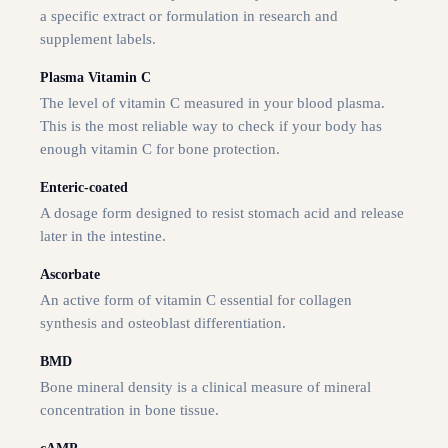
a specific extract or formulation in research and
supplement labels.
Plasma Vitamin C
The level of vitamin C measured in your blood plasma.
This is the most reliable way to check if your body has
enough vitamin C for bone protection.
Enteric-coated
A dosage form designed to resist stomach acid and release
later in the intestine.
Ascorbate
An active form of vitamin C essential for collagen
synthesis and osteoblast differentiation.
BMD
Bone mineral density is a clinical measure of mineral
concentration in bone tissue.