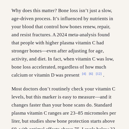
Why does this matter? Bone loss isn’t just a slow,
age-driven process. It’s influenced by nutrients in
your blood that control how bones renew, repair,
and resist fractures. A 2024 meta-analysis found
that people with higher plasma vitamin C had
stronger bones—even after adjusting for age,
activity, and diet. In fact, when vitamin C was low,
bone loss accelerated, regardless of how much
[4]
[6]
[12]
calcium or vitamin D was present
.
Most doctors don’t routinely check your vitamin C
levels, but this marker is easy to measure—and it
changes faster than your bone scans do. Standard
plasma vitamin C ranges are 23–85 micromoles per
liter, but studies show bone protection starts above