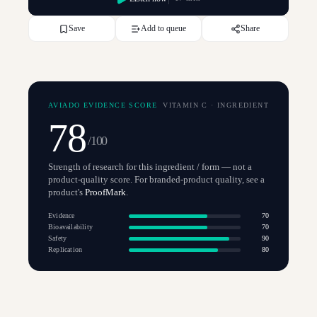
Save
Add to queue
Share
AVIADO EVIDENCE SCORE
VITAMIN C
·
INGREDIENT
78
/100
Strength of research for this ingredient / form — not a
product-quality score. For branded-product quality, see a
product's
ProofMark
.
Evidence
70
Bioavailability
70
Safety
90
Replication
80