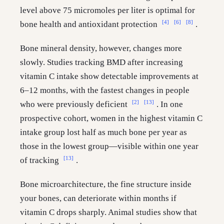
level above 75 micromoles per liter is optimal for
[4]
[6]
[8]
bone health and antioxidant protection
.
Bone mineral density, however, changes more
slowly. Studies tracking BMD after increasing
vitamin C intake show detectable improvements at
6–12 months, with the fastest changes in people
[2]
[13]
who were previously deficient
. In one
prospective cohort, women in the highest vitamin C
intake group lost half as much bone per year as
those in the lowest group—visible within one year
[13]
of tracking
.
Bone microarchitecture, the fine structure inside
your bones, can deteriorate within months if
vitamin C drops sharply. Animal studies show that