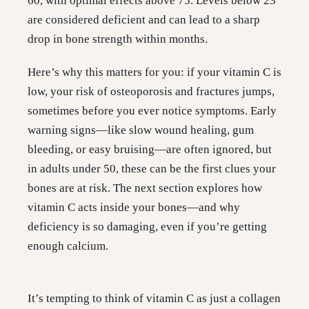
60, with optimal effects above 75. Levels below 23
are considered deficient and can lead to a sharp
drop in bone strength within months.
Here’s why this matters for you: if your vitamin C is
low, your risk of osteoporosis and fractures jumps,
sometimes before you ever notice symptoms. Early
warning signs—like slow wound healing, gum
bleeding, or easy bruising—are often ignored, but
in adults under 50, these can be the first clues your
bones are at risk. The next section explores how
vitamin C acts inside your bones—and why
deficiency is so damaging, even if you’re getting
enough calcium.
It’s tempting to think of vitamin C as just a collagen