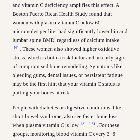
and vitamin C deficiency amplifies this effect. A
Boston Puerto Rican Health Study found that
women with plasma vitamin C below 60
micromoles per liter had significantly lower hip and
lumbar spine BMD, regardless of calcium intake
[6]
. These women also showed higher oxidative
stress, which is both a risk factor and an early sign
of compromised bone remodeling. Symptoms like
bleeding gums, dental issues, or persistent fatigue
may be the first hint that your vitamin C status is
putting your bones at risk.
People with diabetes or digestive conditions, like
short bowel syndrome, also see faster bone loss
[8]
[15]
when plasma vitamin C is low
. For these
groups, monitoring blood vitamin C every 3–6