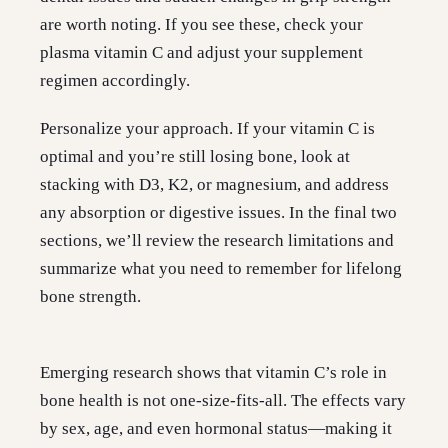
are worth noting. If you see these, check your
plasma vitamin C and adjust your supplement
regimen accordingly.
Personalize your approach. If your vitamin C is
optimal and you’re still losing bone, look at
stacking with D3, K2, or magnesium, and address
any absorption or digestive issues. In the final two
sections, we’ll review the research limitations and
summarize what you need to remember for lifelong
bone strength.
Emerging research shows that vitamin C’s role in
bone health is not one-size-fits-all. The effects vary
by sex, age, and even hormonal status—making it