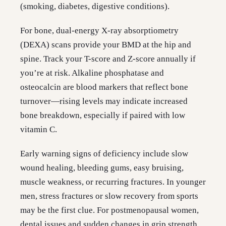
(smoking, diabetes, digestive conditions).
For bone, dual-energy X-ray absorptiometry
(DEXA) scans provide your BMD at the hip and
spine. Track your T-score and Z-score annually if
you’re at risk. Alkaline phosphatase and
osteocalcin are blood markers that reflect bone
turnover—rising levels may indicate increased
bone breakdown, especially if paired with low
vitamin C.
Early warning signs of deficiency include slow
wound healing, bleeding gums, easy bruising,
muscle weakness, or recurring fractures. In younger
men, stress fractures or slow recovery from sports
may be the first clue. For postmenopausal women,
dental issues and sudden changes in grip strength