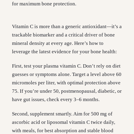
for maximum bone protection.
Vitamin C is more than a generic antioxidant—it’s a
trackable biomarker and a critical driver of bone
mineral density at every age. Here’s how to
leverage the latest evidence for your bone health:
First, test your plasma vitamin C. Don’t rely on diet
guesses or symptoms alone. Target a level above 60
micromoles per liter, with optimal protection above
75. If you’re under 50, postmenopausal, diabetic, or
have gut issues, check every 3–6 months.
Second, supplement smartly. Aim for 500 mg of
ascorbic acid or liposomal vitamin C twice daily,
with meals, for best absorption and stable blood