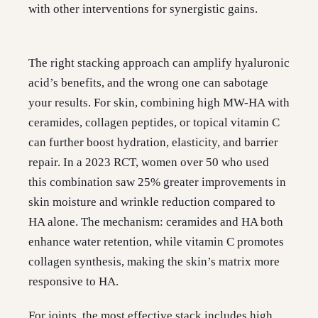
with other interventions for synergistic gains.
The right stacking approach can amplify hyaluronic
acid’s benefits, and the wrong one can sabotage
your results. For skin, combining high MW-HA with
ceramides, collagen peptides, or topical vitamin C
can further boost hydration, elasticity, and barrier
repair. In a 2023 RCT, women over 50 who used
this combination saw 25% greater improvements in
skin moisture and wrinkle reduction compared to
HA alone. The mechanism: ceramides and HA both
enhance water retention, while vitamin C promotes
collagen synthesis, making the skin’s matrix more
responsive to HA.
For joints, the most effective stack includes high