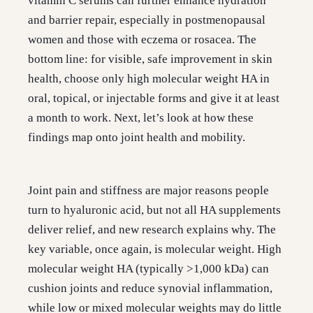
vitamin C serums can further enhance hydration
and barrier repair, especially in postmenopausal
women and those with eczema or rosacea. The
bottom line: for visible, safe improvement in skin
health, choose only high molecular weight HA in
oral, topical, or injectable forms and give it at least
a month to work. Next, let’s look at how these
findings map onto joint health and mobility.
Joint pain and stiffness are major reasons people
turn to hyaluronic acid, but not all HA supplements
deliver relief, and new research explains why. The
key variable, once again, is molecular weight. High
molecular weight HA (typically >1,000 kDa) can
cushion joints and reduce synovial inflammation,
while low or mixed molecular weights may do little