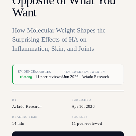
Opposite of What You
Want
How Molecular Weight Shapes the
Surprising Effects of HA on
Inflammation, Skin, and Joints
EVIDENCE
SOURCES
REVIEWED
REVIEWED BY
11 peer-reviewed
Jun 2026
Aviado Research
Strong
BY
PUBLISHED
Aviado Research
Apr 10, 2026
READING TIME
SOURCES
14 min
11 peer-reviewed