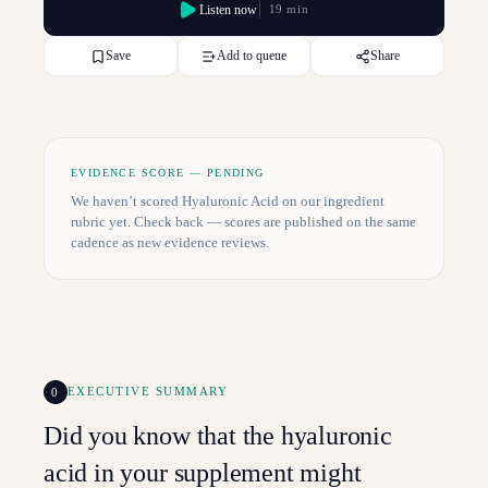
Listen now
19 min
Save
Add to queue
Share
EVIDENCE SCORE — PENDING
We haven’t scored
Hyaluronic Acid
on our ingredient
rubric yet. Check back — scores are published on the same
cadence as new evidence reviews.
0
EXECUTIVE SUMMARY
Did you know that the hyaluronic
acid in your supplement might