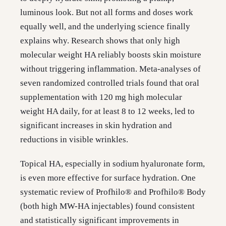
luminous look. But not all forms and doses work
equally well, and the underlying science finally
explains why. Research shows that only high
molecular weight HA reliably boosts skin moisture
without triggering inflammation. Meta-analyses of
seven randomized controlled trials found that oral
supplementation with 120 mg high molecular
weight HA daily, for at least 8 to 12 weeks, led to
significant increases in skin hydration and
reductions in visible wrinkles.
Topical HA, especially in sodium hyaluronate form,
is even more effective for surface hydration. One
systematic review of Profhilo® and Profhilo® Body
(both high MW-HA injectables) found consistent
and statistically significant improvements in