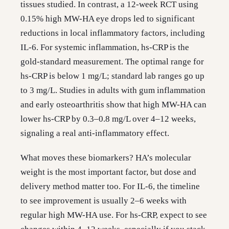
tissues studied. In contrast, a 12-week RCT using
0.15% high MW-HA eye drops led to significant
reductions in local inflammatory factors, including
IL-6. For systemic inflammation, hs-CRP is the
gold-standard measurement. The optimal range for
hs-CRP is below 1 mg/L; standard lab ranges go up
to 3 mg/L. Studies in adults with gum inflammation
and early osteoarthritis show that high MW-HA can
lower hs-CRP by 0.3–0.8 mg/L over 4–12 weeks,
signaling a real anti-inflammatory effect.
What moves these biomarkers? HA’s molecular
weight is the most important factor, but dose and
delivery method matter too. For IL-6, the timeline
to see improvement is usually 2–6 weeks with
regular high MW-HA use. For hs-CRP, expect to see