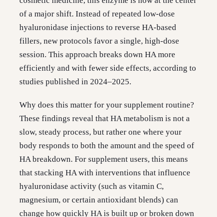
cosmetic medicine, this enzyme is now at the center
of a major shift. Instead of repeated low-dose
hyaluronidase injections to reverse HA-based
fillers, new protocols favor a single, high-dose
session. This approach breaks down HA more
efficiently and with fewer side effects, according to
studies published in 2024–2025.
Why does this matter for your supplement routine?
These findings reveal that HA metabolism is not a
slow, steady process, but rather one where your
body responds to both the amount and the speed of
HA breakdown. For supplement users, this means
that stacking HA with interventions that influence
hyaluronidase activity (such as vitamin C,
magnesium, or certain antioxidant blends) can
change how quickly HA is built up or broken down