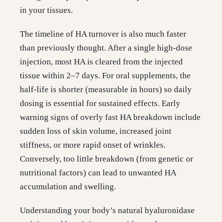
in your tissues.
The timeline of HA turnover is also much faster
than previously thought. After a single high-dose
injection, most HA is cleared from the injected
tissue within 2–7 days. For oral supplements, the
half-life is shorter (measurable in hours) so daily
dosing is essential for sustained effects. Early
warning signs of overly fast HA breakdown include
sudden loss of skin volume, increased joint
stiffness, or more rapid onset of wrinkles.
Conversely, too little breakdown (from genetic or
nutritional factors) can lead to unwanted HA
accumulation and swelling.
Understanding your body’s natural hyaluronidase