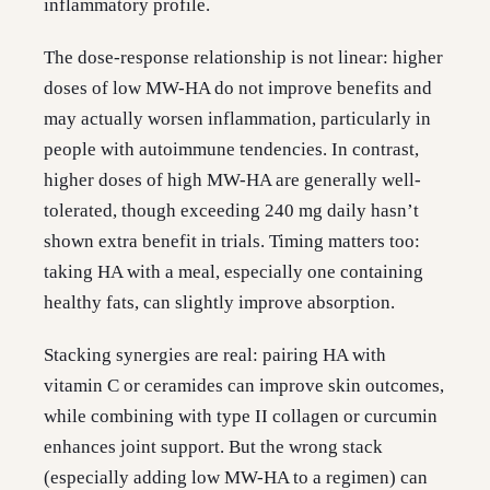
inflammatory profile.
The dose-response relationship is not linear: higher
doses of low MW-HA do not improve benefits and
may actually worsen inflammation, particularly in
people with autoimmune tendencies. In contrast,
higher doses of high MW-HA are generally well-
tolerated, though exceeding 240 mg daily hasn’t
shown extra benefit in trials. Timing matters too:
taking HA with a meal, especially one containing
healthy fats, can slightly improve absorption.
Stacking synergies are real: pairing HA with
vitamin C or ceramides can improve skin outcomes,
while combining with type II collagen or curcumin
enhances joint support. But the wrong stack
(especially adding low MW-HA to a regimen) can