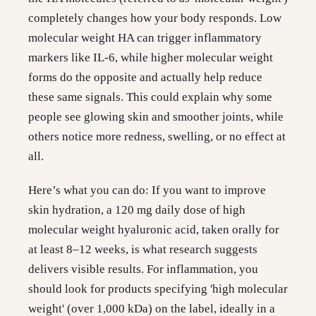
completely changes how your body responds. Low
molecular weight HA can trigger inflammatory
markers like IL-6, while higher molecular weight
forms do the opposite and actually help reduce
these same signals. This could explain why some
people see glowing skin and smoother joints, while
others notice more redness, swelling, or no effect at
all.
Here’s what you can do: If you want to improve
skin hydration, a 120 mg daily dose of high
molecular weight hyaluronic acid, taken orally for
at least 8–12 weeks, is what research suggests
delivers visible results. For inflammation, you
should look for products specifying 'high molecular
weight' (over 1,000 kDa) on the label, ideally in a