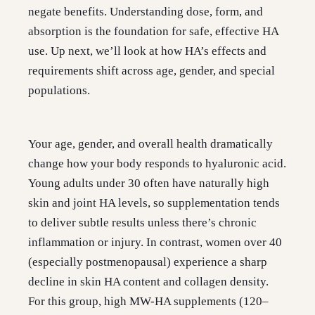
negate benefits. Understanding dose, form, and
absorption is the foundation for safe, effective HA
use. Up next, we’ll look at how HA’s effects and
requirements shift across age, gender, and special
populations.
Your age, gender, and overall health dramatically
change how your body responds to hyaluronic acid.
Young adults under 30 often have naturally high
skin and joint HA levels, so supplementation tends
to deliver subtle results unless there’s chronic
inflammation or injury. In contrast, women over 40
(especially postmenopausal) experience a sharp
decline in skin HA content and collagen density.
For this group, high MW-HA supplements (120–