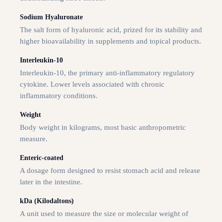
Sodium Hyaluronate
The salt form of hyaluronic acid, prized for its stability and
higher bioavailability in supplements and topical products.
Interleukin-10
Interleukin-10, the primary anti-inflammatory regulatory
cytokine. Lower levels associated with chronic
inflammatory conditions.
Weight
Body weight in kilograms, most basic anthropometric
measure.
Enteric-coated
A dosage form designed to resist stomach acid and release
later in the intestine.
kDa (Kilodaltons)
A unit used to measure the size or molecular weight of