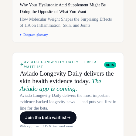
Why Your Hyaluronic Acid Supplement Might Be
Doing the Opposite of What You Want
How Molecular Weight Shapes the Surprising Effects
of HA on Inflammation, Skin, and Joints
Diagram glossary
AVIADO LONGEVITY DAILY · + BETA
BETA
WAITLIST
Aviado Longevity Daily delivers the
skin health evidence today.
The
Aviado app is coming.
Aviado Longevity Daily delivers the most important
evidence-backed longevity news — and puts you first in
line for the beta.
Join the beta waitlist
Web app live · iOS & Android soon