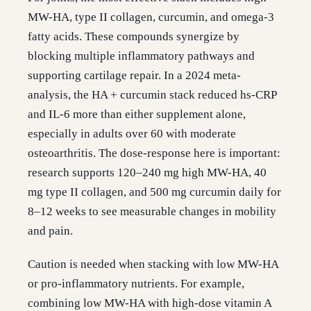
MW-HA, type II collagen, curcumin, and omega-3
fatty acids. These compounds synergize by
blocking multiple inflammatory pathways and
supporting cartilage repair. In a 2024 meta-
analysis, the HA + curcumin stack reduced hs-CRP
and IL-6 more than either supplement alone,
especially in adults over 60 with moderate
osteoarthritis. The dose-response here is important:
research supports 120–240 mg high MW-HA, 40
mg type II collagen, and 500 mg curcumin daily for
8–12 weeks to see measurable changes in mobility
and pain.
Caution is needed when stacking with low MW-HA
or pro-inflammatory nutrients. For example,
combining low MW-HA with high-dose vitamin A