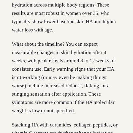
hydration across multiple body regions. These
results are most robust in women over 35, who
typically show lower baseline skin HA and higher
water loss with age.
What about the timeline? You can expect
measurable changes in skin hydration after 4
weeks, with peak effects around 8 to 12 weeks of
consistent use. Early warning signs that your HA
isn’t working (or may even be making things
worse) include increased redness, flaking, or a
stinging sensation after application. These
symptoms are more common if the HA molecular
weight is low or not specified.
Stacking HA with ceramides, collagen peptides, or