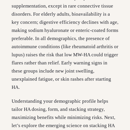
supplementation, except in rare connective tissue
disorders. For elderly adults, bioavailability is a
key concern; digestive efficiency declines with age,
making sodium hyaluronate or enteric-coated forms
preferable. In all demographics, the presence of
autoimmune conditions (like rheumatoid arthritis or
lupus) raises the risk that low MW-HA could trigger
flares rather than relief. Early warning signs in
these groups include new joint swelling,
unexplained fatigue, or skin rashes after starting
HA.
Understanding your demographic profile helps
tailor HA dosing, form, and stacking strategy,
maximizing benefits while minimizing risks. Next,
let’s explore the emerging science on stacking HA