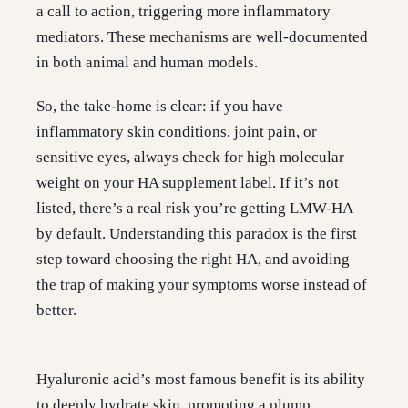
a call to action, triggering more inflammatory
mediators. These mechanisms are well-documented
in both animal and human models.
So, the take-home is clear: if you have
inflammatory skin conditions, joint pain, or
sensitive eyes, always check for high molecular
weight on your HA supplement label. If it’s not
listed, there’s a real risk you’re getting LMW-HA
by default. Understanding this paradox is the first
step toward choosing the right HA, and avoiding
the trap of making your symptoms worse instead of
better.
Hyaluronic acid’s most famous benefit is its ability
to deeply hydrate skin, promoting a plump,