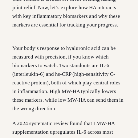
joint relief. Now, let’s explore how HA interacts
with key inflammatory biomarkers and why these
markers are essential for tracking your progress.
Your body’s response to hyaluronic acid can be
measured with precision, if you know which
biomarkers to watch. Two standouts are IL-6
(interleukin-6) and hs-CRP (high-sensitivity C-
reactive protein), both of which play central roles
in inflammation. High MW-HA typically lowers
these markers, while low MW-HA can send them in
the wrong direction.
A 2024 systematic review found that LMW-HA
supplementation upregulates IL-6 across most