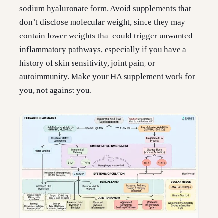
sodium hyaluronate form. Avoid supplements that
don’t disclose molecular weight, since they may
contain lower weights that could trigger unwanted
inflammatory pathways, especially if you have a
history of skin sensitivity, joint pain, or
autoimmunity. Make your HA supplement work for
you, not against you.