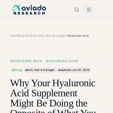
Skip to main content
Labs
/
Research library
/
Skin, Hair & Collagen
/
Hyaluronic Acid
KNOWLEDGE BASE
·
HYALURONIC ACID
Strong
Skin, Hair & Collagen
Updated
Jun 30, 2026
Why Your Hyaluronic
Acid Supplement
Might Be Doing the