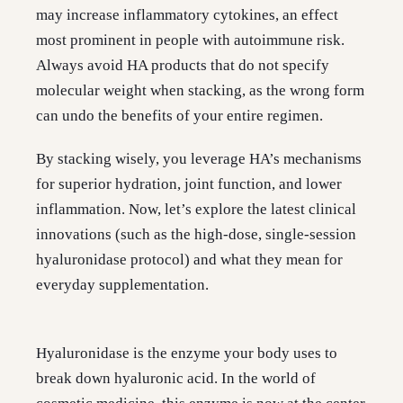
may increase inflammatory cytokines, an effect
most prominent in people with autoimmune risk.
Always avoid HA products that do not specify
molecular weight when stacking, as the wrong form
can undo the benefits of your entire regimen.
By stacking wisely, you leverage HA’s mechanisms
for superior hydration, joint function, and lower
inflammation. Now, let’s explore the latest clinical
innovations (such as the high-dose, single-session
hyaluronidase protocol) and what they mean for
everyday supplementation.
Hyaluronidase is the enzyme your body uses to
break down hyaluronic acid. In the world of