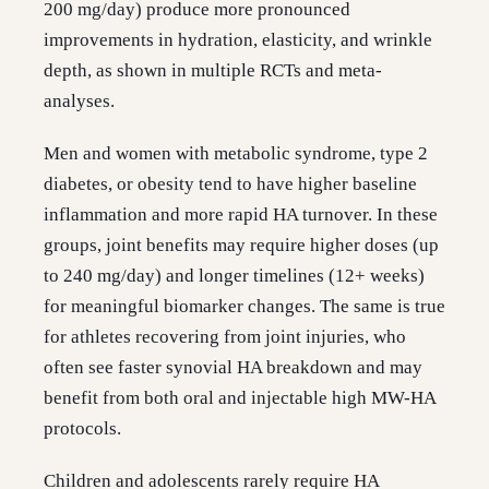
200 mg/day) produce more pronounced
improvements in hydration, elasticity, and wrinkle
depth, as shown in multiple RCTs and meta-
analyses.
Men and women with metabolic syndrome, type 2
diabetes, or obesity tend to have higher baseline
inflammation and more rapid HA turnover. In these
groups, joint benefits may require higher doses (up
to 240 mg/day) and longer timelines (12+ weeks)
for meaningful biomarker changes. The same is true
for athletes recovering from joint injuries, who
often see faster synovial HA breakdown and may
benefit from both oral and injectable high MW-HA
protocols.
Children and adolescents rarely require HA