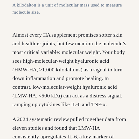
A kilodalton is a unit of molecular mass used to measure
molecule size.
Almost every HA supplement promises softer skin
and healthier joints, but few mention the molecule’s
most critical variable: molecular weight. Your body
sees high-molecular-weight hyaluronic acid
(HMW-HA, >1,000 kilodaltons) as a signal to turn
down inflammation and promote healing. In
contrast, low-molecular-weight hyaluronic acid
(LMW-HA, <500 kDa) can act as a distress signal,
ramping up cytokines like IL-6 and TNF-α.
A 2024 systematic review pulled together data from
eleven studies and found that LMW-HA
consistently upregulates IL-6, a key marker of