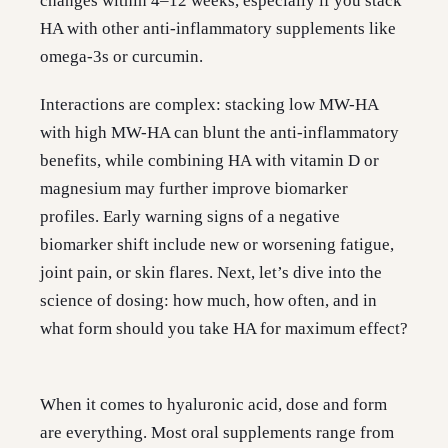
changes within 4–12 weeks, especially if you stack
HA with other anti-inflammatory supplements like
omega-3s or curcumin.
Interactions are complex: stacking low MW-HA
with high MW-HA can blunt the anti-inflammatory
benefits, while combining HA with vitamin D or
magnesium may further improve biomarker
profiles. Early warning signs of a negative
biomarker shift include new or worsening fatigue,
joint pain, or skin flares. Next, let’s dive into the
science of dosing: how much, how often, and in
what form should you take HA for maximum effect?
When it comes to hyaluronic acid, dose and form
are everything. Most oral supplements range from