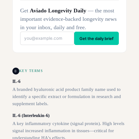
Get
Aviado Longevity Daily
— the most
important evidence-backed longevity news
in your inbox, daily and free.
Get the daily brief
0
KEY TERMS
IL-6
A branded hyaluronic acid product family name used to
identify a specific extract or formulation in research and
supplement labels.
IL-6 (Interleukin-6)
A key inflammatory cytokine (signal protein). High levels
signal increased inflammation in tissues—critical for
understanding HA's effects.