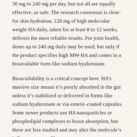
30 mg to 240 mg per day, but not all are equally
effective, or safe. The research consensus is clear:
for skin hydration, 120 mg of high molecular
weight HA daily, taken for at least 8 to 12 weeks,
delivers the most reliable results. For joint health,
doses up to 240 mg daily may be used, but only if
the product specifies high MW-HA and comes in a
bioavailable form like sodium hyaluronate.
Bioavailability is a critical concept here. HA’s
massive size means it’s poorly absorbed in the gut
unless it’s stabilized or delivered in forms like
sodium hyaluronate or via enteric-coated capsules.
Some newer products use HA nanoparticles or
phospholipid complexes to boost absorption, but
these are less studied and may alter the molecule’s