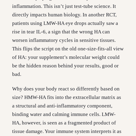
inflammation. This isn’t just test-tube science. It
directly impacts human biology. In another RCT,
patients using LMW-HA eye drops actually saw a
rise in tear IL-6, a sign that the wrong HA can
worsen inflammatory cycles in sensitive tissues.
This flips the script on the old one-size-fits-all view
of HA: your supplement’s molecular weight could
be the hidden reason behind your results, good or
bad.
Why does your body react so differently based on
size? HMW-HA fits into the extracellular matrix as
a structural and anti-inflammatory component,
binding water and calming immune cells. LMW-
HA, however, is seen as a fragmented product of
tissue damage. Your immune system interprets it as