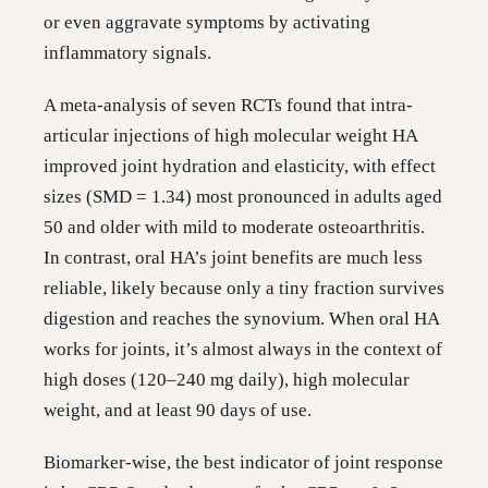
or even aggravate symptoms by activating
inflammatory signals.
A meta-analysis of seven RCTs found that intra-
articular injections of high molecular weight HA
improved joint hydration and elasticity, with effect
sizes (SMD = 1.34) most pronounced in adults aged
50 and older with mild to moderate osteoarthritis.
In contrast, oral HA’s joint benefits are much less
reliable, likely because only a tiny fraction survives
digestion and reaches the synovium. When oral HA
works for joints, it’s almost always in the context of
high doses (120–240 mg daily), high molecular
weight, and at least 90 days of use.
Biomarker-wise, the best indicator of joint response