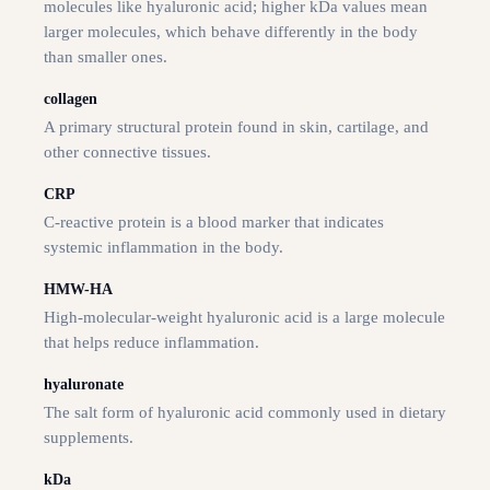
molecules like hyaluronic acid; higher kDa values mean
larger molecules, which behave differently in the body
than smaller ones.
collagen
A primary structural protein found in skin, cartilage, and
other connective tissues.
CRP
C-reactive protein is a blood marker that indicates
systemic inflammation in the body.
HMW-HA
High-molecular-weight hyaluronic acid is a large molecule
that helps reduce inflammation.
hyaluronate
The salt form of hyaluronic acid commonly used in dietary
supplements.
kDa