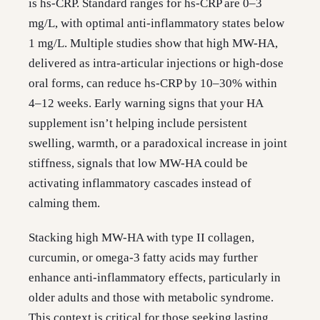
is hs-CRP. Standard ranges for hs-CRP are 0–3
mg/L, with optimal anti-inflammatory states below
1 mg/L. Multiple studies show that high MW-HA,
delivered as intra-articular injections or high-dose
oral forms, can reduce hs-CRP by 10–30% within
4–12 weeks. Early warning signs that your HA
supplement isn’t helping include persistent
swelling, warmth, or a paradoxical increase in joint
stiffness, signals that low MW-HA could be
activating inflammatory cascades instead of
calming them.
Stacking high MW-HA with type II collagen,
curcumin, or omega-3 fatty acids may further
enhance anti-inflammatory effects, particularly in
older adults and those with metabolic syndrome.
This context is critical for those seeking lasting