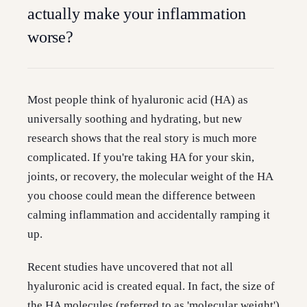
actually make your inflammation
worse?
Most people think of hyaluronic acid (HA) as
universally soothing and hydrating, but new
research shows that the real story is much more
complicated. If you're taking HA for your skin,
joints, or recovery, the molecular weight of the HA
you choose could mean the difference between
calming inflammation and accidentally ramping it
up.
Recent studies have uncovered that not all
hyaluronic acid is created equal. In fact, the size of
the HA molecules (referred to as 'molecular weight')