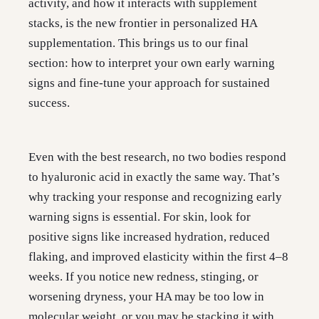
activity, and how it interacts with supplement
stacks, is the new frontier in personalized HA
supplementation. This brings us to our final
section: how to interpret your own early warning
signs and fine-tune your approach for sustained
success.
Even with the best research, no two bodies respond
to hyaluronic acid in exactly the same way. That’s
why tracking your response and recognizing early
warning signs is essential. For skin, look for
positive signs like increased hydration, reduced
flaking, and improved elasticity within the first 4–8
weeks. If you notice new redness, stinging, or
worsening dryness, your HA may be too low in
molecular weight, or you may be stacking it with