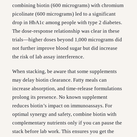
combining biotin (600 micrograms) with chromium
picolinate (600 micrograms) led to a significant
drop in HbA1c among people with type 2 diabetes.
The dose-response relationship was clear in these
trials—higher doses beyond 1,000 micrograms did
not further improve blood sugar but did increase
the risk of lab assay interference.
When stacking, be aware that some supplements
may delay biotin clearance. Fatty meals can
increase absorption, and time-release formulations
prolong its presence. No known supplement
reduces biotin’s impact on immunoassays. For
optimal synergy and safety, combine biotin with
complementary nutrients only if you can pause the
stack before lab work. This ensures you get the