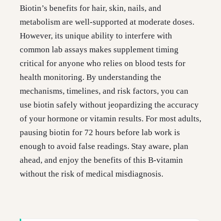
Biotin’s benefits for hair, skin, nails, and
metabolism are well-supported at moderate doses.
However, its unique ability to interfere with
common lab assays makes supplement timing
critical for anyone who relies on blood tests for
health monitoring. By understanding the
mechanisms, timelines, and risk factors, you can
use biotin safely without jeopardizing the accuracy
of your hormone or vitamin results. For most adults,
pausing biotin for 72 hours before lab work is
enough to avoid false readings. Stay aware, plan
ahead, and enjoy the benefits of this B-vitamin
without the risk of medical misdiagnosis.