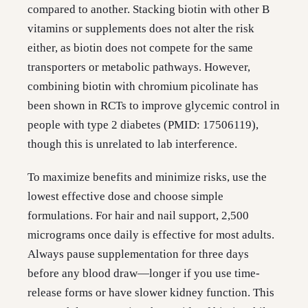
compared to another. Stacking biotin with other B
vitamins or supplements does not alter the risk
either, as biotin does not compete for the same
transporters or metabolic pathways. However,
combining biotin with chromium picolinate has
been shown in RCTs to improve glycemic control in
people with type 2 diabetes (PMID: 17506119),
though this is unrelated to lab interference.
To maximize benefits and minimize risks, use the
lowest effective dose and choose simple
formulations. For hair and nail support, 2,500
micrograms once daily is effective for most adults.
Always pause supplementation for three days
before any blood draw—longer if you use time-
release forms or have slower kidney function. This