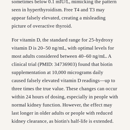
sometimes below 0.1 mIU/L, mimicking the pattern
seen in hyperthyroidism. Free T4 and T3 may
appear falsely elevated, creating a misleading
picture of overactive thyroid.
For vitamin D, the standard range for 25-hydroxy
vitamin D is 20–50 ng/mL, with optimal levels for
most adults considered between 40–60 ng/mL. A
clinical trial (PMID: 34736903) found that biotin
supplementation at 10,000 micrograms daily
caused falsely elevated vitamin D readings—up to
three times the true value. These changes can occur
within 24 hours of dosing, especially in people with
normal kidney function. However, the effect may
last longer in older adults or people with reduced
kidney clearance, as biotin's half-life is extended.