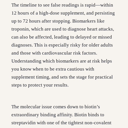
The timeline to see false readings is rapid—within
12 hours of a high-dose supplement, and persisting
up to 72 hours after stopping. Biomarkers like
troponin, which are used to diagnose heart attacks,
can also be affected, leading to delayed or missed
diagnoses. This is especially risky for older adults
and those with cardiovascular risk factors.
Understanding which biomarkers are at risk helps
you know when to be extra cautious with
supplement timing, and sets the stage for practical
steps to protect your results.
The molecular issue comes down to biotin’s
extraordinary binding affinity. Biotin binds to
streptavidin with one of the tightest non-covalent