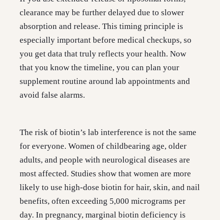
clearance may be further delayed due to slower
absorption and release. This timing principle is
especially important before medical checkups, so
you get data that truly reflects your health. Now
that you know the timeline, you can plan your
supplement routine around lab appointments and
avoid false alarms.
The risk of biotin’s lab interference is not the same
for everyone. Women of childbearing age, older
adults, and people with neurological diseases are
most affected. Studies show that women are more
likely to use high-dose biotin for hair, skin, and nail
benefits, often exceeding 5,000 micrograms per
day. In pregnancy, marginal biotin deficiency is