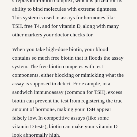
streptavidin-biotin complex, which is prized for its
ability to bind molecules with extreme tightness.
This system is used in assays for hormones like
TSH, free T4, and for vitamin D, along with many
other markers your doctor checks for.
When you take high-dose biotin, your blood
contains so much free biotin that it floods the assay
system. The free biotin competes with test
components, either blocking or mimicking what the
assay is supposed to detect. For example, in a
sandwich immunoassay (common for TSH), excess
biotin can prevent the test from registering the true
amount of hormone, making your TSH appear
falsely low. In competitive assays (like some
vitamin D tests), biotin can make your vitamin D
look abnormally high.