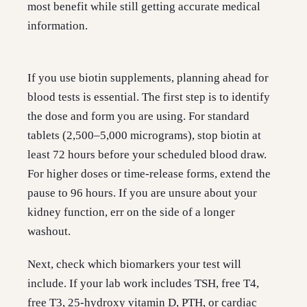
most benefit while still getting accurate medical
information.
If you use biotin supplements, planning ahead for
blood tests is essential. The first step is to identify
the dose and form you are using. For standard
tablets (2,500–5,000 micrograms), stop biotin at
least 72 hours before your scheduled blood draw.
For higher doses or time-release forms, extend the
pause to 96 hours. If you are unsure about your
kidney function, err on the side of a longer
washout.
Next, check which biomarkers your test will
include. If your lab work includes TSH, free T4,
free T3, 25-hydroxy vitamin D, PTH, or cardiac