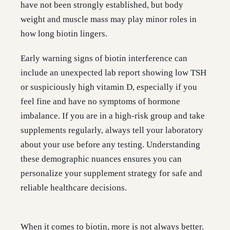
have not been strongly established, but body
weight and muscle mass may play minor roles in
how long biotin lingers.
Early warning signs of biotin interference can
include an unexpected lab report showing low TSH
or suspiciously high vitamin D, especially if you
feel fine and have no symptoms of hormone
imbalance. If you are in a high-risk group and take
supplements regularly, always tell your laboratory
about your use before any testing. Understanding
these demographic nuances ensures you can
personalize your supplement strategy for safe and
reliable healthcare decisions.
When it comes to biotin, more is not always better.