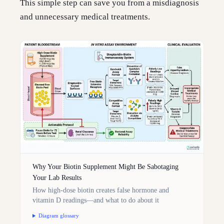
This simple step can save you from a misdiagnosis
and unnecessary medical treatments.
Why Your Biotin Supplement Might Be Sabotaging
Your Lab Results
How high-dose biotin creates false hormone and
vitamin D readings—and what to do about it
Diagram glossary