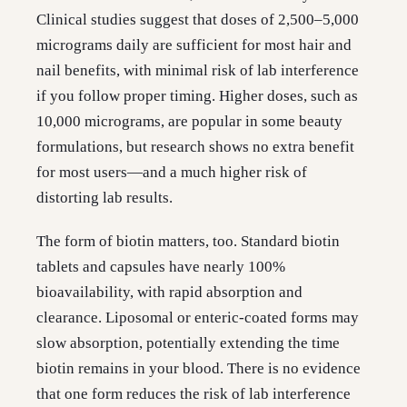
Clinical studies suggest that doses of 2,500–5,000
micrograms daily are sufficient for most hair and
nail benefits, with minimal risk of lab interference
if you follow proper timing. Higher doses, such as
10,000 micrograms, are popular in some beauty
formulations, but research shows no extra benefit
for most users—and a much higher risk of
distorting lab results.
The form of biotin matters, too. Standard biotin
tablets and capsules have nearly 100%
bioavailability, with rapid absorption and
clearance. Liposomal or enteric-coated forms may
slow absorption, potentially extending the time
biotin remains in your blood. There is no evidence
that one form reduces the risk of lab interference