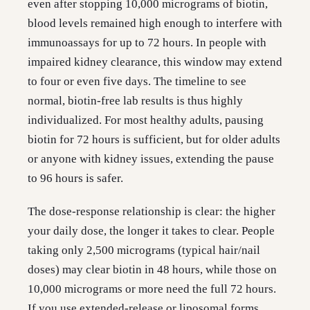
even after stopping 10,000 micrograms of biotin,
blood levels remained high enough to interfere with
immunoassays for up to 72 hours. In people with
impaired kidney clearance, this window may extend
to four or even five days. The timeline to see
normal, biotin-free lab results is thus highly
individualized. For most healthy adults, pausing
biotin for 72 hours is sufficient, but for older adults
or anyone with kidney issues, extending the pause
to 96 hours is safer.
The dose-response relationship is clear: the higher
your daily dose, the longer it takes to clear. People
taking only 2,500 micrograms (typical hair/nail
doses) may clear biotin in 48 hours, while those on
10,000 micrograms or more need the full 72 hours.
If you use extended-release or liposomal forms,