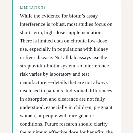
LIMITATIONS
While the evidence for biotin’s assay
interference is robust, most studies focus on
short-term, high-dose supplementation.
There is limited data on chronic low-dose
use, especially in populations with kidney
or liver disease. Not all lab assays use the
streptavidin-biotin system, so interference
risk varies by laboratory and test
manufacturer—details that are not always
disclosed to patients. Individual differences
in absorption and clearance are not fully
understood, especially in children, pregnant
women, or people with rare genetic
conditions. Future research should clarify
the minimum effective dose for benefits, the