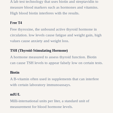
A lab test technology that uses biotin and streptavidin to
measure blood markers such as hormones and vitamins.
High blood biotin interferes with the results.
Free T4
Free thyroxine, the unbound active thyroid hormone in
circulation. low levels cause fatigue and weight gain, high
values cause anxiety and weight loss.
TSH (Thyroid-Stimulating Hormone)
A hormone measured to assess thyroid function. Biotin
can cause TSH levels to appear falsely low on certain tests.
Biotin
A B-vitamin often used in supplements that can interfere
with certain laboratory immunoassays.
mIU/L
Milli-international units per liter, a standard unit of
measurement for blood hormone levels.