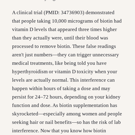
A clinical trial (PMID: 34736903) demonstrated
that people taking 10,000 micrograms of biotin had
vitamin D levels that appeared three times higher
than they actually were, until their blood was
processed to remove biotin. These false readings
aren't just numbers—they can trigger unnecessary
medical treatments, like being told you have
hyperthyroidism or vitamin D toxicity when your
levels are actually normal. This interference can
happen within hours of taking a dose and may
persist for 24–72 hours, depending on your kidney
function and dose. As biotin supplementation has
skyrocketed—especially among women and people
seeking hair or nail benefits—so has the risk of lab
interference. Now that you know how biotin