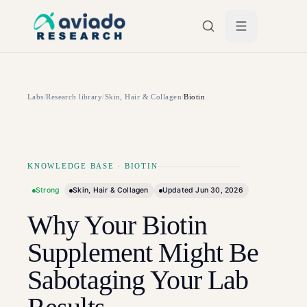
Skip to main content
Labs
/
Research library
/
Skin, Hair & Collagen
/
Biotin
KNOWLEDGE BASE
·
BIOTIN
Strong
Skin, Hair & Collagen
Updated
Jun 30, 2026
Why Your Biotin
Supplement Might Be
Sabotaging Your Lab