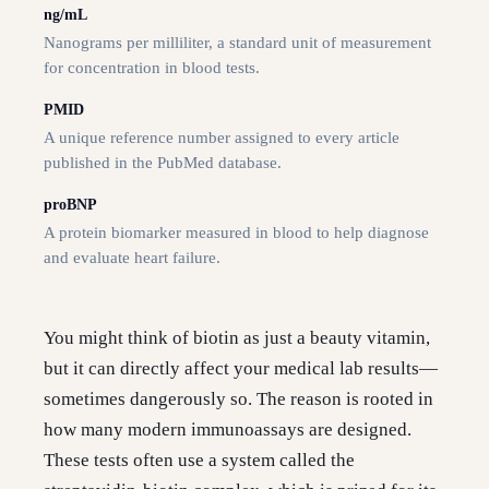
ng/mL
Nanograms per milliliter, a standard unit of measurement
for concentration in blood tests.
PMID
A unique reference number assigned to every article
published in the PubMed database.
proBNP
A protein biomarker measured in blood to help diagnose
and evaluate heart failure.
You might think of biotin as just a beauty vitamin,
but it can directly affect your medical lab results—
sometimes dangerously so. The reason is rooted in
how many modern immunoassays are designed.
These tests often use a system called the