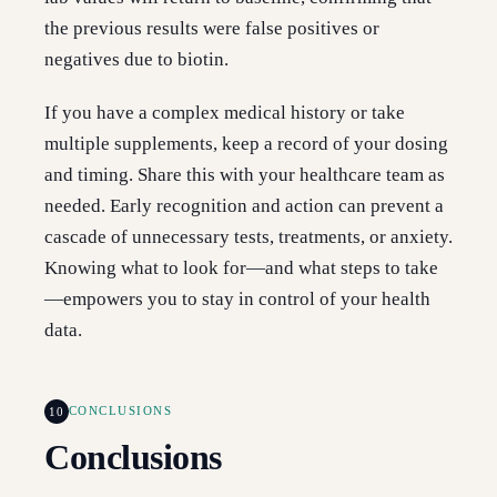
the previous results were false positives or
negatives due to biotin.
If you have a complex medical history or take
multiple supplements, keep a record of your dosing
and timing. Share this with your healthcare team as
needed. Early recognition and action can prevent a
cascade of unnecessary tests, treatments, or anxiety.
Knowing what to look for—and what steps to take
—empowers you to stay in control of your health
data.
10
CONCLUSIONS
Conclusions