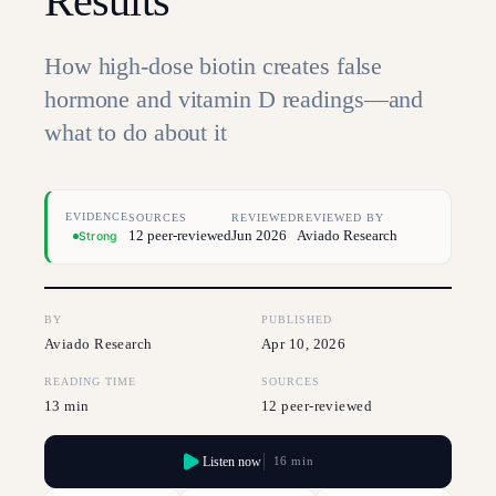
Results
How high-dose biotin creates false
hormone and vitamin D readings—and
what to do about it
EVIDENCE
SOURCES
REVIEWED
REVIEWED BY
12 peer-reviewed
Jun 2026
Aviado Research
Strong
BY
PUBLISHED
Aviado Research
Apr 10, 2026
READING TIME
SOURCES
13 min
12 peer-reviewed
Listen now
16 min