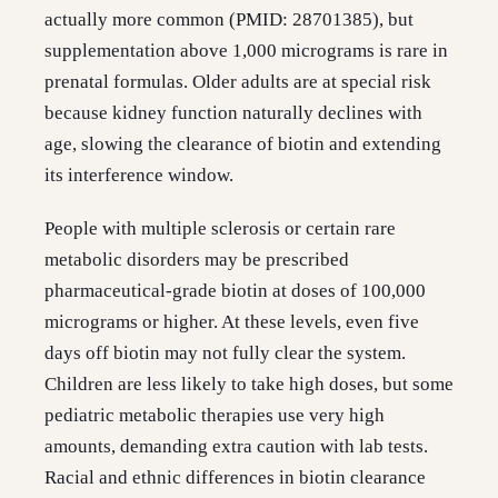
actually more common (PMID: 28701385), but
supplementation above 1,000 micrograms is rare in
prenatal formulas. Older adults are at special risk
because kidney function naturally declines with
age, slowing the clearance of biotin and extending
its interference window.
People with multiple sclerosis or certain rare
metabolic disorders may be prescribed
pharmaceutical-grade biotin at doses of 100,000
micrograms or higher. At these levels, even five
days off biotin may not fully clear the system.
Children are less likely to take high doses, but some
pediatric metabolic therapies use very high
amounts, demanding extra caution with lab tests.
Racial and ethnic differences in biotin clearance