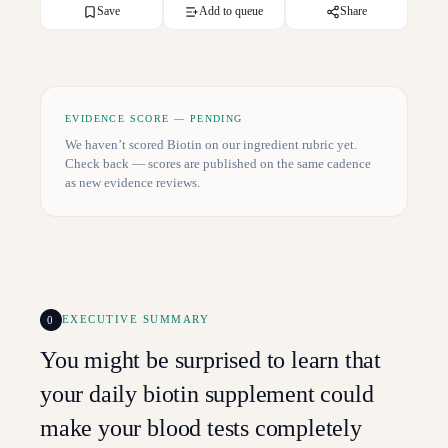
Save
Add to queue
Share
EVIDENCE SCORE — PENDING
We haven’t scored
Biotin
on our ingredient rubric yet.
Check back — scores are published on the same cadence
as new evidence reviews.
0
EXECUTIVE SUMMARY
You might be surprised to learn that
your daily biotin supplement could
make your blood tests completely