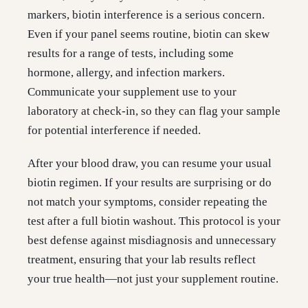
markers, biotin interference is a serious concern.
Even if your panel seems routine, biotin can skew
results for a range of tests, including some
hormone, allergy, and infection markers.
Communicate your supplement use to your
laboratory at check-in, so they can flag your sample
for potential interference if needed.
After your blood draw, you can resume your usual
biotin regimen. If your results are surprising or do
not match your symptoms, consider repeating the
test after a full biotin washout. This protocol is your
best defense against misdiagnosis and unnecessary
treatment, ensuring that your lab results reflect
your true health—not just your supplement routine.