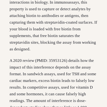
interactions in biology. In immunoassays, this
property is used to capture or detect analytes by
attaching biotin to antibodies or antigens, then
capturing them with streptavidin-coated surfaces. If
your blood is loaded with free biotin from
supplements, that free biotin saturates the
streptavidin sites, blocking the assay from working
as designed.
A 2020 review (PMID: 35953126) details how the
impact of this interference depends on the assay
format. In sandwich assays, used for TSH and some
cardiac markers, excess biotin leads to falsely low
results. In competitive assays, used for vitamin D
and some hormones, it can cause falsely high
readings. The amount of interference is dose-