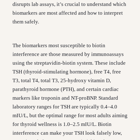
disrupts lab assays, it’s crucial to understand which
biomarkers are most affected and how to interpret
them safely.
The biomarkers most susceptible to biotin
interference are those measured by immunoassays
using the streptavidin-biotin system. These include
TSH (thyroid-stimulating hormone), free T4, free
T3, total T4, total T3, 25-hydroxy vitamin D,
parathyroid hormone (PTH), and certain cardiac
markers like troponin and NT-proBNP. Standard
laboratory ranges for TSH are typically 0.4–4.0
mIU/L, but the optimal range for most adults aiming
for thyroid wellness is 1.0–2.5 mIU/L. Biotin
interference can make your TSH look falsely low,