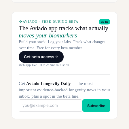
AVIADO · FREE DURING BETA
BETA
The Aviado app tracks what actually
moves your biomarkers
Build your stack. Log your labs. Track what changes
over time. Free for every beta member.
Get beta access
Web app live · iOS & Android soon
Get
Aviado Longevity Daily
— the most
important evidence-backed longevity news in your
inbox, plus a spot in the beta line.
Subscribe