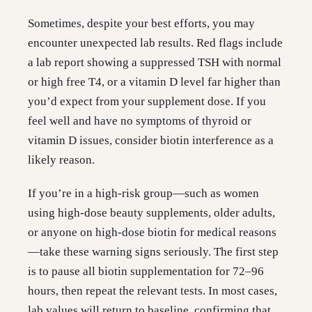
Sometimes, despite your best efforts, you may
encounter unexpected lab results. Red flags include
a lab report showing a suppressed TSH with normal
or high free T4, or a vitamin D level far higher than
you’d expect from your supplement dose. If you
feel well and have no symptoms of thyroid or
vitamin D issues, consider biotin interference as a
likely reason.
If you’re in a high-risk group—such as women
using high-dose beauty supplements, older adults,
or anyone on high-dose biotin for medical reasons
—take these warning signs seriously. The first step
is to pause all biotin supplementation for 72–96
hours, then repeat the relevant tests. In most cases,
lab values will return to baseline, confirming that