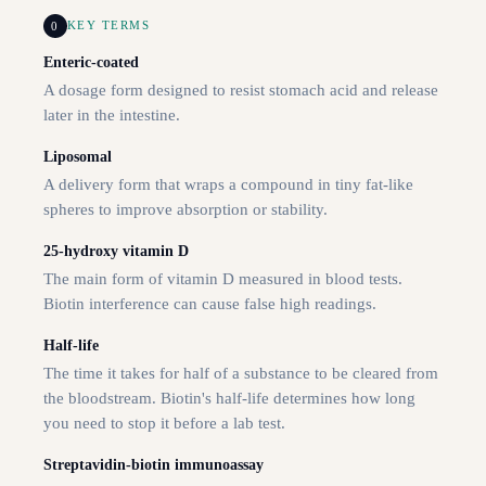
0
KEY TERMS
Enteric-coated
A dosage form designed to resist stomach acid and release
later in the intestine.
Liposomal
A delivery form that wraps a compound in tiny fat-like
spheres to improve absorption or stability.
25-hydroxy vitamin D
The main form of vitamin D measured in blood tests.
Biotin interference can cause false high readings.
Half-life
The time it takes for half of a substance to be cleared from
the bloodstream. Biotin's half-life determines how long
you need to stop it before a lab test.
Streptavidin-biotin immunoassay