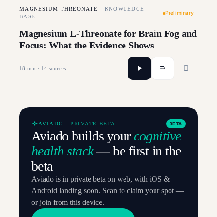
MAGNESIUM THREONATE
·
KNOWLEDGE
Preliminary
BASE
Magnesium L-Threonate for Brain Fog and
Focus: What the Evidence Shows
18
min ·
14
sources
AVIADO · PRIVATE BETA
BETA
Aviado builds your
cognitive
health stack
— be first in the
beta
Aviado is in private beta on web, with iOS &
Android landing soon. Scan to claim your spot —
or join from this device.