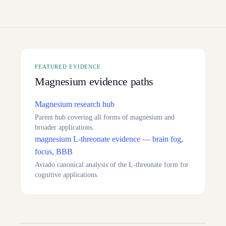
FEATURED EVIDENCE
Magnesium evidence paths
Magnesium research hub
Parent hub covering all forms of magnesium and
broader applications.
magnesium L-threonate evidence — brain fog,
focus, BBB
Aviado canonical analysis of the L-threonate form for
cognitive applications.