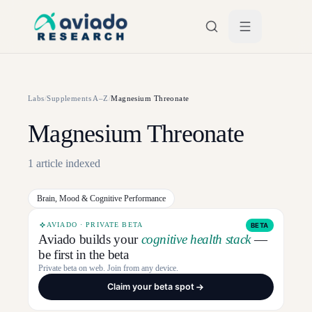
Skip to main content
Labs
/
Supplements A–Z
/
Magnesium Threonate
Magnesium Threonate
1
article
indexed
Brain, Mood & Cognitive Performance
AVIADO · PRIVATE BETA
BETA
Aviado builds your
cognitive health stack
—
be first in the beta
Private beta on web. Join from any device.
Claim your beta spot