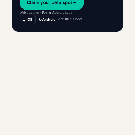
Claim your beta spot
Web app live · iOS & Android soon
iOS
Android
COMING SOON