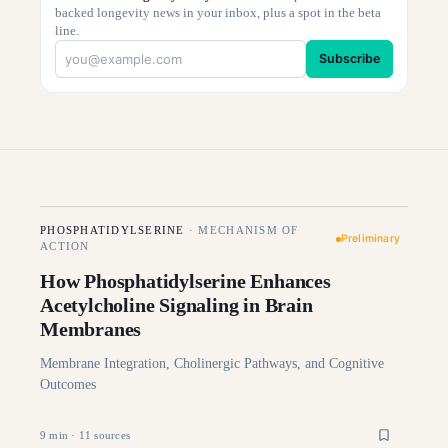
backed longevity news in your inbox, plus a spot in the beta
line.
Subscribe
PHOSPHATIDYLSERINE
·
MECHANISM OF
Preliminary
ACTION
How Phosphatidylserine Enhances
Acetylcholine Signaling in Brain
Membranes
Membrane Integration, Cholinergic Pathways, and Cognitive
Outcomes
9
min ·
11
sources