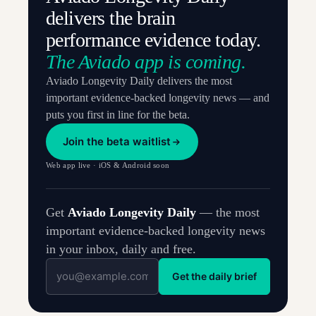
delivers the brain
performance evidence today.
The Aviado app is coming.
Aviado Longevity Daily delivers the most
important evidence-backed longevity news — and
puts you first in line for the beta.
Join the beta waitlist
Web app live · iOS & Android soon
Get
Aviado Longevity Daily
— the most
important evidence-backed longevity news
in your inbox, daily and free.
Get the daily brief