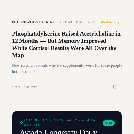
Preliminary
PHOSPHATIDYLSERINE
·
KNOWLEDGE BASE
Phosphatidylserine Raised Acetylcholine in
12 Months — But Memory Improved
While Cortisol Results Were All Over the
Map
New research reveals why PS supplements work for some people
but not others
4
min ·
6
sources
AVIADO LONGEVITY DAILY · + BETA
BETA
WAITLIST
Aviado Longevity Daily