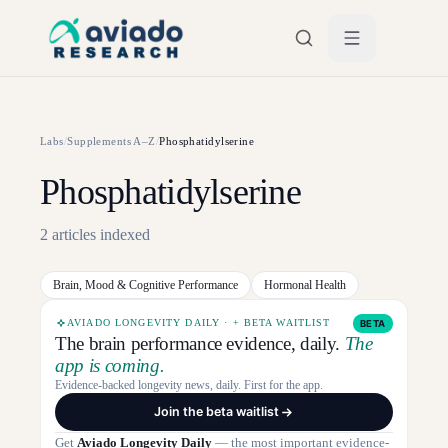
Skip to main content
Labs
/
Supplements A–Z
/
Phosphatidylserine
Phosphatidylserine
2
articles
indexed
Brain, Mood & Cognitive Performance
Hormonal Health
AVIADO LONGEVITY DAILY · + BETA WAITLIST
BETA
The brain performance evidence, daily.
The
app is coming.
Evidence-backed longevity news, daily. First for the app.
Join the beta waitlist
Get
Aviado Longevity Daily
— the most important evidence-