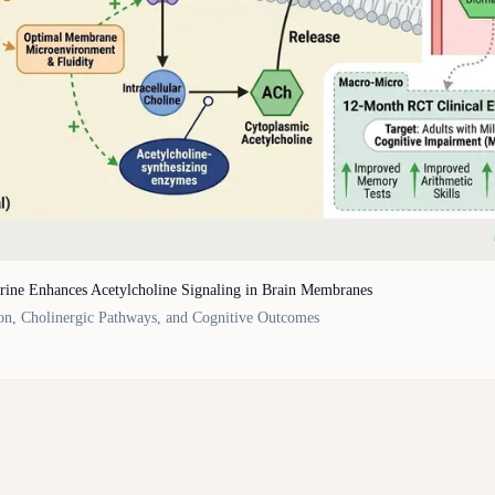
rine Enhances Acetylcholine Signaling in Brain Membranes
on, Cholinergic Pathways, and Cognitive Outcomes