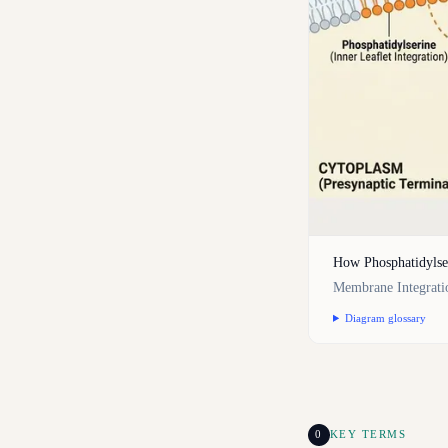
How Phosphatidylse
Membrane Integrati
Diagram glossary
0
KEY TERMS