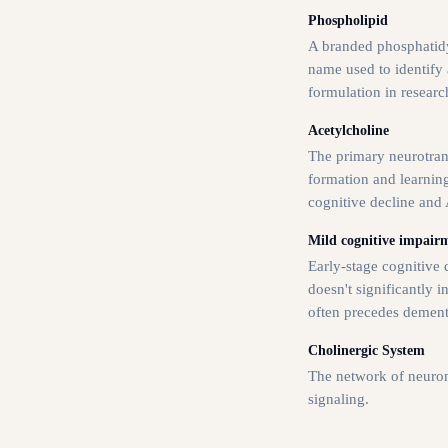
Phospholipid
A branded phosphatidy
name used to identify a
formulation in researc
Acetylcholine
The primary neurotra
formation and learning
cognitive decline and 
Mild cognitive impair
Early-stage cognitive d
doesn't significantly in
often precedes dement
Cholinergic System
The network of neuron
signaling.