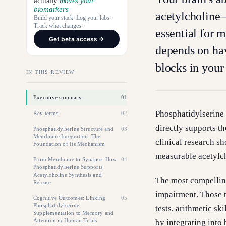
actually
moves your
biomarkers
acetylcholine
Build your stack. Log your labs.
Track what changes.
essential for
Get beta access
depends on hav
blocks in your
IN THIS REVIEW
Executive summary
01
Phosphatidylserine 
Key terms
02
directly supports th
Phosphatidylserine Structure and
03
Membrane Integration: The
clinical research s
Foundation of Its Mechanism
measurable acetylch
From Membrane to Synapse: How
04
Phosphatidylserine Supports
Acetylcholine Synthesis and
The most compelling
Release
impairment. Those 
Cognitive Outcomes: Linking
05
Phosphatidylserine
tests, arithmetic s
Supplementation to Memory and
Attention in Human Trials
by integrating into