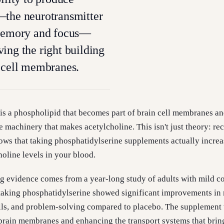
—the neurotransmitter
 memory and focus—
ing the right building
 cell membranes.
is a phospholipid that becomes part of brain cell membranes a
e machinery that makes acetylcholine. This isn't just theory: re
hows that taking phosphatidylserine supplements actually increa
oline levels in your blood.
 evidence comes from a year-long study of adults with mild c
taking phosphatidylserine showed significant improvements i
kills, and problem-solving compared to placebo. The supplemen
 brain membranes and enhancing the transport systems that brin