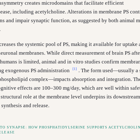
 asymmetry creates microdomains that facilitate efficient
lease, including acetylcholine. Alterations in membrane PS cont
ns and impair synaptic function, as suggested by both animal 
.
reases the systemic pool of PS, making it available for uptake
neuronal membranes. While direct measurement of brain PS afte
humans is limited, animal and in vitro studies confirm membra
[1]
ng exogenous PS administration
. The form used—usually a 
phospholipid complex—impacts absorption and integration. Th
ognitive effects are 100–300 mg/day, which are well within safe
 structural role at the membrane level underpins its downstream
 synthesis and release.
TO SYNAPSE: HOW PHOSPHATIDYLSERINE SUPPORTS ACETYLCHOLI
ELEASE