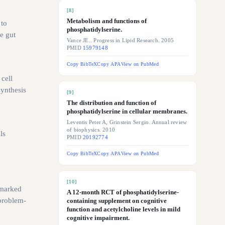
[
8
]
Metabolism and functions of
 to
phosphatidylserine.
e gut
Vance JE.. Progress in Lipid Research. 2005
PMID
15979148
Copy BibTeX
Copy APA
View on PubMed
 cell
ynthesis
[
9
]
The distribution and function of
phosphatidylserine in cellular membranes.
Leventis Peter A, Grinstein Sergio. Annual review
of biophysics. 2010
ls
PMID
20192774
Copy BibTeX
Copy APA
View on PubMed
[
10
]
 marked
A 12-month RCT of phosphatidylserine-
 problem-
containing supplement on cognitive
function and acetylcholine levels in mild
cognitive impairment.