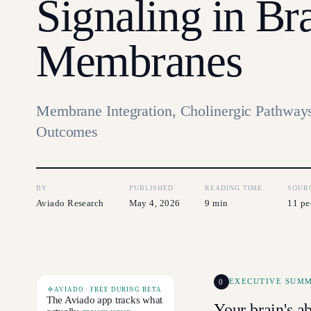
Signaling in Br
Membranes
Membrane Integration, Cholinergic Pathways
Outcomes
BY
PUBLISHED
READING TIME
SOUR
Aviado Research
May 4, 2026
9 min
11 pe
0
EXECUTIVE SUM
AVIADO · FREE DURING BETA
The Aviado app tracks what
Your brain's ab