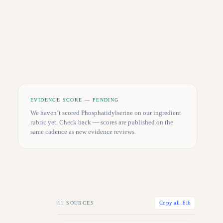
EVIDENCE SCORE — PENDING
We haven’t scored
Phosphatidylserine
on our ingredient
rubric yet. Check back — scores are published on the
same cadence as new evidence reviews.
11
SOURCES
Copy all .bib