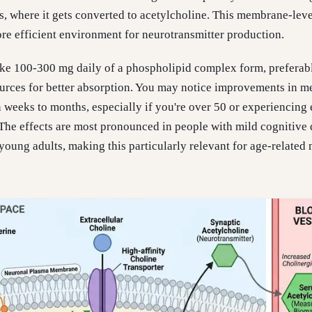
s, where it gets converted to acetylcholine. This membrane-leve
re efficient environment for neurotransmitter production.
take 100-300 mg daily of a phospholipid complex form, preferab
ources for better absorption. You may notice improvements in 
n weeks to months, especially if you're over 50 or experiencing 
The effects are most pronounced in people with mild cognitive 
 young adults, making this particularly relevant for age-relate