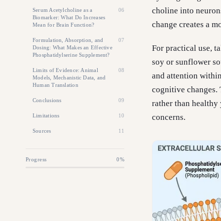
choline into neuron
Serum Acetylcholine as a
06
Biomarker: What Do Increases
change creates a mo
Mean for Brain Function?
Formulation, Absorption, and
07
For practical use, 
Dosing: What Makes an Effective
Phosphatidylserine Supplement?
soy or sunflower s
Limits of Evidence: Animal
08
and attention withi
Models, Mechanistic Data, and
Human Translation
cognitive changes. 
Conclusions
09
rather than healthy
Limitations
10
concerns.
Sources
11
Progress
0
%