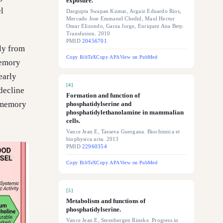
exposure.
l
Dasgupta Swapan Kumar, Argaiz Eduardo Rios,
Mercado Jose Emmanel Chedid, Maul Hector
Omar Elizondo, Garza Jorge, Enriquez Ana Bety.
Transfusion. 2010
PMID
20456701
ly from
Copy BibTeX
Copy APA
View on PubMed
memory
early
[
4
]
decline
Formation and function of
d memory
phosphatidylserine and
phosphatidylethanolamine in mammalian
cells.
Vance Jean E, Tasseva Guergana. Biochimica et
biophysica acta. 2013
PMID
22960354
Copy BibTeX
Copy APA
View on PubMed
[
5
]
Metabolism and functions of
phosphatidylserine.
Vance Jean E, Steenbergen Rineke. Progress in