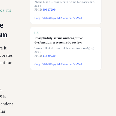
Zhang L et al.. Frontiers in Aging Neuroscience.
2024
PMID
39317299
OF ITS
Copy BibTeX
Copy APA
View on PubMed
e
ism
[
11
]
Phosphatidylserine and cognitive
dysfunction: a systematic review.
e it
Crook TH et al.. Clinical Interventions in Aging.
2001
porates
PMID
11589920
ent for
Copy BibTeX
Copy APA
View on PubMed
s
s,
S is
pendent
lar