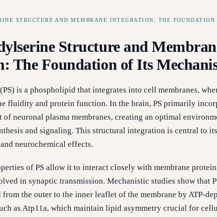
RINE STRUCTURE AND MEMBRANE INTEGRATION: THE FOUNDATION 
dylserine Structure and Membran
on: The Foundation of Its Mechan
(PS) is a phospholipid that integrates into cell membranes, wher
 fluidity and protein function. In the brain, PS primarily incor
let of neuronal plasma membranes, creating an optimal environm
thesis and signaling. This structural integration is central to it
 and neurochemical effects.
perties of PS allow it to interact closely with membrane protein
olved in synaptic transmission. Mechanistic studies show that P
d from the outer to the inner leaflet of the membrane by ATP-de
uch as Atp11a, which maintain lipid asymmetry crucial for cellu