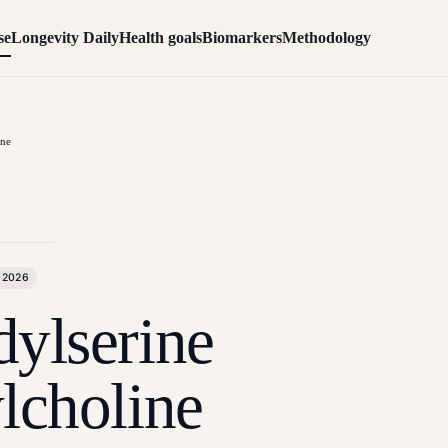
se
Longevity Daily
Health goals
Biomarkers
Methodology
ine
 2026
ylserine
lcholine