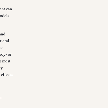
ent can
models
 and
r oral
ne
soy- or
e most
ty
 effects
NE