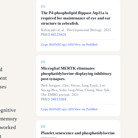
[
1
]
The P4-phospholipid flippase Atp11a is
required for maintenance of eye and ear
structure in zebrafish.
Kobayashi et al.. Developmental Biology. 2025
PMID
40223426
Copy BibTeX
Copy APA
View on PubMed
[
2
]
Microglial MERTK eliminates
nd
phosphatidylserine-displaying inhibitory
cent
post-synapses.
ses
Park Jungjoo, Choi Yeeun, Jung Eunji, Lee
Seung-Hee, Sohn Jong-Woo, Chung Won-Suk.
The EMBO journal. 2021
PMID
34013588
ognitive
Copy BibTeX
Copy APA
View on PubMed
n memory
t worked
[
3
]
Platelet senescence and phosphatidylserine
g