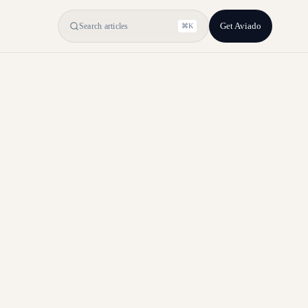
Get Aviado
Search articles
⌘K