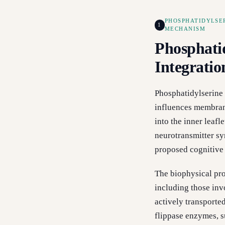
PHOSPHATIDYLSE
1
MECHANISM
Phosphati
Integrati
Phosphatidylserine 
influences membrane
into the inner leaf
neurotransmitter syn
proposed cognitive
The biophysical pro
including those inv
actively transporte
flippase enzymes, s