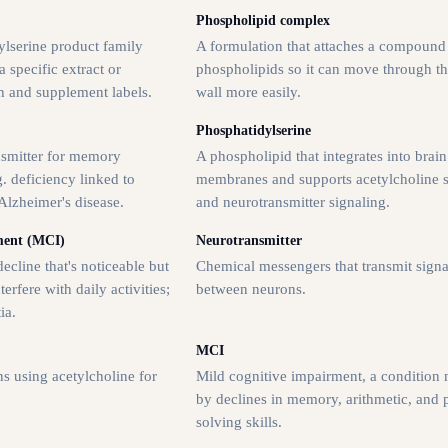
Phospholipid complex
lserine product family
A formulation that attaches a compound
 specific extract or
phospholipids so it can move through th
h and supplement labels.
wall more easily.
Phosphatidylserine
nsmitter for memory
A phospholipid that integrates into brain
. deficiency linked to
membranes and supports acetylcholine s
Alzheimer's disease.
and neurotransmitter signaling.
ment (MCI)
Neurotransmitter
ecline that's noticeable but
Chemical messengers that transmit signa
terfere with daily activities;
between neurons.
ia.
MCI
s using acetylcholine for
Mild cognitive impairment, a condition
by declines in memory, arithmetic, and
solving skills.