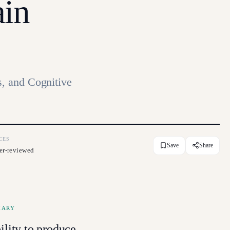
ain
, and Cognitive
CES
Save
Share
er-reviewed
MARY
ility to produce