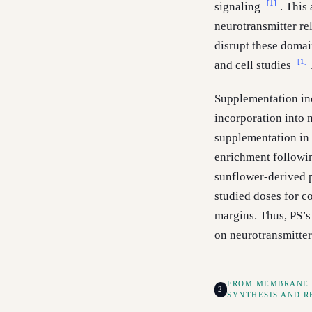
[1]
signaling
. This
neurotransmitter re
disrupt these domai
[1]
and cell studies
Supplementation inc
incorporation into 
supplementation in 
enrichment followi
sunflower-derived 
studied doses for c
margins. Thus, PS’s
on neurotransmitter
FROM MEMBRANE 
2
SYNTHESIS AND R