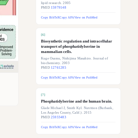
lipid research. 2005
PMID
15979148
Copy BibTeX
Copy APA
View on PubMed
[
6
]
Biosynthetic regulation and intracellular
transport of phosphatidylserine in
mammalian cells.
Kuge Osamu, Nishijima Masahiro. Journal of
biochemistry. 2003
PMID
12761285
Copy BibTeX
Copy APA
View on PubMed
[
7
]
Phosphatidylserine and the human brain.
Glade Michael J, Smith Kyl. Nutrition (Burbank,
Los Angeles County, Calif.). 2015
PMID
25933483
Copy BibTeX
Copy APA
View on PubMed