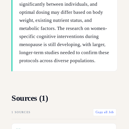
significantly between individuals, and
optimal dosing may differ based on body
weight, existing nutrient status, and
metabolic factors. The research on women-
specific cognitive interventions during
menopause is still developing, with larger,
longer-term studies needed to confirm these
protocols across diverse populations.
Sources (
1
)
1
SOURCES
Copy all .bib