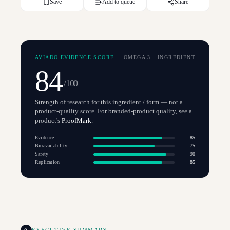
Save
Add to queue
Share
AVIADO EVIDENCE SCORE
OMEGA 3
·
INGREDIENT
84
/100
Strength of research for this ingredient / form — not a
product-quality score. For branded-product quality, see a
product's
ProofMark
.
Evidence
85
Bioavailability
75
Safety
90
Replication
85