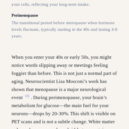
your cells, reflecting your long-term intake.
Perimenopause
The transitional period before menopause when hormone
levels fluctuate, typically starting in the 40s and lasting 4-8
years.
When you enter your 40s or early 50s, you might
notice words slipping away or meetings feeling
foggier than before. This is not just a normal part of
aging. Neuroscientist Lisa Mosconi’s work has
shown that menopause is a major neurological
[1]
event
. During perimenopause, your brain’s
metabolism for glucose—the main fuel for your
neurons—drops by 20-30%. This shift is visible on
PET scans and is not a subtle change. White matter