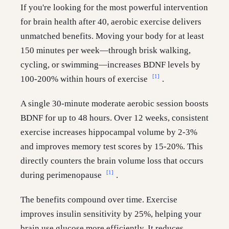
If you're looking for the most powerful intervention
for brain health after 40, aerobic exercise delivers
unmatched benefits. Moving your body for at least
150 minutes per week—through brisk walking,
cycling, or swimming—increases BDNF levels by
[1]
100-200% within hours of exercise
.
A single 30-minute moderate aerobic session boosts
BDNF for up to 48 hours. Over 12 weeks, consistent
exercise increases hippocampal volume by 2-3%
and improves memory test scores by 15-20%. This
directly counters the brain volume loss that occurs
[1]
during perimenopause
.
The benefits compound over time. Exercise
improves insulin sensitivity by 25%, helping your
brain use glucose more efficiently. It reduces