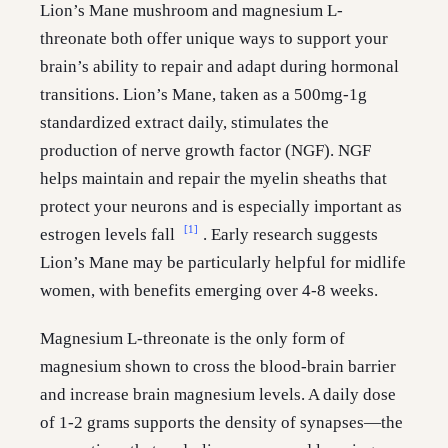
Lion’s Mane mushroom and magnesium L-
threonate both offer unique ways to support your
brain’s ability to repair and adapt during hormonal
transitions. Lion’s Mane, taken as a 500mg-1g
standardized extract daily, stimulates the
production of nerve growth factor (NGF). NGF
helps maintain and repair the myelin sheaths that
protect your neurons and is especially important as
[1]
estrogen levels fall
. Early research suggests
Lion’s Mane may be particularly helpful for midlife
women, with benefits emerging over 4-8 weeks.
Magnesium L-threonate is the only form of
magnesium shown to cross the blood-brain barrier
and increase brain magnesium levels. A daily dose
of 1-2 grams supports the density of synapses—the