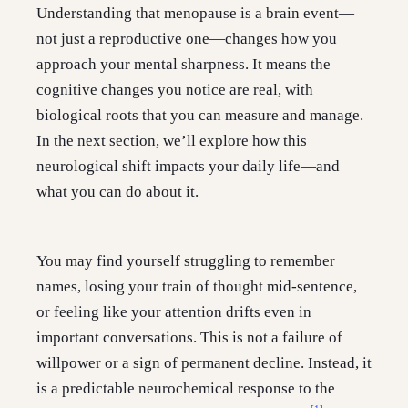
Understanding that menopause is a brain event—
not just a reproductive one—changes how you
approach your mental sharpness. It means the
cognitive changes you notice are real, with
biological roots that you can measure and manage.
In the next section, we’ll explore how this
neurological shift impacts your daily life—and
what you can do about it.
You may find yourself struggling to remember
names, losing your train of thought mid-sentence,
or feeling like your attention drifts even in
important conversations. This is not a failure of
willpower or a sign of permanent decline. Instead, it
is a predictable neurochemical response to the