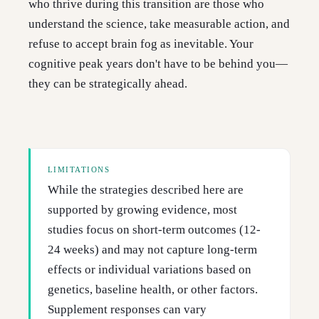
who thrive during this transition are those who
understand the science, take measurable action, and
refuse to accept brain fog as inevitable. Your
cognitive peak years don't have to be behind you—
they can be strategically ahead.
LIMITATIONS
While the strategies described here are
supported by growing evidence, most
studies focus on short-term outcomes (12-
24 weeks) and may not capture long-term
effects or individual variations based on
genetics, baseline health, or other factors.
Supplement responses can vary