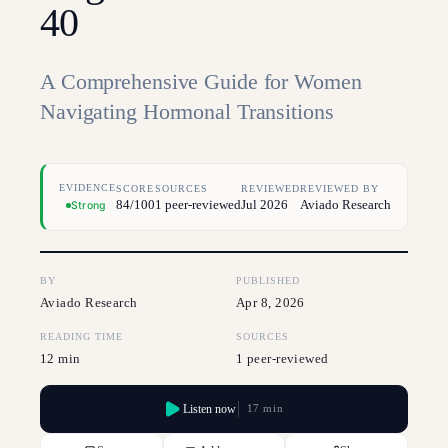
40
A Comprehensive Guide for Women
Navigating Hormonal Transitions
EVIDENCE
SCORE
SOURCES
REVIEWED
REVIEWED BY
84/100
1 peer-reviewed
Jul 2026
Aviado Research
Strong
BY
PUBLISHED
Aviado Research
Apr 8, 2026
READING TIME
SOURCES
12 min
1 peer-reviewed
Listen now
17 min