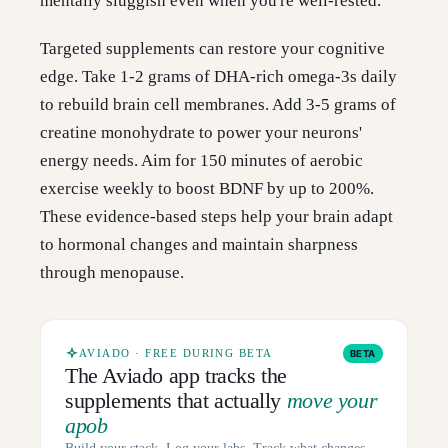
mentally sluggish even when you're well-rested.
Targeted supplements can restore your cognitive
edge. Take 1-2 grams of DHA-rich omega-3s daily
to rebuild brain cell membranes. Add 3-5 grams of
creatine monohydrate to power your neurons'
energy needs. Aim for 150 minutes of aerobic
exercise weekly to boost BDNF by up to 200%.
These evidence-based steps help your brain adapt
to hormonal changes and maintain sharpness
through menopause.
AVIADO · FREE DURING BETA
BETA
The Aviado app tracks the
supplements that actually
move your
apob