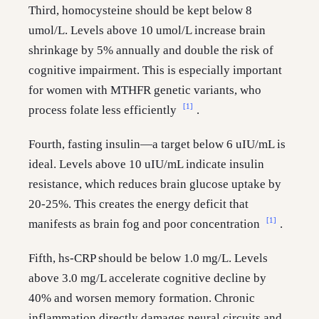
Third, homocysteine should be kept below 8
umol/L. Levels above 10 umol/L increase brain
shrinkage by 5% annually and double the risk of
cognitive impairment. This is especially important
for women with MTHFR genetic variants, who
[1]
process folate less efficiently
.
Fourth, fasting insulin—a target below 6 uIU/mL is
ideal. Levels above 10 uIU/mL indicate insulin
resistance, which reduces brain glucose uptake by
20-25%. This creates the energy deficit that
[1]
manifests as brain fog and poor concentration
.
Fifth, hs-CRP should be below 1.0 mg/L. Levels
above 3.0 mg/L accelerate cognitive decline by
40% and worsen memory formation. Chronic
inflammation directly damages neural circuits and