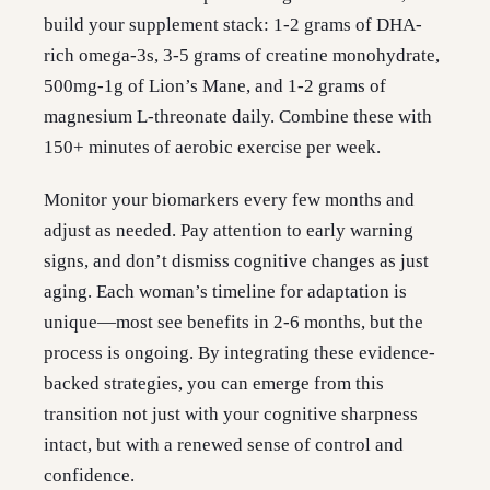
build your supplement stack: 1-2 grams of DHA-
rich omega-3s, 3-5 grams of creatine monohydrate,
500mg-1g of Lion’s Mane, and 1-2 grams of
magnesium L-threonate daily. Combine these with
150+ minutes of aerobic exercise per week.
Monitor your biomarkers every few months and
adjust as needed. Pay attention to early warning
signs, and don’t dismiss cognitive changes as just
aging. Each woman’s timeline for adaptation is
unique—most see benefits in 2-6 months, but the
process is ongoing. By integrating these evidence-
backed strategies, you can emerge from this
transition not just with your cognitive sharpness
intact, but with a renewed sense of control and
confidence.