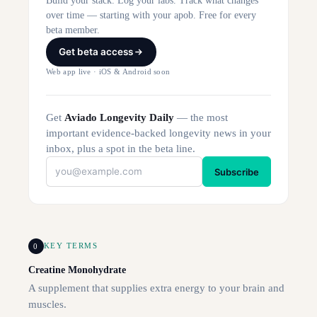
Build your stack. Log your labs. Track what changes
over time — starting with your apob. Free for every
beta member.
Get beta access
Web app live · iOS & Android soon
Get
Aviado Longevity Daily
— the most
important evidence-backed longevity news in your
inbox, plus a spot in the beta line.
Subscribe
0
KEY TERMS
Creatine Monohydrate
A supplement that supplies extra energy to your brain and
muscles.