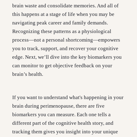
brain waste and consolidate memories. And all of
this happens at a stage of life when you may be
navigating peak career and family demands.
Recognizing these patterns as a physiological
process—not a personal shortcoming—empowers
you to track, support, and recover your cognitive
edge. Next, we’ll dive into the key biomarkers you
can monitor to get objective feedback on your
brain’s health.
If you want to understand what's happening in your
brain during perimenopause, there are five
biomarkers you can measure. Each one tells a
different part of the cognitive health story, and
tracking them gives you insight into your unique