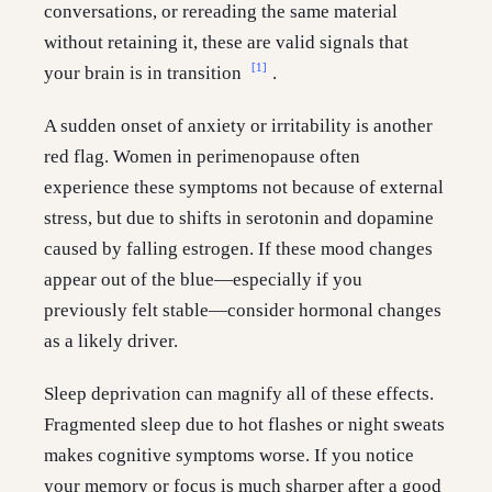
conversations, or rereading the same material
without retaining it, these are valid signals that
[1]
your brain is in transition
.
A sudden onset of anxiety or irritability is another
red flag. Women in perimenopause often
experience these symptoms not because of external
stress, but due to shifts in serotonin and dopamine
caused by falling estrogen. If these mood changes
appear out of the blue—especially if you
previously felt stable—consider hormonal changes
as a likely driver.
Sleep deprivation can magnify all of these effects.
Fragmented sleep due to hot flashes or night sweats
makes cognitive symptoms worse. If you notice
your memory or focus is much sharper after a good