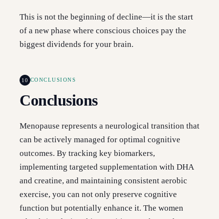
This is not the beginning of decline—it is the start
of a new phase where conscious choices pay the
biggest dividends for your brain.
10
CONCLUSIONS
Conclusions
Menopause represents a neurological transition that
can be actively managed for optimal cognitive
outcomes. By tracking key biomarkers,
implementing targeted supplementation with DHA
and creatine, and maintaining consistent aerobic
exercise, you can not only preserve cognitive
function but potentially enhance it. The women