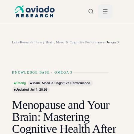
Skip to main content
Labs
/
Research library
/
Brain, Mood & Cognitive Performance
/
Omega 3
KNOWLEDGE BASE
·
OMEGA 3
Strong
Brain, Mood & Cognitive Performance
Updated
Jul 1, 2026
Menopause and Your
Brain: Mastering
Cognitive Health After