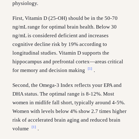
physiology.
First, Vitamin D (25-OH) should be in the 50-70
ng/mL range for optimal brain health. Below 30
ng/mL is considered deficient and increases
cognitive decline risk by 19% according to
longitudinal studies. Vitamin D supports the
hippocampus and prefrontal cortex—areas critical
[1]
for memory and decision making
.
Second, the Omega-3 Index reflects your EPA and
DHA status. The optimal range is 8-12%. Most
women in midlife fall short, typically around 4-5%.
Women with levels below 4% show 2.7 times higher
risk of accelerated brain aging and reduced brain
[1]
volume
.