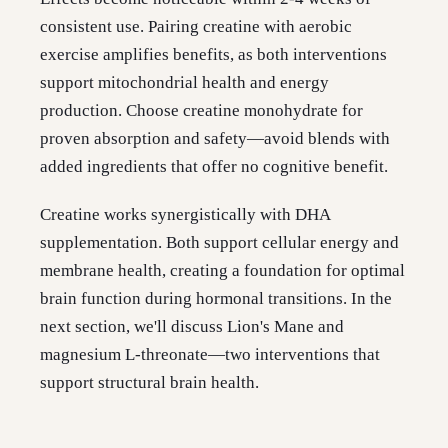
consistent use. Pairing creatine with aerobic
exercise amplifies benefits, as both interventions
support mitochondrial health and energy
production. Choose creatine monohydrate for
proven absorption and safety—avoid blends with
added ingredients that offer no cognitive benefit.
Creatine works synergistically with DHA
supplementation. Both support cellular energy and
membrane health, creating a foundation for optimal
brain function during hormonal transitions. In the
next section, we'll discuss Lion's Mane and
magnesium L-threonate—two interventions that
support structural brain health.