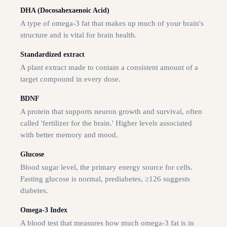
DHA (Docosahexaenoic Acid)
A type of omega-3 fat that makes up much of your brain's
structure and is vital for brain health.
Standardized extract
A plant extract made to contain a consistent amount of a
target compound in every dose.
BDNF
A protein that supports neuron growth and survival, often
called 'fertilizer for the brain.' Higher levels associated
with better memory and mood.
Glucose
Blood sugar level, the primary energy source for cells.
Fasting glucose is normal, prediabetes, ≥126 suggests
diabetes.
Omega-3 Index
A blood test that measures how much omega-3 fat is in