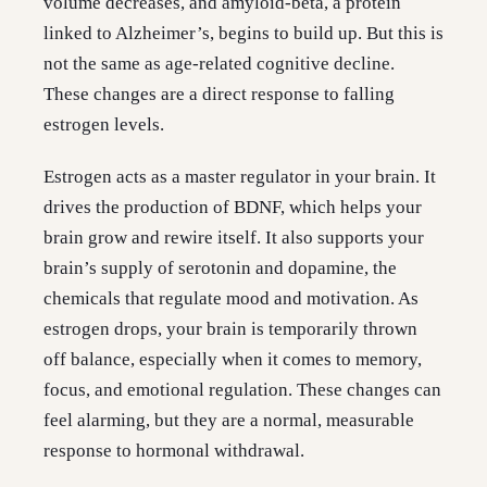
volume decreases, and amyloid-beta, a protein
linked to Alzheimer’s, begins to build up. But this is
not the same as age-related cognitive decline.
These changes are a direct response to falling
estrogen levels.
Estrogen acts as a master regulator in your brain. It
drives the production of BDNF, which helps your
brain grow and rewire itself. It also supports your
brain’s supply of serotonin and dopamine, the
chemicals that regulate mood and motivation. As
estrogen drops, your brain is temporarily thrown
off balance, especially when it comes to memory,
focus, and emotional regulation. These changes can
feel alarming, but they are a normal, measurable
response to hormonal withdrawal.