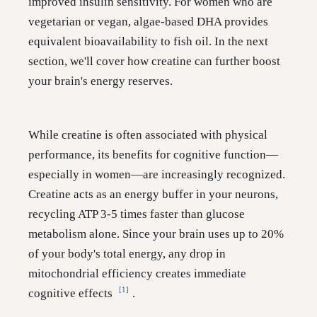
improved insulin sensitivity. For women who are
vegetarian or vegan, algae-based DHA provides
equivalent bioavailability to fish oil. In the next
section, we'll cover how creatine can further boost
your brain's energy reserves.
While creatine is often associated with physical
performance, its benefits for cognitive function—
especially in women—are increasingly recognized.
Creatine acts as an energy buffer in your neurons,
recycling ATP 3-5 times faster than glucose
metabolism alone. Since your brain uses up to 20%
of your body's total energy, any drop in
mitochondrial efficiency creates immediate
[1]
cognitive effects
.