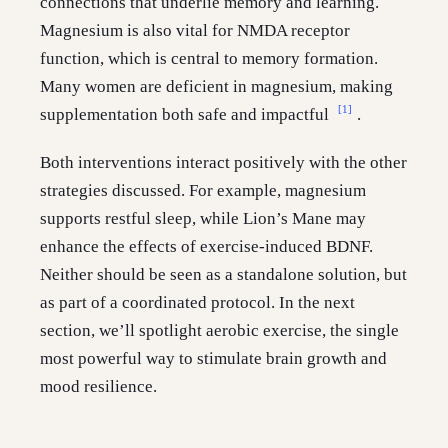
connections that underlie memory and learning.
Magnesium is also vital for NMDA receptor
function, which is central to memory formation.
Many women are deficient in magnesium, making
[1]
supplementation both safe and impactful
.
Both interventions interact positively with the other
strategies discussed. For example, magnesium
supports restful sleep, while Lion’s Mane may
enhance the effects of exercise-induced BDNF.
Neither should be seen as a standalone solution, but
as part of a coordinated protocol. In the next
section, we’ll spotlight aerobic exercise, the single
most powerful way to stimulate brain growth and
mood resilience.