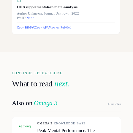
[
1
]
DHA supplementation meta-analysis
Author Unknown. Journal Unknown. 2022
PMID
None
Copy BibTeX
Copy APA
View on PubMed
CONTINUE RESEARCHING
What to read
next.
Also on
Omega 3
4
article
s
OMEGA 3
·
KNOWLEDGE BASE
Strong
Peak Mental Performance: The