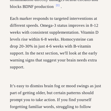
[1]
blocks BDNF production
.
Each marker responds to targeted interventions at
different speeds. Omega-3 status improves in 8-12
weeks with consistent supplementation. Vitamin D
levels rise within 6-8 weeks. Homocysteine can
drop 20-30% in just 4-6 weeks with B-vitamin
support. In the next section, we'll look at the early
warning signs that suggest your brain needs extra
support.
It’s easy to dismiss brain fog or mood swings as just
part of getting older, but certain patterns should
prompt you to take action. If you find yourself
forgetting familiar words, struggling to follow