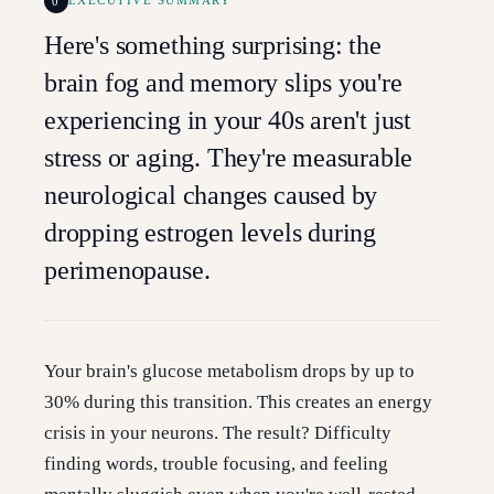
0
EXECUTIVE SUMMARY
Here's something surprising: the
brain fog and memory slips you're
experiencing in your 40s aren't just
stress or aging. They're measurable
neurological changes caused by
dropping estrogen levels during
perimenopause.
Your brain's glucose metabolism drops by up to
30% during this transition. This creates an energy
crisis in your neurons. The result? Difficulty
finding words, trouble focusing, and feeling