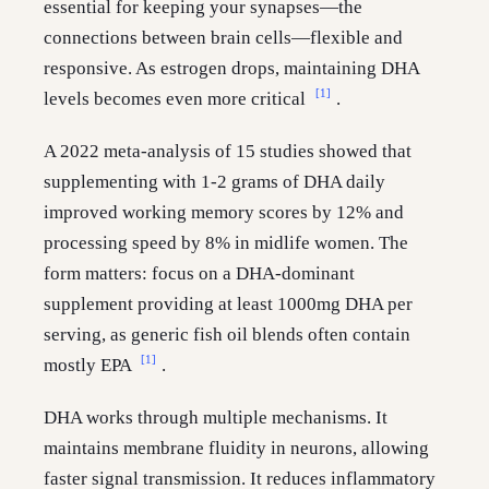
essential for keeping your synapses—the
connections between brain cells—flexible and
responsive. As estrogen drops, maintaining DHA
[1]
levels becomes even more critical
.
A 2022 meta-analysis of 15 studies showed that
supplementing with 1-2 grams of DHA daily
improved working memory scores by 12% and
processing speed by 8% in midlife women. The
form matters: focus on a DHA-dominant
supplement providing at least 1000mg DHA per
serving, as generic fish oil blends often contain
[1]
mostly EPA
.
DHA works through multiple mechanisms. It
maintains membrane fluidity in neurons, allowing
faster signal transmission. It reduces inflammatory