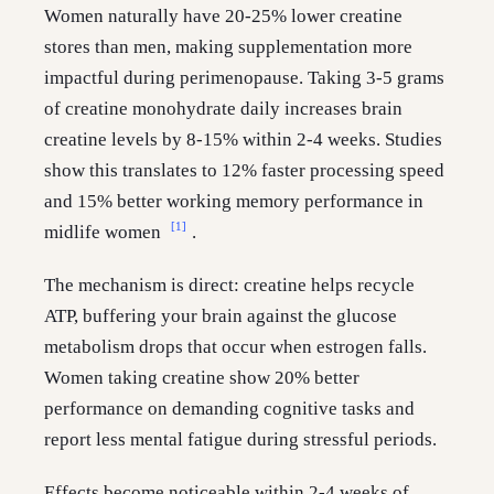
Women naturally have 20-25% lower creatine
stores than men, making supplementation more
impactful during perimenopause. Taking 3-5 grams
of creatine monohydrate daily increases brain
creatine levels by 8-15% within 2-4 weeks. Studies
show this translates to 12% faster processing speed
and 15% better working memory performance in
[1]
midlife women
.
The mechanism is direct: creatine helps recycle
ATP, buffering your brain against the glucose
metabolism drops that occur when estrogen falls.
Women taking creatine show 20% better
performance on demanding cognitive tasks and
report less mental fatigue during stressful periods.
Effects become noticeable within 2-4 weeks of