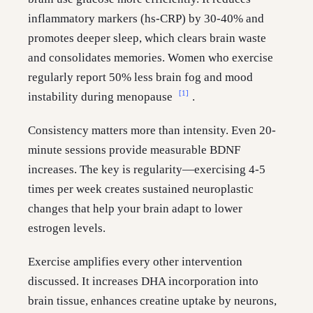
inflammatory markers (hs-CRP) by 30-40% and
promotes deeper sleep, which clears brain waste
and consolidates memories. Women who exercise
regularly report 50% less brain fog and mood
[1]
instability during menopause
.
Consistency matters more than intensity. Even 20-
minute sessions provide measurable BDNF
increases. The key is regularity—exercising 4-5
times per week creates sustained neuroplastic
changes that help your brain adapt to lower
estrogen levels.
Exercise amplifies every other intervention
discussed. It increases DHA incorporation into
brain tissue, enhances creatine uptake by neurons,