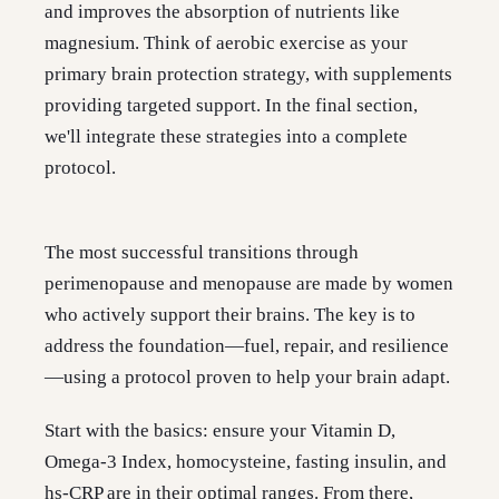
and improves the absorption of nutrients like
magnesium. Think of aerobic exercise as your
primary brain protection strategy, with supplements
providing targeted support. In the final section,
we'll integrate these strategies into a complete
protocol.
The most successful transitions through
perimenopause and menopause are made by women
who actively support their brains. The key is to
address the foundation—fuel, repair, and resilience
—using a protocol proven to help your brain adapt.
Start with the basics: ensure your Vitamin D,
Omega-3 Index, homocysteine, fasting insulin, and
hs-CRP are in their optimal ranges. From there,