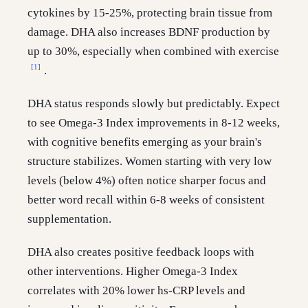
cytokines by 15-25%, protecting brain tissue from
damage. DHA also increases BDNF production by
up to 30%, especially when combined with exercise
[1]
.
DHA status responds slowly but predictably. Expect
to see Omega-3 Index improvements in 8-12 weeks,
with cognitive benefits emerging as your brain's
structure stabilizes. Women starting with very low
levels (below 4%) often notice sharper focus and
better word recall within 6-8 weeks of consistent
supplementation.
DHA also creates positive feedback loops with
other interventions. Higher Omega-3 Index
correlates with 20% lower hs-CRP levels and