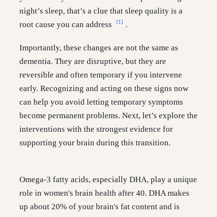
night’s sleep, that’s a clue that sleep quality is a
[1]
root cause you can address
.
Importantly, these changes are not the same as
dementia. They are disruptive, but they are
reversible and often temporary if you intervene
early. Recognizing and acting on these signs now
can help you avoid letting temporary symptoms
become permanent problems. Next, let’s explore the
interventions with the strongest evidence for
supporting your brain during this transition.
Omega-3 fatty acids, especially DHA, play a unique
role in women's brain health after 40. DHA makes
up about 20% of your brain's fat content and is