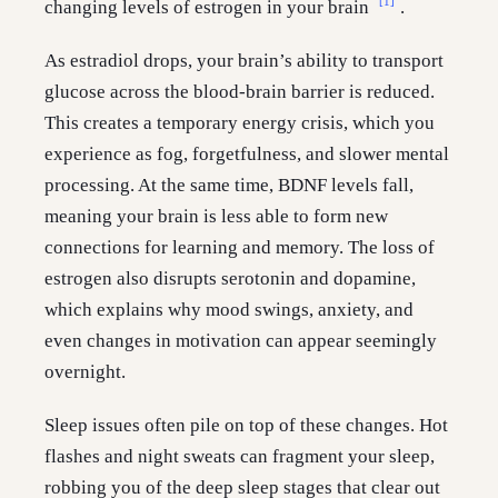
[1]
changing levels of estrogen in your brain
.
As estradiol drops, your brain’s ability to transport
glucose across the blood-brain barrier is reduced.
This creates a temporary energy crisis, which you
experience as fog, forgetfulness, and slower mental
processing. At the same time, BDNF levels fall,
meaning your brain is less able to form new
connections for learning and memory. The loss of
estrogen also disrupts serotonin and dopamine,
which explains why mood swings, anxiety, and
even changes in motivation can appear seemingly
overnight.
Sleep issues often pile on top of these changes. Hot
flashes and night sweats can fragment your sleep,
robbing you of the deep sleep stages that clear out