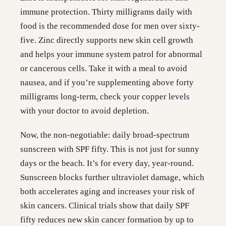
immune protection. Thirty milligrams daily with
food is the recommended dose for men over sixty-
five. Zinc directly supports new skin cell growth
and helps your immune system patrol for abnormal
or cancerous cells. Take it with a meal to avoid
nausea, and if you’re supplementing above forty
milligrams long-term, check your copper levels
with your doctor to avoid depletion.
Now, the non-negotiable: daily broad-spectrum
sunscreen with SPF fifty. This is not just for sunny
days or the beach. It’s for every day, year-round.
Sunscreen blocks further ultraviolet damage, which
both accelerates aging and increases your risk of
skin cancers. Clinical trials show that daily SPF
fifty reduces new skin cancer formation by up to