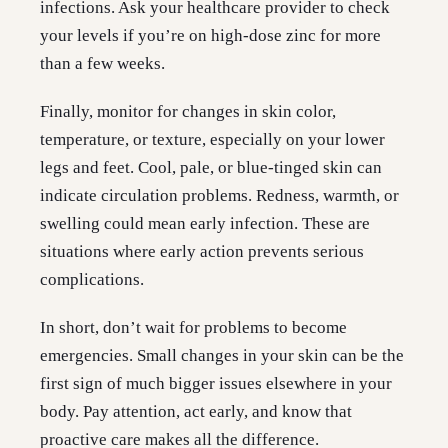
infections. Ask your healthcare provider to check
your levels if you’re on high-dose zinc for more
than a few weeks.
Finally, monitor for changes in skin color,
temperature, or texture, especially on your lower
legs and feet. Cool, pale, or blue-tinged skin can
indicate circulation problems. Redness, warmth, or
swelling could mean early infection. These are
situations where early action prevents serious
complications.
In short, don’t wait for problems to become
emergencies. Small changes in your skin can be the
first sign of much bigger issues elsewhere in your
body. Pay attention, act early, and know that
proactive care makes all the difference.