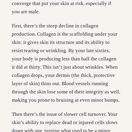
converge that put your skin at risk, especially if
you are male.
First, there’s the steep decline in collagen
production. Collagen is the scaffolding under your
skin: it gives skin its structure and its ability to
resist tearing or wrinkling. By your late sixties,
your body is producing less than half the collagen
it did at thirty. This isn’t just about wrinkles. When
collagen drops, your dermis (the thick, protective
layer of skin) thins out. Blood vessels running
through the skin lose some of their integrity as well,
making you prone to bruising at even minor bumps.
Then there’s the issue of slower cell turnover. Your
skin’s ability to replace dead or injured cells slows
down with age, turning what used to be a minor