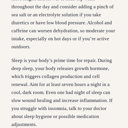
throughout the day and consider adding a pinch of
sea salt or an electrolyte solution if you take
diuretics or have low blood pressure. Alcohol and
caffeine can worsen dehydration, so moderate your
intake, especially on hot days or if you’re active
outdoors.
Sleep is your body’s prime time for repair. During
deep sleep, your body releases growth hormone,
which triggers collagen production and cell
renewal. Aim for at least seven hours a night in a
cool, dark room. Even one bad night of sleep can
slow wound healing and increase inflammation. If
you struggle with insomnia, talk to your doctor
about sleep hygiene or possible medication
adjustments.