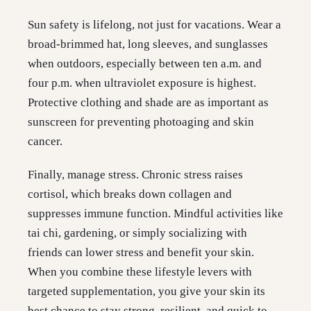
Sun safety is lifelong, not just for vacations. Wear a
broad-brimmed hat, long sleeves, and sunglasses
when outdoors, especially between ten a.m. and
four p.m. when ultraviolet exposure is highest.
Protective clothing and shade are as important as
sunscreen for preventing photoaging and skin
cancer.
Finally, manage stress. Chronic stress raises
cortisol, which breaks down collagen and
suppresses immune function. Mindful activities like
tai chi, gardening, or simply socializing with
friends can lower stress and benefit your skin.
When you combine these lifestyle levers with
targeted supplementation, you give your skin its
best chance to stay strong, resilient, and quick to