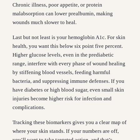
Chronic illness, poor appetite, or protein
malabsorption can lower prealbumin, making
wounds much slower to heal.
Last but not least is your hemoglobin A1c. For skin
health, you want this below six point five percent.
Higher glucose levels, even in the prediabetic
range, interfere with every phase of wound healing
by stiffening blood vessels, feeding harmful
bacteria, and suppressing immune defenses. If you
have diabetes or high blood sugar, even small skin
injuries become higher risk for infection and
complications.
Tracking these biomarkers gives you a clear map of
where your skin stands. If your numbers are off,
you’ll want to take targeted action, and that’s