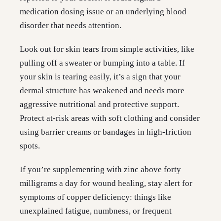
medication dosing issue or an underlying blood
disorder that needs attention.
Look out for skin tears from simple activities, like
pulling off a sweater or bumping into a table. If
your skin is tearing easily, it’s a sign that your
dermal structure has weakened and needs more
aggressive nutritional and protective support.
Protect at-risk areas with soft clothing and consider
using barrier creams or bandages in high-friction
spots.
If you’re supplementing with zinc above forty
milligrams a day for wound healing, stay alert for
symptoms of copper deficiency: things like
unexplained fatigue, numbness, or frequent