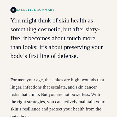
0
EXECUTIVE SUMMARY
You might think of skin health as
something cosmetic, but after sixty-
five, it becomes about much more
than looks: it’s about preserving your
body’s first line of defense.
For men your age, the stakes are high: wounds that
linger, infections that escalate, and skin cancer
risks that climb. But you are not powerless. With
the right strategies, you can actively maintain your
skin’s resilience and protect your health from the
outside in.