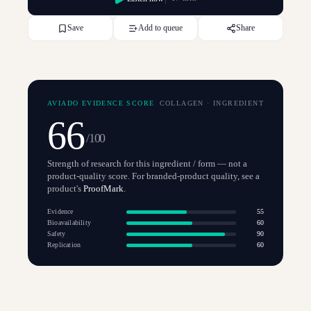
Save
Add to queue
Share
AVIADO EVIDENCE SCORE
COLLAGEN
·
INGREDIENT
66
/100
Strength of research for this ingredient / form — not a
product-quality score. For branded-product quality, see a
product's
ProofMark
.
Evidence
55
Bioavailability
60
Safety
90
Replication
60