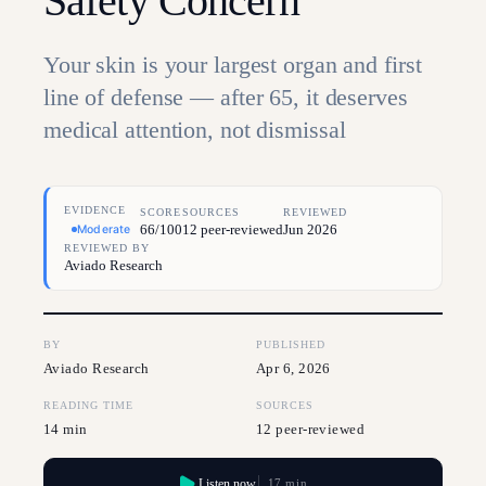
Safety Concern
Your skin is your largest organ and first
line of defense — after 65, it deserves
medical attention, not dismissal
EVIDENCE
SCORE
SOURCES
REVIEWED
66/100
12 peer-reviewed
Jun 2026
Moderate
REVIEWED BY
Aviado Research
BY
PUBLISHED
Aviado Research
Apr 6, 2026
READING TIME
SOURCES
14 min
12 peer-reviewed
Listen now
17 min