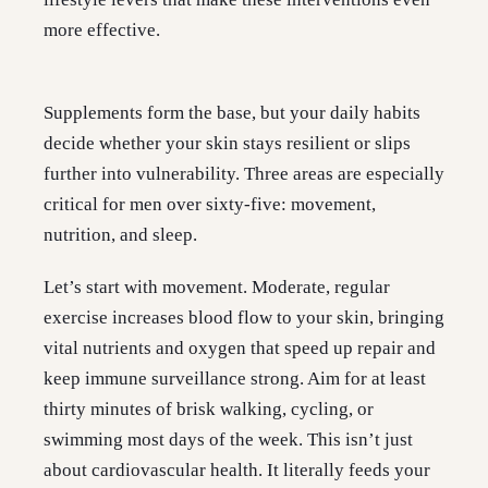
more effective.
Supplements form the base, but your daily habits
decide whether your skin stays resilient or slips
further into vulnerability. Three areas are especially
critical for men over sixty-five: movement,
nutrition, and sleep.
Let’s start with movement. Moderate, regular
exercise increases blood flow to your skin, bringing
vital nutrients and oxygen that speed up repair and
keep immune surveillance strong. Aim for at least
thirty minutes of brisk walking, cycling, or
swimming most days of the week. This isn’t just
about cardiovascular health. It literally feeds your