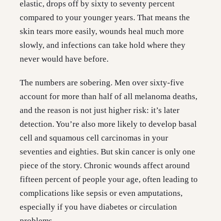
elastic, drops off by sixty to seventy percent
compared to your younger years. That means the
skin tears more easily, wounds heal much more
slowly, and infections can take hold where they
never would have before.
The numbers are sobering. Men over sixty-five
account for more than half of all melanoma deaths,
and the reason is not just higher risk: it’s later
detection. You’re also more likely to develop basal
cell and squamous cell carcinomas in your
seventies and eighties. But skin cancer is only one
piece of the story. Chronic wounds affect around
fifteen percent of people your age, often leading to
complications like sepsis or even amputations,
especially if you have diabetes or circulation
problems.