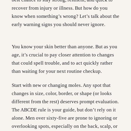
recover from injury or illness. But how do you
know when something’s wrong? Let’s talk about the
early warning signs you should never ignore.
You know your skin better than anyone. But as you
age, it’s crucial to pay closer attention to changes
that could spell trouble, and to act quickly rather
than waiting for your next routine checkup.
Start with new or changing moles. Any spot that
changes in size, color, border, or shape (or looks
different from the rest) deserves prompt evaluation.
The ABCDE rule is your guide, but don’t rely on it
alone. Men over sixty-five are prone to ignoring or
overlooking spots, especially on the back, scalp, or