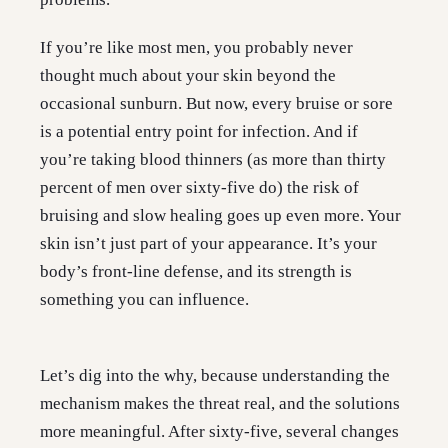
If you’re like most men, you probably never
thought much about your skin beyond the
occasional sunburn. But now, every bruise or sore
is a potential entry point for infection. And if
you’re taking blood thinners (as more than thirty
percent of men over sixty-five do) the risk of
bruising and slow healing goes up even more. Your
skin isn’t just part of your appearance. It’s your
body’s front-line defense, and its strength is
something you can influence.
Let’s dig into the why, because understanding the
mechanism makes the threat real, and the solutions
more meaningful. After sixty-five, several changes