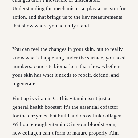
Understanding the mechanisms at play arms you for
action, and that brings us to the key measurements
that show where you actually stand.
You can feel the changes in your skin, but to really
know what’s happening under the surface, you need
numbers: concrete biomarkers that show whether
your skin has what it needs to repair, defend, and
regenerate.
First up is vitamin C. This vitamin isn’t just a
general health booster: it’s the essential cofactor
for the enzymes that build and cross-link collagen.
Without enough vitamin C in your bloodstream,
new collagen can’t form or mature properly. Aim