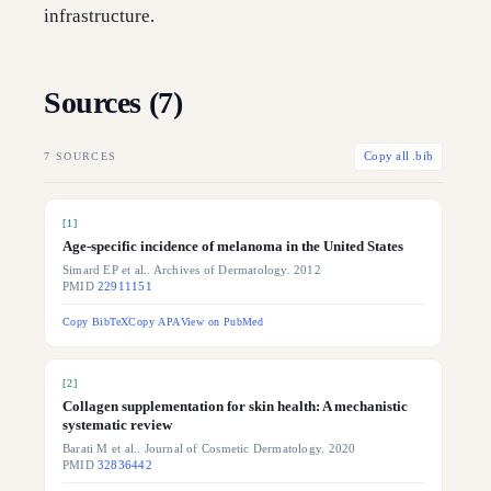
infrastructure.
Sources (
7
)
7
SOURCES
Copy all .bib
[
1
]
Age-specific incidence of melanoma in the United States
Simard EP et al.. Archives of Dermatology. 2012
PMID
22911151
Copy BibTeX
Copy APA
View on PubMed
[
2
]
Collagen supplementation for skin health: A mechanistic
systematic review
Barati M et al.. Journal of Cosmetic Dermatology. 2020
PMID
32836442