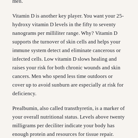
men.
Vitamin D is another key player. You want your 25-
hydroxy vitamin D levels in the fifty to seventy
nanograms per milliliter range. Why? Vitamin D
supports the turnover of skin cells and helps your
immune system detect and eliminate cancerous or
infected cells. Low vitamin D slows healing and
raises your risk for both chronic wounds and skin
cancers. Men who spend less time outdoors or
cover up to avoid sunburn are especially at risk for
deficiency.
Prealbumin, also called transthyretin, is a marker of
your overall nutritional status. Levels above twenty
milligrams per deciliter indicate your body has
enough protein and resources for tissue repair.