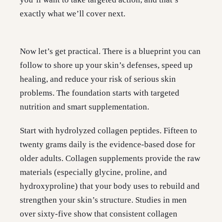
exactly what we’ll cover next.
Now let’s get practical. There is a blueprint you can
follow to shore up your skin’s defenses, speed up
healing, and reduce your risk of serious skin
problems. The foundation starts with targeted
nutrition and smart supplementation.
Start with hydrolyzed collagen peptides. Fifteen to
twenty grams daily is the evidence-based dose for
older adults. Collagen supplements provide the raw
materials (especially glycine, proline, and
hydroxyproline) that your body uses to rebuild and
strengthen your skin’s structure. Studies in men
over sixty-five show that consistent collagen