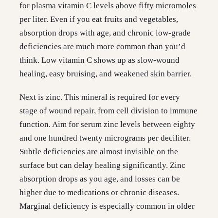
for plasma vitamin C levels above fifty micromoles
per liter. Even if you eat fruits and vegetables,
absorption drops with age, and chronic low-grade
deficiencies are much more common than you’d
think. Low vitamin C shows up as slow-wound
healing, easy bruising, and weakened skin barrier.
Next is zinc. This mineral is required for every
stage of wound repair, from cell division to immune
function. Aim for serum zinc levels between eighty
and one hundred twenty micrograms per deciliter.
Subtle deficiencies are almost invisible on the
surface but can delay healing significantly. Zinc
absorption drops as you age, and losses can be
higher due to medications or chronic diseases.
Marginal deficiency is especially common in older