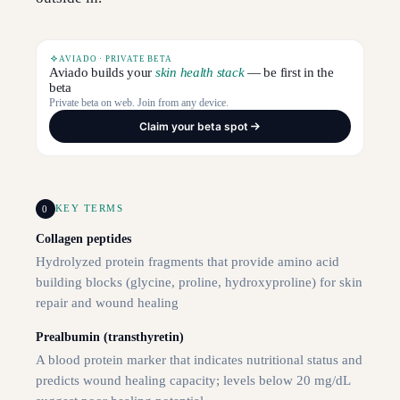
AVIADO · PRIVATE BETA
Aviado builds your
skin health stack
— be first in the
beta
Private beta on web. Join from any device.
Claim your beta spot
0
KEY TERMS
Collagen peptides
Hydrolyzed protein fragments that provide amino acid
building blocks (glycine, proline, hydroxyproline) for skin
repair and wound healing
Prealbumin (transthyretin)
A blood protein marker that indicates nutritional status and
predicts wound healing capacity; levels below 20 mg/dL