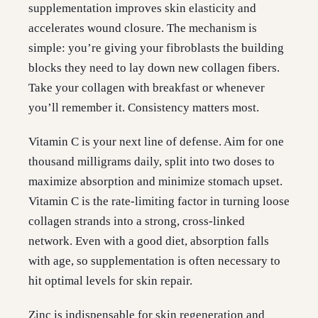
supplementation improves skin elasticity and
accelerates wound closure. The mechanism is
simple: you’re giving your fibroblasts the building
blocks they need to lay down new collagen fibers.
Take your collagen with breakfast or whenever
you’ll remember it. Consistency matters most.
Vitamin C is your next line of defense. Aim for one
thousand milligrams daily, split into two doses to
maximize absorption and minimize stomach upset.
Vitamin C is the rate-limiting factor in turning loose
collagen strands into a strong, cross-linked
network. Even with a good diet, absorption falls
with age, so supplementation is often necessary to
hit optimal levels for skin repair.
Zinc is indispensable for skin regeneration and