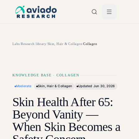
Skip to main content
Labs
/
Research library
/
Skin, Hair & Collagen
/
Collagen
KNOWLEDGE BASE
·
COLLAGEN
Moderate
Skin, Hair & Collagen
Updated
Jun 30, 2026
Skin Health After 65:
Beyond Vanity —
When Skin Becomes a