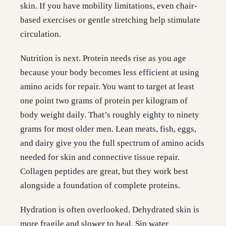
skin. If you have mobility limitations, even chair-
based exercises or gentle stretching help stimulate
circulation.
Nutrition is next. Protein needs rise as you age
because your body becomes less efficient at using
amino acids for repair. You want to target at least
one point two grams of protein per kilogram of
body weight daily. That’s roughly eighty to ninety
grams for most older men. Lean meats, fish, eggs,
and dairy give you the full spectrum of amino acids
needed for skin and connective tissue repair.
Collagen peptides are great, but they work best
alongside a foundation of complete proteins.
Hydration is often overlooked. Dehydrated skin is
more fragile and slower to heal. Sip water