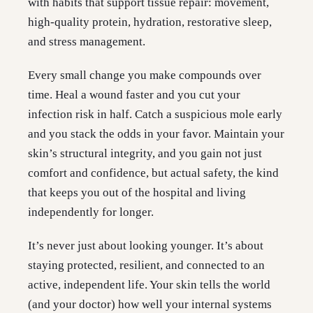
with habits that support tissue repair: movement,
high-quality protein, hydration, restorative sleep,
and stress management.
Every small change you make compounds over
time. Heal a wound faster and you cut your
infection risk in half. Catch a suspicious mole early
and you stack the odds in your favor. Maintain your
skin’s structural integrity, and you gain not just
comfort and confidence, but actual safety, the kind
that keeps you out of the hospital and living
independently for longer.
It’s never just about looking younger. It’s about
staying protected, resilient, and connected to an
active, independent life. Your skin tells the world
(and your doctor) how well your internal systems