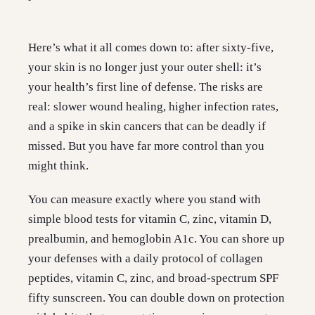
Here’s what it all comes down to: after sixty-five,
your skin is no longer just your outer shell: it’s
your health’s first line of defense. The risks are
real: slower wound healing, higher infection rates,
and a spike in skin cancers that can be deadly if
missed. But you have far more control than you
might think.
You can measure exactly where you stand with
simple blood tests for vitamin C, zinc, vitamin D,
prealbumin, and hemoglobin A1c. You can shore up
your defenses with a daily protocol of collagen
peptides, vitamin C, zinc, and broad-spectrum SPF
fifty sunscreen. You can double down on protection