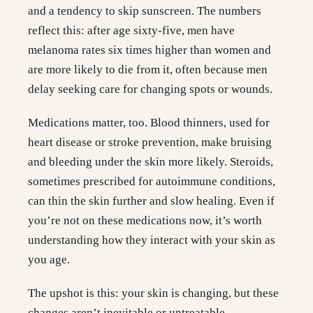
and a tendency to skip sunscreen. The numbers
reflect this: after age sixty-five, men have
melanoma rates six times higher than women and
are more likely to die from it, often because men
delay seeking care for changing spots or wounds.
Medications matter, too. Blood thinners, used for
heart disease or stroke prevention, make bruising
and bleeding under the skin more likely. Steroids,
sometimes prescribed for autoimmune conditions,
can thin the skin further and slow healing. Even if
you’re not on these medications now, it’s worth
understanding how they interact with your skin as
you age.
The upshot is this: your skin is changing, but these
changes aren’t inevitable or untreatable.