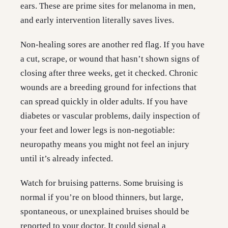
ears. These are prime sites for melanoma in men,
and early intervention literally saves lives.
Non-healing sores are another red flag. If you have
a cut, scrape, or wound that hasn’t shown signs of
closing after three weeks, get it checked. Chronic
wounds are a breeding ground for infections that
can spread quickly in older adults. If you have
diabetes or vascular problems, daily inspection of
your feet and lower legs is non-negotiable:
neuropathy means you might not feel an injury
until it’s already infected.
Watch for bruising patterns. Some bruising is
normal if you’re on blood thinners, but large,
spontaneous, or unexplained bruises should be
reported to your doctor. It could signal a