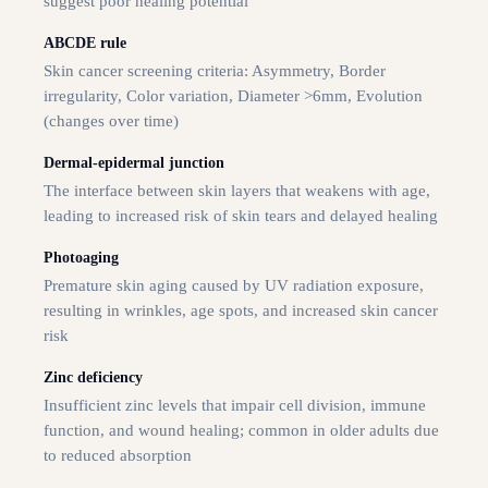
suggest poor healing potential
ABCDE rule
Skin cancer screening criteria: Asymmetry, Border
irregularity, Color variation, Diameter >6mm, Evolution
(changes over time)
Dermal-epidermal junction
The interface between skin layers that weakens with age,
leading to increased risk of skin tears and delayed healing
Photoaging
Premature skin aging caused by UV radiation exposure,
resulting in wrinkles, age spots, and increased skin cancer
risk
Zinc deficiency
Insufficient zinc levels that impair cell division, immune
function, and wound healing; common in older adults due
to reduced absorption