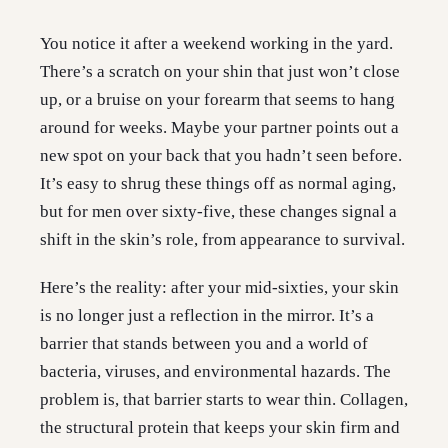
You notice it after a weekend working in the yard.
There’s a scratch on your shin that just won’t close
up, or a bruise on your forearm that seems to hang
around for weeks. Maybe your partner points out a
new spot on your back that you hadn’t seen before.
It’s easy to shrug these things off as normal aging,
but for men over sixty-five, these changes signal a
shift in the skin’s role, from appearance to survival.
Here’s the reality: after your mid-sixties, your skin
is no longer just a reflection in the mirror. It’s a
barrier that stands between you and a world of
bacteria, viruses, and environmental hazards. The
problem is, that barrier starts to wear thin. Collagen,
the structural protein that keeps your skin firm and