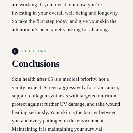
are working. If you invest in it now, you’re
investing in your overall well-being and longevity.
So take the first step today, and give your skin the
attention it’s been quietly asking for all along.
8
CONCLUSIONS
Conclusions
Skin health after 65 is a medical priority, not a
vanity project. Screen aggressively for skin cancer,
support collagen synthesis with targeted nutrition,
protect against further UV damage, and take wound
healing seriously. Your skin is the barrier between
you and every pathogen in the environment.
Maintaining it is maintaining your survival