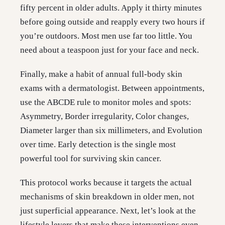
fifty percent in older adults. Apply it thirty minutes
before going outside and reapply every two hours if
you’re outdoors. Most men use far too little. You
need about a teaspoon just for your face and neck.
Finally, make a habit of annual full-body skin
exams with a dermatologist. Between appointments,
use the ABCDE rule to monitor moles and spots:
Asymmetry, Border irregularity, Color changes,
Diameter larger than six millimeters, and Evolution
over time. Early detection is the single most
powerful tool for surviving skin cancer.
This protocol works because it targets the actual
mechanisms of skin breakdown in older men, not
just superficial appearance. Next, let’s look at the
lifestyle levers that make these interventions even