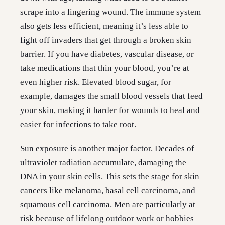
scrape into a lingering wound. The immune system
also gets less efficient, meaning it’s less able to
fight off invaders that get through a broken skin
barrier. If you have diabetes, vascular disease, or
take medications that thin your blood, you’re at
even higher risk. Elevated blood sugar, for
example, damages the small blood vessels that feed
your skin, making it harder for wounds to heal and
easier for infections to take root.
Sun exposure is another major factor. Decades of
ultraviolet radiation accumulate, damaging the
DNA in your skin cells. This sets the stage for skin
cancers like melanoma, basal cell carcinoma, and
squamous cell carcinoma. Men are particularly at
risk because of lifelong outdoor work or hobbies