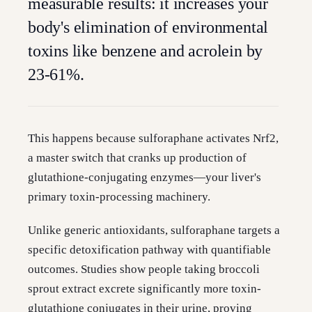
measurable results: it increases your
body's elimination of environmental
toxins like benzene and acrolein by
23-61%.
This happens because sulforaphane activates Nrf2,
a master switch that cranks up production of
glutathione-conjugating enzymes—your liver's
primary toxin-processing machinery.
Unlike generic antioxidants, sulforaphane targets a
specific detoxification pathway with quantifiable
outcomes. Studies show people taking broccoli
sprout extract excrete significantly more toxin-
glutathione conjugates in their urine, proving