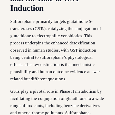
Induction
Sulforaphane primarily targets glutathione S-
transferases (GSTs), catalyzing the conjugation of
glutathione to electrophilic xenobiotics. This
process underpins the enhanced detoxification
observed in human studies, with GST induction
being central to sulforaphane’s physiological
effects. The key distinction is that mechanistic
plausibility and human outcome evidence answer
related but different questions.
GSTs play a pivotal role in Phase II metabolism by
facilitating the conjugation of glutathione to a wide
range of toxicants, including benzene derivatives
and other airborne pollutants. Sulforaphane-