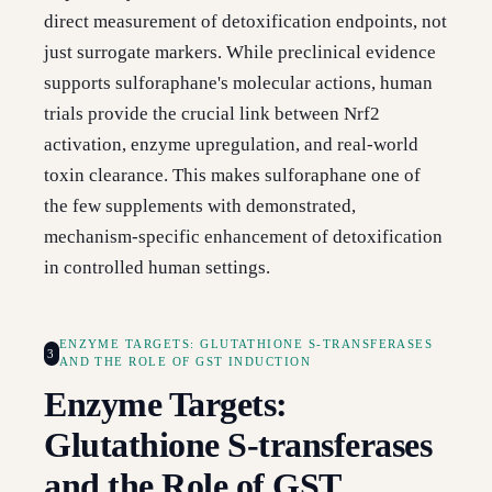
direct measurement of detoxification endpoints, not
just surrogate markers. While preclinical evidence
supports sulforaphane's molecular actions, human
trials provide the crucial link between Nrf2
activation, enzyme upregulation, and real-world
toxin clearance. This makes sulforaphane one of
the few supplements with demonstrated,
mechanism-specific enhancement of detoxification
in controlled human settings.
ENZYME TARGETS: GLUTATHIONE S-TRANSFERASES
3
AND THE ROLE OF GST INDUCTION
Enzyme Targets:
Glutathione S-transferases
and the Role of GST