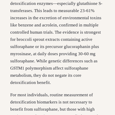
detoxification enzymes—especially glutathione S-
transferases. This leads to measurable 23-61%
increases in the excretion of environmental toxins
like benzene and acrolein, confirmed in multiple
controlled human trials. The evidence is strongest
for broccoli sprout extracts containing active
sulforaphane or its precursor glucoraphanin plus
myrosinase, at daily doses providing 30-60 mg
sulforaphane. While genetic differences such as
GSTM1 polymorphism affect sulforaphane
metabolism, they do not negate its core
detoxification benefit.
For most individuals, routine measurement of
detoxification biomarkers is not necessary to
benefit from sulforaphane, but those with high