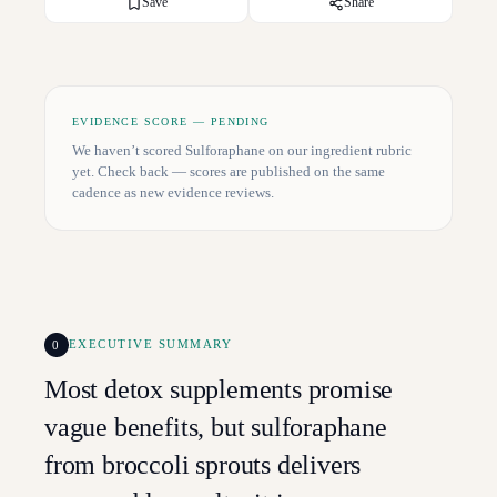
Save
Share
EVIDENCE SCORE — PENDING
We haven’t scored
Sulforaphane
on our ingredient rubric
yet. Check back — scores are published on the same
cadence as new evidence reviews.
0
EXECUTIVE SUMMARY
Most detox supplements promise
vague benefits, but sulforaphane
from broccoli sprouts delivers