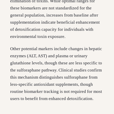
elimination of toxins. While optimal ranges for
these biomarkers are not standardized for the
general population, increases from baseline after
supplementation indicate beneficial enhancement
of detoxification capacity for individuals with
environmental toxin exposure.
Other potential markers include changes in hepatic
enzymes (ALT, AST) and plasma or urinary
glutathione levels, though these are less specific to
the sulforaphane pathway. Clinical studies confirm
this mechanism distinguishes sulforaphane from
less-specific antioxidant supplements, though
routine biomarker tracking is not required for most
users to benefit from enhanced detoxification.