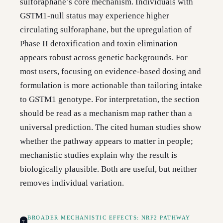
sulforaphane’s core mechanism. Individuals with
GSTM1-null status may experience higher
circulating sulforaphane, but the upregulation of
Phase II detoxification and toxin elimination
appears robust across genetic backgrounds. For
most users, focusing on evidence-based dosing and
formulation is more actionable than tailoring intake
to GSTM1 genotype. For interpretation, the section
should be read as a mechanism map rather than a
universal prediction. The cited human studies show
whether the pathway appears to matter in people;
mechanistic studies explain why the result is
biologically plausible. Both are useful, but neither
removes individual variation.
BROADER MECHANISTIC EFFECTS: NRF2 PATHWAY
7