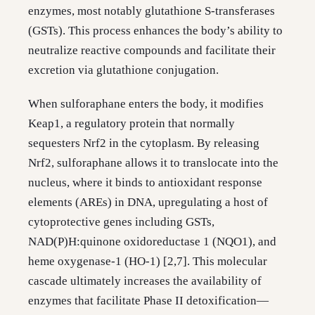
enzymes, most notably glutathione S-transferases
(GSTs). This process enhances the body’s ability to
neutralize reactive compounds and facilitate their
excretion via glutathione conjugation.
When sulforaphane enters the body, it modifies
Keap1, a regulatory protein that normally
sequesters Nrf2 in the cytoplasm. By releasing
Nrf2, sulforaphane allows it to translocate into the
nucleus, where it binds to antioxidant response
elements (AREs) in DNA, upregulating a host of
cytoprotective genes including GSTs,
NAD(P)H:quinone oxidoreductase 1 (NQO1), and
heme oxygenase-1 (HO-1) [2,7]. This molecular
cascade ultimately increases the availability of
enzymes that facilitate Phase II detoxification—