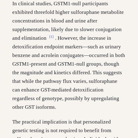
In clinical studies, GSTM1-null participants
exhibited threefold higher sulforaphane metabolite
concentrations in blood and urine after
supplementation, likely due to slower conjugation
[1]
and elimination
. However, the increase in
detoxification endpoint markers—such as urinary
benzene and acrolein conjugates—occurred in both
GSTM1-present and GSTM1-null groups, though
the magnitude and kinetics differed. This suggests
that while the pathway flux varies, sulforaphane
can enhance GST-mediated detoxification
regardless of genotype, possibly by upregulating
other GST isoforms.
The practical implication is that personalized
genetic testing is not required to benefit from