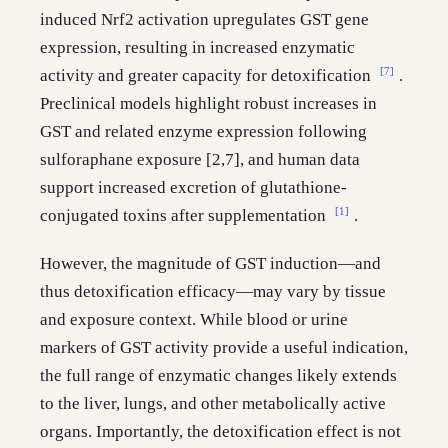
induced Nrf2 activation upregulates GST gene
expression, resulting in increased enzymatic
[7]
activity and greater capacity for detoxification
.
Preclinical models highlight robust increases in
GST and related enzyme expression following
sulforaphane exposure [2,7], and human data
support increased excretion of glutathione-
[1]
conjugated toxins after supplementation
.
However, the magnitude of GST induction—and
thus detoxification efficacy—may vary by tissue
and exposure context. While blood or urine
markers of GST activity provide a useful indication,
the full range of enzymatic changes likely extends
to the liver, lungs, and other metabolically active
organs. Importantly, the detoxification effect is not