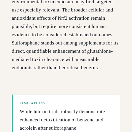
environmental toxin exposure may find targeted
use especially relevant. The broader cellular and
antioxidant effects of Nrf2 activation remain
plausible, but require more consistent human
evidence to be considered established outcomes.
Sulforaphane stands out among supplements for its
direct, quantifiable enhancement of glutathione-
mediated toxin clearance with measurable
endpoints rather than theoretical benefits.
LIMITATIONS
While human trials robustly demonstrate
enhanced detoxification of benzene and
acrolein after sulforaphane