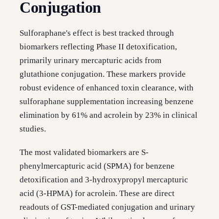
Conjugation
Sulforaphane's effect is best tracked through
biomarkers reflecting Phase II detoxification,
primarily urinary mercapturic acids from
glutathione conjugation. These markers provide
robust evidence of enhanced toxin clearance, with
sulforaphane supplementation increasing benzene
elimination by 61% and acrolein by 23% in clinical
studies.
The most validated biomarkers are S-
phenylmercapturic acid (SPMA) for benzene
detoxification and 3-hydroxypropyl mercapturic
acid (3-HPMA) for acrolein. These are direct
readouts of GST-mediated conjugation and urinary