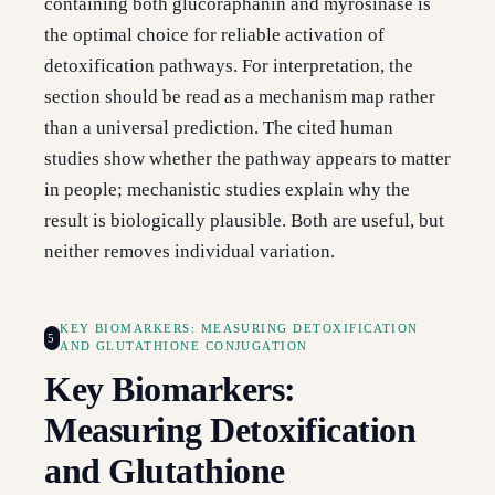
containing both glucoraphanin and myrosinase is
the optimal choice for reliable activation of
detoxification pathways. For interpretation, the
section should be read as a mechanism map rather
than a universal prediction. The cited human
studies show whether the pathway appears to matter
in people; mechanistic studies explain why the
result is biologically plausible. Both are useful, but
neither removes individual variation.
KEY BIOMARKERS: MEASURING DETOXIFICATION
5
AND GLUTATHIONE CONJUGATION
Key Biomarkers:
Measuring Detoxification
and Glutathione