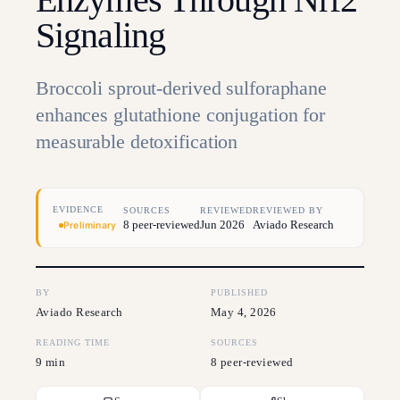
Signaling
Broccoli sprout-derived sulforaphane
enhances glutathione conjugation for
measurable detoxification
EVIDENCE
SOURCES
REVIEWED
REVIEWED BY
8 peer-reviewed
Jun 2026
Aviado Research
Preliminary
BY
PUBLISHED
Aviado Research
May 4, 2026
READING TIME
SOURCES
9 min
8 peer-reviewed