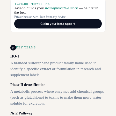
AVIADO · PRIVATE BETA
Aviado builds your
neuroprotective stack
— be first in
the beta
Private beta on web. Join from any device.
Claim your beta spot
0
KEY TERMS
HO-1
A branded sulforaphane product family name used to
identify a specific extract or formulation in research and
supplement labels.
Phase II detoxification
A metabolic process where enzymes add chemical groups
(such as glutathione) to toxins to make them more water-
soluble for excretion.
Nrf2 Pathway