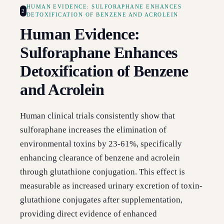
HUMAN EVIDENCE: SULFORAPHANE ENHANCES
2
DETOXIFICATION OF BENZENE AND ACROLEIN
Human Evidence:
Sulforaphane Enhances
Detoxification of Benzene
and Acrolein
Human clinical trials consistently show that
sulforaphane increases the elimination of
environmental toxins by 23-61%, specifically
enhancing clearance of benzene and acrolein
through glutathione conjugation. This effect is
measurable as increased urinary excretion of toxin-
glutathione conjugates after supplementation,
providing direct evidence of enhanced