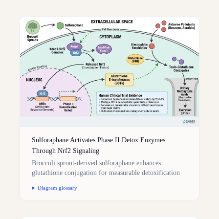
Sulforaphane Activates Phase II Detox Enzymes
Through Nrf2 Signaling
Broccoli sprout-derived sulforaphane enhances
glutathione conjugation for measurable detoxification
Diagram glossary