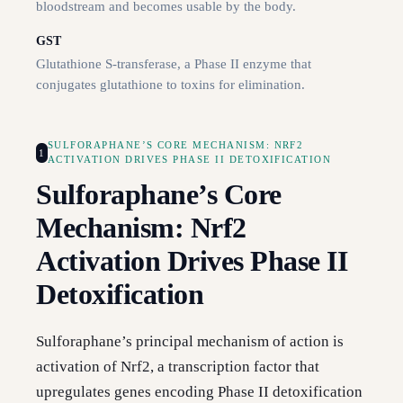
bloodstream and becomes usable by the body.
GST
Glutathione S-transferase, a Phase II enzyme that
conjugates glutathione to toxins for elimination.
SULFORAPHANE’S CORE MECHANISM: NRF2
1
ACTIVATION DRIVES PHASE II DETOXIFICATION
Sulforaphane’s Core
Mechanism: Nrf2
Activation Drives Phase II
Detoxification
Sulforaphane’s principal mechanism of action is
activation of Nrf2, a transcription factor that
upregulates genes encoding Phase II detoxification