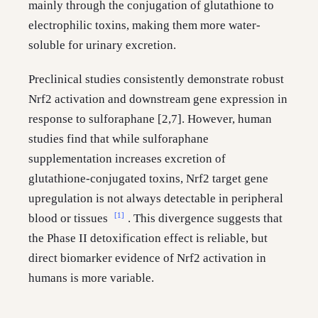
mainly through the conjugation of glutathione to
electrophilic toxins, making them more water-
soluble for urinary excretion.
Preclinical studies consistently demonstrate robust
Nrf2 activation and downstream gene expression in
response to sulforaphane [2,7]. However, human
studies find that while sulforaphane
supplementation increases excretion of
glutathione-conjugated toxins, Nrf2 target gene
upregulation is not always detectable in peripheral
[1]
blood or tissues
. This divergence suggests that
the Phase II detoxification effect is reliable, but
direct biomarker evidence of Nrf2 activation in
humans is more variable.