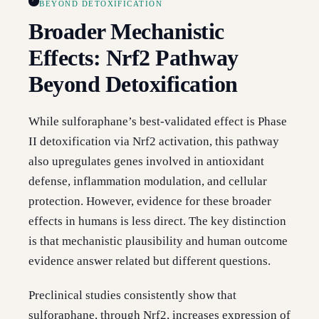
BEYOND DETOXIFICATION
Broader Mechanistic
Effects: Nrf2 Pathway
Beyond Detoxification
While sulforaphane’s best-validated effect is Phase
II detoxification via Nrf2 activation, this pathway
also upregulates genes involved in antioxidant
defense, inflammation modulation, and cellular
protection. However, evidence for these broader
effects in humans is less direct. The key distinction
is that mechanistic plausibility and human outcome
evidence answer related but different questions.
Preclinical studies consistently show that
sulforaphane, through Nrf2, increases expression of