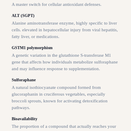
A master switch for cellular antioxidant defenses.
ALT (SGPT)
Alanine aminotransferase enzyme, highly specific to liver
cells. elevated in hepatocellular injury from viral hepatitis,
fatty liver, or medications.
GSTM1 polymorphism
A genetic variation in the glutathione S-transferase M1
gene that affects how individuals metabolize sulforaphane
and may influence response to supplementation.
Sulforaphane
A natural isothiocyanate compound formed from
glucoraphanin in cruciferous vegetables, especially
broccoli sprouts, known for activating detoxification
pathways.
Bioavailability
The proportion of a compound that actually reaches your