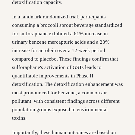
detoxification capacity.
In a landmark randomized trial, participants
consuming a broccoli sprout beverage standardized
for sulforaphane exhibited a 61% increase in
urinary benzene mercapturic acids and a 23%
increase for acrolein over a 12-week period
compared to placebo. These findings confirm that
sulforaphane's activation of GSTs leads to
quantifiable improvements in Phase II
detoxification. The detoxification enhancement was
most pronounced for benzene, a common air
pollutant, with consistent findings across different
population groups exposed to environmental
toxins.
Importantly, these human outcomes are based on