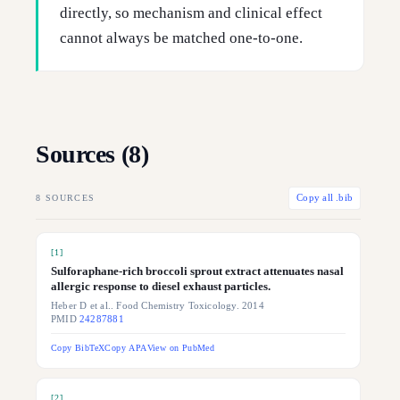
directly, so mechanism and clinical effect
cannot always be matched one-to-one.
Sources (
8
)
8
SOURCES
Copy all .bib
[
1
]
Sulforaphane-rich broccoli sprout extract attenuates nasal
allergic response to diesel exhaust particles.
Heber D et al.. Food Chemistry Toxicology. 2014
PMID
24287881
Copy BibTeX
Copy APA
View on PubMed
[
2
]