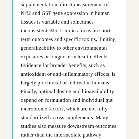
supplementation, direct measurement of
Nrf2 and GST gene expression in human
tissues is variable and sometimes
inconsistent. Most studies focus on short-
term outcomes and specific toxins, limiting
generalizability to other environmental
exposures or longer-term health effects.
Evidence for broader benefits, such as
antioxidant or anti-inflammatory effects, is
largely preclinical or indirect in humans.
Finally, optimal dosing and bioavailability
depend on formulation and individual gut
microbiome factors, which are not fully
standardized across supplements. Many
studies also measure downstream outcomes
rather than the intermediate pathway