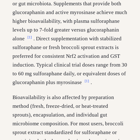
or gut microbiota. Supplements that provide both
glucoraphanin and active myrosinase achieve much
higher bioavailability, with plasma sulforaphane
levels up to 7-fold greater versus glucoraphanin
[1]
alone
. Direct supplementation with stabilized
sulforaphane or fresh broccoli sprout extracts is
preferred for consistent Nrf2 activation and GST
induction. Typical clinical trial doses range from 30
to 60 mg sulforaphane daily, or equivalent doses of
[1]
glucoraphanin plus myrosinase
.
Bioavailability is also affected by preparation
method (fresh, freeze-dried, or heat-treated
sprouts), encapsulation, and individual gut
microbiome composition. For most users, broccoli
sprout extract standardized for sulforaphane or