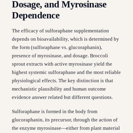
Dosage, and Myrosinase
Dependence
The efficacy of sulforaphane supplementation
depends on bioavailability, which is determined by
the form (sulforaphane vs. glucoraphanin),
presence of myrosinase, and dosage. Broccoli
sprout extracts with active myrosinase yield the
highest systemic sulforaphane and the most reliable
physiological effects. The key distinction is that
mechanistic plausibility and human outcome
evidence answer related but different questions.
Sulforaphane is formed in the body from
glucoraphanin, its precursor, through the action of
the enzyme myrosinase—either from plant material