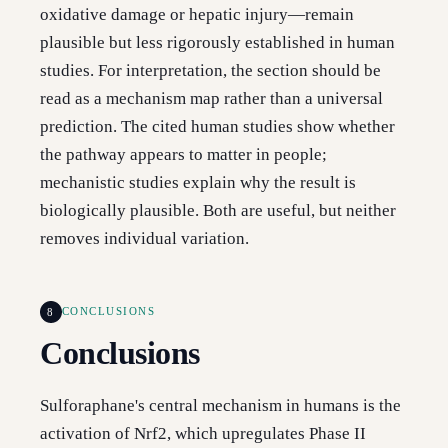
oxidative damage or hepatic injury—remain
plausible but less rigorously established in human
studies. For interpretation, the section should be
read as a mechanism map rather than a universal
prediction. The cited human studies show whether
the pathway appears to matter in people;
mechanistic studies explain why the result is
biologically plausible. Both are useful, but neither
removes individual variation.
8
CONCLUSIONS
Conclusions
Sulforaphane's central mechanism in humans is the
activation of Nrf2, which upregulates Phase II