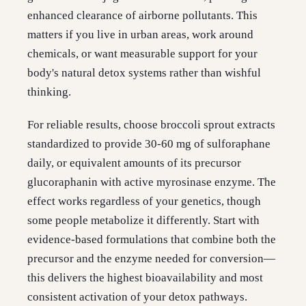
enhanced clearance of airborne pollutants. This
matters if you live in urban areas, work around
chemicals, or want measurable support for your
body's natural detox systems rather than wishful
thinking.
For reliable results, choose broccoli sprout extracts
standardized to provide 30-60 mg of sulforaphane
daily, or equivalent amounts of its precursor
glucoraphanin with active myrosinase enzyme. The
effect works regardless of your genetics, though
some people metabolize it differently. Start with
evidence-based formulations that combine both the
precursor and the enzyme needed for conversion—
this delivers the highest bioavailability and most
consistent activation of your detox pathways.