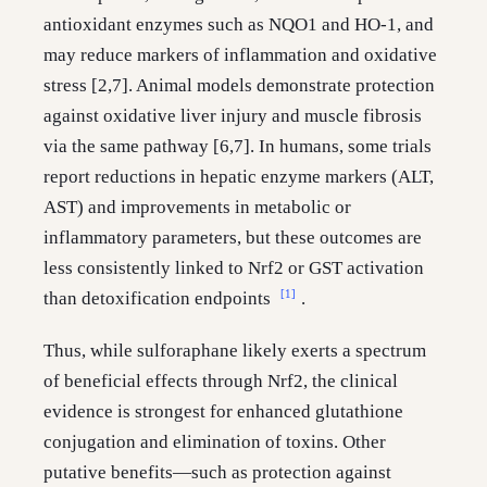
antioxidant enzymes such as NQO1 and HO-1, and
may reduce markers of inflammation and oxidative
stress [2,7]. Animal models demonstrate protection
against oxidative liver injury and muscle fibrosis
via the same pathway [6,7]. In humans, some trials
report reductions in hepatic enzyme markers (ALT,
AST) and improvements in metabolic or
inflammatory parameters, but these outcomes are
less consistently linked to Nrf2 or GST activation
[1]
than detoxification endpoints
.
Thus, while sulforaphane likely exerts a spectrum
of beneficial effects through Nrf2, the clinical
evidence is strongest for enhanced glutathione
conjugation and elimination of toxins. Other
putative benefits—such as protection against