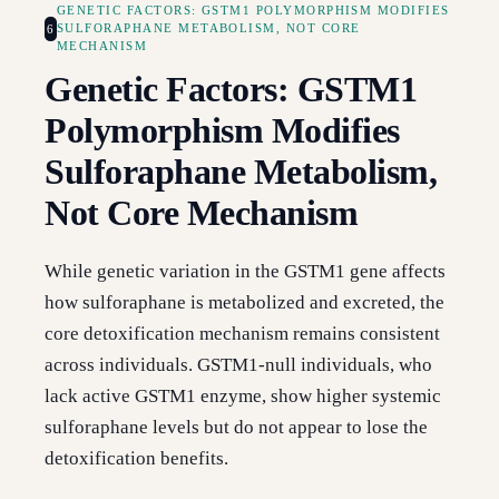
GENETIC FACTORS: GSTM1 POLYMORPHISM MODIFIES
6
SULFORAPHANE METABOLISM, NOT CORE
MECHANISM
Genetic Factors: GSTM1
Polymorphism Modifies
Sulforaphane Metabolism,
Not Core Mechanism
While genetic variation in the GSTM1 gene affects
how sulforaphane is metabolized and excreted, the
core detoxification mechanism remains consistent
across individuals. GSTM1-null individuals, who
lack active GSTM1 enzyme, show higher systemic
sulforaphane levels but do not appear to lose the
detoxification benefits.