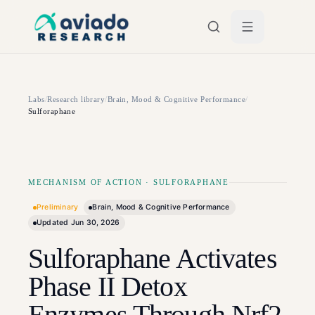
Skip to main content
Labs
/
Research library
/
Brain, Mood & Cognitive Performance
/
Sulforaphane
MECHANISM OF ACTION
·
SULFORAPHANE
Preliminary
Brain, Mood & Cognitive Performance
Updated
Jun 30, 2026
Sulforaphane Activates
Phase II Detox
Enzymes Through Nrf2