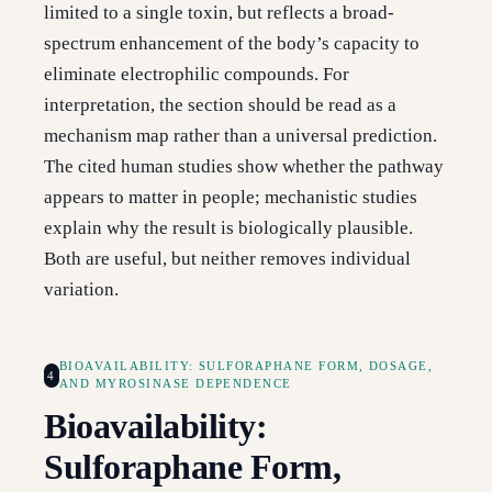
limited to a single toxin, but reflects a broad-
spectrum enhancement of the body’s capacity to
eliminate electrophilic compounds. For
interpretation, the section should be read as a
mechanism map rather than a universal prediction.
The cited human studies show whether the pathway
appears to matter in people; mechanistic studies
explain why the result is biologically plausible.
Both are useful, but neither removes individual
variation.
BIOAVAILABILITY: SULFORAPHANE FORM, DOSAGE,
4
AND MYROSINASE DEPENDENCE
Bioavailability:
Sulforaphane Form,