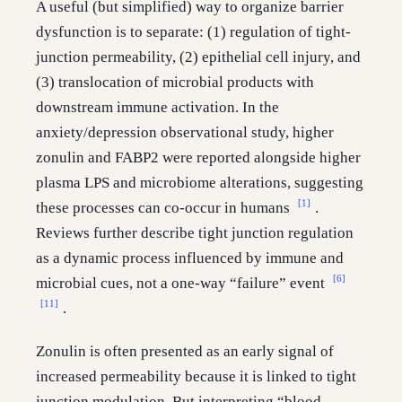
A useful (but simplified) way to organize barrier
dysfunction is to separate: (1) regulation of tight-
junction permeability, (2) epithelial cell injury, and
(3) translocation of microbial products with
downstream immune activation. In the
anxiety/depression observational study, higher
zonulin and FABP2 were reported alongside higher
plasma LPS and microbiome alterations, suggesting
[1]
these processes can co-occur in humans
.
Reviews further describe tight junction regulation
as a dynamic process influenced by immune and
[6]
microbial cues, not a one-way “failure” event
[11]
.
Zonulin is often presented as an early signal of
increased permeability because it is linked to tight
junction modulation. But interpreting “blood