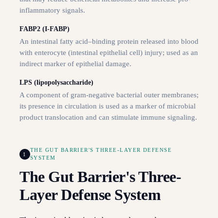
inflammatory signals.
FABP2 (I-FABP)
An intestinal fatty acid–binding protein released into blood
with enterocyte (intestinal epithelial cell) injury; used as an
indirect marker of epithelial damage.
LPS (lipopolysaccharide)
A component of gram-negative bacterial outer membranes;
its presence in circulation is used as a marker of microbial
product translocation and can stimulate immune signaling.
THE GUT BARRIER'S THREE-LAYER DEFENSE
1
SYSTEM
The Gut Barrier's Three-
Layer Defense System