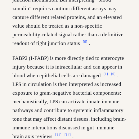
zonulin” requires caution: different assays may
capture different related proteins, and an elevated
value should be treated as a non-specific
permeability-related signal rather than a definitive
[6]
readout of tight junction status
.
FABP2 (I-FABP) is more directly tied to enterocyte
injury because it is intracellular and can appear in
[1]
[6]
blood when epithelial cells are damaged
.
LPS in circulation is then interpreted as increased
exposure to gram-negative bacterial components;
mechanistically, LPS can activate innate immune
pathways and contribute to systemic inflammatory
tone that may affect distant tissues, including brain-
immune interactions discussed in gut–immune–
[11]
[14]
brain axis reviews
.