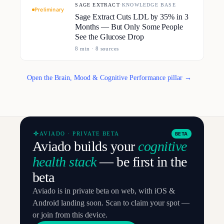
SAGE EXTRACT
·
KNOWLEDGE BASE
Preliminary
Sage Extract Cuts LDL by 35% in 3
Months — But Only Some People
See the Glucose Drop
8
min ·
8
source
s
Open the Brain, Mood & Cognitive Performance pillar →
AVIADO · PRIVATE BETA
BETA
Aviado builds your
cognitive
health stack
— be first in the
beta
Aviado is in private beta on web, with iOS &
Android landing soon. Scan to claim your spot —
or join from this device.