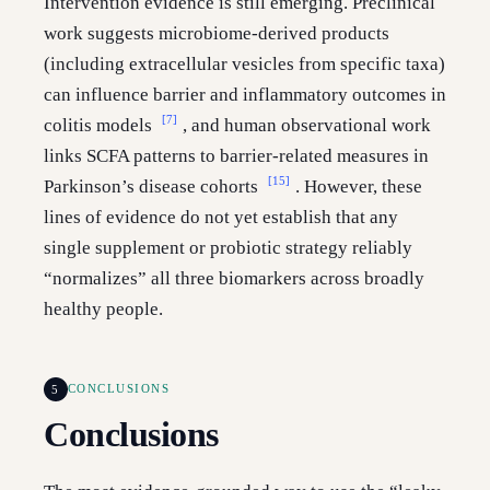
Intervention evidence is still emerging. Preclinical
work suggests microbiome-derived products
(including extracellular vesicles from specific taxa)
can influence barrier and inflammatory outcomes in
[7]
colitis models
, and human observational work
links SCFA patterns to barrier-related measures in
[15]
Parkinson’s disease cohorts
. However, these
lines of evidence do not yet establish that any
single supplement or probiotic strategy reliably
“normalizes” all three biomarkers across broadly
healthy people.
5
CONCLUSIONS
Conclusions