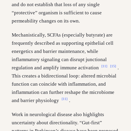
and do not establish that loss of any single
“protective” organism is sufficient to cause
permeability changes on its own.
Mechanistically, SCFAs (especially butyrate) are
frequently described as supporting epithelial cell
energetics and barrier maintenance, while
inflammatory signaling can disrupt junctional
[11]
[15]
regulation and amplify immune activation
.
This creates a bidirectional loop: altered microbial
function can coincide with inflammation, and
inflammation can further reshape the microbiome
[11]
and barrier physiology
.
Work in neurological disease also highlights
uncertainty about directionality. “Gut-first”
patterns in Parkinson’s disease have been proposed