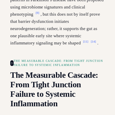
using microbiome signatures and clinical
[9]
phenotyping
, but this does not by itself prove
that barrier dysfunction initiates
neurodegeneration; rather, it supports the gut as
one plausible early site where systemic
[11]
[14]
inflammatory signaling may be shaped
.
THE MEASURABLE CASCADE: FROM TIGHT JUNCTION
3
FAILURE TO SYSTEMIC INFLAMMATION
The Measurable Cascade:
From Tight Junction
Failure to Systemic
Inflammation