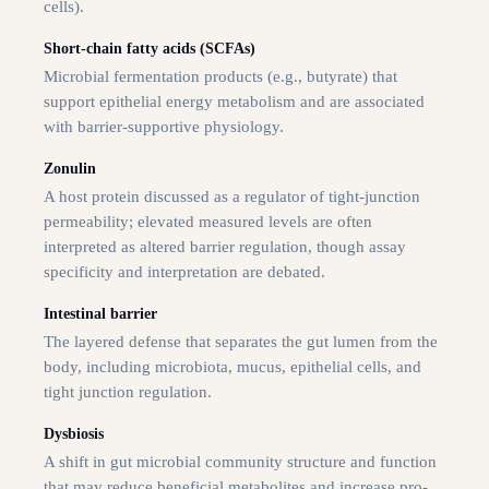
cells).
Short-chain fatty acids (SCFAs)
Microbial fermentation products (e.g., butyrate) that
support epithelial energy metabolism and are associated
with barrier-supportive physiology.
Zonulin
A host protein discussed as a regulator of tight-junction
permeability; elevated measured levels are often
interpreted as altered barrier regulation, though assay
specificity and interpretation are debated.
Intestinal barrier
The layered defense that separates the gut lumen from the
body, including microbiota, mucus, epithelial cells, and
tight junction regulation.
Dysbiosis
A shift in gut microbial community structure and function
that may reduce beneficial metabolites and increase pro-