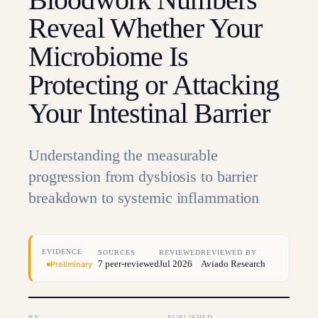
Reveal Whether Your
Microbiome Is
Protecting or Attacking
Your Intestinal Barrier
Understanding the measurable
progression from dysbiosis to barrier
breakdown to systemic inflammation
EVIDENCE
SOURCES
REVIEWED
REVIEWED BY
7 peer-reviewed
Jul 2026
Aviado Research
Preliminary
BY
PUBLISHED