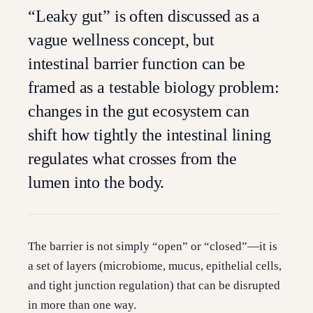
“Leaky gut” is often discussed as a
vague wellness concept, but
intestinal barrier function can be
framed as a testable biology problem:
changes in the gut ecosystem can
shift how tightly the intestinal lining
regulates what crosses from the
lumen into the body.
The barrier is not simply “open” or “closed”—it is
a set of layers (microbiome, mucus, epithelial cells,
and tight junction regulation) that can be disrupted
in more than one way.