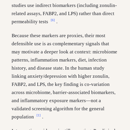
studies use indirect biomarkers (including zonulin-
related assays, FABP2, and LPS) rather than direct
[6]
permeability tests
.
Because these markers are proxies, their most
defensible use is as complementary signals that
may motivate a deeper look at context: microbiome
patterns, inflammation markers, diet, infection
history, and disease state. In the human study
linking anxiety/depression with higher zonulin,
FABP2, and LPS, the key finding is co-variation
across microbiome, barrier-associated biomarkers,
and inflammatory exposure markers—not a
validated screening algorithm for the general
[1]
population
.