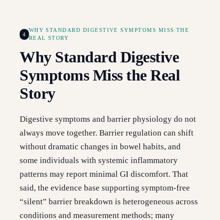
WHY STANDARD DIGESTIVE SYMPTOMS MISS THE
4
REAL STORY
Why Standard Digestive
Symptoms Miss the Real
Story
Digestive symptoms and barrier physiology do not
always move together. Barrier regulation can shift
without dramatic changes in bowel habits, and
some individuals with systemic inflammatory
patterns may report minimal GI discomfort. That
said, the evidence base supporting symptom-free
“silent” barrier breakdown is heterogeneous across
conditions and measurement methods; many