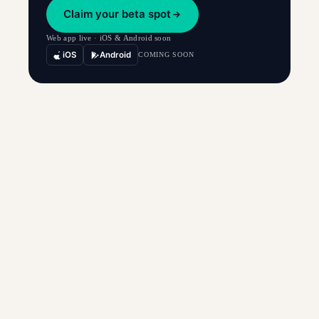
Claim your beta spot
Web app live · iOS & Android soon
iOS
Android
COMING SOON