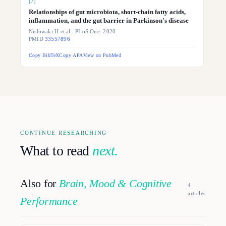
[
7
]
Relationships of gut microbiota, short-chain fatty acids,
inflammation, and the gut barrier in Parkinson's disease
Nishiwaki H et al.. PLoS One. 2020
PMID
33557896
Copy BibTeX
Copy APA
View on PubMed
CONTINUE RESEARCHING
What to read
next.
Also for
Brain, Mood & Cognitive
4
article
s
Performance