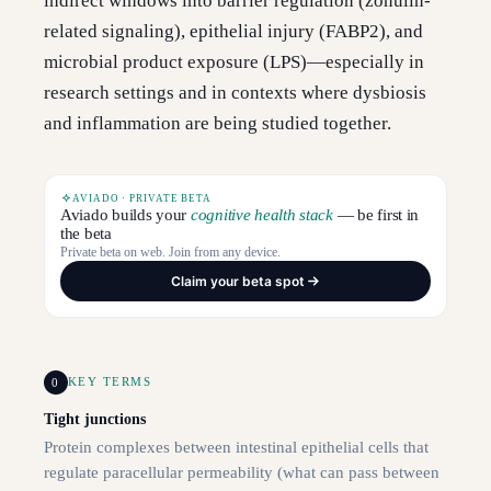
indirect windows into barrier regulation (zonulin-
related signaling), epithelial injury (FABP2), and
microbial product exposure (LPS)—especially in
research settings and in contexts where dysbiosis
and inflammation are being studied together.
AVIADO · PRIVATE BETA
Aviado builds your
cognitive health stack
— be first in
the beta
Private beta on web. Join from any device.
Claim your beta spot
0
KEY TERMS
Tight junctions
Protein complexes between intestinal epithelial cells that
regulate paracellular permeability (what can pass between