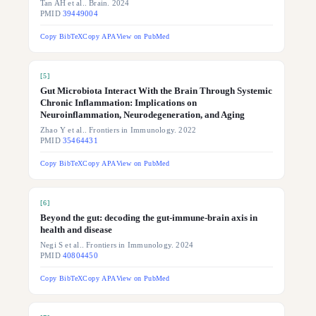
Tan AH et al.. Brain. 2024
PMID
39449004
Copy BibTeX
Copy APA
View on PubMed
[
5
]
Gut Microbiota Interact With the Brain Through Systemic
Chronic Inflammation: Implications on
Neuroinflammation, Neurodegeneration, and Aging
Zhao Y et al.. Frontiers in Immunology. 2022
PMID
35464431
Copy BibTeX
Copy APA
View on PubMed
[
6
]
Beyond the gut: decoding the gut-immune-brain axis in
health and disease
Negi S et al.. Frontiers in Immunology. 2024
PMID
40804450
Copy BibTeX
Copy APA
View on PubMed