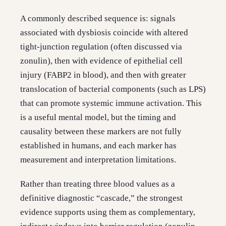
A commonly described sequence is: signals
associated with dysbiosis coincide with altered
tight-junction regulation (often discussed via
zonulin), then with evidence of epithelial cell
injury (FABP2 in blood), and then with greater
translocation of bacterial components (such as LPS)
that can promote systemic immune activation. This
is a useful mental model, but the timing and
causality between these markers are not fully
established in humans, and each marker has
measurement and interpretation limitations.
Rather than treating three blood values as a
definitive diagnostic “cascade,” the strongest
evidence supports using them as complementary,