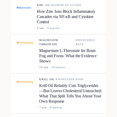
ZINC
·
MECHANISM OF ACTION
Moderate
How Zinc Ions Block Inflammatory
Cascades via NF-κB and Cytokine
Control
9
min ·
9
source
s
MAGNESIUM
KNOWLEDGE
·
Preliminary
THREONATE
BASE
Magnesium L-Threonate for Brain
Fog and Focus: What the Evidence
Shows
18
min ·
14
source
s
KRILL OIL
·
KNOWLEDGE BASE
Preliminary
Krill Oil Reliably Cuts Triglycerides
—But Leaves Cholesterol Untouched:
What That Split Tells You About Your
Own Response
7
min ·
8
source
s