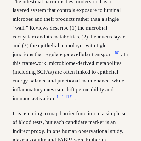
The intestinal barrier is best understood as a
layered system that controls exposure to luminal
microbes and their products rather than a single
“wall.” Reviews describe (1) the microbial
ecosystem and its metabolites, (2) the mucus layer,
and (3) the epithelial monolayer with tight
[6]
junctions that regulate paracellular transport
. In
this framework, microbiome-derived metabolites
(including SCFAs) are often linked to epithelial
energy balance and junctional maintenance, while
inflammatory cues can shift permeability and
[11]
[15]
immune activation
.
It is tempting to map barrier function to a simple set
of blood tests, but each candidate marker is an
indirect proxy. In one human observational study,
plasma zonulin and FABP2 were higher in