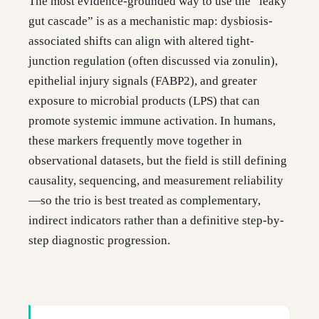
The most evidence-grounded way to use the “leaky
gut cascade” is as a mechanistic map: dysbiosis-
associated shifts can align with altered tight-
junction regulation (often discussed via zonulin),
epithelial injury signals (FABP2), and greater
exposure to microbial products (LPS) that can
promote systemic immune activation. In humans,
these markers frequently move together in
observational datasets, but the field is still defining
causality, sequencing, and measurement reliability
—so the trio is best treated as complementary,
indirect indicators rather than a definitive step-by-
step diagnostic progression.