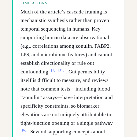
LIMITATIONS
Much of the article’s cascade framing is
mechanistic synthesis rather than proven
temporal sequencing in humans. Key
supporting human data are observational
(e.g., correlations among zonulin, FABP2,
LPS, and microbiome features) and cannot
establish directionality or rule out
[1]
[15]
confounding
. Gut permeability
itself is difficult to measure, and reviews
note that common tests—including blood
“zonulin” assays—have interpretation and
specificity constraints, so biomarker
elevations are not uniquely attributable to
tight-junction opening or a single pathway
[6]
. Several supporting concepts about