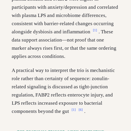
participants with anxiety/depression and correlated
with plasma LPS and microbiome differences,
consistent with barrier-related changes occurring
[1]
alongside dysbiosis and inflammation
. These
data support association—not proof that one
marker always rises first, or that the same ordering
applies across conditions.
A practical way to interpret the trio is mechanistic
role rather than certainty of sequence: zonulin-
related signaling is discussed as tight-junction
regulation, FABP2 reflects enterocyte injury, and
LPS reflects increased exposure to bacterial
[1]
[6]
components beyond the gut
.