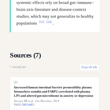
systemic effects rely on broad gut–immune–
brain axis literature and disease-context
studies, which may not generalize to healthy
[11]
[14]
populations
.
Sources (
7
)
7
SOURCES
Copy all .bib
[
1
]
Increased human intestinal barrier permeability plasma
biomarkers zonulin and FABP2 correlated with plasma
LPS and altered gut microbiome in anxiety or depression
Stevens BR et al.. Gut Microbes. 2018
PMID
28814485