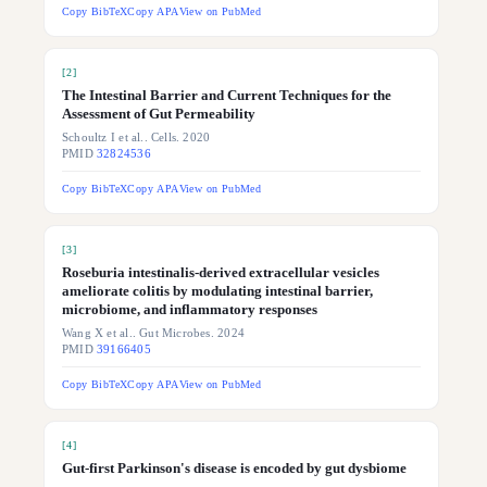
Copy BibTeX
Copy APA
View on PubMed
[
2
]
The Intestinal Barrier and Current Techniques for the
Assessment of Gut Permeability
Schoultz I et al.. Cells. 2020
PMID
32824536
Copy BibTeX
Copy APA
View on PubMed
[
3
]
Roseburia intestinalis-derived extracellular vesicles
ameliorate colitis by modulating intestinal barrier,
microbiome, and inflammatory responses
Wang X et al.. Gut Microbes. 2024
PMID
39166405
Copy BibTeX
Copy APA
View on PubMed
[
4
]
Gut-first Parkinson's disease is encoded by gut dysbiome