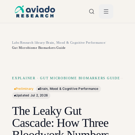
Skip to main content
Labs
/
Research library
/
Brain, Mood & Cognitive Performance
/
Gut Microbiome Biomarkers Guide
EXPLAINER
·
GUT MICROBIOME BIOMARKERS GUIDE
Preliminary
Brain, Mood & Cognitive Performance
Updated
Jul 2, 2026
The Leaky Gut
Cascade: How Three
Bloodwork Numbers