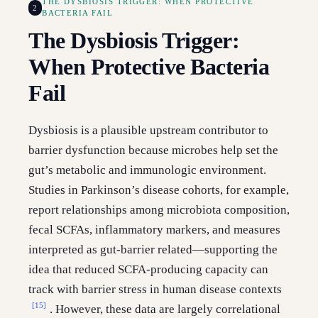
THE DYSBIOSIS TRIGGER: WHEN PROTECTIVE
2
BACTERIA FAIL
The Dysbiosis Trigger:
When Protective Bacteria
Fail
Dysbiosis is a plausible upstream contributor to
barrier dysfunction because microbes help set the
gut’s metabolic and immunologic environment.
Studies in Parkinson’s disease cohorts, for example,
report relationships among microbiota composition,
fecal SCFAs, inflammatory markers, and measures
interpreted as gut-barrier related—supporting the
idea that reduced SCFA-producing capacity can
track with barrier stress in human disease contexts
[15]
. However, these data are largely correlational