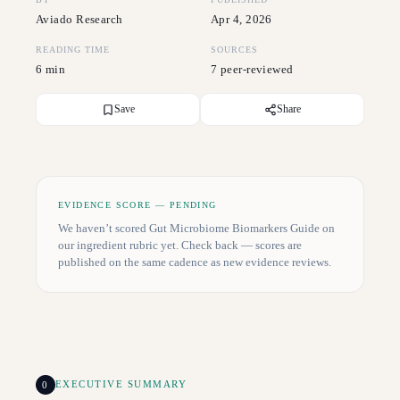
Aviado Research
Apr 4, 2026
READING TIME
SOURCES
6 min
7 peer-reviewed
Save
Share
EVIDENCE SCORE — PENDING
We haven’t scored
Gut Microbiome Biomarkers Guide
on
our ingredient rubric yet. Check back — scores are
published on the same cadence as new evidence reviews.
0
EXECUTIVE SUMMARY