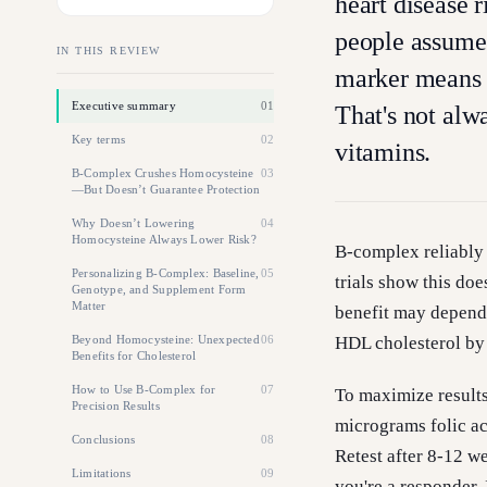
heart disease 
people assume 
IN THIS REVIEW
marker means l
Executive summary
01
That's not alw
Key terms
02
vitamins.
B-Complex Crushes Homocysteine
03
—But Doesn’t Guarantee Protection
Why Doesn’t Lowering
04
Homocysteine Always Lower Risk?
B-complex reliably 
Personalizing B-Complex: Baseline,
05
trials show this doe
Genotype, and Supplement Form
Matter
benefit may depend 
Beyond Homocysteine: Unexpected
06
HDL cholesterol by
Benefits for Cholesterol
How to Use B-Complex for
07
To maximize results
Precision Results
micrograms folic a
Conclusions
08
Retest after 8-12 w
Limitations
09
you're a responder. 