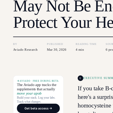
May Not Be En
Protect Your He
BY
PUBLISHED
READING TIME
SOU
Aviado Research
Mar 30, 2026
4 min
6 pe
0
EXECUTIVE SUM
AVIADO · FREE DURING BETA
The Aviado app tracks the
If you take B
supplements that actually
move your apob
here's a surpri
Build your stack. Log your labs.
Track what changes.
homocysteine w
Get beta access