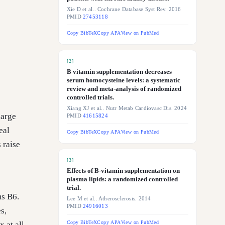
Xie D et al.. Cochrane Database Syst Rev. 2016
PMID
27453118
Copy BibTeX
Copy APA
View on PubMed
[
2
]
B vitamin supplementation decreases
serum homocysteine levels: a systematic
review and meta-analysis of randomized
controlled trials.
Xiang XJ et al.. Nutr Metab Cardiovasc Dis. 2024
large
PMID
41615824
eal
Copy BibTeX
Copy APA
View on PubMed
 raise
[
3
]
Effects of B-vitamin supplementation on
plasma lipids: a randomized controlled
trial.
ms B6.
Lee M et al.. Atherosclerosis. 2014
PMID
24916013
s,
Copy BibTeX
Copy APA
View on PubMed
 at all.