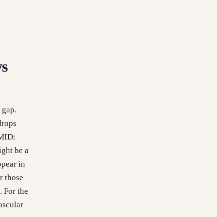
ys
 gap.
drops
PMID:
ight be a
ppear in
r those
 For the
ascular