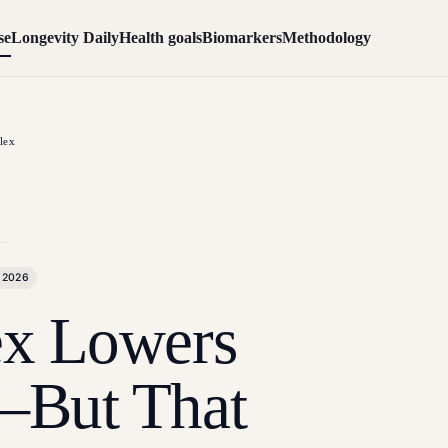
se
Longevity Daily
Health goals
Biomarkers
Methodology
lex
 2026
x Lowers
—But That