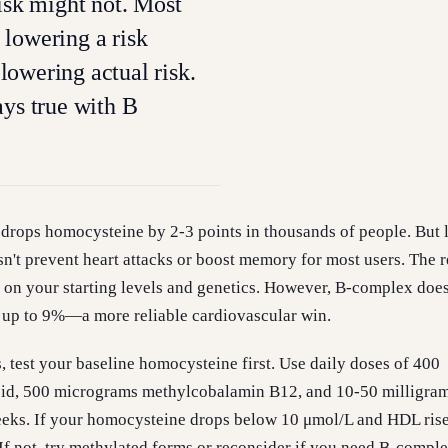
risk might not. Most
lowering a risk
owering actual risk.
ays true with B
drops homocysteine by 2-3 points in thousands of people. But 
sn't prevent heart attacks or boost memory for most users. The r
on your starting levels and genetics. However, B-complex does
 up to 9%—a more reliable cardiovascular win.
, test your baseline homocysteine first. Use daily doses of 400
cid, 500 micrograms methylcobalamin B12, and 10-50 milligra
eeks. If your homocysteine drops below 10 μmol/L and HDL rise
If not, try methylated forms or reconsider if you need B-complex