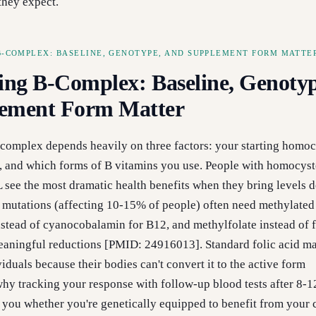
they expect.
B-COMPLEX: BASELINE, GENOTYPE, AND SUPPLEMENT FORM MATTE
ing B-Complex: Baseline, Genotyp
ement Form Matter
complex depends heavily on three factors: your starting homoc
s, and which forms of B vitamins you use. People with homocyst
see the most dramatic health benefits when they bring levels 
utations (affecting 10-15% of people) often need methylate
tead of cyanocobalamin for B12, and methylfolate instead of f
aningful reductions [PMID: 24916013]. Standard folic acid m
iduals because their bodies can't convert it to the active form
s why tracking your response with follow-up blood tests after 8-
ls you whether you're genetically equipped to benefit from your 