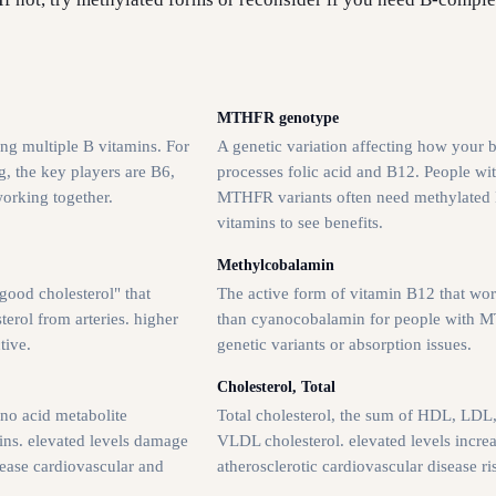
MTHFR genotype
ng multiple B vitamins. For
A genetic variation affecting how your 
, the key players are B6,
processes folic acid and B12. People wi
working together.
MTHFR variants often need methylated
vitamins to see benefits.
Methylcobalamin
good cholesterol" that
The active form of vitamin B12 that wor
erol from arteries. higher
than cyanocobalamin for people with
tive.
genetic variants or absorption issues.
Cholesterol, Total
no acid metabolite
Total cholesterol, the sum of HDL, LDL
ins. elevated levels damage
VLDL cholesterol. elevated levels incre
rease cardiovascular and
atherosclerotic cardiovascular disease ri