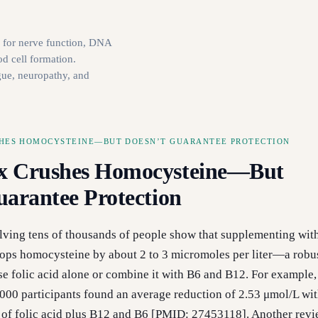
l for nerve function, DNA
od cell formation.
gue, neuropathy, and
HES HOMOCYSTEINE—BUT DOESN’T GUARANTEE PROTECTION
x Crushes Homocysteine—But
uarantee Protection
lving tens of thousands of people show that supplementing wit
ops homocysteine by about 2 to 3 micromoles per liter—a robus
e folic acid alone or combine it with B6 and B12. For example,
,000 participants found an average reduction of 2.53 μmol/L wit
 of folic acid plus B12 and B6 [PMID: 27453118]. Another revi