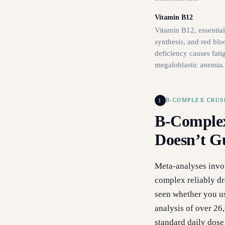
Vitamin B12
Vitamin B12, essentia
synthesis, and red blo
deficiency causes fati
megaloblastic anemia.
1
B-COMPLEX CRUS
B-Comple
Doesn’t G
Meta-analyses invo
complex reliably dr
seen whether you us
analysis of over 26
standard daily dose