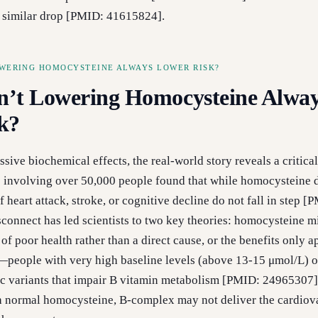
a similar drop [PMID: 41615824].
WERING HOMOCYSTEINE ALWAYS LOWER RISK?
’t Lowering Homocysteine Alwa
k?
sive biochemical effects, the real-world story reveals a critical
ls involving over 50,000 people found that while homocysteine 
of heart attack, stroke, or cognitive decline do not fall in step [
connect has led scientists to two key theories: homocysteine m
f poor health rather than a direct cause, or the benefits only a
—people with very high baseline levels (above 13-15 μmol/L) o
 variants that impair B vitamin metabolism [PMID: 24965307].
h normal homocysteine, B-complex may not deliver the cardiov