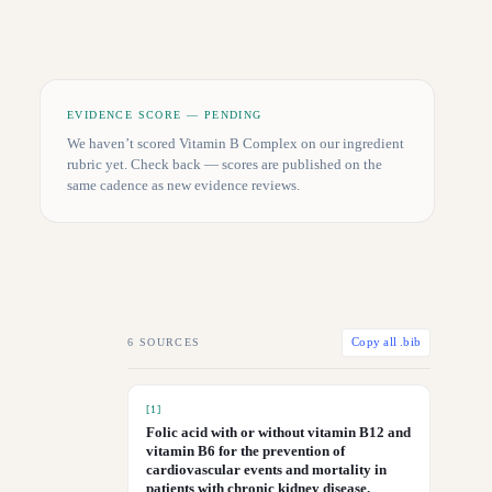
EVIDENCE SCORE — PENDING
We haven’t scored
Vitamin B Complex
on our ingredient
rubric yet. Check back — scores are published on the
same cadence as new evidence reviews.
6
SOURCES
Copy all .bib
[
1
]
Folic acid with or without vitamin B12 and
vitamin B6 for the prevention of
cardiovascular events and mortality in
patients with chronic kidney disease.