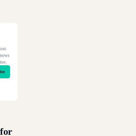
ost
 news
ine.
ibe
for