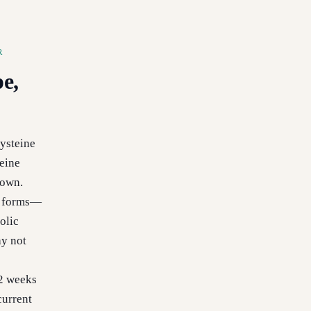
R
e,
ysteine
eine
down.
d forms—
olic
ay not
12 weeks
current