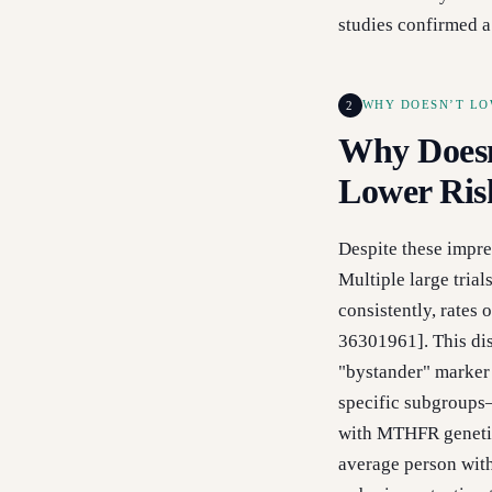
studies confirmed 
2
WHY DOESN’T LO
Why Doesn
Lower Ris
Despite these impres
Multiple large tria
consistently, rates 
36301961]. This dis
"bystander" marker o
specific subgroups
with MTHFR genetic
average person wit