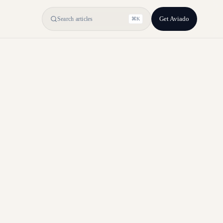
Get Aviado
Search articles
⌘K