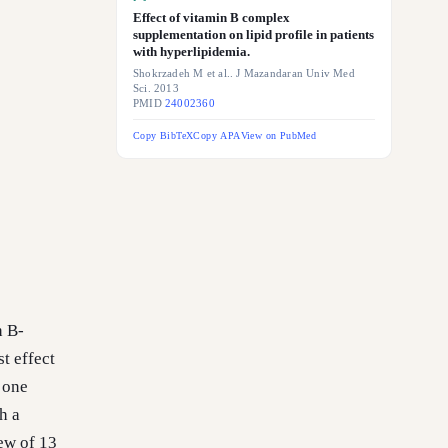
Effect of vitamin B complex
supplementation on lipid profile in patients
with hyperlipidemia.
Shokrzadeh M et al.. J Mazandaran Univ Med
Sci. 2013
PMID
24002360
Copy BibTeX
Copy APA
View on PubMed
h B-
t effect
 one
h a
ew of 13