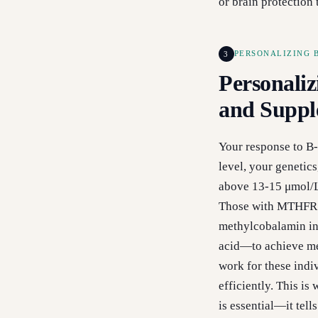
or brain protection 
3
PERSONALIZING 
Personaliz
and Suppl
Your response to B-
level, your genetic
above 13-15 μmol/L 
Those with MTHFR m
methylcobalamin ins
acid—to achieve me
work for these indiv
efficiently. This i
is essential—it tel