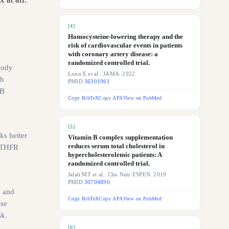
[
4
]
Homocysteine-lowering therapy and the
risk of cardiovascular events in patients
with coronary artery disease: a
randomized controlled trial.
body
Lonn E et al.. JAMA. 2022
th
PMID
36301961
 B
Copy BibTeX
Copy APA
View on PubMed
[
5
]
ks better
Vitamin B complex supplementation
reduces serum total cholesterol in
 MTHFR
hypercholesterolemic patients: A
randomized controlled trial.
Jalali MT et al.. Clin Nutr ESPEN. 2019
PMID
30704890
, and
Copy BibTeX
Copy APA
View on PubMed
ase
sk.
[
6
]