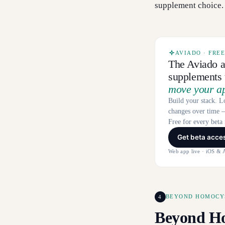
supplement choice.
AVIADO · FRE
The Aviado a
supplements t
move your a
Build your stack. L
changes over time —
Free for every bet
Get beta acce
Web app live · iOS & 
4
BEYOND HOMOCYS
Beyond Ho