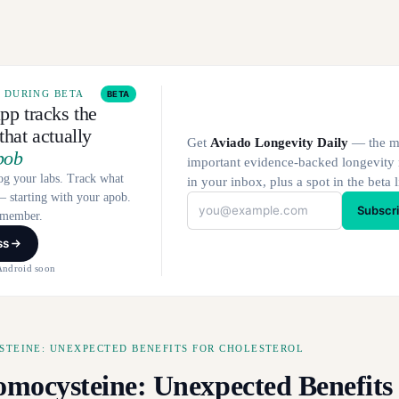
E DURING BETA
BETA
pp tracks the
hat actually
Get
Aviado Longevity Daily
— the m
pob
important evidence-backed longevity
og your labs. Track what
in your inbox, plus a spot in the beta l
 starting with your apob.
Subscr
a member.
ss
Android soon
TEINE: UNEXPECTED BENEFITS FOR CHOLESTEROL
mocysteine: Unexpected Benefits 