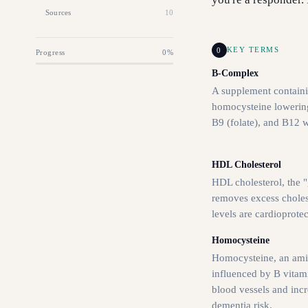
Sources
10
0
KEY TERMS
Progress
0
%
B-Complex
A supplement containi
homocysteine lowering
B9 (folate), and B12 
HDL Cholesterol
HDL cholesterol, the "
removes excess cholest
levels are cardioprotec
Homocysteine
Homocysteine, an ami
influenced by B vitam
blood vessels and inc
dementia risk.