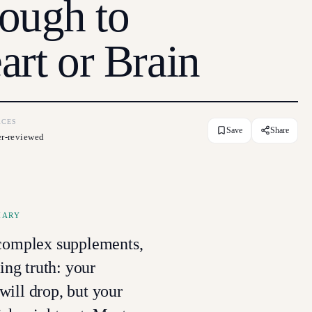
ough to
art or Brain
RCES
Save
Share
er-reviewed
MARY
-complex supplements,
sing truth: your
ill drop, but your