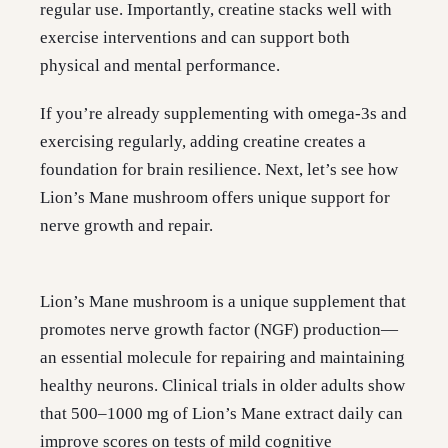
regular use. Importantly, creatine stacks well with
exercise interventions and can support both
physical and mental performance.
If you’re already supplementing with omega-3s and
exercising regularly, adding creatine creates a
foundation for brain resilience. Next, let’s see how
Lion’s Mane mushroom offers unique support for
nerve growth and repair.
Lion’s Mane mushroom is a unique supplement that
promotes nerve growth factor (NGF) production—
an essential molecule for repairing and maintaining
healthy neurons. Clinical trials in older adults show
that 500–1000 mg of Lion’s Mane extract daily can
improve scores on tests of mild cognitive