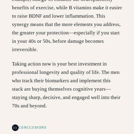
benefits of exercise, while B vitamins make it easier
to raise BDNF and lower inflammation. This
synergy means that the more elements you address,
the greater your protection—especially if you start
in your 40s or 50s, before damage becomes
irreversible.
Taking action now is your best investment in
professional longevity and quality of life. The men
who track their biomarkers and implement this
stack are buying themselves cognitive years—
staying sharp, decisive, and engaged well into their
70s and beyond.
11
CONCLUSIONS