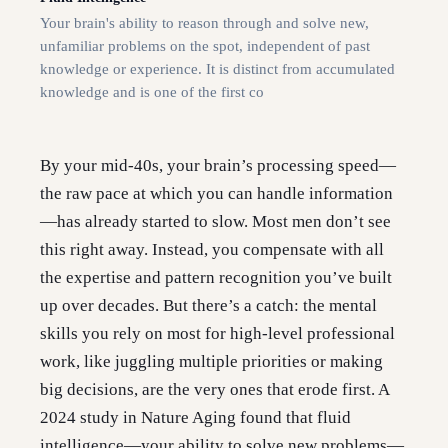
Your brain's ability to reason through and solve new,
unfamiliar problems on the spot, independent of past
knowledge or experience. It is distinct from accumulated
knowledge and is one of the first co
By your mid-40s, your brain’s processing speed—
the raw pace at which you can handle information
—has already started to slow. Most men don’t see
this right away. Instead, you compensate with all
the expertise and pattern recognition you’ve built
up over decades. But there’s a catch: the mental
skills you rely on most for high-level professional
work, like juggling multiple priorities or making
big decisions, are the very ones that erode first. A
2024 study in Nature Aging found that fluid
intelligence—your ability to solve new problems—