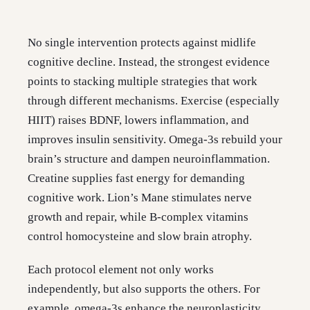
No single intervention protects against midlife
cognitive decline. Instead, the strongest evidence
points to stacking multiple strategies that work
through different mechanisms. Exercise (especially
HIIT) raises BDNF, lowers inflammation, and
improves insulin sensitivity. Omega-3s rebuild your
brain’s structure and dampen neuroinflammation.
Creatine supplies fast energy for demanding
cognitive work. Lion’s Mane stimulates nerve
growth and repair, while B-complex vitamins
control homocysteine and slow brain atrophy.
Each protocol element not only works
independently, but also supports the others. For
example, omega-3s enhance the neuroplasticity