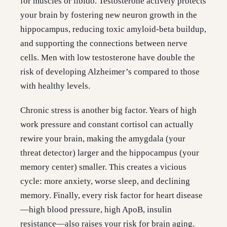
for muscles or libido. Testosterone actively protects
your brain by fostering new neuron growth in the
hippocampus, reducing toxic amyloid-beta buildup,
and supporting the connections between nerve
cells. Men with low testosterone have double the
risk of developing Alzheimer’s compared to those
with healthy levels.
Chronic stress is another big factor. Years of high
work pressure and constant cortisol can actually
rewire your brain, making the amygdala (your
threat detector) larger and the hippocampus (your
memory center) smaller. This creates a vicious
cycle: more anxiety, worse sleep, and declining
memory. Finally, every risk factor for heart disease
—high blood pressure, high ApoB, insulin
resistance—also raises your risk for brain aging.