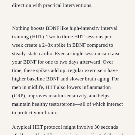
direction with practical interventions.
Nothing boosts BDNF like high-intensity interval
training (HIIT). Two to three HIIT sessions per
week create a 2–3x spike in BDNF compared to
steady-state cardio. Even a single session can raise
your BDNF for one to two days afterward. Over
time, these spikes add up: regular exercisers have
higher baseline BDNF and slower brain aging. For
men in midlife, HIIT also lowers inflammation
(CRP), improves insulin sensitivity, and helps
maintain healthy testosterone—all of which interact
to protect your brain.
A typical HIIT protocol might involve 30 seconds