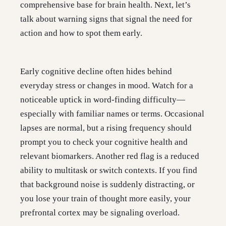
comprehensive base for brain health. Next, let’s
talk about warning signs that signal the need for
action and how to spot them early.
Early cognitive decline often hides behind
everyday stress or changes in mood. Watch for a
noticeable uptick in word-finding difficulty—
especially with familiar names or terms. Occasional
lapses are normal, but a rising frequency should
prompt you to check your cognitive health and
relevant biomarkers. Another red flag is a reduced
ability to multitask or switch contexts. If you find
that background noise is suddenly distracting, or
you lose your train of thought more easily, your
prefrontal cortex may be signaling overload.