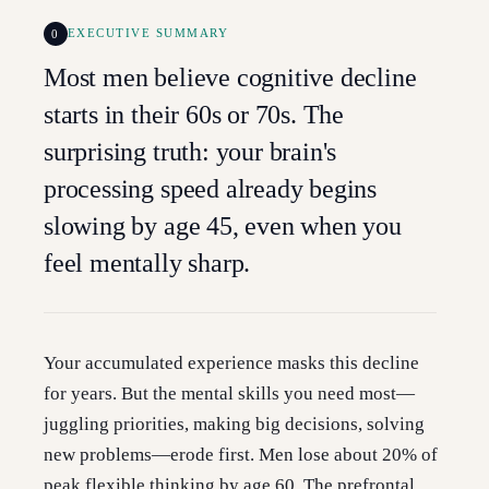
0
EXECUTIVE SUMMARY
Most men believe cognitive decline
starts in their 60s or 70s. The
surprising truth: your brain's
processing speed already begins
slowing by age 45, even when you
feel mentally sharp.
Your accumulated experience masks this decline
for years. But the mental skills you need most—
juggling priorities, making big decisions, solving
new problems—erode first. Men lose about 20% of
peak flexible thinking by age 60. The prefrontal