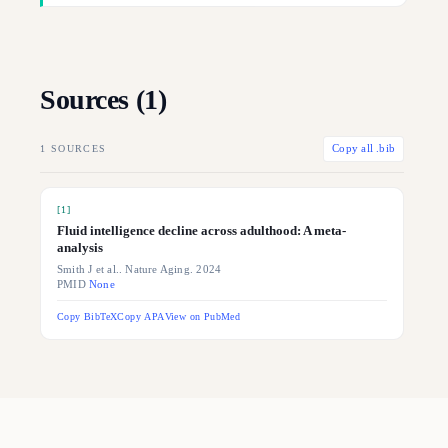
Sources (
1
)
1
SOURCES
Copy all .bib
[
1
]
Fluid intelligence decline across adulthood: A meta-
analysis
Smith J et al.. Nature Aging. 2024
PMID
None
Copy BibTeX
Copy APA
View on PubMed