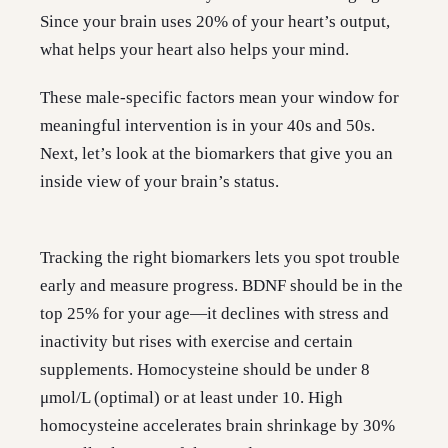
Since your brain uses 20% of your heart’s output,
what helps your heart also helps your mind.
These male-specific factors mean your window for
meaningful intervention is in your 40s and 50s.
Next, let’s look at the biomarkers that give you an
inside view of your brain’s status.
Tracking the right biomarkers lets you spot trouble
early and measure progress. BDNF should be in the
top 25% for your age—it declines with stress and
inactivity but rises with exercise and certain
supplements. Homocysteine should be under 8
μmol/L (optimal) or at least under 10. High
homocysteine accelerates brain shrinkage by 30%