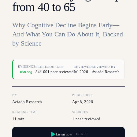
from 40 to 65
Why Cognitive Decline Begins Early—
And What You Can Do About It, Backed
by Science
EVIDENCE
SCORE
SOURCES
REVIEWED
REVIEWED BY
84/100
1 peer-reviewed
Jul 2026
Aviado Research
Strong
BY
PUBLISHED
Aviado Research
Apr 8, 2026
READING TIME
SOURCES
11 min
1 peer-reviewed
Listen now
15 min