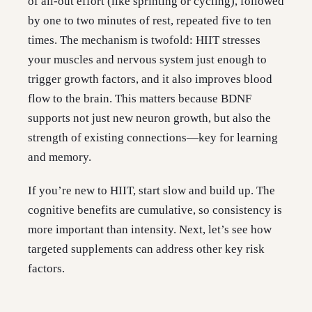
of all-out effort (like sprinting or cycling), followed
by one to two minutes of rest, repeated five to ten
times. The mechanism is twofold: HIIT stresses
your muscles and nervous system just enough to
trigger growth factors, and it also improves blood
flow to the brain. This matters because BDNF
supports not just new neuron growth, but also the
strength of existing connections—key for learning
and memory.
If you’re new to HIIT, start slow and build up. The
cognitive benefits are cumulative, so consistency is
more important than intensity. Next, let’s see how
targeted supplements can address other key risk
factors.