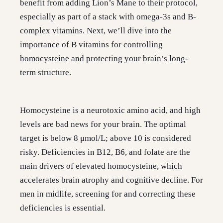
benefit from adding Lion’s Mane to their protocol,
especially as part of a stack with omega-3s and B-
complex vitamins. Next, we’ll dive into the
importance of B vitamins for controlling
homocysteine and protecting your brain’s long-
term structure.
Homocysteine is a neurotoxic amino acid, and high
levels are bad news for your brain. The optimal
target is below 8 μmol/L; above 10 is considered
risky. Deficiencies in B12, B6, and folate are the
main drivers of elevated homocysteine, which
accelerates brain atrophy and cognitive decline. For
men in midlife, screening for and correcting these
deficiencies is essential.