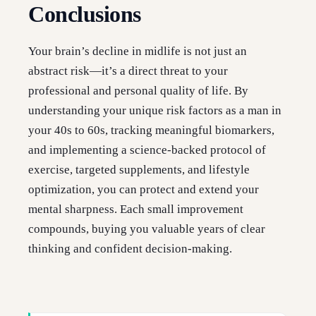
Conclusions
Your brain’s decline in midlife is not just an
abstract risk—it’s a direct threat to your
professional and personal quality of life. By
understanding your unique risk factors as a man in
your 40s to 60s, tracking meaningful biomarkers,
and implementing a science-backed protocol of
exercise, targeted supplements, and lifestyle
optimization, you can protect and extend your
mental sharpness. Each small improvement
compounds, buying you valuable years of clear
thinking and confident decision-making.