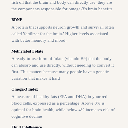
fish oil that the brain and body can directly use; they are
the components responsible for omega-3's brain benefits
BDNF
A protein that supports neuron growth and survival, often
called 'fertilizer for the brain.' Higher levels associated
with better memory and mood.
Methylated Folate
A ready-to-use form of folate (vitamin B9) that the body
can absorb and use directly, without needing to convert it
first. This matters because many people have a genetic
variation that makes it hard
Omega-3 Index
A measure of healthy fats (EPA and DHA) in your red
blood cells, expressed as a percentage. Above 8% is
optimal for brain health, while below 4% increases risk of
cognitive decline
Fluid Intelligence