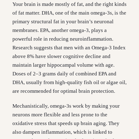
Your brain is made mostly of fat, and the right kinds
of fat matter. DHA, one of the main omega-3s, is the
primary structural fat in your brain’s neuronal
membranes. EPA, another omega-3, plays a
powerful role in reducing neuroinflammation.
Research suggests that men with an Omega-3 Index
above 8% have slower cognitive decline and
maintain larger hippocampal volume with age.
Doses of 2–3 grams daily of combined EPA and
DHA, usually from high-quality fish oil or algae oil,
are recommended for optimal brain protection.
Mechanistically, omega-3s work by making your
neurons more flexible and less prone to the
oxidative stress that speeds up brain aging. They
also dampen inflammation, which is linked to