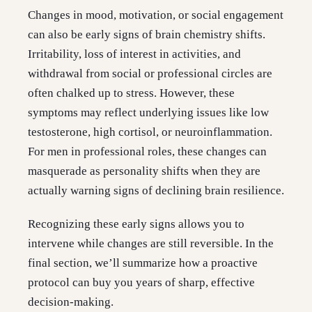
Changes in mood, motivation, or social engagement
can also be early signs of brain chemistry shifts.
Irritability, loss of interest in activities, and
withdrawal from social or professional circles are
often chalked up to stress. However, these
symptoms may reflect underlying issues like low
testosterone, high cortisol, or neuroinflammation.
For men in professional roles, these changes can
masquerade as personality shifts when they are
actually warning signs of declining brain resilience.
Recognizing these early signs allows you to
intervene while changes are still reversible. In the
final section, we’ll summarize how a proactive
protocol can buy you years of sharp, effective
decision-making.