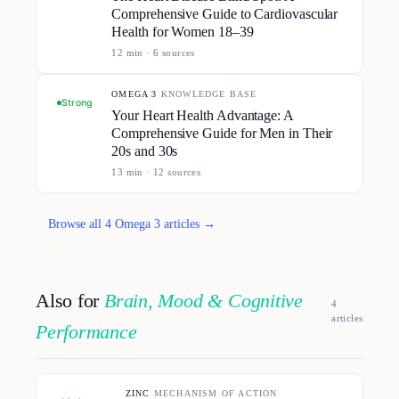
Comprehensive Guide to Cardiovascular
Health for Women 18–39
12
min ·
6
source
s
OMEGA 3
·
KNOWLEDGE BASE
Strong
Your Heart Health Advantage: A
Comprehensive Guide for Men in Their
20s and 30s
13
min ·
12
source
s
Browse all
4
Omega 3
article
s
→
Also for
Brain, Mood & Cognitive
4
article
s
Performance
ZINC
·
MECHANISM OF ACTION