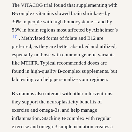
The VITACOG trial found that supplementing with
B-complex vitamins slowed brain shrinkage by
30% in people with high homocysteine—and by
53% in brain regions most affected by Alzheimer’s
[1]
. Methylated forms of folate and B12 are
preferred, as they are better absorbed and utilized,
especially in those with common genetic variants
like MTHFR. Typical recommended doses are
found in high-quality B-complex supplements, but
lab testing can help personalize your regimen.
B vitamins also interact with other interventions:
they support the neuroplasticity benefits of
exercise and omega-3s, and help manage
inflammation. Stacking B-complex with regular
exercise and omega-3 supplementation creates a