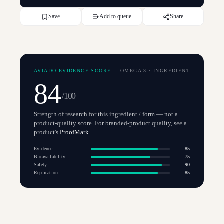
Save
Add to queue
Share
AVIADO EVIDENCE SCORE
OMEGA 3
·
INGREDIENT
84
/100
Strength of research for this ingredient / form — not a
product-quality score. For branded-product quality, see a
product's
ProofMark
.
Evidence
85
Bioavailability
75
Safety
90
Replication
85