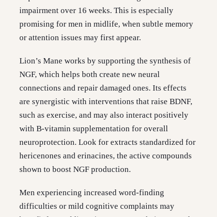
impairment over 16 weeks. This is especially
promising for men in midlife, when subtle memory
or attention issues may first appear.
Lion’s Mane works by supporting the synthesis of
NGF, which helps both create new neural
connections and repair damaged ones. Its effects
are synergistic with interventions that raise BDNF,
such as exercise, and may also interact positively
with B-vitamin supplementation for overall
neuroprotection. Look for extracts standardized for
hericenones and erinacines, the active compounds
shown to boost NGF production.
Men experiencing increased word-finding
difficulties or mild cognitive complaints may