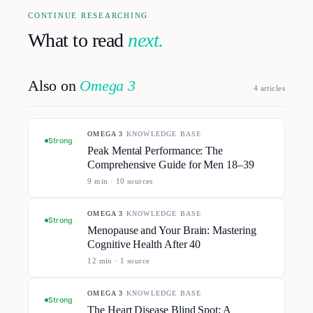
CONTINUE RESEARCHING
What to read
next.
Also on
Omega 3
4
article
s
OMEGA 3
·
KNOWLEDGE BASE
Strong
Peak Mental Performance: The
Comprehensive Guide for Men 18–39
9
min ·
10
source
s
OMEGA 3
·
KNOWLEDGE BASE
Strong
Menopause and Your Brain: Mastering
Cognitive Health After 40
12
min ·
1
source
OMEGA 3
·
KNOWLEDGE BASE
Strong
The Heart Disease Blind Spot: A