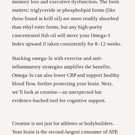
memory loss and executive dysfunction. The form
matters: triglyceride or phospholipid forms (like
those found in krill oil) are more readily absorbed
than ethyl ester forms, but any high-purity
concentrated fish oil will move your Omega-3
Index upward if taken consistently for 8–12 weeks.
Stacking omega-3s with exercise and anti-
inflammatory strategies amplifies the benefits.
Omega-3s can also lower CRP and support healthy
blood flow, further protecting your brain. Next,
we’ll look at creatine—an unexpected but
evidence-backed tool for cognitive support.
Creatine is not just for athletes or bodybuilders.
Your brain is the second-largest consumer of ATP,