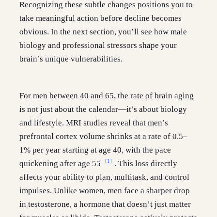
Recognizing these subtle changes positions you to
take meaningful action before decline becomes
obvious. In the next section, you’ll see how male
biology and professional stressors shape your
brain’s unique vulnerabilities.
For men between 40 and 65, the rate of brain aging
is not just about the calendar—it’s about biology
and lifestyle. MRI studies reveal that men’s
prefrontal cortex volume shrinks at a rate of 0.5–
1% per year starting at age 40, with the pace
[1]
quickening after age 55
. This loss directly
affects your ability to plan, multitask, and control
impulses. Unlike women, men face a sharper drop
in testosterone, a hormone that doesn’t just matter