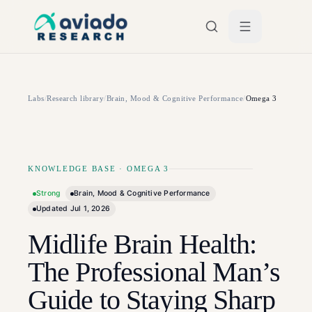
Skip to main content
Labs
/
Research library
/
Brain, Mood & Cognitive Performance
/
Omega 3
KNOWLEDGE BASE
·
OMEGA 3
Strong
Brain, Mood & Cognitive Performance
Updated
Jul 1, 2026
Midlife Brain Health:
The Professional Man’s
Guide to Staying Sharp