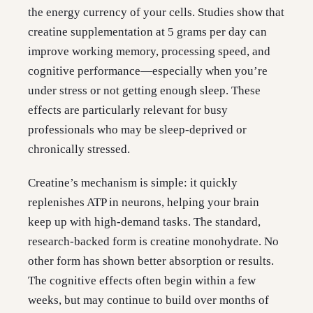
the energy currency of your cells. Studies show that
creatine supplementation at 5 grams per day can
improve working memory, processing speed, and
cognitive performance—especially when you’re
under stress or not getting enough sleep. These
effects are particularly relevant for busy
professionals who may be sleep-deprived or
chronically stressed.
Creatine’s mechanism is simple: it quickly
replenishes ATP in neurons, helping your brain
keep up with high-demand tasks. The standard,
research-backed form is creatine monohydrate. No
other form has shown better absorption or results.
The cognitive effects often begin within a few
weeks, but may continue to build over months of