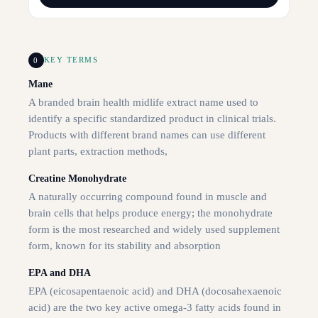
0
KEY TERMS
Mane
A branded brain health midlife extract name used to
identify a specific standardized product in clinical trials.
Products with different brand names can use different
plant parts, extraction methods,
Creatine Monohydrate
A naturally occurring compound found in muscle and
brain cells that helps produce energy; the monohydrate
form is the most researched and widely used supplement
form, known for its stability and absorption
EPA and DHA
EPA (eicosapentaenoic acid) and DHA (docosahexaenoic
acid) are the two key active omega-3 fatty acids found in