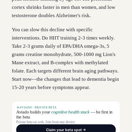
cortex shrinks faster in men than women, and low
testosterone doubles Alzheimer's risk.
You can slow this decline with specific
interventions. Do HIIT training 2-3 times weekly.
Take 2-3 grams daily of EPA/DHA omega-3s, 5
grams creatine monohydrate, 500-1000 mg Lion's
Mane extract, and B-complex with methylated
folate. Each targets different brain aging pathways.
Start now—the changes that lead to dementia begin
15-20 years before symptoms appear.
AVIADO · PRIVATE BETA
Aviado builds your
cognitive health stack
— be first in
the beta
Private beta on web. Join from any device.
Claim your beta spot