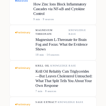
Moderate
How Zinc Ions Block Inflammatory
Cascades via NF-κB and Cytokine
Control
9
min ·
9
source
s
MAGNESIUM
KNOWLEDGE
·
Preliminary
THREONATE
BASE
Magnesium L-Threonate for Brain
Fog and Focus: What the Evidence
Shows
18
min ·
14
source
s
KRILL OIL
·
KNOWLEDGE BASE
Preliminary
Krill Oil Reliably Cuts Triglycerides
—But Leaves Cholesterol Untouched:
What That Split Tells You About Your
Own Response
7
min ·
8
source
s
SAGE EXTRACT
·
KNOWLEDGE BASE
Preliminary