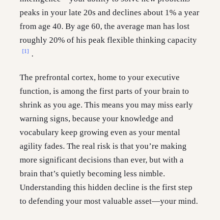
peaks in your late 20s and declines about 1% a year
from age 40. By age 60, the average man has lost
roughly 20% of his peak flexible thinking capacity
[1]
.
The prefrontal cortex, home to your executive
function, is among the first parts of your brain to
shrink as you age. This means you may miss early
warning signs, because your knowledge and
vocabulary keep growing even as your mental
agility fades. The real risk is that you’re making
more significant decisions than ever, but with a
brain that’s quietly becoming less nimble.
Understanding this hidden decline is the first step
to defending your most valuable asset—your mind.