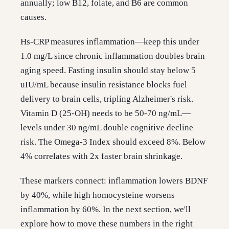
annually; low B12, folate, and B6 are common
causes.
Hs-CRP measures inflammation—keep this under
1.0 mg/L since chronic inflammation doubles brain
aging speed. Fasting insulin should stay below 5
uIU/mL because insulin resistance blocks fuel
delivery to brain cells, tripling Alzheimer's risk.
Vitamin D (25-OH) needs to be 50-70 ng/mL—
levels under 30 ng/mL double cognitive decline
risk. The Omega-3 Index should exceed 8%. Below
4% correlates with 2x faster brain shrinkage.
These markers connect: inflammation lowers BDNF
by 40%, while high homocysteine worsens
inflammation by 60%. In the next section, we'll
explore how to move these numbers in the right