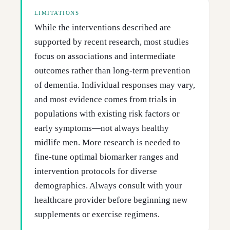
LIMITATIONS
While the interventions described are
supported by recent research, most studies
focus on associations and intermediate
outcomes rather than long-term prevention
of dementia. Individual responses may vary,
and most evidence comes from trials in
populations with existing risk factors or
early symptoms—not always healthy
midlife men. More research is needed to
fine-tune optimal biomarker ranges and
intervention protocols for diverse
demographics. Always consult with your
healthcare provider before beginning new
supplements or exercise regimens.